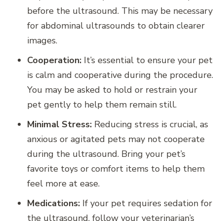
before the ultrasound. This may be necessary
for abdominal ultrasounds to obtain clearer
images.
Cooperation:
It’s essential to ensure your pet
is calm and cooperative during the procedure.
You may be asked to hold or restrain your
pet gently to help them remain still.
Minimal Stress:
Reducing stress is crucial, as
anxious or agitated pets may not cooperate
during the ultrasound. Bring your pet’s
favorite toys or comfort items to help them
feel more at ease.
Medications:
If your pet requires sedation for
the ultrasound, follow your veterinarian’s