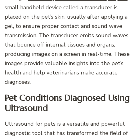
small handheld device called a transducer is
placed on the pet’s skin, usually after applying a
gel, to ensure proper contact and sound wave
transmission. The transducer emits sound waves
that bounce off internal tissues and organs,
producing images on a screen in real-time. These
images provide valuable insights into the pet’s
health and help veterinarians make accurate
diagnoses.
Pet Conditions Diagnosed Using
Ultrasound
Ultrasound for pets is a versatile and powerful
diagnostic tool that has transformed the field of