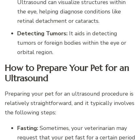
Ultrasound can visualize structures within
the eye, helping diagnose conditions like
retinal detachment or cataracts.
Detecting Tumors:
It aids in detecting
tumors or foreign bodies within the eye or
orbital region.
How to Prepare Your Pet for an
Ultrasound
Preparing your pet for an ultrasound procedure is
relatively straightforward, and it typically involves
the following steps:
Fasting:
Sometimes, your veterinarian may
request that your pet fast for a certain period