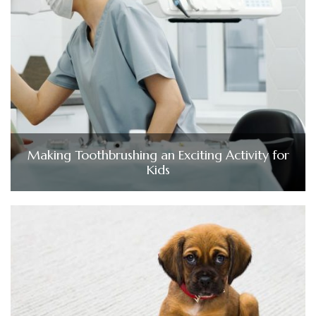
Making Toothbrushing an Exciting Activity for
Kids