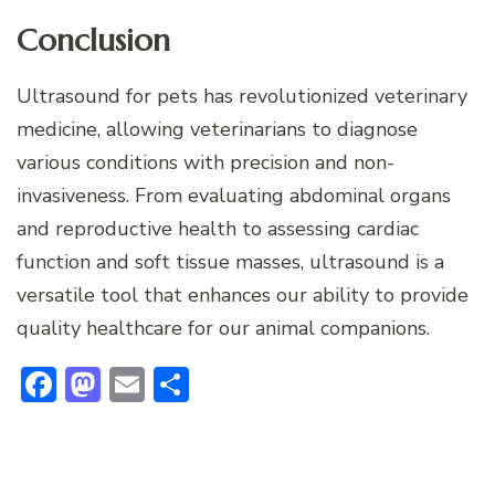
Conclusion
Ultrasound for pets has revolutionized veterinary
medicine, allowing veterinarians to diagnose
various conditions with precision and non-
invasiveness. From evaluating abdominal organs
and reproductive health to assessing cardiac
function and soft tissue masses, ultrasound is a
versatile tool that enhances our ability to provide
quality healthcare for our animal companions.
Facebook
Mastodon
Email
Share