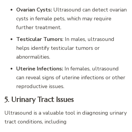
Ovarian Cysts:
Ultrasound can detect ovarian
cysts in female pets, which may require
further treatment.
Testicular Tumors
: In males, ultrasound
helps identify testicular tumors or
abnormalities.
Uterine Infections:
In females, ultrasound
can reveal signs of uterine infections or other
reproductive issues.
5. Urinary Tract Issues
Ultrasound is a valuable tool in diagnosing urinary
tract conditions, including