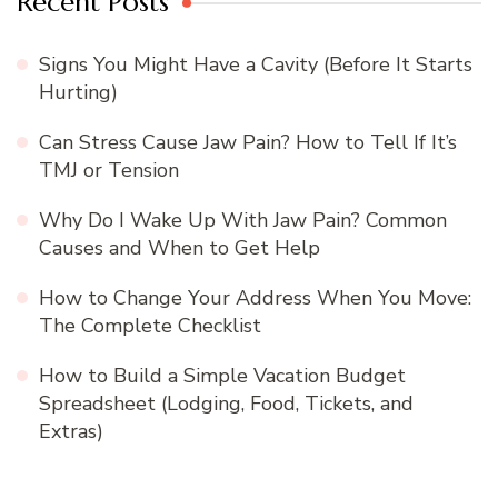
Recent Posts
Signs You Might Have a Cavity (Before It Starts
Hurting)
Can Stress Cause Jaw Pain? How to Tell If It’s
TMJ or Tension
Why Do I Wake Up With Jaw Pain? Common
Causes and When to Get Help
How to Change Your Address When You Move:
The Complete Checklist
How to Build a Simple Vacation Budget
Spreadsheet (Lodging, Food, Tickets, and
Extras)