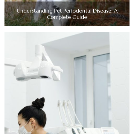
Understanding Pet Periodontal Disease: A
Complete Guide