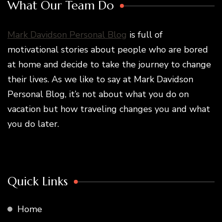
What Our Team Do
Mark Davidson Personal Blog
is full of
motivational stories about people who are bored
at home and decide to take the journey to change
their lives. As we like to say at Mark Davidson
Personal Blog, it’s not about what you do on
vacation but how traveling changes you and what
you do later.
Quick Links
Home