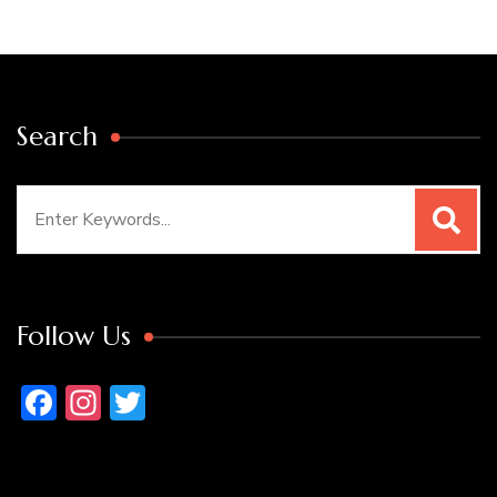
Search
Search
for:
Follow Us
Facebook
Instagram
Twitter