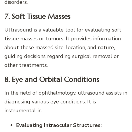
disorders.
7. Soft Tissue Masses
Ultrasound is a valuable tool for evaluating soft
tissue masses or tumors. It provides information
about these masses’ size, location, and nature,
guiding decisions regarding surgical removal or
other treatments.
8. Eye and Orbital Conditions
In the field of ophthalmology, ultrasound assists in
diagnosing various eye conditions. It is
instrumental in
Evaluating Intraocular Structures: