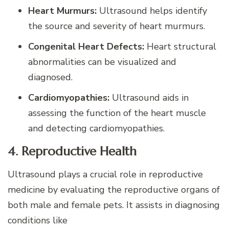
Heart Murmurs:
Ultrasound helps identify
the source and severity of heart murmurs.
Congenital Heart Defects:
Heart structural
abnormalities can be visualized and
diagnosed.
Cardiomyopathies:
Ultrasound aids in
assessing the function of the heart muscle
and detecting cardiomyopathies.
4. Reproductive Health
Ultrasound plays a crucial role in reproductive
medicine by evaluating the reproductive organs of
both male and female pets. It assists in diagnosing
conditions like