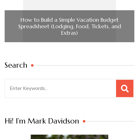
How to Build a Simple Vacation Budget
Spreadsheet (Lodging, Food, Tickets, and
Extras)
Search
Search
for:
Hi! I’m Mark Davidson