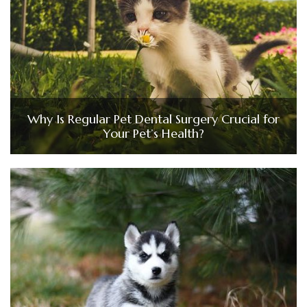
Why Is Regular Pet Dental Surgery Crucial for
Your Pet’s Health?