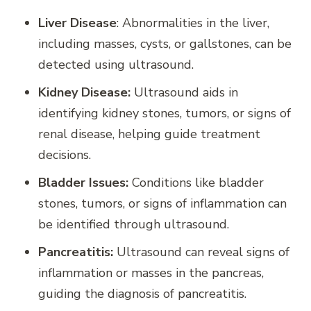
Liver Disease
: Abnormalities in the liver,
including masses, cysts, or gallstones, can be
detected using ultrasound.
Kidney Disease:
Ultrasound aids in
identifying kidney stones, tumors, or signs of
renal disease, helping guide treatment
decisions.
Bladder Issues:
Conditions like bladder
stones, tumors, or signs of inflammation can
be identified through ultrasound.
Pancreatitis:
Ultrasound can reveal signs of
inflammation or masses in the pancreas,
guiding the diagnosis of pancreatitis.