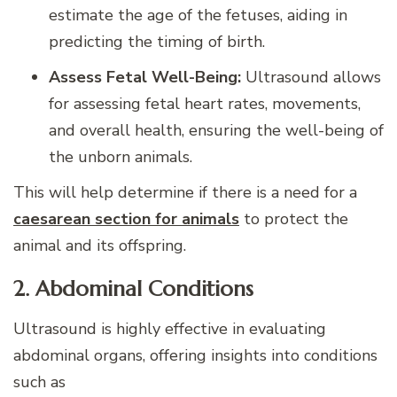
estimate the age of the fetuses, aiding in
predicting the timing of birth.
Assess Fetal Well-Being:
Ultrasound allows
for assessing fetal heart rates, movements,
and overall health, ensuring the well-being of
the unborn animals.
This will help determine if there is a need for a
caesarean section for animals
to protect the
animal and its offspring.
2. Abdominal Conditions
Ultrasound is highly effective in evaluating
abdominal organs, offering insights into conditions
such as