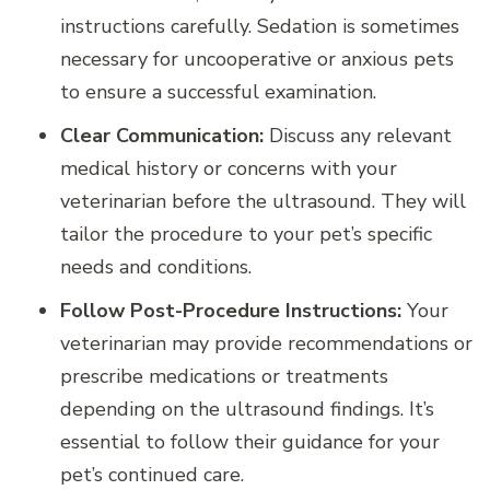
instructions carefully. Sedation is sometimes
necessary for uncooperative or anxious pets
to ensure a successful examination.
Clear Communication:
Discuss any relevant
medical history or concerns with your
veterinarian before the ultrasound. They will
tailor the procedure to your pet’s specific
needs and conditions.
Follow Post-Procedure Instructions:
Your
veterinarian may provide recommendations or
prescribe medications or treatments
depending on the ultrasound findings. It’s
essential to follow their guidance for your
pet’s continued care.