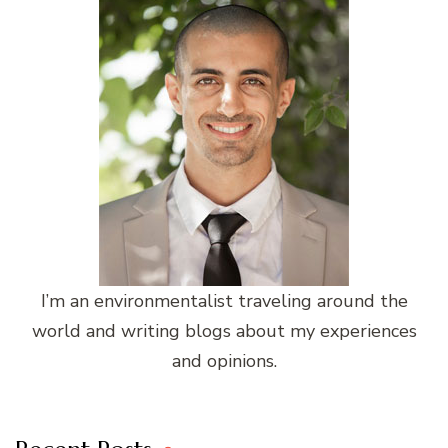
I’m an environmentalist traveling around the
world and writing blogs about my experiences
and opinions.