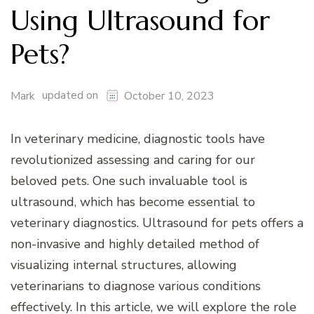
Using Ultrasound for
Pets?
updated on
Mark
October 10, 2023
In veterinary medicine, diagnostic tools have
revolutionized assessing and caring for our
beloved pets. One such invaluable tool is
ultrasound, which has become essential to
veterinary diagnostics. Ultrasound for pets offers a
non-invasive and highly detailed method of
visualizing internal structures, allowing
veterinarians to diagnose various conditions
effectively. In this article, we will explore the role