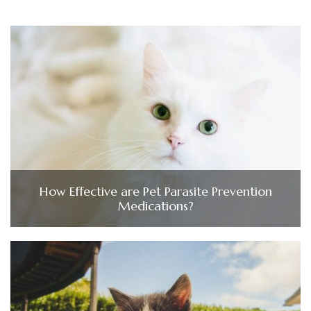
How Effective are Pet Parasite Prevention
Medications?