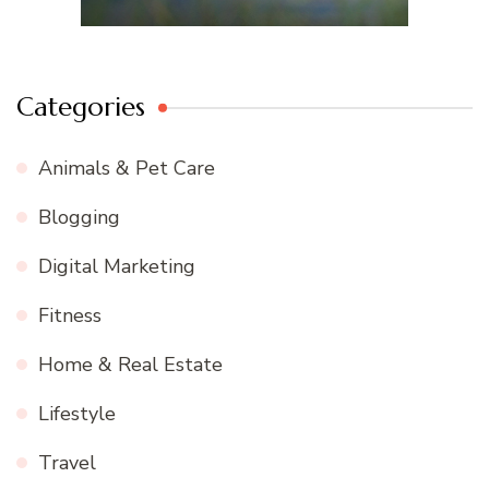
Categories
Animals & Pet Care
Blogging
Digital Marketing
Fitness
Home & Real Estate
Lifestyle
Travel