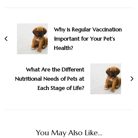
Post
Navigation
Why is Regular Vaccination
Important for Your Pet’s
Health?
What Are the Different
Nutritional Needs of Pets at
Each Stage of Life?
You May Also Like...