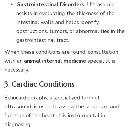
Gastrointestinal Disorders:
Ultrasound
assists in evaluating the thickness of the
intestinal walls and helps identify
obstructions, tumors, or abnormalities in the
gastrointestinal tract.
When these conditions are found, consultation
with an
animal internal medicine
specialist is
necessary.
3. Cardiac Conditions
Echocardiography, a specialized form of
ultrasound, is used to assess the structure and
function of the heart. It is instrumental in
diagnosing: