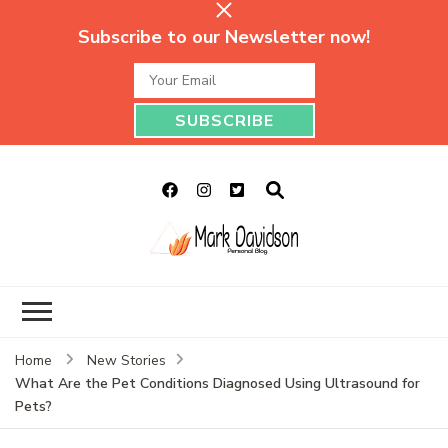
Subscribe to our Newsletter now!
Mark Davidson
My Story Will Tell
Personal Blog
Home
New Stories
What Are the Pet Conditions Diagnosed Using Ultrasound for
Pets?