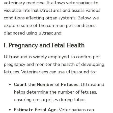
veterinary medicine. It allows veterinarians to
visualize internal structures and assess various
conditions affecting organ systems. Below, we
explore some of the common pet conditions
diagnosed using ultrasound:
1. Pregnancy and Fetal Health
Ultrasound is widely employed to confirm pet
pregnancy and monitor the health of developing
fetuses. Veterinarians can use ultrasound to:
Count the Number of Fetuses:
Ultrasound
helps determine the number of fetuses,
ensuring no surprises during labor.
Estimate Fetal Age:
Veterinarians can