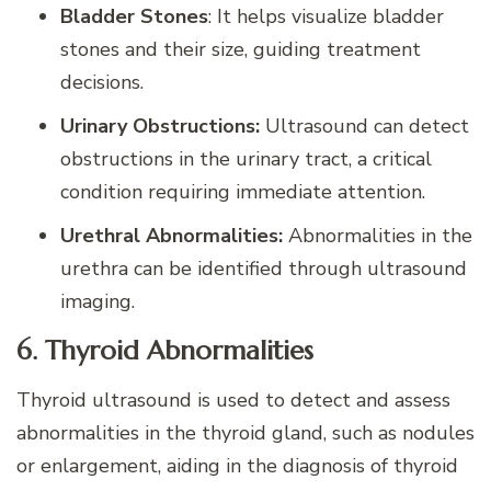
Bladder Stones
: It helps visualize bladder
stones and their size, guiding treatment
decisions.
Urinary Obstructions:
Ultrasound can detect
obstructions in the urinary tract, a critical
condition requiring immediate attention.
Urethral Abnormalities:
Abnormalities in the
urethra can be identified through ultrasound
imaging.
6. Thyroid Abnormalities
Thyroid ultrasound is used to detect and assess
abnormalities in the thyroid gland, such as nodules
or enlargement, aiding in the diagnosis of thyroid