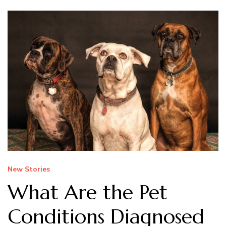
New Stories
What Are the Pet
Conditions Diagnosed