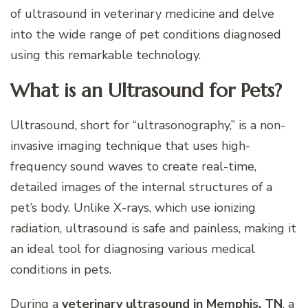
of ultrasound in veterinary medicine and delve
into the wide range of pet conditions diagnosed
using this remarkable technology.
What is an Ultrasound for Pets?
Ultrasound, short for “ultrasonography,” is a non-
invasive imaging technique that uses high-
frequency sound waves to create real-time,
detailed images of the internal structures of a
pet’s body. Unlike X-rays, which use ionizing
radiation, ultrasound is safe and painless, making it
an ideal tool for diagnosing various medical
conditions in pets.
During a
veterinary ultrasound in Memphis, TN
, a