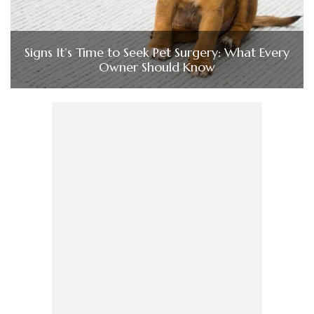
Signs It’s Time to Seek Pet Surgery: What Every
Owner Should Know