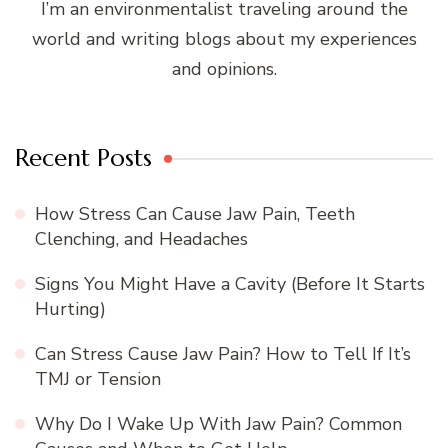
I’m an environmentalist traveling around the
world and writing blogs about my experiences
and opinions.
Recent Posts
How Stress Can Cause Jaw Pain, Teeth
Clenching, and Headaches
Signs You Might Have a Cavity (Before It Starts
Hurting)
Can Stress Cause Jaw Pain? How to Tell If It’s
TMJ or Tension
Why Do I Wake Up With Jaw Pain? Common