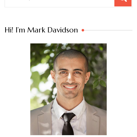
for:
Hi! I’m Mark Davidson