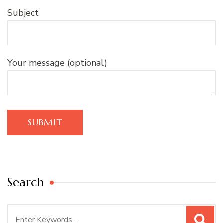
Subject
Your message (optional)
Search
Search