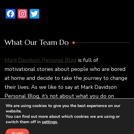
Facebook
Instagram
Twitter
What Our Team Do
Mark Davidson Personal Blog
is full of
motivational stories about people who are bored
at home and decide to take the journey to change
their lives. As we like to say at Mark Davidson
Personal Blog, it’s not about what you do on
vacation but how traveling changes you and what
We are using cookies to give you the best experience on our
website.
you do later.
You can find out more about which cookies we are using or
switch them off in
settings
.
Accept