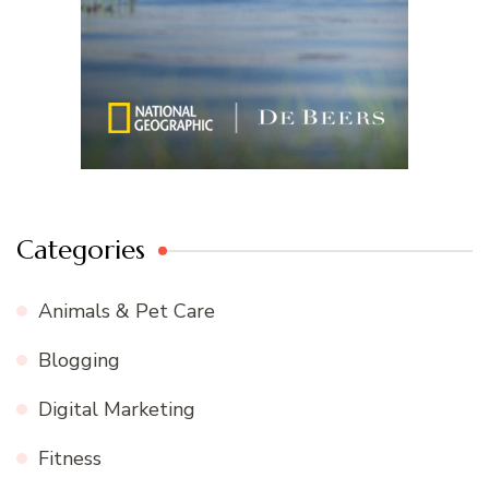
Categories
Animals & Pet Care
Blogging
Digital Marketing
Fitness