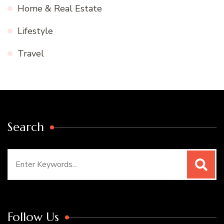
Home & Real Estate
Lifestyle
Travel
Search
Search
for:
Follow Us