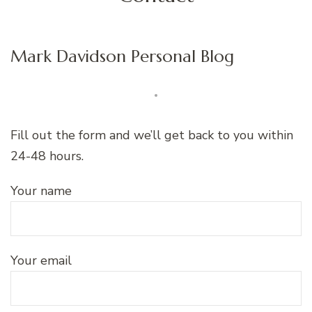
Mark Davidson Personal Blog
Fill out the form and we’ll get back to you within
24-48 hours.
Your name
Your email