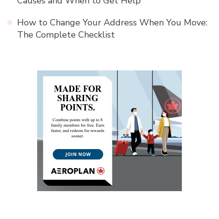
Causes and When to Get Help
How to Change Your Address When You Move:
The Complete Checklist