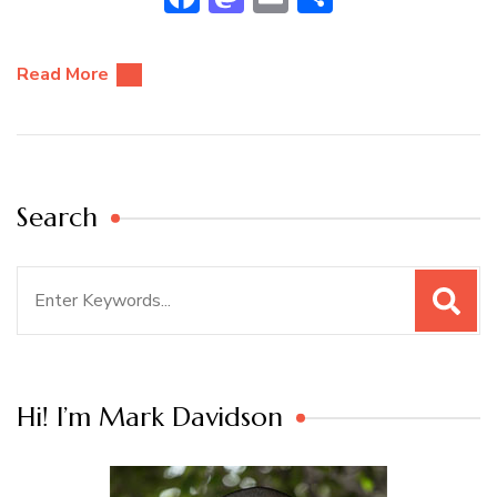
Read More
Search
Search
for:
Hi! I’m Mark Davidson