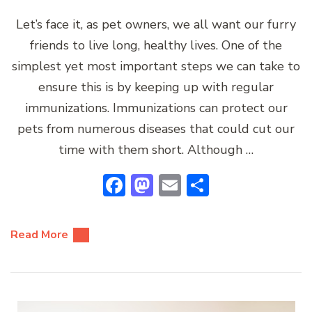
Let’s face it, as pet owners, we all want our furry
friends to live long, healthy lives. One of the
simplest yet most important steps we can take to
ensure this is by keeping up with regular
immunizations. Immunizations can protect our
pets from numerous diseases that could cut our
time with them short. Although …
Facebook
Mastodon
Email
Share
Read More