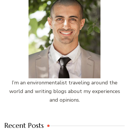
I’m an environmentalist traveling around the
world and writing blogs about my experiences
and opinions.
Recent Posts