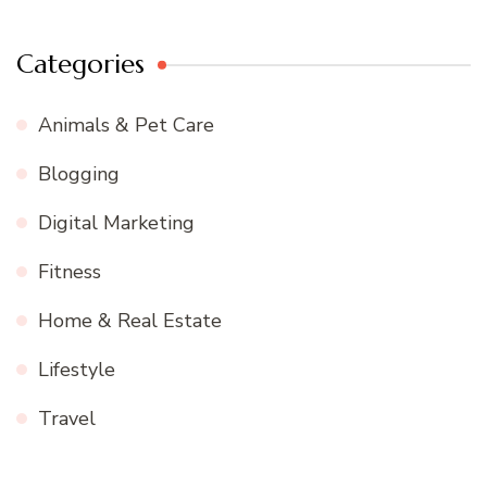
Categories
Animals & Pet Care
Blogging
Digital Marketing
Fitness
Home & Real Estate
Lifestyle
Travel