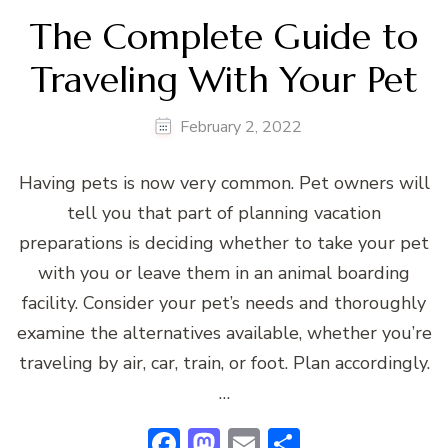
The Complete Guide to
Traveling With Your Pet
February 2, 2022
Having pets is now very common. Pet owners will
tell you that part of planning vacation
preparations is deciding whether to take your pet
with you or leave them in an animal boarding
facility. Consider your pet’s needs and thoroughly
examine the alternatives available, whether you’re
traveling by air, car, train, or foot. Plan accordingly.
…
Facebook
Mastodon
Email
Share