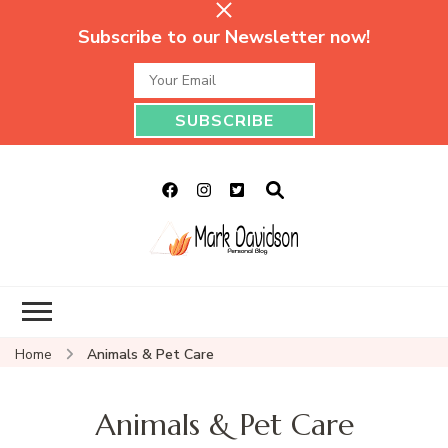
Subscribe to our Newsletter now!
Mark Davidson
My Story Will Tell
Personal Blog
Home
Animals & Pet Care
Animals & Pet Care