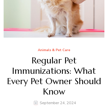
Animals & Pet Care
Regular Pet
Immunizations: What
Every Pet Owner Should
Know
September 24, 2024