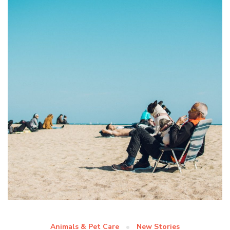
Animals & Pet Care
New Stories