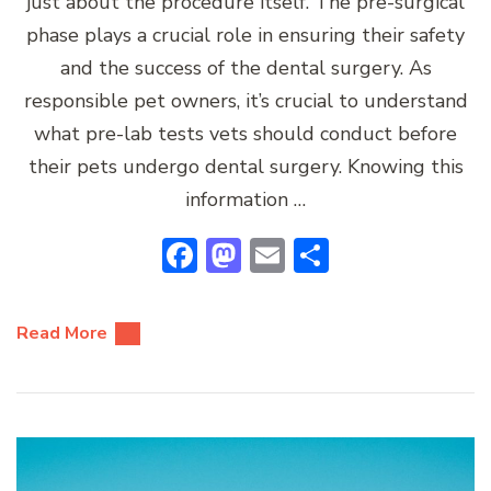
just about the procedure itself. The pre-surgical
phase plays a crucial role in ensuring their safety
and the success of the dental surgery. As
responsible pet owners, it’s crucial to understand
what pre-lab tests vets should conduct before
their pets undergo dental surgery. Knowing this
information …
Facebook
Mastodon
Email
Share
Read More