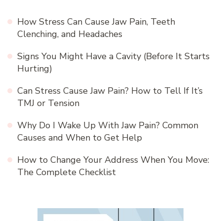
How Stress Can Cause Jaw Pain, Teeth
Clenching, and Headaches
Signs You Might Have a Cavity (Before It Starts
Hurting)
Can Stress Cause Jaw Pain? How to Tell If It’s
TMJ or Tension
Why Do I Wake Up With Jaw Pain? Common
Causes and When to Get Help
How to Change Your Address When You Move:
The Complete Checklist