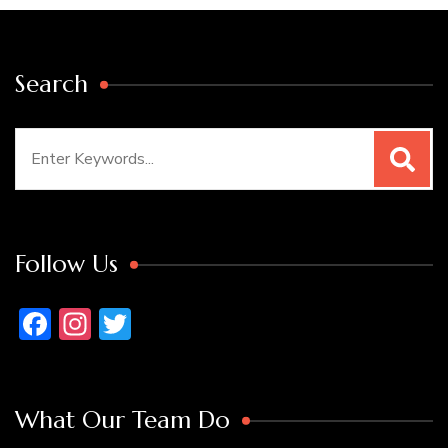
Search
Search
for:
Follow Us
Facebook
Instagram
Twitter
What Our Team Do