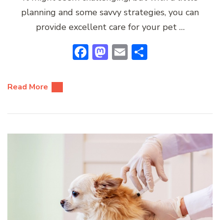
planning and some savvy strategies, you can
provide excellent care for your pet …
Facebook
Mastodon
Email
Share
Read More