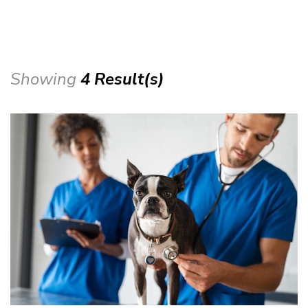
Showing
4 Result(s)