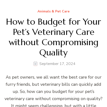
Animals & Pet Care
How to Budget for Your
Pet’s Veterinary Care
without Compromising
Quality
September 17, 2024
As pet owners, we all want the best care for our
furry friends, but veterinary bills can quickly add
up. So, how can you budget for your pet’s
veterinary care without compromising on quality?
It might seem challenging, but with a little