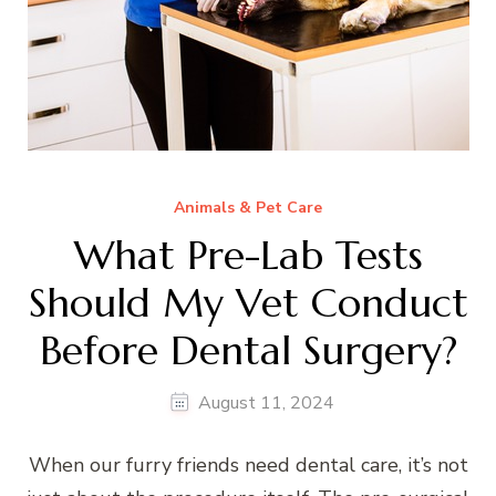
Animals & Pet Care
What Pre-Lab Tests
Should My Vet Conduct
Before Dental Surgery?
August 11, 2024
When our furry friends need dental care, it’s not