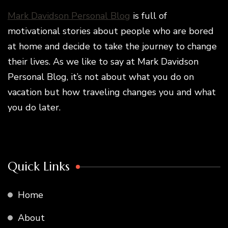
Mark Davidson Personal Blog
is full of
motivational stories about people who are bored
at home and decide to take the journey to change
their lives. As we like to say at Mark Davidson
Personal Blog, it’s not about what you do on
vacation but how traveling changes you and what
you do later.
Quick Links
Home
About