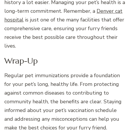
history a lot easier. Managing your pet’s health is a
long-term commitment. Remember, a
Denver cat
hospital
is just one of the many facilities that offer
comprehensive care, ensuring your furry friends
receive the best possible care throughout their
lives.
Wrap-Up
Regular pet immunizations provide a foundation
for your pet’s long, healthy life. From protecting
against common diseases to contributing to
community health, the benefits are clear. Staying
informed about your pet’s vaccination schedule
and addressing any misconceptions can help you
make the best choices for your furry friend.