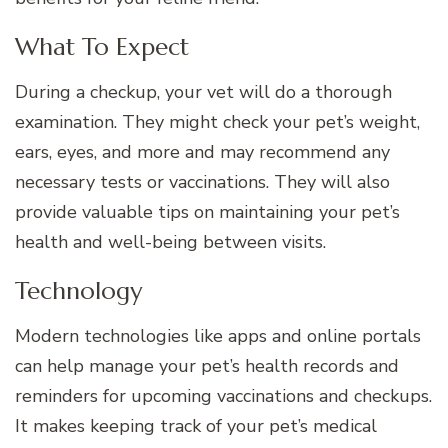
What To Expect
During a checkup, your vet will do a thorough
examination. They might check your pet’s weight,
ears, eyes, and more and may recommend any
necessary tests or vaccinations. They will also
provide valuable tips on maintaining your pet’s
health and well-being between visits.
Technology
Modern technologies like apps and online portals
can help manage your pet’s health records and
reminders for upcoming vaccinations and checkups.
It makes keeping track of your pet’s medical