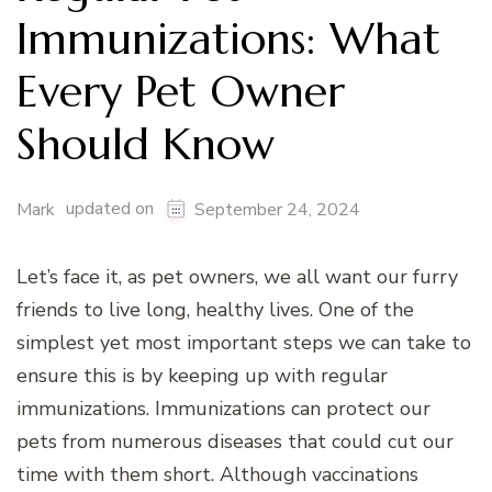
Immunizations: What
Every Pet Owner
Should Know
updated on
Mark
September 24, 2024
Let’s face it, as pet owners, we all want our furry
friends to live long, healthy lives. One of the
simplest yet most important steps we can take to
ensure this is by keeping up with regular
immunizations. Immunizations can protect our
pets from numerous diseases that could cut our
time with them short. Although vaccinations