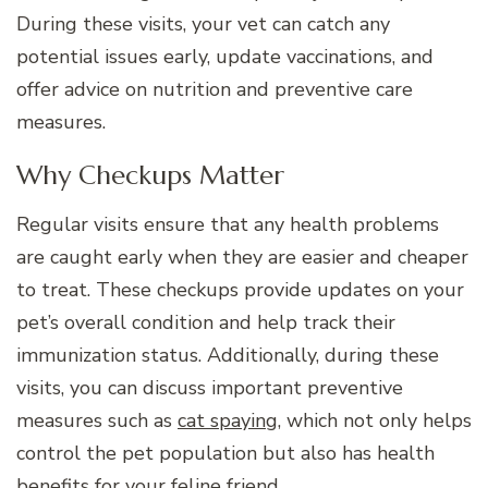
During these visits, your vet can catch any
potential issues early, update vaccinations, and
offer advice on nutrition and preventive care
measures.
Why Checkups Matter
Regular visits ensure that any health problems
are caught early when they are easier and cheaper
to treat. These checkups provide updates on your
pet’s overall condition and help track their
immunization status. Additionally, during these
visits, you can discuss important preventive
measures such as
cat spaying
, which not only helps
control the pet population but also has health
benefits for your feline friend.