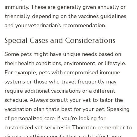
immunity. These are generally given annually or
triennially, depending on the vaccine’s guidelines
and your veterinarian’s recommendation.
Special Cases and Considerations
Some pets might have unique needs based on
their health conditions, environment, or lifestyle.
For example, pets with compromised immune
systems or those who travel frequently may
require additional vaccinations or a different
schedule. Always consult your vet to tailor the
vaccination plan that’s best for your pet. Speaking
of personalized care, if you’re looking for
customized
vet services in Thornton
, remember to
discuss anything specific that could affect your