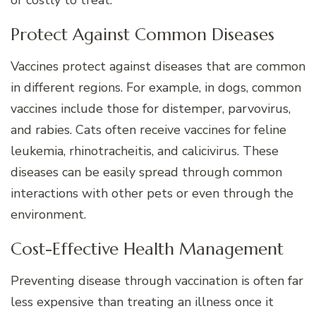
or costly to treat.
Protect Against Common Diseases
Vaccines protect against diseases that are common
in different regions. For example, in dogs, common
vaccines include those for distemper, parvovirus,
and rabies. Cats often receive vaccines for feline
leukemia, rhinotracheitis, and calicivirus. These
diseases can be easily spread through common
interactions with other pets or even through the
environment.
Cost-Effective Health Management
Preventing disease through vaccination is often far
less expensive than treating an illness once it