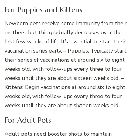
For Puppies and Kittens
Newborn pets receive some immunity from their
mothers, but this gradually decreases over the
first few weeks of life. It’s essential to start their
vaccination series early. – Puppies: Typically start
their series of vaccinations at around six to eight
weeks old, with follow-ups every three to four
weeks until they are about sixteen weeks old. –
Kittens: Begin vaccinations at around six to eight
weeks old, with follow-ups every three to four
weeks until they are about sixteen weeks old.
For Adult Pets
Adult pets need booster shots to maintain