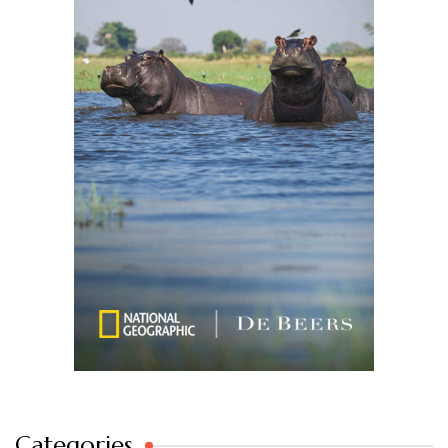
Categories