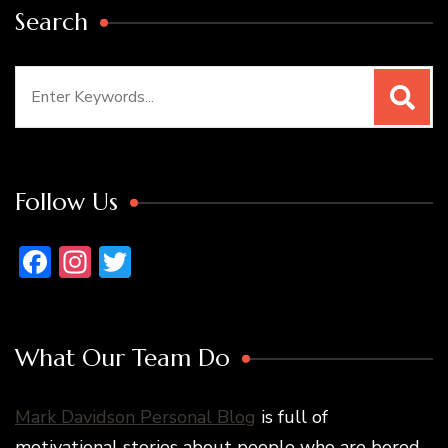
Search
Search
for:
Follow Us
Facebook
Instagram
Twitter
What Our Team Do
Mark Davidson Personal Blog
is full of
motivational stories about people who are bored