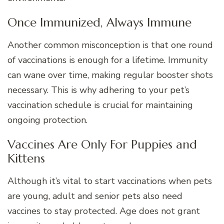
Once Immunized, Always Immune
Another common misconception is that one round
of vaccinations is enough for a lifetime. Immunity
can wane over time, making regular booster shots
necessary. This is why adhering to your pet’s
vaccination schedule is crucial for maintaining
ongoing protection.
Vaccines Are Only For Puppies and
Kittens
Although it’s vital to start vaccinations when pets
are young, adult and senior pets also need
vaccines to stay protected. Age does not grant