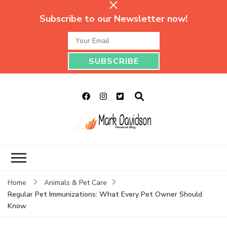
Subscribe to our Newsletter now!
Mark Davidson
My Story Will Tell
Personal Blog
Home
Animals & Pet Care
Regular Pet Immunizations: What Every Pet Owner Should
Know