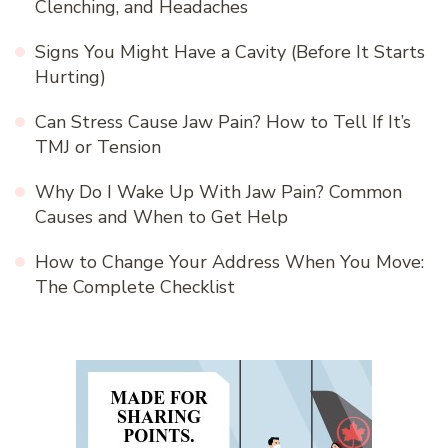
Clenching, and Headaches
Signs You Might Have a Cavity (Before It Starts
Hurting)
Can Stress Cause Jaw Pain? How to Tell If It’s
TMJ or Tension
Why Do I Wake Up With Jaw Pain? Common
Causes and When to Get Help
How to Change Your Address When You Move:
The Complete Checklist