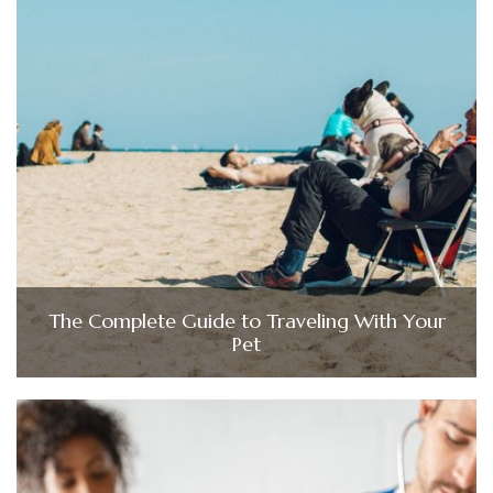
The Complete Guide to Traveling With Your
Pet