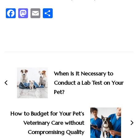
Facebook
Mastodon
Email
Share
Post
Navigation
When Is It Necessary to
Conduct a Lab Test on Your
Pet?
How to Budget for Your Pet’s
Veterinary Care without
Compromising Quality