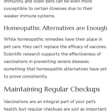
immunity, and older pets can be even more
susceptible to certain illnesses due to their
weaker immune systems.
Homeopathic Alternatives are Enough
While homeopathic remedies have their place in
pet care, they can’t replace the efficacy of vaccines.
Scientific research supports the effectiveness of
vaccinations in preventing severe diseases,
something that homeopathic alternatives have yet
to prove consistently.
Maintaining Regular Checkups
Vaccinations are an integral part of your pet’s
health, but regular checkups are just as important.