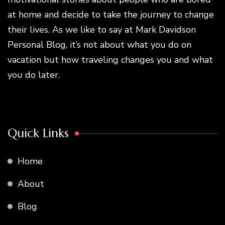
at home and decide to take the journey to change
their lives. As we like to say at Mark Davidson
Personal Blog, it’s not about what you do on
vacation but how traveling changes you and what
you do later.
Quick Links
Home
About
Blog