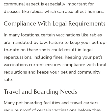
communal aspect is especially important for
diseases like rabies, which can also affect humans.
Compliance With Legal Requirements
In many locations, certain vaccinations like rabies
are mandated by law. Failure to keep your pet up-
to-date on these shots could result in legal
repercussions, including fines. Keeping your pet’s
vaccinations current ensures compliance with local
regulations and keeps your pet and community
safe.
Travel and Boarding Needs
Many pet boarding facilities and travel carriers
require proof of certain vaccinations before they