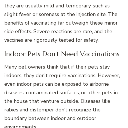
they are usually mild and temporary, such as
slight fever or soreness at the injection site. The
benefits of vaccinating far outweigh these minor
side effects. Severe reactions are rare, and the
vaccines are rigorously tested for safety.
Indoor Pets Don’t Need Vaccinations
Many pet owners think that if their pets stay
indoors, they don’t require vaccinations. However,
even indoor pets can be exposed to airborne
diseases, contaminated surfaces, or other pets in
the house that venture outside. Diseases like
rabies and distemper don’t recognize the
boundary between indoor and outdoor
environments.