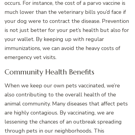
occurs. For instance, the cost of a parvo vaccine is
much lower than the veterinary bills you’d face if
your dog were to contract the disease. Prevention
is not just better for your pet’s health but also for
your wallet. By keeping up with regular
immunizations, we can avoid the heavy costs of
emergency vet visits.
Community Health Benefits
When we keep our own pets vaccinated, we’re
also contributing to the overall health of the
animal community. Many diseases that affect pets
are highly contagious. By vaccinating, we are
lessening the chances of an outbreak spreading
through pets in our neighborhoods. This