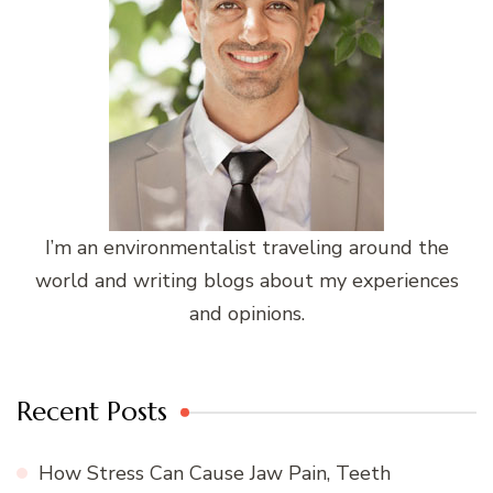
I’m an environmentalist traveling around the
world and writing blogs about my experiences
and opinions.
Recent Posts
How Stress Can Cause Jaw Pain, Teeth