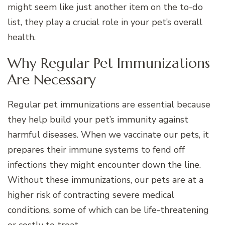
might seem like just another item on the to-do
list, they play a crucial role in your pet’s overall
health.
Why Regular Pet Immunizations
Are Necessary
Regular pet immunizations are essential because
they help build your pet’s immunity against
harmful diseases. When we vaccinate our pets, it
prepares their immune systems to fend off
infections they might encounter down the line.
Without these immunizations, our pets are at a
higher risk of contracting severe medical
conditions, some of which can be life-threatening