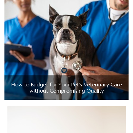
How to Budget for Your Pet’s Veterinary Care
without Compromising Quality