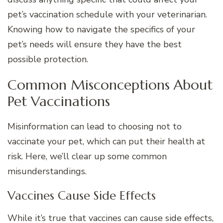
pet’s vaccination schedule with your veterinarian.
Knowing how to navigate the specifics of your
pet’s needs will ensure they have the best
possible protection.
Common Misconceptions About
Pet Vaccinations
Misinformation can lead to choosing not to
vaccinate your pet, which can put their health at
risk. Here, we’ll clear up some common
misunderstandings.
Vaccines Cause Side Effects
While it’s true that vaccines can cause side effects,