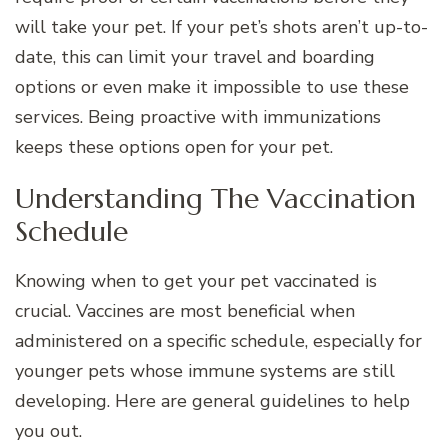
will take your pet. If your pet’s shots aren’t up-to-
date, this can limit your travel and boarding
options or even make it impossible to use these
services. Being proactive with immunizations
keeps these options open for your pet.
Understanding The Vaccination
Schedule
Knowing when to get your pet vaccinated is
crucial. Vaccines are most beneficial when
administered on a specific schedule, especially for
younger pets whose immune systems are still
developing. Here are general guidelines to help
you out.