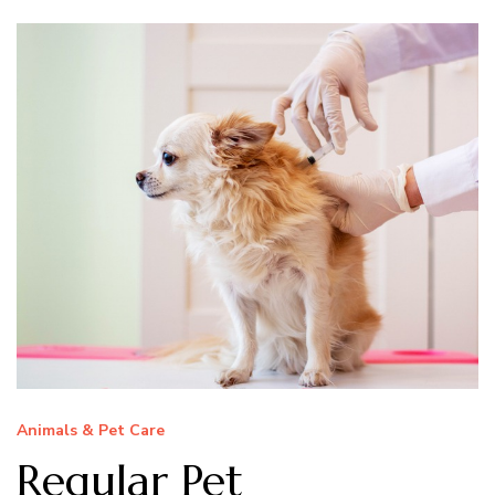
Animals & Pet Care
Regular Pet