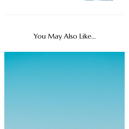
You May Also Like...