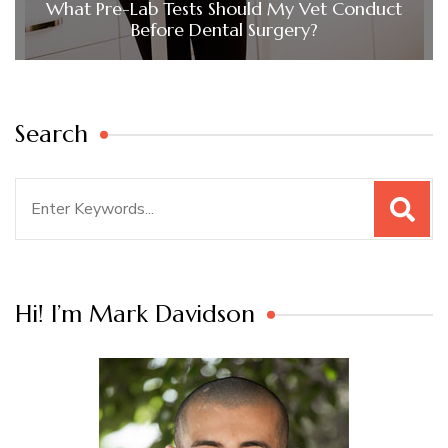
What Pre-Lab Tests Should My Vet Conduct
Before Dental Surgery?
Search
Search
for:
Hi! I’m Mark Davidson