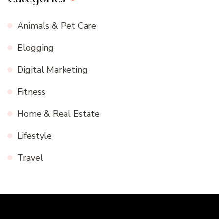
Animals & Pet Care
Blogging
Digital Marketing
Fitness
Home & Real Estate
Lifestyle
Travel