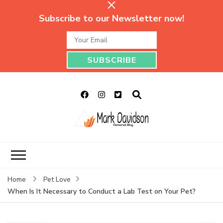
Subscribe to our Newsletter now!
Mark Davidson
My Story Will Tell
Personal Blog
Home
Pet Love
When Is It Necessary to Conduct a Lab Test on Your Pet?