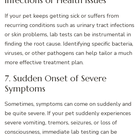
Infections or Health Issues
If your pet keeps getting sick or suffers from
recurring conditions such as urinary tract infections
or skin problems, lab tests can be instrumental in
finding the root cause. Identifying specific bacteria,
viruses, or other pathogens can help tailor a much
more effective treatment plan.
7. Sudden Onset of Severe
Symptoms
Sometimes, symptoms can come on suddenly and
be quite severe. If your pet suddenly experiences
severe vomiting, tremors, seizures, or loss of
consciousness, immediate lab testing can be