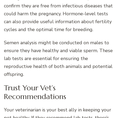
confirm they are free from infectious diseases that
could harm the pregnancy. Hormone-level tests
can also provide useful information about fertility
cycles and the optimal time for breeding.
Semen analysis might be conducted on males to
ensure they have healthy and viable sperm. These
lab tests are essential for ensuring the
reproductive health of both animals and potential
offspring.
Trust Your Vet’s
Recommendations
Your veterinarian is your best ally in keeping your
pet healthy. If they recommend lab tests, there’s