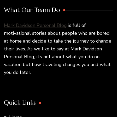
What Our Team Do
Mark Davidson Personal Blog
is full of
motivational stories about people who are bored
at home and decide to take the journey to change
their lives. As we like to say at Mark Davidson
Personal Blog, it’s not about what you do on
vacation but how traveling changes you and what
you do later.
Quick Links