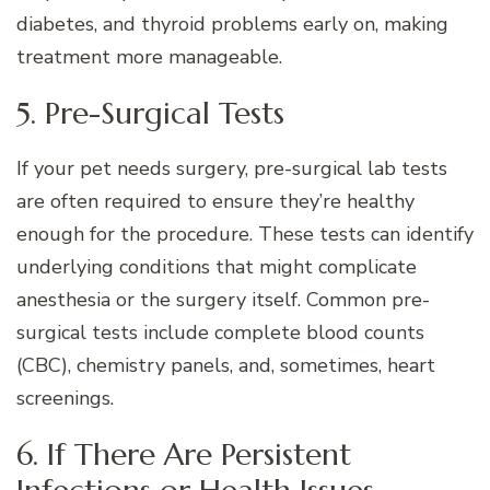
diabetes, and thyroid problems early on, making
treatment more manageable.
5. Pre-Surgical Tests
If your pet needs surgery, pre-surgical lab tests
are often required to ensure they’re healthy
enough for the procedure. These tests can identify
underlying conditions that might complicate
anesthesia or the surgery itself. Common pre-
surgical tests include complete blood counts
(CBC), chemistry panels, and, sometimes, heart
screenings.
6. If There Are Persistent