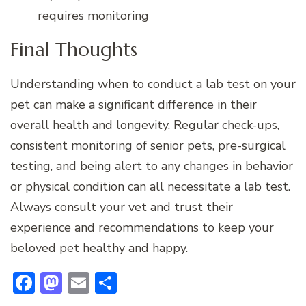
requires monitoring
Final Thoughts
Understanding when to conduct a lab test on your
pet can make a significant difference in their
overall health and longevity. Regular check-ups,
consistent monitoring of senior pets, pre-surgical
testing, and being alert to any changes in behavior
or physical condition can all necessitate a lab test.
Always consult your vet and trust their
experience and recommendations to keep your
beloved pet healthy and happy.
Facebook
Mastodon
Email
Share