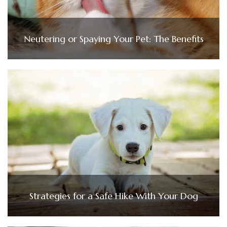
Neutering or Spaying Your Pet: The Benefits
Strategies for a Safe Hike With Your Dog