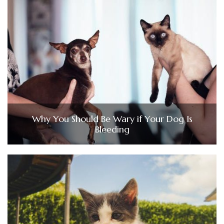
Why You Should Be Wary if Your Dog Is
Bleeding