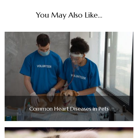
You May Also Like...
Common Heart Diseases in Pets