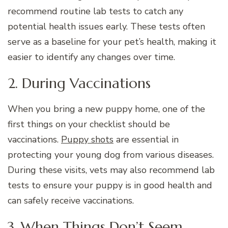
recommend routine lab tests to catch any
potential health issues early. These tests often
serve as a baseline for your pet’s health, making it
easier to identify any changes over time.
2. During Vaccinations
When you bring a new puppy home, one of the
first things on your checklist should be
vaccinations.
Puppy shots
are essential in
protecting your young dog from various diseases.
During these visits, vets may also recommend lab
tests to ensure your puppy is in good health and
can safely receive vaccinations.
3. When Things Don’t Seem