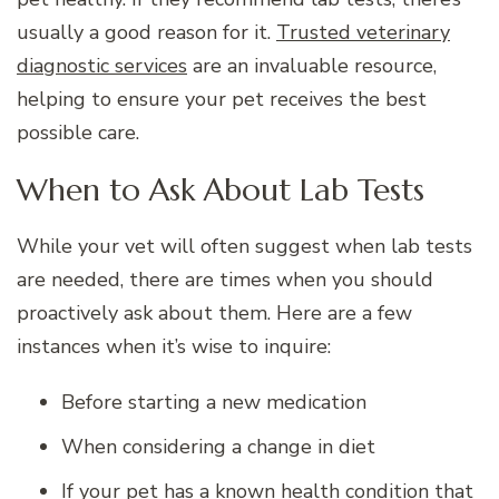
usually a good reason for it.
Trusted veterinary
diagnostic services
are an invaluable resource,
helping to ensure your pet receives the best
possible care.
When to Ask About Lab Tests
While your vet will often suggest when lab tests
are needed, there are times when you should
proactively ask about them. Here are a few
instances when it’s wise to inquire:
Before starting a new medication
When considering a change in diet
If your pet has a known health condition that