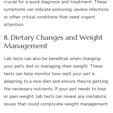
crucial for a quick diagnosis and treatment. These
symptoms can indicate poisoning, severe infections,
or other critical conditions that need urgent
attention.
8. Dietary Changes and Weight
Management
Lab tests can also be beneficial when changing
your pet’s diet or managing their weight. These
tests can help monitor how well your pet is
adapting to a new diet and ensure they’re getting
the necessary nutrients. If your pet needs to lose
or gain weight, lab tests can reveal any metabolic
issues that could complicate weight management.