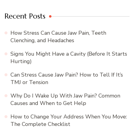
Recent Posts
How Stress Can Cause Jaw Pain, Teeth
Clenching, and Headaches
Signs You Might Have a Cavity (Before It Starts
Hurting)
Can Stress Cause Jaw Pain? How to Tell If It’s
TMJ or Tension
Why Do I Wake Up With Jaw Pain? Common
Causes and When to Get Help
How to Change Your Address When You Move:
The Complete Checklist