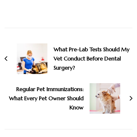
Post
Navigation
What Pre-Lab Tests Should My
Vet Conduct Before Dental
Surgery?
Regular Pet Immunizations:
What Every Pet Owner Should
Know