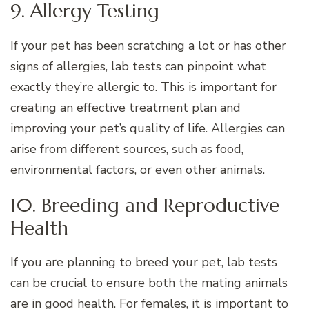
9. Allergy Testing
If your pet has been scratching a lot or has other
signs of allergies, lab tests can pinpoint what
exactly they’re allergic to. This is important for
creating an effective treatment plan and
improving your pet’s quality of life. Allergies can
arise from different sources, such as food,
environmental factors, or even other animals.
10. Breeding and Reproductive
Health
If you are planning to breed your pet, lab tests
can be crucial to ensure both the mating animals
are in good health. For females, it is important to