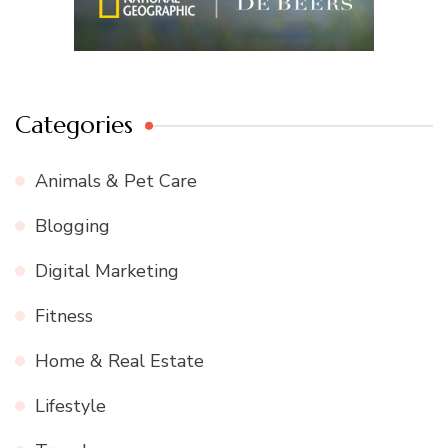
Categories
Animals & Pet Care
Blogging
Digital Marketing
Fitness
Home & Real Estate
Lifestyle