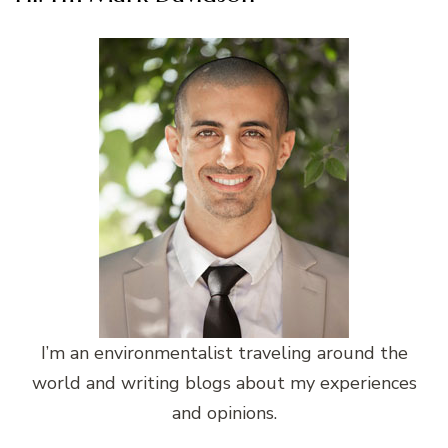
I’m an environmentalist traveling around the
world and writing blogs about my experiences
and opinions.