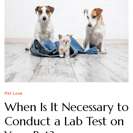
Pet Love
When Is It Necessary to
Conduct a Lab Test on