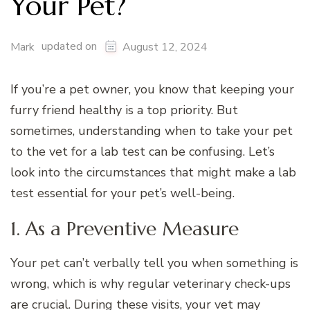
Your Pet?
updated on
Mark
August 12, 2024
If you’re a pet owner, you know that keeping your
furry friend healthy is a top priority. But
sometimes, understanding when to take your pet
to the vet for a lab test can be confusing. Let’s
look into the circumstances that might make a lab
test essential for your pet’s well-being.
1. As a Preventive Measure
Your pet can’t verbally tell you when something is
wrong, which is why regular veterinary check-ups
are crucial. During these visits, your vet may