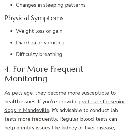
Changes in sleeping patterns
Physical Symptoms
Weight loss or gain
Diarrhea or vomiting
Difficulty breathing
4. For More Frequent
Monitoring
As pets age, they become more susceptible to
health issues. If you’re providing
vet care for senior
dogs in Mandeville
, it’s advisable to conduct lab
tests more frequently. Regular blood tests can
help identify issues like kidney or liver disease,