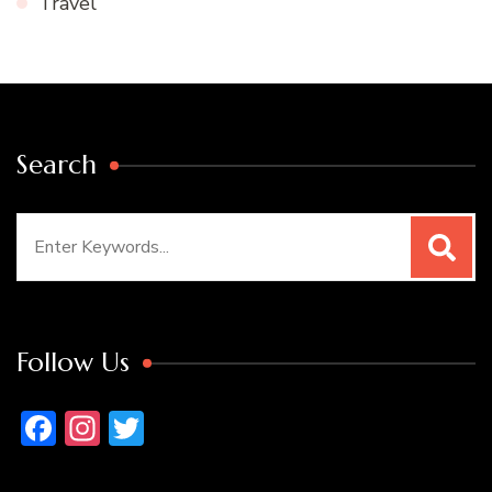
Travel
Search
Search
for:
Follow Us
Facebook
Instagram
Twitter