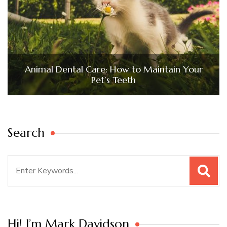
Animal Dental Care: How to Maintain Your
Pet’s Teeth
Search
Search
for:
Hi! I’m Mark Davidson