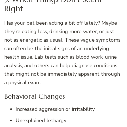
Right
Has your pet been acting a bit off lately? Maybe
they’re eating less, drinking more water, or just
not as energetic as usual. These vague symptoms
can often be the initial signs of an underlying
health issue. Lab tests such as blood work, urine
analysis, and others can help diagnose conditions
that might not be immediately apparent through
a physical exam.
Behavioral Changes
Increased aggression or irritability
Unexplained lethargy