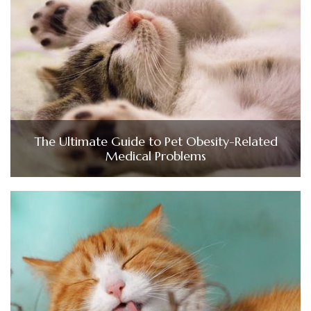
The Ultimate Guide to Pet Obesity-Related
Medical Problems