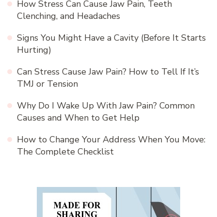
How Stress Can Cause Jaw Pain, Teeth
Clenching, and Headaches
Signs You Might Have a Cavity (Before It Starts
Hurting)
Can Stress Cause Jaw Pain? How to Tell If It’s
TMJ or Tension
Why Do I Wake Up With Jaw Pain? Common
Causes and When to Get Help
How to Change Your Address When You Move:
The Complete Checklist