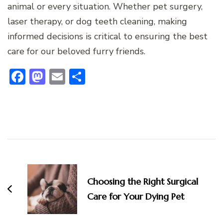
animal or every situation. Whether pet surgery,
laser therapy, or dog teeth cleaning, making
informed decisions is critical to ensuring the best
care for our beloved furry friends.
Facebook
Mastodon
Email
Share
Post
Navigation
Choosing the Right Surgical
Care for Your Dying Pet