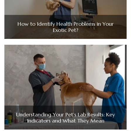
How to Identify Health Problems in Your
Exotic Pet?
Understanding Your Pet’s Lab Results: Key
Indicators and What They Mean