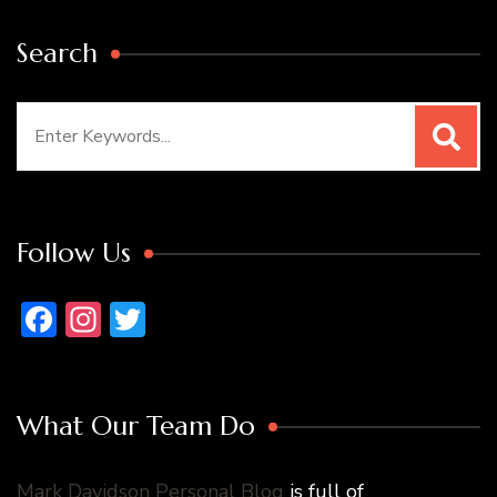
Search
Search
for:
Follow Us
Facebook
Instagram
Twitter
What Our Team Do
Mark Davidson Personal Blog
is full of