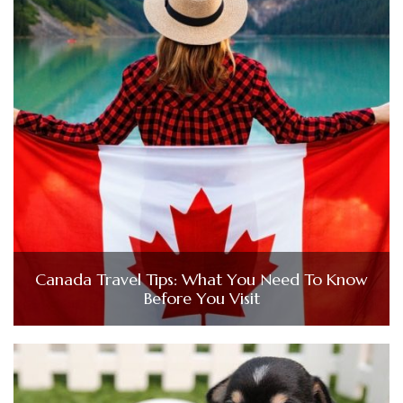
Canada Travel Tips: What You Need To Know
Before You Visit