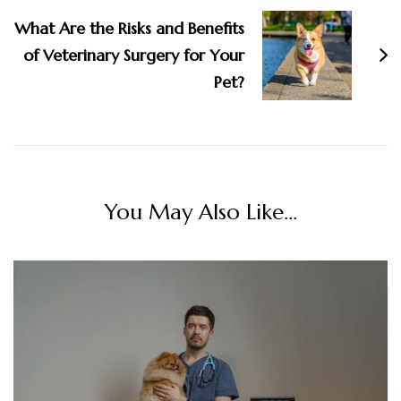
What Are the Risks and Benefits
of Veterinary Surgery for Your
Pet?
You May Also Like...