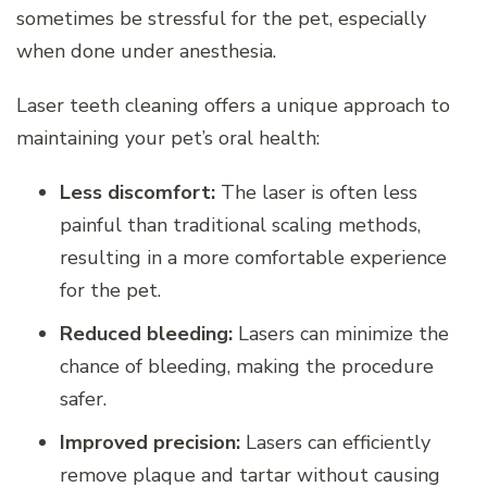
sometimes be stressful for the pet, especially
when done under anesthesia.
Laser teeth cleaning offers a unique approach to
maintaining your pet’s oral health:
Less discomfort:
The laser is often less
painful than traditional scaling methods,
resulting in a more comfortable experience
for the pet.
Reduced bleeding:
Lasers can minimize the
chance of bleeding, making the procedure
safer.
Improved precision:
Lasers can efficiently
remove plaque and tartar without causing