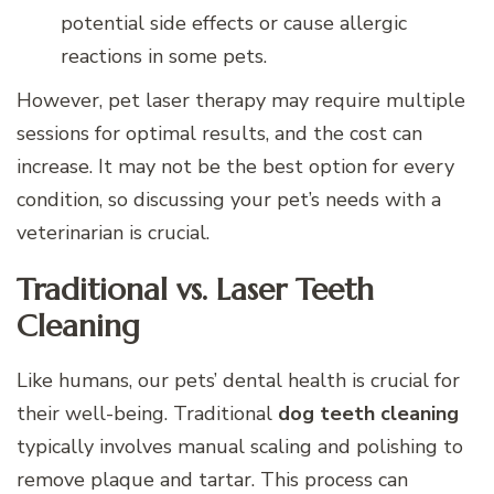
potential side effects or cause allergic
reactions in some pets.
However, pet laser therapy may require multiple
sessions for optimal results, and the cost can
increase. It may not be the best option for every
condition, so discussing your pet’s needs with a
veterinarian is crucial.
Traditional vs. Laser Teeth
Cleaning
Like humans, our pets’ dental health is crucial for
their well-being. Traditional
dog teeth cleaning
typically involves manual scaling and polishing to
remove plaque and tartar. This process can