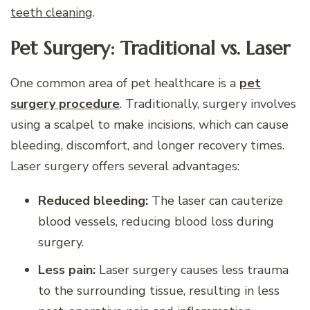
teeth cleaning
.
Pet Surgery: Traditional vs. Laser
One common area of pet healthcare is a
pet
surgery procedure
. Traditionally, surgery involves
using a scalpel to make incisions, which can cause
bleeding, discomfort, and longer recovery times.
Laser surgery offers several advantages:
Reduced bleeding:
The laser can cauterize
blood vessels, reducing blood loss during
surgery.
Less pain:
Laser surgery causes less trauma
to the surrounding tissue, resulting in less