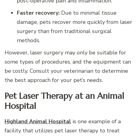
post-operative pain and inflammation.
Faster recovery:
Due to minimal tissue
damage, pets recover more quickly from laser
surgery than from traditional surgical
methods.
However, laser surgery may only be suitable for
some types of procedures, and the equipment can
be costly. Consult your veterinarian to determine
the best approach for your pet’s needs.
Pet Laser Therapy at an Animal
Hospital
Highland Animal Hospital
is one example of a
facility that utilizes pet laser therapy to treat