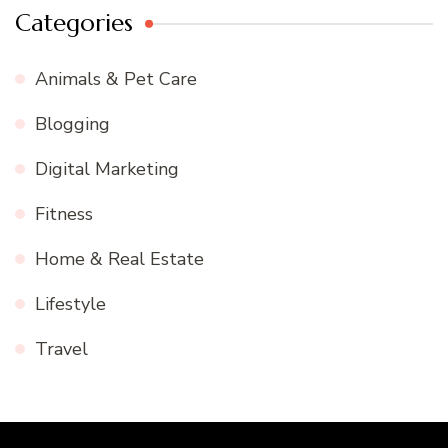
Categories
Animals & Pet Care
Blogging
Digital Marketing
Fitness
Home & Real Estate
Lifestyle
Travel