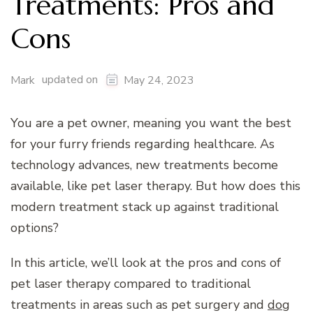
Treatments: Pros and
Cons
updated on
Mark
May 24, 2023
You are a pet owner, meaning you want the best
for your furry friends regarding healthcare. As
technology advances, new treatments become
available, like pet laser therapy. But how does this
modern treatment stack up against traditional
options?
In this article, we’ll look at the pros and cons of
pet laser therapy compared to traditional
treatments in areas such as pet surgery and
dog