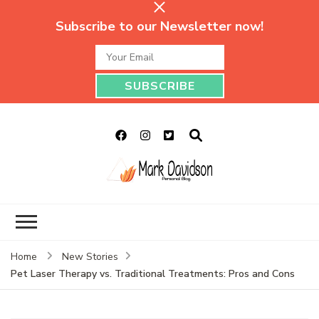
Subscribe to our Newsletter now!
Mark Davidson
My Story Will Tell
Personal Blog
Home
New Stories
Pet Laser Therapy vs. Traditional Treatments: Pros and Cons