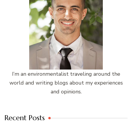
I’m an environmentalist traveling around the
world and writing blogs about my experiences
and opinions.
Recent Posts