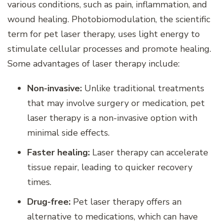
various conditions, such as pain, inflammation, and
wound healing. Photobiomodulation, the scientific
term for pet laser therapy, uses light energy to
stimulate cellular processes and promote healing.
Some advantages of laser therapy include:
Non-invasive:
Unlike traditional treatments
that may involve surgery or medication, pet
laser therapy is a non-invasive option with
minimal side effects.
Faster healing:
Laser therapy can accelerate
tissue repair, leading to quicker recovery
times.
Drug-free:
Pet laser therapy offers an
alternative to medications, which can have