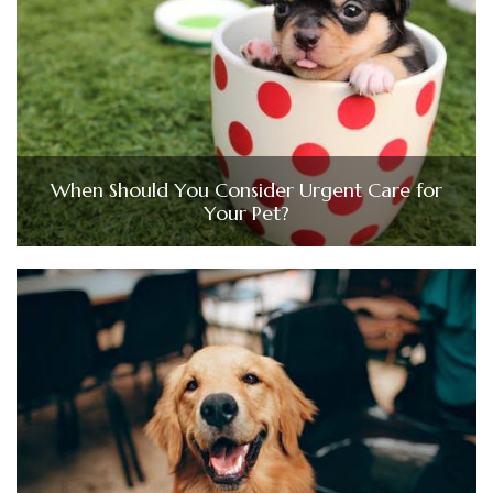
When Should You Consider Urgent Care for
Your Pet?