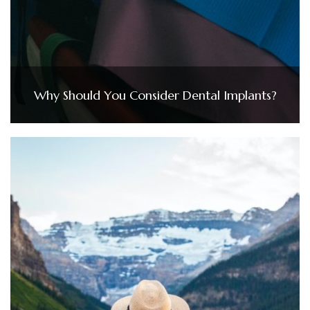
Why Should You Consider Dental Implants?