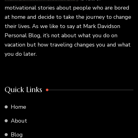
motivational stories about people who are bored
at home and decide to take the journey to change
their lives. As we like to say at Mark Davidson
Personal Blog, it’s not about what you do on
vacation but how traveling changes you and what
you do later.
Quick Links
Home
About
Blog