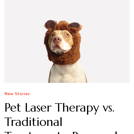
New Stories
Pet Laser Therapy vs.
Traditional