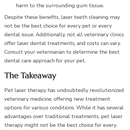
harm to the surrounding gum tissue.
Despite these benefits, laser teeth cleaning may
not be the best choice for every pet or every
dental issue. Additionally, not all veterinary clinics
offer laser dental treatments, and costs can vary.
Consult your veterinarian to determine the best
dental care approach for your pet.
The Takeaway
Pet laser therapy has undoubtedly revolutionized
veterinary medicine, offering new treatment
options for various conditions. While it has several
advantages over traditional treatments, pet laser
therapy might not be the best choice for every