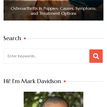
Osteoarthritis in Puppies: Causes, Symptoms,
and Treatment Options
Search
Search
for:
Hi! I’m Mark Davidson