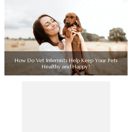
How Do Vet Internists Help Keep Your Pets
Healthy and Happy?