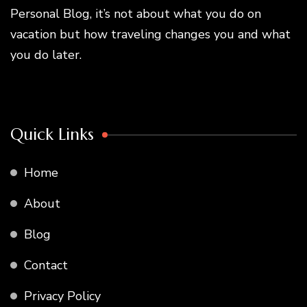
Personal Blog, it’s not about what you do on
vacation but how traveling changes you and what
you do later.
Quick Links
Home
About
Blog
Contact
Privacy Policy