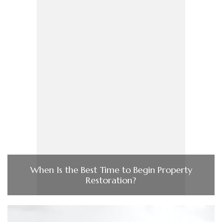
When Is the Best Time to Begin Property
Restoration?