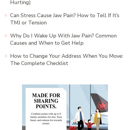
Hurting)
Can Stress Cause Jaw Pain? How to Tell If It’s
TMJ or Tension
Why Do I Wake Up With Jaw Pain? Common
Causes and When to Get Help
How to Change Your Address When You Move:
The Complete Checklist