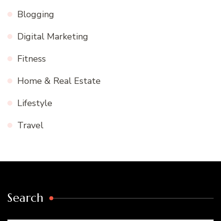
Blogging
Digital Marketing
Fitness
Home & Real Estate
Lifestyle
Travel
Search