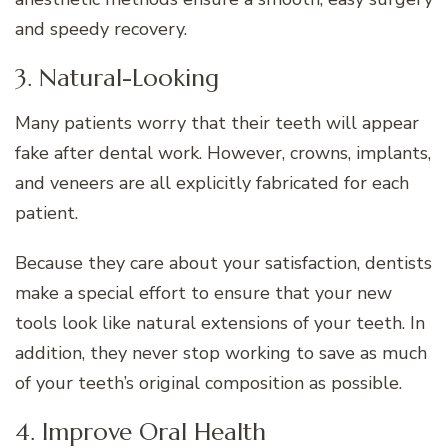
and speedy recovery.
3. Natural-Looking
Many patients worry that their teeth will appear
fake after dental work. However, crowns, implants,
and veneers are all explicitly fabricated for each
patient.
Because they care about your satisfaction, dentists
make a special effort to ensure that your new
tools look like natural extensions of your teeth. In
addition, they never stop working to save as much
of your teeth’s original composition as possible.
4. Improve Oral Health