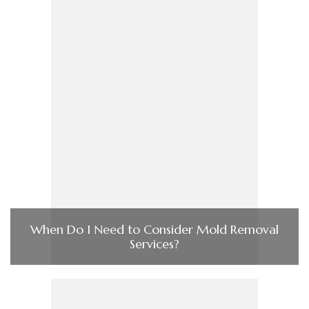
When Do I Need to Consider Mold Removal
Services?