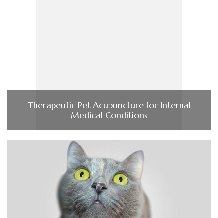
Therapeutic Pet Acupuncture for Internal
Medical Conditions