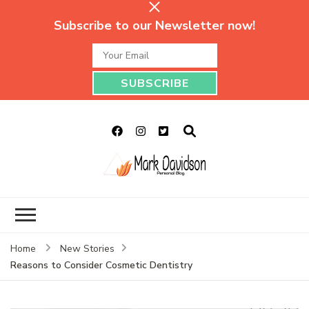
Subscribe to our Newsletter now!
Mark Davidson
My Story Will Tell
Personal Blog
Home
New Stories
Reasons to Consider Cosmetic Dentistry