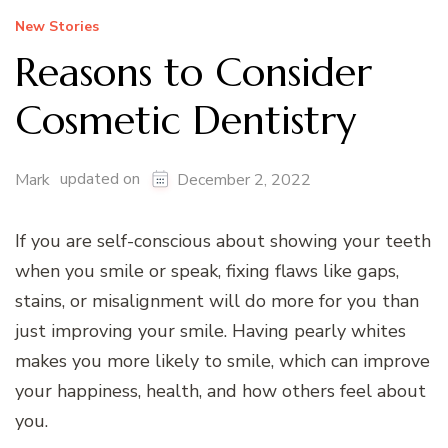
New Stories
Reasons to Consider
Cosmetic Dentistry
updated on
Mark
December 2, 2022
If you are self-conscious about showing your teeth
when you smile or speak, fixing flaws like gaps,
stains, or misalignment will do more for you than
just improving your smile. Having pearly whites
makes you more likely to smile, which can improve
your happiness, health, and how others feel about
you.