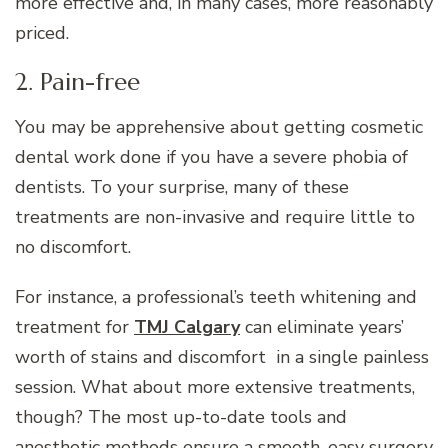
more effective and, in many cases, more reasonably
priced.
2. Pain-free
You may be apprehensive about getting cosmetic
dental work done if you have a severe phobia of
dentists. To your surprise, many of these
treatments are non-invasive and require little to
no discomfort.
For instance, a professional’s teeth whitening and
treatment for
TMJ Calgary
can eliminate years’
worth of stains and discomfort in a single painless
session. What about more extensive treatments,
though? The most up-to-date tools and
anesthetic methods ensure a smooth, easy surgery