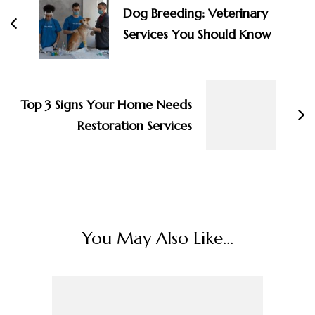
Dog Breeding: Veterinary
Services You Should Know
Top 3 Signs Your Home Needs
Restoration Services
You May Also Like...