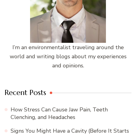
I’m an environmentalist traveling around the
world and writing blogs about my experiences
and opinions.
Recent Posts
How Stress Can Cause Jaw Pain, Teeth
Clenching, and Headaches
Signs You Might Have a Cavity (Before It Starts