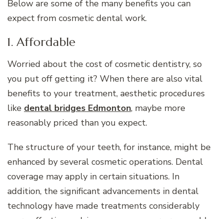
Below are some of the many benefits you can
expect from cosmetic dental work.
1. Affordable
Worried about the cost of cosmetic dentistry, so
you put off getting it? When there are also vital
benefits to your treatment, aesthetic procedures
like
dental bridges Edmonton
, maybe more
reasonably priced than you expect.
The structure of your teeth, for instance, might be
enhanced by several cosmetic operations. Dental
coverage may apply in certain situations. In
addition, the significant advancements in dental
technology have made treatments considerably