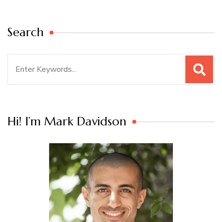
Search
Search
for:
Hi! I’m Mark Davidson