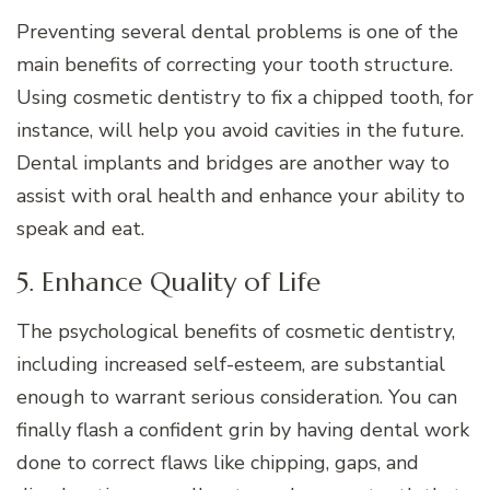
Preventing several dental problems is one of the
main benefits of correcting your tooth structure.
Using cosmetic dentistry to fix a chipped tooth, for
instance, will help you avoid cavities in the future.
Dental implants and bridges are another way to
assist with oral health and enhance your ability to
speak and eat.
5. Enhance Quality of Life
The psychological benefits of cosmetic dentistry,
including increased self-esteem, are substantial
enough to warrant serious consideration. You can
finally flash a confident grin by having dental work
done to correct flaws like chipping, gaps, and