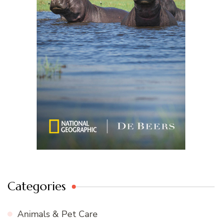
Categories
Animals & Pet Care