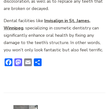
discoloration, as well as to replace any teeth that
are broken or decayed.
Dental facilities like
Invisalign in St. James,
Winnipeg
, specializing in cosmetic dentistry can
significantly enhance oral health by fixing any
damage to the teeth’s structure. In other words,
you won’t only look fantastic but also feel terrific.
Facebook
Mastodon
Email
Share
Post
Navigation