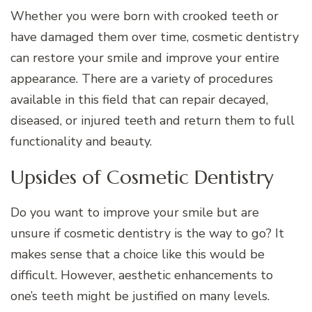
Whether you were born with crooked teeth or
have damaged them over time, cosmetic dentistry
can restore your smile and improve your entire
appearance. There are a variety of procedures
available in this field that can repair decayed,
diseased, or injured teeth and return them to full
functionality and beauty.
Upsides of Cosmetic Dentistry
Do you want to improve your smile but are
unsure if cosmetic dentistry is the way to go? It
makes sense that a choice like this would be
difficult. However, aesthetic enhancements to
one’s teeth might be justified on many levels.