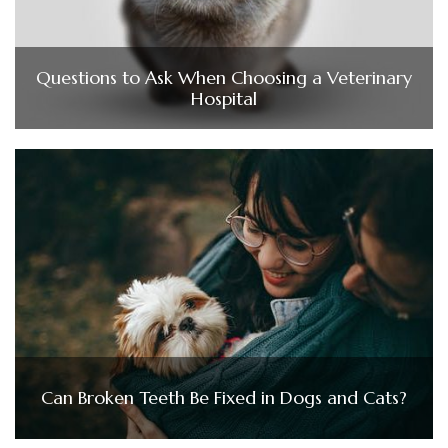
Questions to Ask When Choosing a Veterinary
Hospital
Can Broken Teeth Be Fixed in Dogs and Cats?