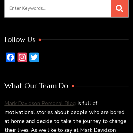
Search
for:
Follow Us
Facebook
Instagram
Twitter
What Our Team Do
Mark Davidson Personal Blog
is full of
motivational stories about people who are bored
at home and decide to take the journey to change
their lives. As we like to say at Mark Davidson