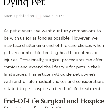
Dying Pet
updated on
Mark
May 2, 2023
As pet owners, we want our furry companions to
be with us for as long as possible. However, we
may face challenging end-of-life care choices when
pets encounter life-limiting health problems or
injuries. Occasionally, surgical procedures can offer
comfort and extend the lifestyle for pets in their
final stages. This article will guide pet owners
with end-of-life medical choices and considerations
related to pet hospice and end-of-life treatment.
End-Of-Life Surgical and Hospice