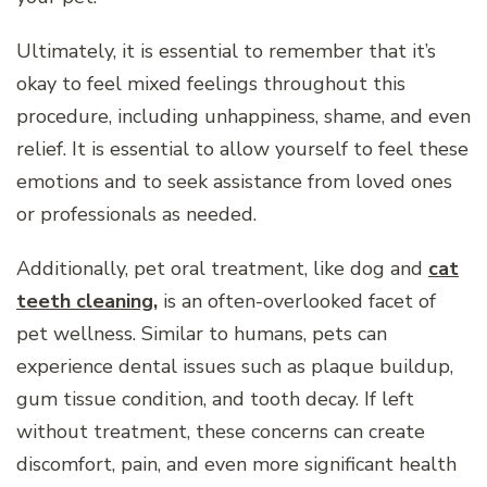
Ultimately, it is essential to remember that it’s
okay to feel mixed feelings throughout this
procedure, including unhappiness, shame, and even
relief. It is essential to allow yourself to feel these
emotions and to seek assistance from loved ones
or professionals as needed.
Additionally, pet oral treatment, like dog and
cat
teeth cleaning
,
is an often-overlooked facet of
pet wellness. Similar to humans, pets can
experience dental issues such as plaque buildup,
gum tissue condition, and tooth decay. If left
without treatment, these concerns can create
discomfort, pain, and even more significant health