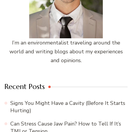
I’m an environmentalist traveling around the
world and writing blogs about my experiences
and opinions.
Recent Posts
Signs You Might Have a Cavity (Before It Starts
Hurting)
Can Stress Cause Jaw Pain? How to Tell If It’s
TMJ or Tension