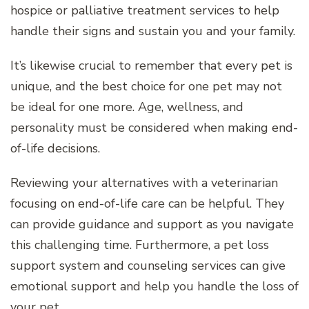
hospice or palliative treatment services to help
handle their signs and sustain you and your family.
It’s likewise crucial to remember that every pet is
unique, and the best choice for one pet may not
be ideal for one more. Age, wellness, and
personality must be considered when making end-
of-life decisions.
Reviewing your alternatives with a veterinarian
focusing on end-of-life care can be helpful. They
can provide guidance and support as you navigate
this challenging time. Furthermore, a pet loss
support system and counseling services can give
emotional support and help you handle the loss of
your pet.