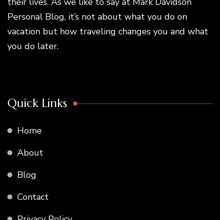
their lives. As we like to say at Mark Davidson
Personal Blog, it’s not about what you do on
vacation but how traveling changes you and what
you do later.
Quick Links
Home
About
Blog
Contact
Privacy Policy