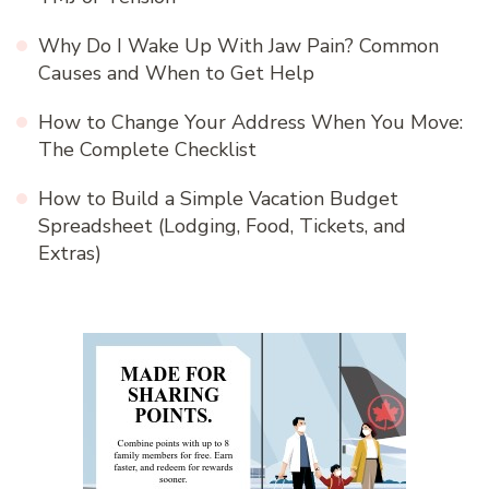
Why Do I Wake Up With Jaw Pain? Common
Causes and When to Get Help
How to Change Your Address When You Move:
The Complete Checklist
How to Build a Simple Vacation Budget
Spreadsheet (Lodging, Food, Tickets, and
Extras)