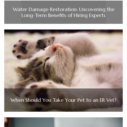
Water Damage Restoration: Uncovering the
Long-Term Benefits of Hiring Experts
When Should You Take Your Pet to an ER Vet?