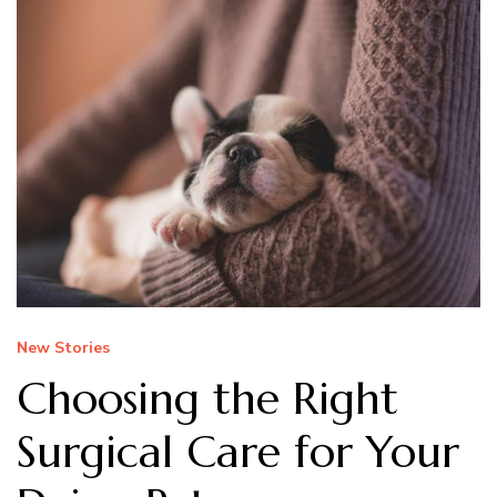
New Stories
Choosing the Right
Surgical Care for Your