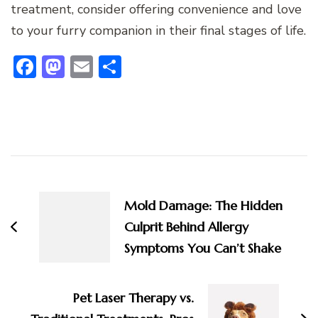
treatment, consider offering convenience and love
to your furry companion in their final stages of life.
Facebook
Mastodon
Email
Share
Post
Navigation
Mold Damage: The Hidden
Culprit Behind Allergy
Symptoms You Can’t Shake
Pet Laser Therapy vs.