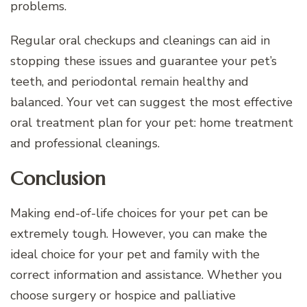
problems.
Regular oral checkups and cleanings can aid in
stopping these issues and guarantee your pet’s
teeth, and periodontal remain healthy and
balanced. Your vet can suggest the most effective
oral treatment plan for your pet: home treatment
and professional cleanings.
Conclusion
Making end-of-life choices for your pet can be
extremely tough. However, you can make the
ideal choice for your pet and family with the
correct information and assistance. Whether you
choose surgery or hospice and palliative