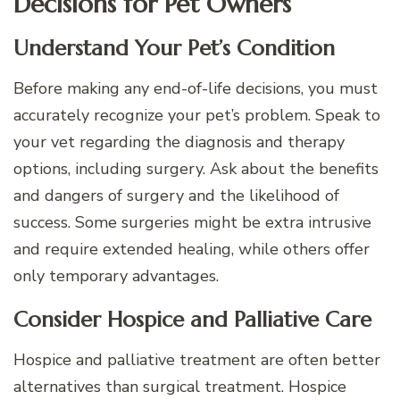
Decisions for Pet Owners
Understand Your Pet’s Condition
Before making any end-of-life decisions, you must
accurately recognize your pet’s problem. Speak to
your vet regarding the diagnosis and therapy
options, including surgery. Ask about the benefits
and dangers of surgery and the likelihood of
success. Some surgeries might be extra intrusive
and require extended healing, while others offer
only temporary advantages.
Consider Hospice and Palliative Care
Hospice and palliative treatment are often better
alternatives than surgical treatment. Hospice