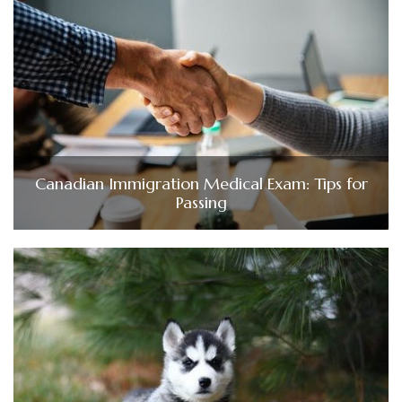
Canadian Immigration Medical Exam: Tips for
Passing