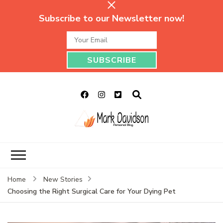
Subscribe to our Newsletter now!
Mark Davidson
My Story Will Tell
Personal Blog
Home
New Stories
Choosing the Right Surgical Care for Your Dying Pet