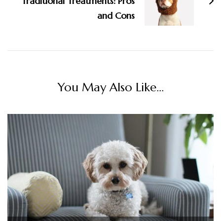
Traditional Treatments: Pros
and Cons
You May Also Like...