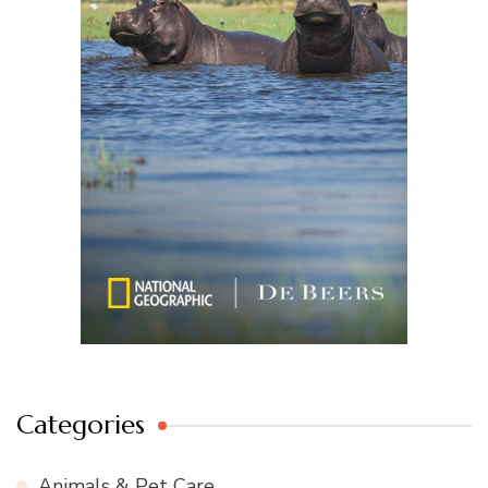
Categories
Animals & Pet Care