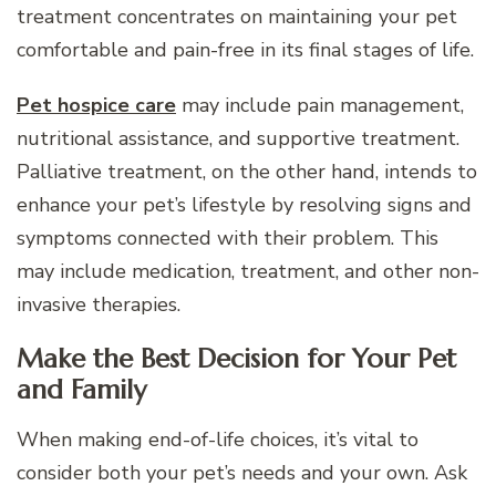
treatment concentrates on maintaining your pet
comfortable and pain-free in its final stages of life.
Pet hospice care
may include pain management,
nutritional assistance, and supportive treatment.
Palliative treatment, on the other hand, intends to
enhance your pet’s lifestyle by resolving signs and
symptoms connected with their problem. This
may include medication, treatment, and other non-
invasive therapies.
Make the Best Decision for Your Pet
and Family
When making end-of-life choices, it’s vital to
consider both your pet’s needs and your own. Ask