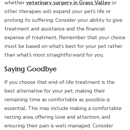
whether
veterinary surgery in Grass Valley
or
other therapies will expand your pet’s life or
prolong its suffering. Consider your ability to give
treatment and assistance and the financial
expense of treatment. Remember that your choice
must be based on what’s best for your pet rather
than what’s most straightforward for you.
Saying Goodbye
If you choose that end-of-life treatment is the
best alternative for your pet, making their
remaining time as comfortable as possible is
essential. This may include making a comfortable
resting area, offering love and attention, and
ensuring their pain is well-managed. Consider