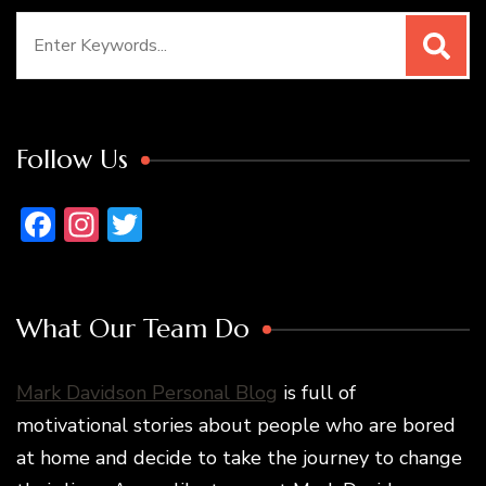
Search
for:
Follow Us
Facebook
Instagram
Twitter
What Our Team Do
Mark Davidson Personal Blog
is full of
motivational stories about people who are bored
at home and decide to take the journey to change