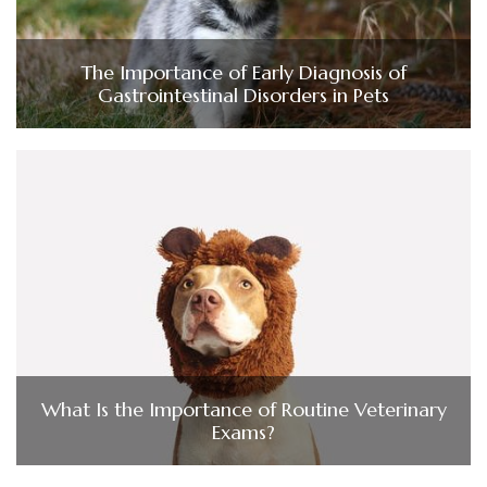
The Importance of Early Diagnosis of
Gastrointestinal Disorders in Pets
What Is the Importance of Routine Veterinary
Exams?