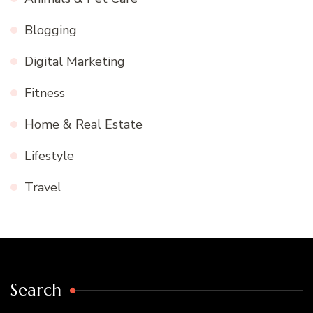
Blogging
Digital Marketing
Fitness
Home & Real Estate
Lifestyle
Travel
Search