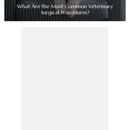
What Are the Most Common Veterinary
Surgical Procedures?