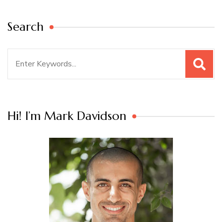
Search
Search
for:
Hi! I’m Mark Davidson