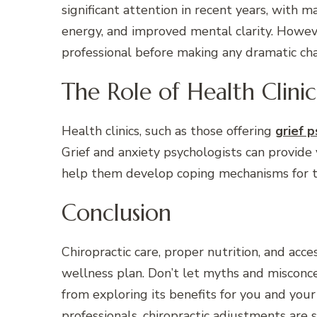
significant attention in recent years, with 
energy, and improved mental clarity. However
professional before making any dramatic cha
The Role of Health Clinic
Health clinics, such as those offering
grief 
Grief and anxiety psychologists can provide
help them develop coping mechanisms for t
Conclusion
Chiropractic care, proper nutrition, and acce
wellness plan. Don’t let myths and misconc
from exploring its benefits for you and yo
professionals, chiropractic adjustments are