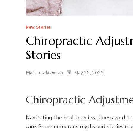
New Stories
Chiropractic Adjus
Stories
updated on
Mark
May 22, 2023
Chiropractic Adjustme
Navigating the health and wellness world ca
care. Some numerous myths and stories may h