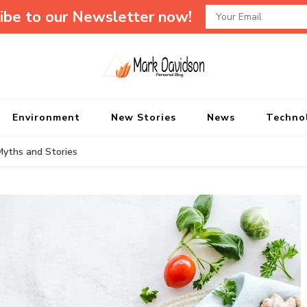
ibe to our Newsletter now!
Mark Davidson P
My Story Will Tell
Environment
New Stories
News
Techno
Myths and Stories