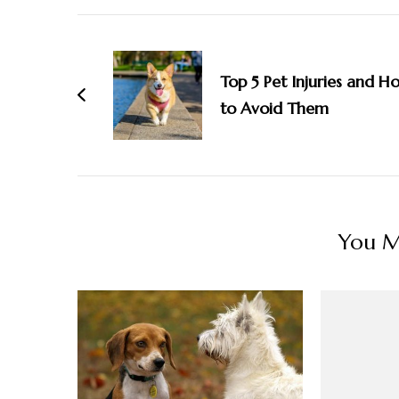
Post
Navigation
Top 5 Pet Injuries and H
to Avoid Them
You Ma