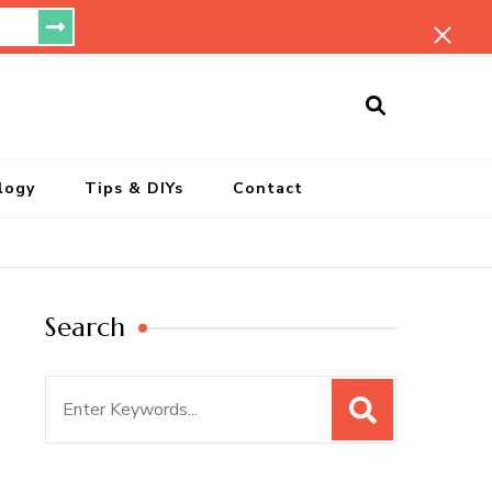
ersonal Blog
logy
Tips & DIYs
Contact
Search
Search
for: