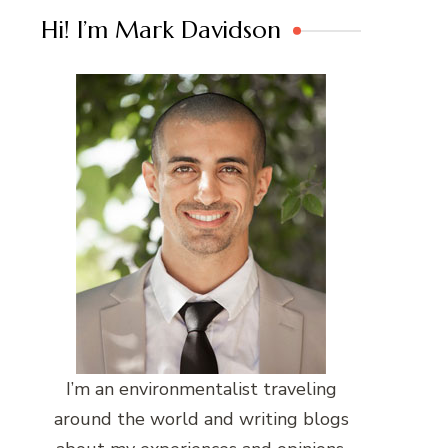
Hi! I’m Mark Davidson
I’m an environmentalist traveling
around the world and writing blogs