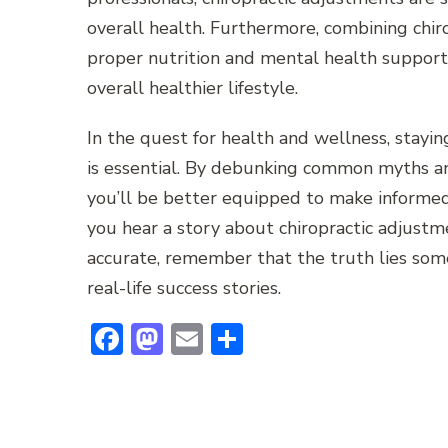
overall health. Furthermore, combining chiro
proper nutrition and mental health support 
overall healthier lifestyle.
In the quest for health and wellness, stayi
is essential. By debunking common myths an
you’ll be better equipped to make informed
you hear a story about chiropractic adjust
accurate, remember that the truth lies som
real-life success stories.
Facebook
Mastodon
Email
Share