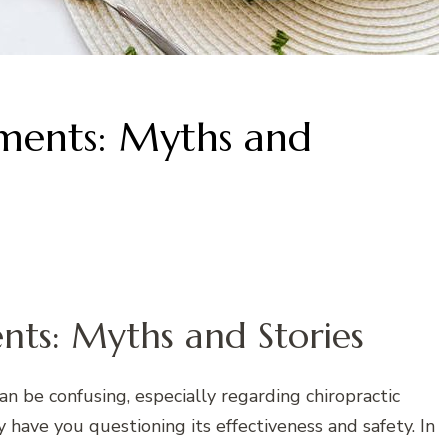
tments: Myths and
nts: Myths and Stories
n be confusing, especially regarding chiropractic
ave you questioning its effectiveness and safety. In