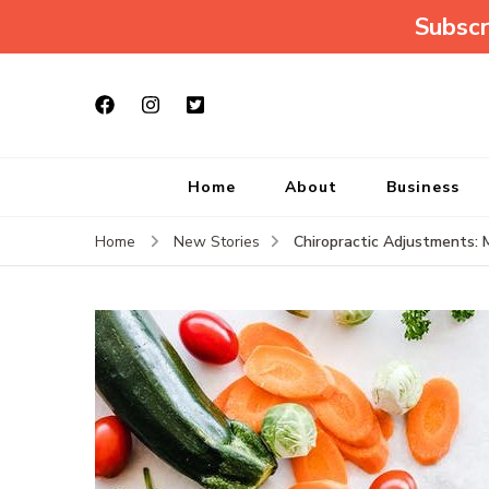
Subscr
Home
About
Business
Chiropractic Adjustments: 
Home
New Stories