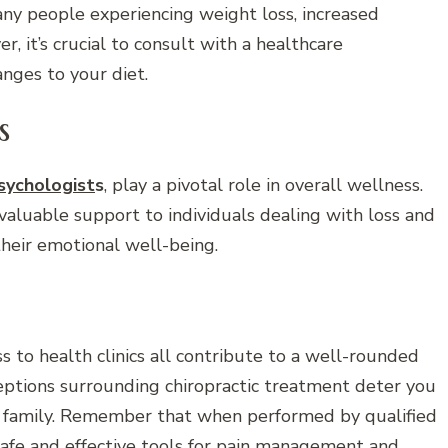
many people experiencing weight loss, increased
, it’s crucial to consult with a healthcare
nges to your diet.
s
psychologist
s
, play a pivotal role in overall wellness.
 valuable support to individuals dealing with loss and
heir emotional well-being.
ss to health clinics all contribute to a well-rounded
eptions surrounding chiropractic treatment deter you
ur family. Remember that when performed by qualified
 safe and effective tools for pain management and