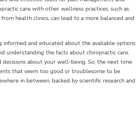
practic care with other wellness practices, such as
from health clinics, can lead to a more balanced and
ng informed and educated about the available options
d understanding the facts about chiropractic care,
 decisions about your well-being. So, the next time
ments that seem too good or troublesome to be
ewhere in between, backed by scientific research and