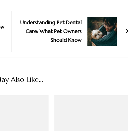
Understanding Pet Dental
ow
Care: What Pet Owners
Should Know
y Also Like...