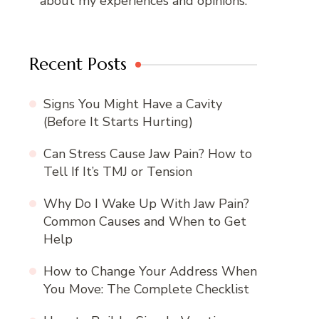
about my experiences and opinions.
Recent Posts
Signs You Might Have a Cavity
(Before It Starts Hurting)
Can Stress Cause Jaw Pain? How to
Tell If It’s TMJ or Tension
Why Do I Wake Up With Jaw Pain?
Common Causes and When to Get
Help
How to Change Your Address When
You Move: The Complete Checklist