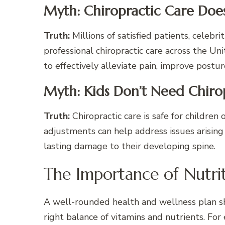
Myth: Chiropractic Care Doesn
Truth:
Millions of satisfied patients, celebr
professional chiropractic care across the U
to effectively alleviate pain, improve postu
Myth: Kids Don’t Need Chiro
Truth:
Chiropractic care is safe for children
adjustments can help address issues arising
lasting damage to their developing spine.
The Importance of Nutri
A well-rounded health and wellness plan sh
right balance of vitamins and nutrients. For