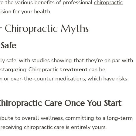
e the various benefits of professional
chiropractic
sion for your health.
r Chiropractic Myths
 Safe
ly safe, with studies showing that they’re on par with
 stargazing. Chiropractic
treatment
can be
on or over-the-counter medications, which have risks
hiropractic Care Once You Start
bute to overall wellness, committing to a long-term
eceiving chiropractic care is entirely yours.