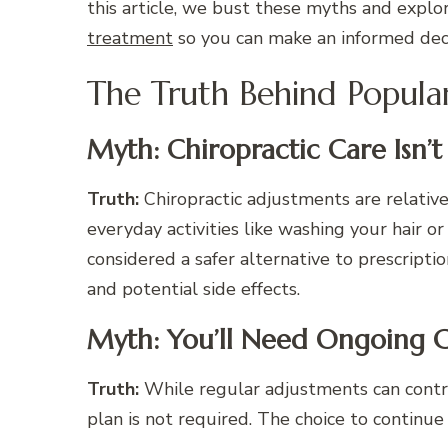
this article, we bust these myths and explor
treatment
so you can make an informed deci
The Truth Behind Popula
Myth: Chiropractic Care Isn’t
Truth:
Chiropractic adjustments are relative
everyday activities like washing your hair or
considered a safer alternative to prescripti
and potential side effects.
Myth: You’ll Need Ongoing C
Truth:
While regular adjustments can contri
plan is not required. The choice to continue r