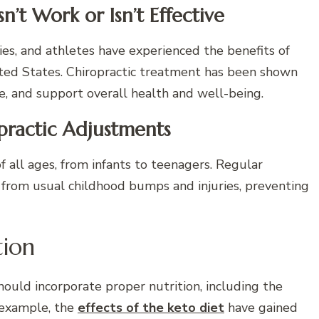
’t Work or Isn’t Effective
ities, and athletes have experienced the benefits of
nited States. Chiropractic treatment has been shown
re, and support overall health and well-being.
practic Adjustments
 of all ages, from infants to teenagers. Regular
 from usual childhood bumps and injuries, preventing
tion
ould incorporate proper nutrition, including the
 example, the
effects of the keto diet
have gained