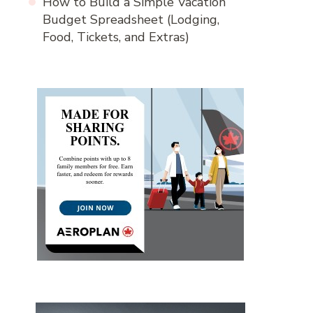
How to Build a Simple Vacation
Budget Spreadsheet (Lodging,
Food, Tickets, and Extras)