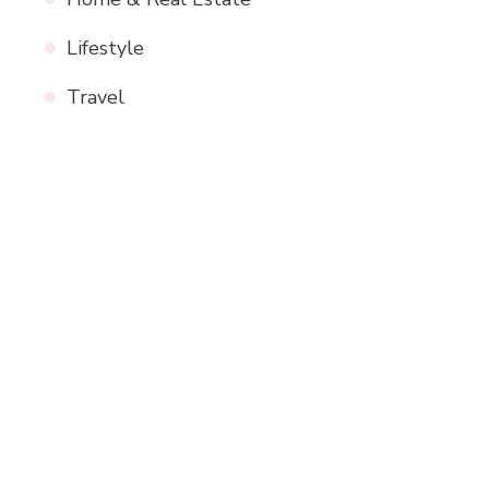
Lifestyle
Travel