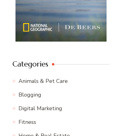
Categories
Animals & Pet Care
Blogging
Digital Marketing
Fitness
Home & Real Estate