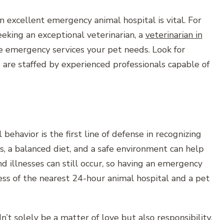
 excellent emergency animal hospital is vital. For
seeking an exceptional veterinarian, a
veterinarian in
e emergency services your pet needs. Look for
nd are staffed by experienced professionals capable of
ehavior is the first line of defense in recognizing
s, a balanced diet, and a safe environment can help
 illnesses can still occur, so having an emergency
ss of the nearest 24-hour animal hospital and a pet
t solely be a matter of love but also responsibility.