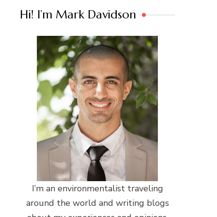
Hi! I’m Mark Davidson
I’m an environmentalist traveling
around the world and writing blogs