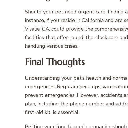
Should your pet need urgent care, finding an
instance, if you reside in California and are 
Visalia, CA
, could provide the comprehensiv
facilities that offer round-the-clock care a
handling various crises.
Final Thoughts
Understanding your pet’s health and normal b
emergencies. Regular check-ups, vaccination
prevent emergencies. However, accidents and
plan, including the phone number and addre
first-aid kit, is essential.
Petting your four-legged companion shouldn’