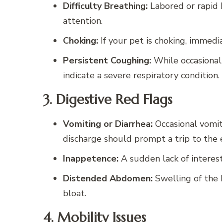
Difficulty Breathing:
Labored or rapid 
attention.
Choking:
If your pet is choking, immedi
Persistent Coughing:
While occasional 
indicate a severe respiratory condition.
3. Digestive Red Flags
Vomiting or Diarrhea:
Occasional vomit
discharge should prompt a trip to the
Inappetence:
A sudden lack of interest
Distended Abdomen:
Swelling of the 
bloat.
4. Mobility Issues