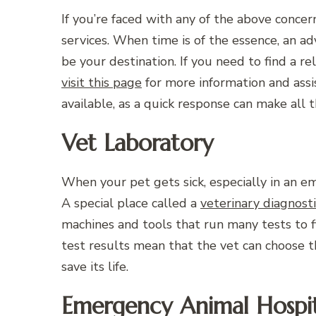
If you’re faced with any of the above conce
services. When time is of the essence, an a
be your destination. If you need to find a r
visit this page
for more information and assis
available, as a quick response can make all t
Vet Laboratory
When your pet gets sick, especially in an eme
A special place called a
veterinary diagnost
machines and tools that run many tests to fi
test results mean that the vet can choose 
save its life.
Emergency Animal Hospit