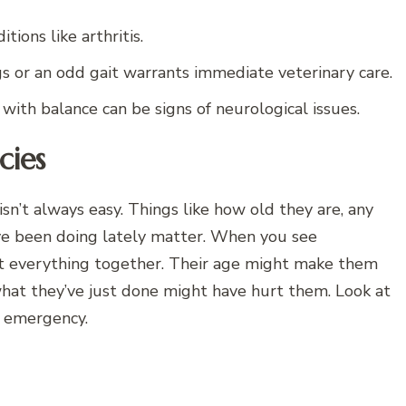
tions like arthritis.
s or an odd gait warrants immediate veterinary care.
with balance can be signs of neurological issues.
cies
n’t always easy. Things like how old they are, any
’ve been doing lately matter. When you see
t everything together. Their age might make them
 what they’ve just done might have hurt them. Look at
n emergency.