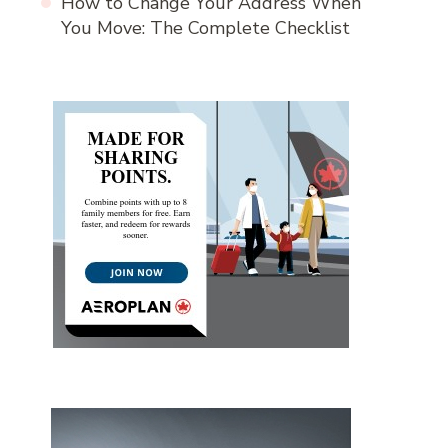
How to Change Your Address When
You Move: The Complete Checklist