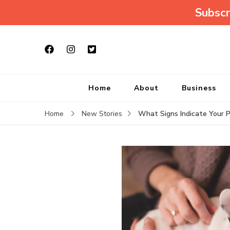
Subscr
Home
About
Business
What Signs Indicate Your 
Home
New Stories