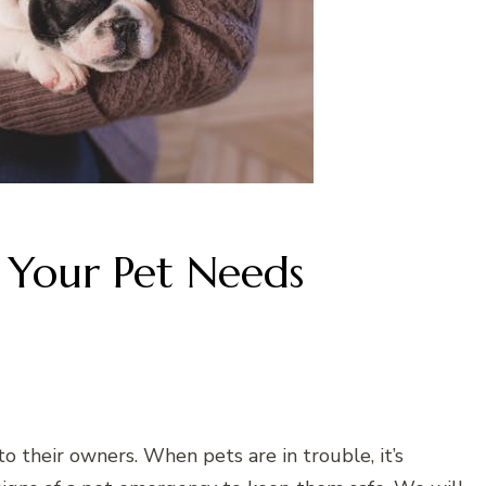
 Your Pet Needs
 their owners. When pets are in trouble, it’s