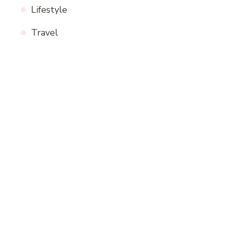
Lifestyle
Travel