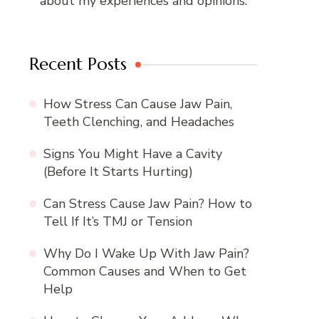
about my experiences and opinions.
Recent Posts
How Stress Can Cause Jaw Pain,
Teeth Clenching, and Headaches
Signs You Might Have a Cavity
(Before It Starts Hurting)
Can Stress Cause Jaw Pain? How to
Tell If It’s TMJ or Tension
Why Do I Wake Up With Jaw Pain?
Common Causes and When to Get
Help