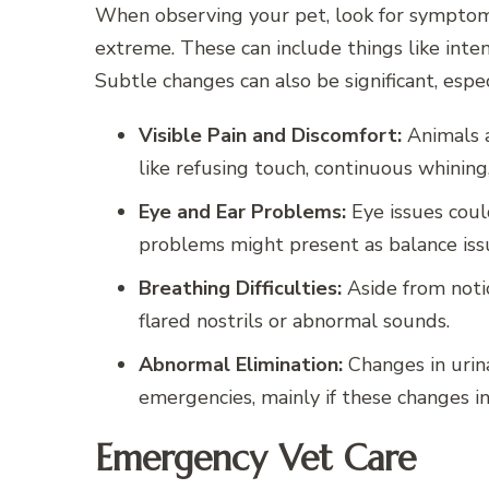
When observing your pet, look for symptom
extreme. These can include things like intens
Subtle changes can also be significant, espec
Visible Pain and Discomfort:
Animals a
like refusing touch, continuous whining,
Eye and Ear Problems:
Eye issues coul
problems might present as balance issu
Breathing Difficulties:
Aside from noti
flared nostrils or abnormal sounds.
Abnormal Elimination:
Changes in urin
emergencies, mainly if these changes in
Emergency Vet Care