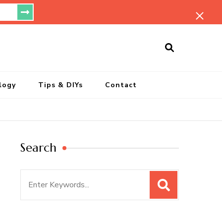
ersonal Blog
logy
Tips & DIYs
Contact
Search
Search
for: