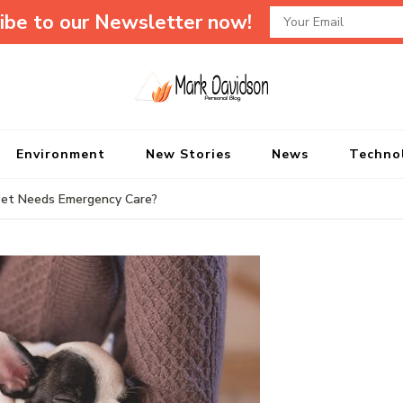
ibe to our Newsletter now!
Mark Davidson P
My Story Will Tell
Environment
New Stories
News
Techno
Pet Needs Emergency Care?