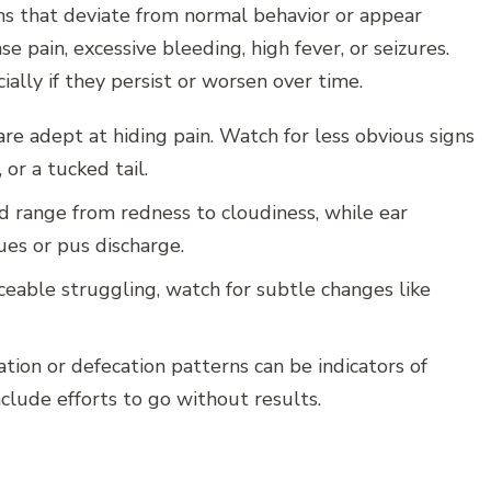
s that deviate from normal behavior or appear
e pain, excessive bleeding, high fever, or seizures.
ially if they persist or worsen over time.
re adept at hiding pain. Watch for less obvious signs
 or a tucked tail.
d range from redness to cloudiness, while ear
es or pus discharge.
ceable struggling, watch for subtle changes like
ation or defecation patterns can be indicators of
clude efforts to go without results.