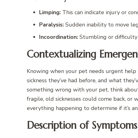
Limping:
This can indicate injury or condi
Paralysis:
Sudden inability to move leg
Incoordination:
Stumbling or difficulty 
Contextualizing Emergen
Knowing when your pet needs urgent help is
sickness they’ve had before, and what they
something wrong with your pet, think abou
fragile, old sicknesses could come back, or
everything happening to determine if it’s a
Description of Symptoms