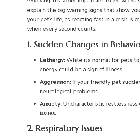
worrying. It’s super important to know the 
explain the big warning signs that show yo
your pet’s life, as reacting fast in a crisis i
when every second counts.
1. Sudden Changes in Behavi
Lethargy:
While it’s normal for pets to
energy could be a sign of illness.
Aggression:
If your friendly pet sudden
neurological problems.
Anxiety:
Uncharacteristic restlessness 
issues.
2. Respiratory Issues