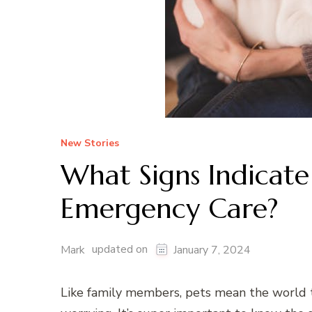
New Stories
What Signs Indicate
Emergency Care?
updated on
Mark
January 7, 2024
Like family members, pets mean the world to