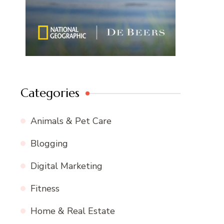
Categories
Animals & Pet Care
Blogging
Digital Marketing
Fitness
Home & Real Estate