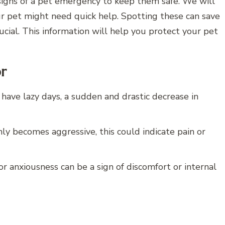
signs of a pet emergency to keep them safe. We will
ur pet might need quick help. Spotting these can save
s crucial. This information will help you protect your pet
or
 have lazy days, a sudden and drastic decrease in
ly becomes aggressive, this could indicate pain or
or anxiousness can be a sign of discomfort or internal