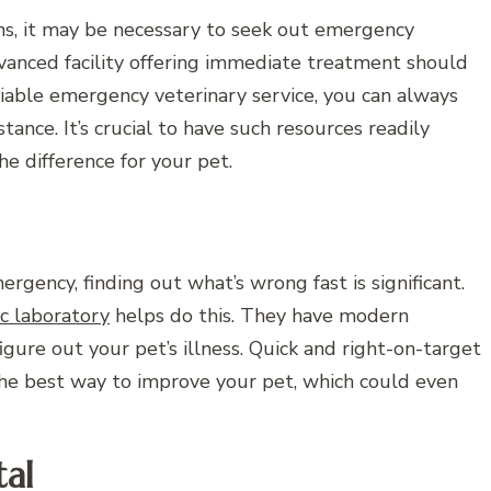
rns, it may be necessary to seek out emergency
dvanced facility offering immediate treatment should
eliable emergency veterinary service, you can always
tance. It’s crucial to have such resources readily
he difference for your pet.
rgency, finding out what’s wrong fast is significant.
ic laboratory
helps do this. They have modern
gure out your pet’s illness. Quick and right-on-target
the best way to improve your pet, which could even
al