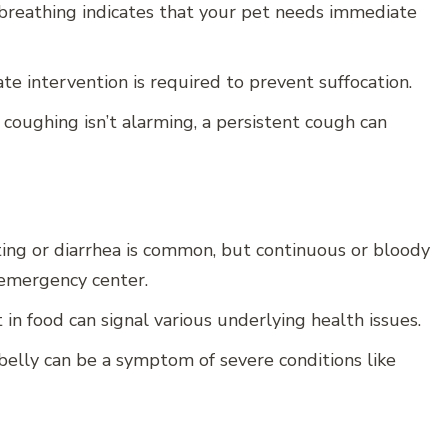
breathing indicates that your pet needs immediate
ate intervention is required to prevent suffocation.
coughing isn’t alarming, a persistent cough can
ing or diarrhea is common, but continuous or bloody
 emergency center.
 in food can signal various underlying health issues.
belly can be a symptom of severe conditions like