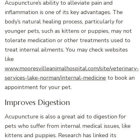
Acupuncture’s ability to alleviate pain and
inflammation is one of its key advantages. The
body’s natural healing process, particularly for
younger pets, such as kittens or puppies, may not
tolerate medication or other treatments used to
treat internal ailments. You may check websites
like
www.mooresvilleanimalhospital.com/site/veterinary-
services-lake-norman/internal-medicine
to book an
appointment for your pet.
Improves Digestion
Acupuncture is also a great aid to digestion for
pets who suffer from internal medical issues, like
kittens and puppies. Research has linked its