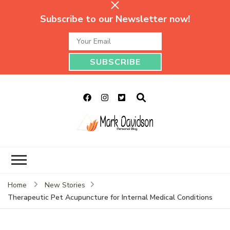
Subscribe to our Newsletter now!
Mark Davidson
My Story Will Tell
Personal Blog
Home
New Stories
Therapeutic Pet Acupuncture for Internal Medical Conditions