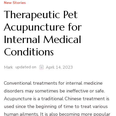
New Stories
Therapeutic Pet
Acupuncture for
Internal Medical
Conditions
updated on
Mark
April 14, 2023
Conventional treatments for internal medicine
disorders may sometimes be ineffective or safe.
Acupuncture is a traditional Chinese treatment is
used since the beginning of time to treat various
human ailments. It is also becoming more popular