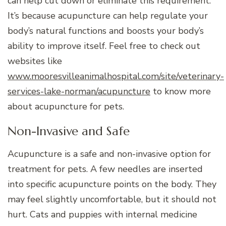
can help cut down or eliminate this requirement.
It’s because acupuncture can help regulate your
body’s natural functions and boosts your body’s
ability to improve itself. Feel free to check out
websites like
www.mooresvilleanimalhospital.com/site/veterinary-
services-lake-norman/acupuncture
to know more
about acupuncture for pets.
Non-Invasive and Safe
Acupuncture is a safe and non-invasive option for
treatment for pets. A few needles are inserted
into specific acupuncture points on the body. They
may feel slightly uncomfortable, but it should not
hurt. Cats and puppies with internal medicine