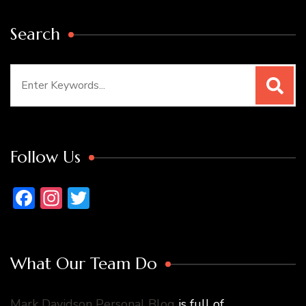
Search
Search
for:
Follow Us
Facebook
Instagram
Twitter
What Our Team Do
Mark Davidson Personal Blog
is full of