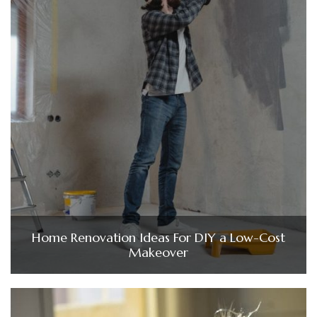
Home Renovation Ideas For DIY a Low-Cost
Makeover