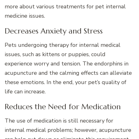
more about various treatments for pet internal
medicine issues.
Decreases Anxiety and Stress
Pets undergoing therapy for internal medical
issues, such as kittens or puppies, could
experience worry and tension. The endorphins in
acupuncture and the calming effects can alleviate
these emotions. In the end, your pet’s quality of
life can increase.
Reduces the Need for Medication
The use of medication is still necessary for
internal medical problems; however, acupuncture