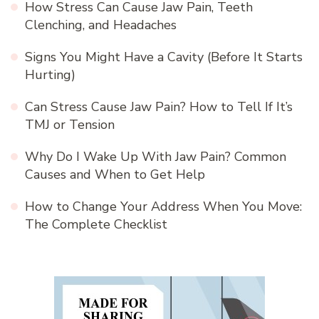
How Stress Can Cause Jaw Pain, Teeth
Clenching, and Headaches
Signs You Might Have a Cavity (Before It Starts
Hurting)
Can Stress Cause Jaw Pain? How to Tell If It’s
TMJ or Tension
Why Do I Wake Up With Jaw Pain? Common
Causes and When to Get Help
How to Change Your Address When You Move:
The Complete Checklist