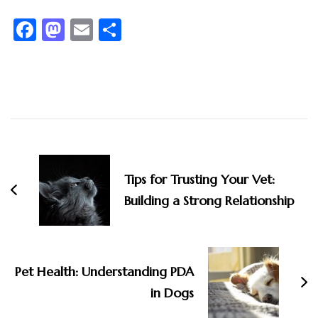
Facebook
Mastodon
Email
Share
Post
Navigation
Tips for Trusting Your Vet:
Building a Strong Relationship
Pet Health: Understanding PDA
in Dogs