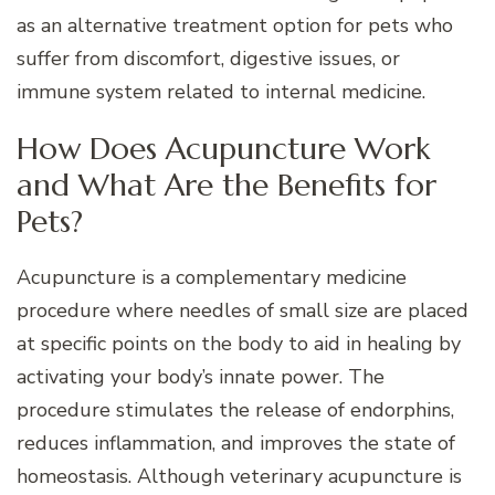
as an alternative treatment option for pets who
suffer from discomfort, digestive issues, or
immune system related to internal medicine.
How Does Acupuncture Work
and What Are the Benefits for
Pets?
Acupuncture is a complementary medicine
procedure where needles of small size are placed
at specific points on the body to aid in healing by
activating your body’s innate power. The
procedure stimulates the release of endorphins,
reduces inflammation, and improves the state of
homeostasis. Although veterinary acupuncture is