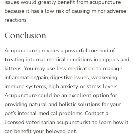
issues would greatly benefit from acupuncture
because it has a low risk of causing minor adverse
reactions.
Conclusion
Acupuncture provides a powerful method of
treating internal medical conditions in puppies and
kittens. You may use less medication to manage
inflammation/pain, digestive issues, weakening
immune systems, high anxiety, or stress levels.
Acupuncture could be an excellent option for
providing natural and holistic solutions for your
pet’s internal medical problems. Contact a
licensed veterinarian acupuncturist to learn how it
can benefit your beloved pet.