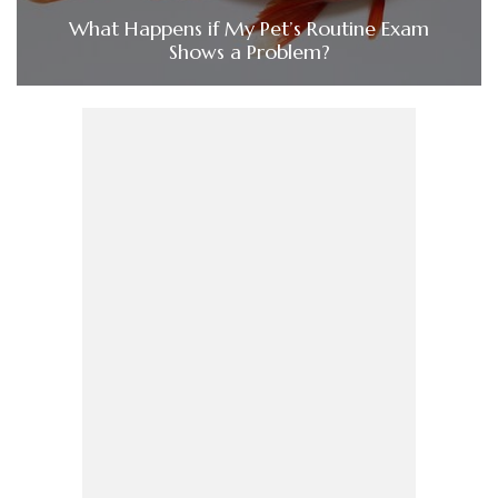
What Happens if My Pet’s Routine Exam
Shows a Problem?