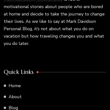
motivational stories about people who are bored
at home and decide to take the journey to change
their lives. As we like to say at Mark Davidson
Personal Blog, it’s not about what you do on
vacation but how traveling changes you and what
you do later.
Quick Links
Home
About
Blog