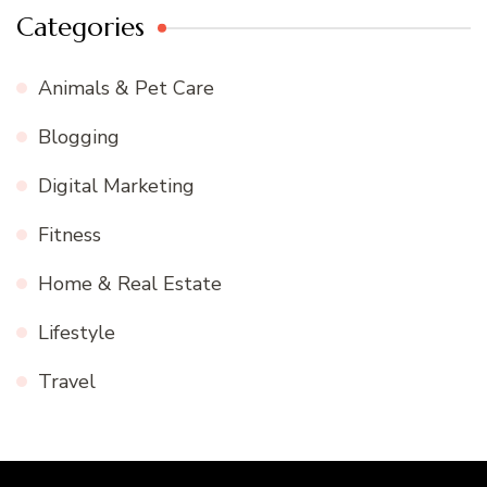
Categories
Animals & Pet Care
Blogging
Digital Marketing
Fitness
Home & Real Estate
Lifestyle
Travel