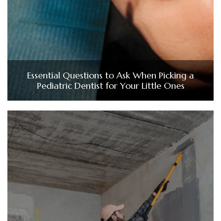
Essential Questions to Ask When Picking a
Pediatric Dentist for Your Little Ones