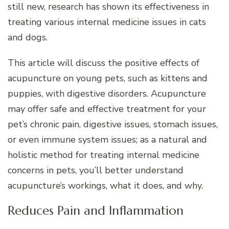
still new, research has shown its effectiveness in
treating various internal medicine issues in cats
and dogs.
This article will discuss the positive effects of
acupuncture on young pets, such as kittens and
puppies, with digestive disorders. Acupuncture
may offer safe and effective treatment for your
pet’s chronic pain, digestive issues, stomach issues,
or even immune system issues; as a natural and
holistic method for treating internal medicine
concerns in pets, you’ll better understand
acupuncture’s workings, what it does, and why.
Reduces Pain and Inflammation