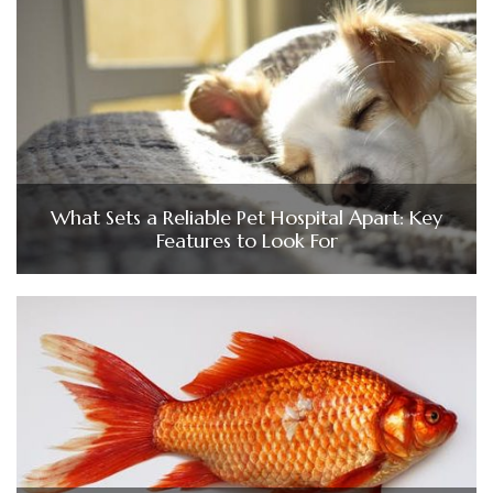
What Sets a Reliable Pet Hospital Apart: Key
Features to Look For