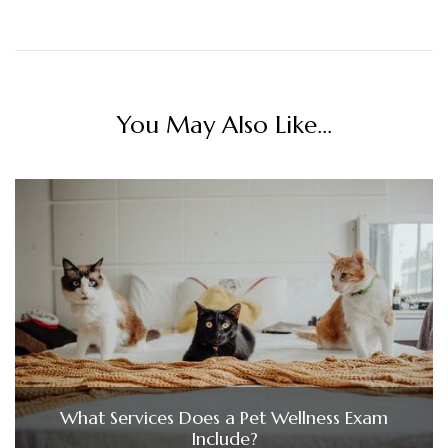
You May Also Like...
What Services Does a Pet Wellness Exam
Include?