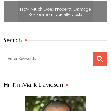
How Much Does Property Damage
Restoration Typically Cost?
Search
Search
for:
Hi! I’m Mark Davidson