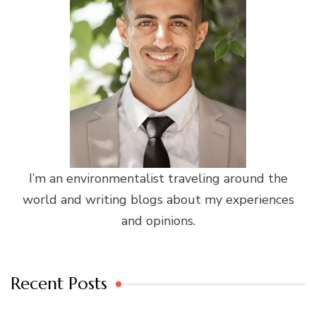
I’m an environmentalist traveling around the
world and writing blogs about my experiences
and opinions.
Recent Posts