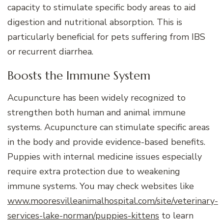
capacity to stimulate specific body areas to aid
digestion and nutritional absorption. This is
particularly beneficial for pets suffering from IBS
or recurrent diarrhea.
Boosts the Immune System
Acupuncture has been widely recognized to
strengthen both human and animal immune
systems. Acupuncture can stimulate specific areas
in the body and provide evidence-based benefits.
Puppies with internal medicine issues especially
require extra protection due to weakening
immune systems. You may check websites like
www.mooresvilleanimalhospital.com/site/veterinary-
services-lake-norman/puppies-kittens
to learn