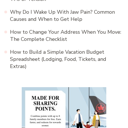
Why Do I Wake Up With Jaw Pain? Common
Causes and When to Get Help
How to Change Your Address When You Move:
The Complete Checklist
How to Build a Simple Vacation Budget
Spreadsheet (Lodging, Food, Tickets, and
Extras)