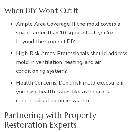
When DIY Won’t Cut It
Ample Area Coverage: If the mold covers a
space larger than 10 square feet, you’re
beyond the scope of DIY.
High-Risk Areas: Professionals should address
mold in ventilation, heating, and air
conditioning systems.
Health Concerns: Don’t risk mold exposure if
you have health issues like asthma or a
compromised immune system.
Partnering with Property
Restoration Experts