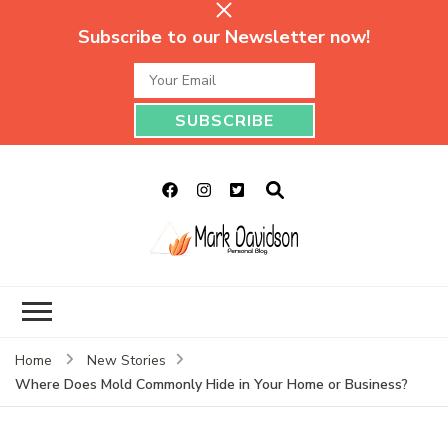
Subscribe to our Newsletter now!
Mark Davidson
My Story Will Tell
Personal Blog
Home
New Stories
Where Does Mold Commonly Hide in Your Home or Business?