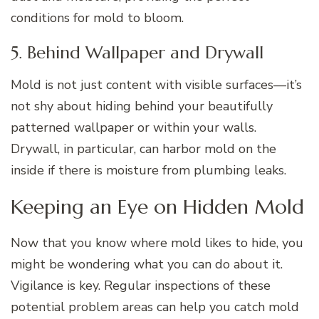
conditions for mold to bloom.
5. Behind Wallpaper and Drywall
Mold is not just content with visible surfaces—it’s
not shy about hiding behind your beautifully
patterned wallpaper or within your walls.
Drywall, in particular, can harbor mold on the
inside if there is moisture from plumbing leaks.
Keeping an Eye on Hidden Mold
Now that you know where mold likes to hide, you
might be wondering what you can do about it.
Vigilance is key. Regular inspections of these
potential problem areas can help you catch mold