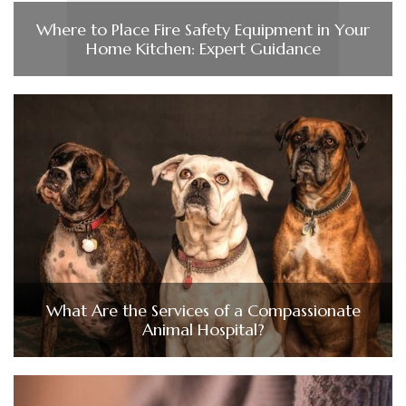
Where to Place Fire Safety Equipment in Your
Home Kitchen: Expert Guidance
What Are the Services of a Compassionate
Animal Hospital?