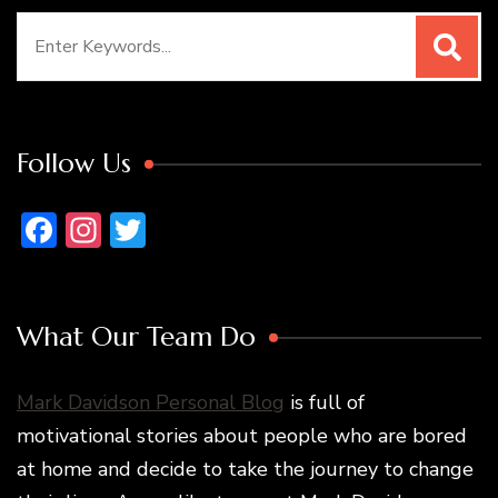
Search
for:
Follow Us
Facebook
Instagram
Twitter
What Our Team Do
Mark Davidson Personal Blog
is full of
motivational stories about people who are bored
at home and decide to take the journey to change