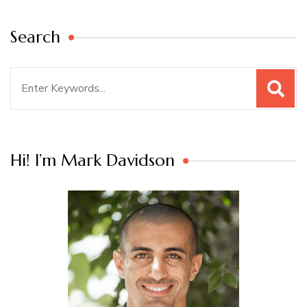
Search
Search
for:
Hi! I’m Mark Davidson