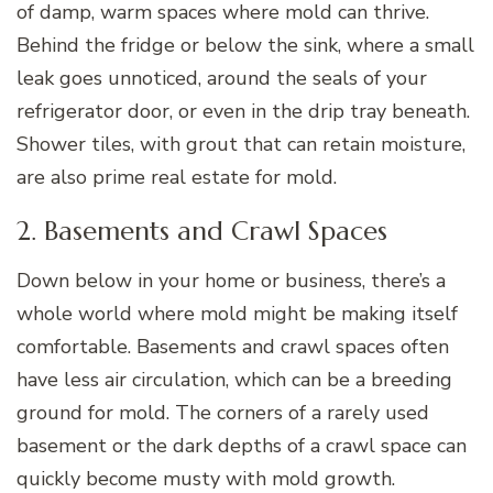
of damp, warm spaces where mold can thrive.
Behind the fridge or below the sink, where a small
leak goes unnoticed, around the seals of your
refrigerator door, or even in the drip tray beneath.
Shower tiles, with grout that can retain moisture,
are also prime real estate for mold.
2. Basements and Crawl Spaces
Down below in your home or business, there’s a
whole world where mold might be making itself
comfortable. Basements and crawl spaces often
have less air circulation, which can be a breeding
ground for mold. The corners of a rarely used
basement or the dark depths of a crawl space can
quickly become musty with mold growth.