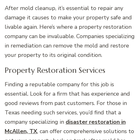
After mold cleanup, it’s essential to repair any
damage it causes to make your property safe and
livable again. Here’s where a property restoration
company can be invaluable. Companies specializing
in remediation can remove the mold and restore
your property to its original condition.
Property Restoration Services
Finding a reputable company for this job is
essential. Look for a firm that has experience and
good reviews from past customers. For those in
Texas needing such services, you’d find that a
company specializing in
disaster restoration in
McAllen, TX
, can offer comprehensive solutions to