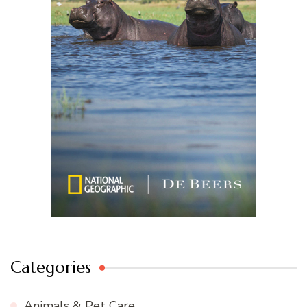
Categories
Animals & Pet Care