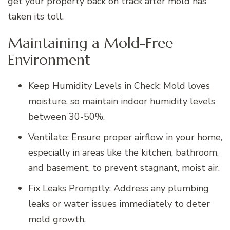
get your property back on track after mold has
taken its toll.
Maintaining a Mold-Free
Environment
Keep Humidity Levels in Check: Mold loves
moisture, so maintain indoor humidity levels
between 30-50%.
Ventilate: Ensure proper airflow in your home,
especially in areas like the kitchen, bathroom,
and basement, to prevent stagnant, moist air.
Fix Leaks Promptly: Address any plumbing
leaks or water issues immediately to deter
mold growth.