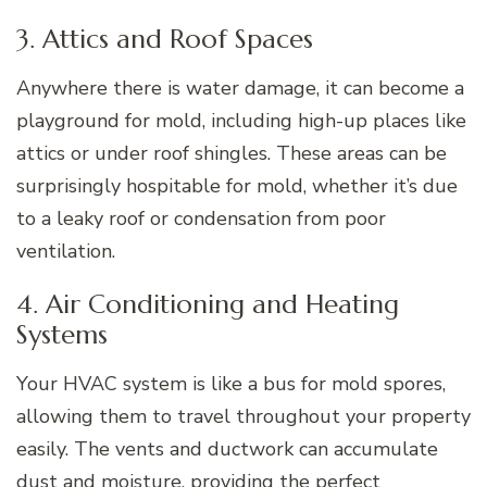
3. Attics and Roof Spaces
Anywhere there is water damage, it can become a
playground for mold, including high-up places like
attics or under roof shingles. These areas can be
surprisingly hospitable for mold, whether it’s due
to a leaky roof or condensation from poor
ventilation.
4. Air Conditioning and Heating
Systems
Your HVAC system is like a bus for mold spores,
allowing them to travel throughout your property
easily. The vents and ductwork can accumulate
dust and moisture, providing the perfect