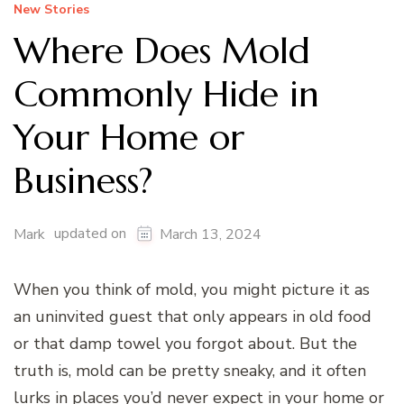
New Stories
Where Does Mold
Commonly Hide in
Your Home or
Business?
updated on
Mark
March 13, 2024
When you think of mold, you might picture it as
an uninvited guest that only appears in old food
or that damp towel you forgot about. But the
truth is, mold can be pretty sneaky, and it often
lurks in places you’d never expect in your home or