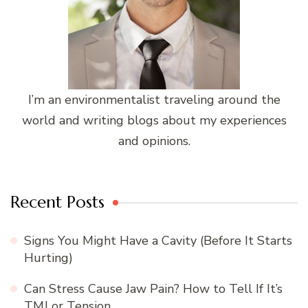
I’m an environmentalist traveling around the
world and writing blogs about my experiences
and opinions.
Recent Posts
Signs You Might Have a Cavity (Before It Starts
Hurting)
Can Stress Cause Jaw Pain? How to Tell If It’s
TMJ or Tension