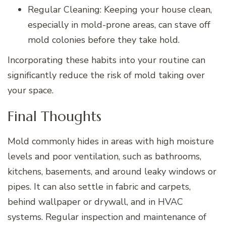
Regular Cleaning: Keeping your house clean,
especially in mold-prone areas, can stave off
mold colonies before they take hold.
Incorporating these habits into your routine can
significantly reduce the risk of mold taking over
your space.
Final Thoughts
Mold commonly hides in areas with high moisture
levels and poor ventilation, such as bathrooms,
kitchens, basements, and around leaky windows or
pipes. It can also settle in fabric and carpets,
behind wallpaper or drywall, and in HVAC
systems. Regular inspection and maintenance of