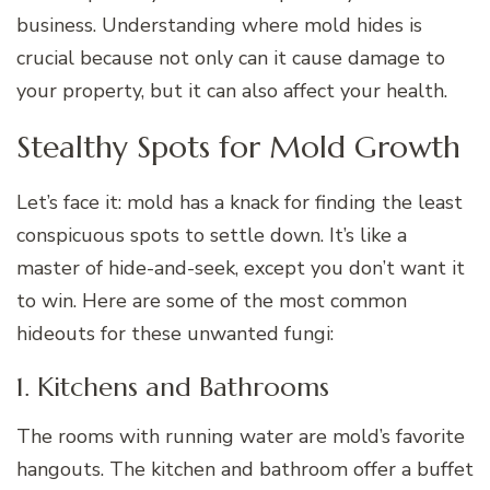
business. Understanding where mold hides is
crucial because not only can it cause damage to
your property, but it can also affect your health.
Stealthy Spots for Mold Growth
Let’s face it: mold has a knack for finding the least
conspicuous spots to settle down. It’s like a
master of hide-and-seek, except you don’t want it
to win. Here are some of the most common
hideouts for these unwanted fungi:
1. Kitchens and Bathrooms
The rooms with running water are mold’s favorite
hangouts. The kitchen and bathroom offer a buffet