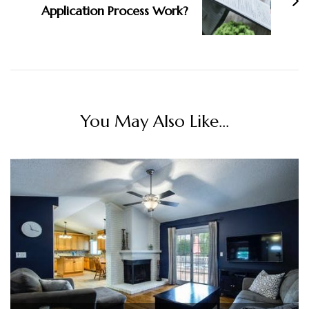
Application Process Work?
You May Also Like...