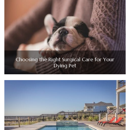
Choosing the Right Surgical Care for Your
Dying Pet