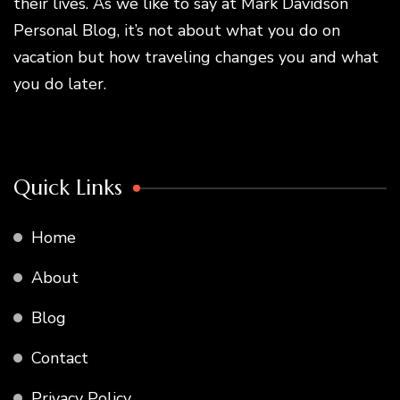
their lives. As we like to say at Mark Davidson
Personal Blog, it’s not about what you do on
vacation but how traveling changes you and what
you do later.
Quick Links
Home
About
Blog
Contact
Privacy Policy