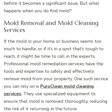
before it becomes a significant issue. But what
happens when you do find mold?
Mold Removal and Mold Cleaning
Services
If the mold in your home or business seems too
much to handle, or if it’s in a spot that’s tough to
reach, it might be time to call in the experts.
Professional mold remediation services have the
tools and expertise to safely and effectively
remove mold from your property. One such service
you can rely on is
PuroClean mold cleaning
services
. They use specialized equipment to
ensure that mold is removed thoroughly, reducing
the risk of it returning in the future.