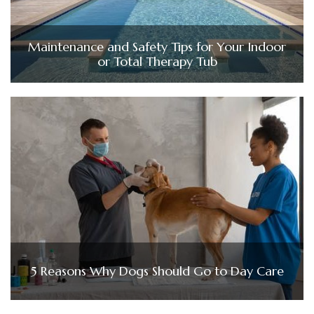
Maintenance and Safety Tips for Your Indoor
or Total Therapy Tub
5 Reasons Why Dogs Should Go to Day Care