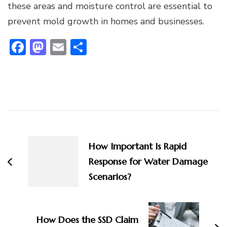
these areas and moisture control are essential to
prevent mold growth in homes and businesses.
Facebook
Mastodon
Email
Share
Post
Navigation
How Important Is Rapid
Response for Water Damage
Scenarios?
How Does the SSD Claim