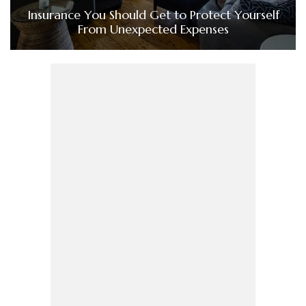
Insurance You Should Get to Protect Yourself
From Unexpected Expenses