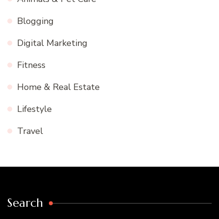
Blogging
Digital Marketing
Fitness
Home & Real Estate
Lifestyle
Travel
Search