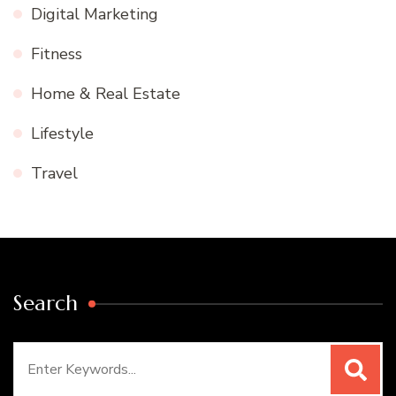
Digital Marketing
Fitness
Home & Real Estate
Lifestyle
Travel
Search
Search
for: