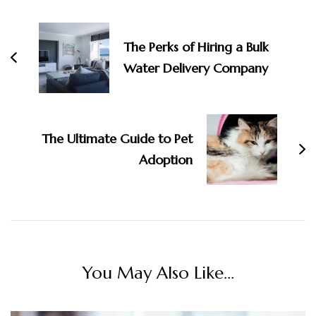
Navigation
The Perks of Hiring a Bulk
Water Delivery Company
The Ultimate Guide to Pet
Adoption
You May Also Like...