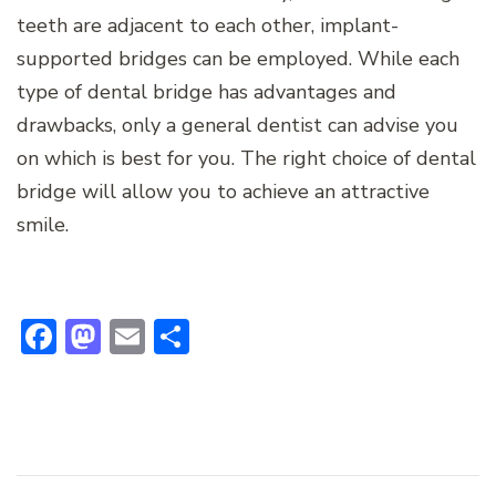
teeth are adjacent to each other, implant-
supported bridges can be employed. While each
type of dental bridge has advantages and
drawbacks, only a general dentist can advise you
on which is best for you. The right choice of dental
bridge will allow you to achieve an attractive
smile.
Facebook
Mastodon
Email
Share
Post