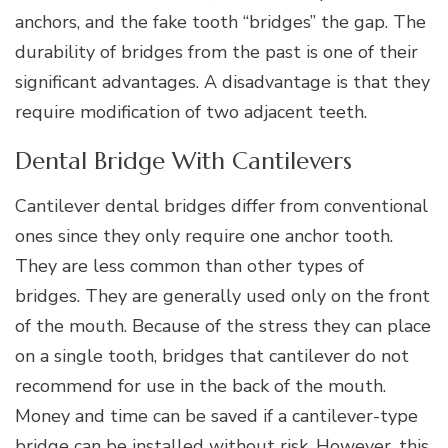
anchors, and the fake tooth “bridges” the gap. The
durability of bridges from the past is one of their
significant advantages. A disadvantage is that they
require modification of two adjacent teeth.
Dental Bridge With Cantilevers
Cantilever dental bridges differ from conventional
ones since they only require one anchor tooth.
They are less common than other types of
bridges. They are generally used only on the front
of the mouth. Because of the stress they can place
on a single tooth, bridges that cantilever do not
recommend for use in the back of the mouth.
Money and time can be saved if a cantilever-type
bridge can be installed without risk. However, this