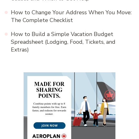
How to Change Your Address When You Move:
The Complete Checklist
How to Build a Simple Vacation Budget
Spreadsheet (Lodging, Food, Tickets, and
Extras)