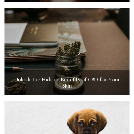
Unlock the Hidden Benefits of CBD for Your
Skin