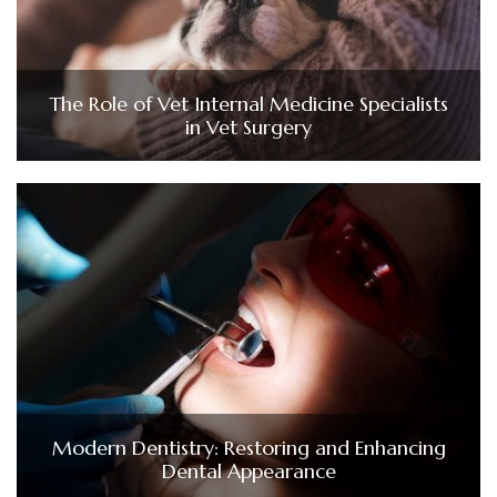
The Role of Vet Internal Medicine Specialists
in Vet Surgery
Modern Dentistry: Restoring and Enhancing
Dental Appearance