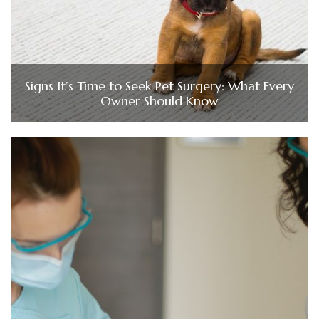
Signs It’s Time to Seek Pet Surgery: What Every
Owner Should Know