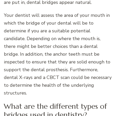
are put in, dental bridges appear natural.
Your dentist will assess the area of your mouth in
which the bridge of your dental will be to
determine if you are a suitable potential
candidate. Depending on where the mouth is,
there might be better choices than a dental
bridge. In addition, the anchor teeth must be
inspected to ensure that they are solid enough to
support the dental prosthesis. Furthermore,
dental X-rays and a CBCT scan could be necessary
to determine the health of the underlying
structures.
What are the different types of
bridges used in dentistry?