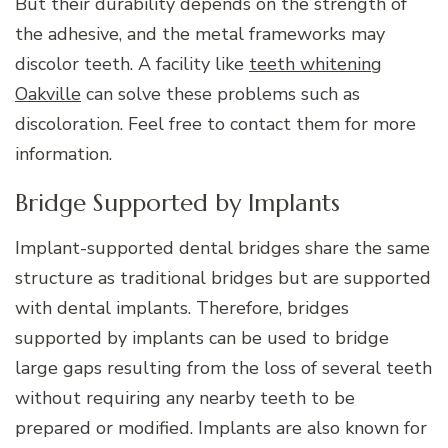
But their durability depends on the strength of
the adhesive, and the metal frameworks may
discolor teeth. A facility like
teeth whitening
Oakville
can solve these problems such as
discoloration. Feel free to contact them for more
information.
Bridge Supported by Implants
Implant-supported dental bridges share the same
structure as traditional bridges but are supported
with dental implants. Therefore, bridges
supported by implants can be used to bridge
large gaps resulting from the loss of several teeth
without requiring any nearby teeth to be
prepared or modified. Implants are also known for