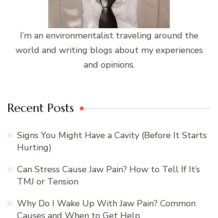
I’m an environmentalist traveling around the
world and writing blogs about my experiences
and opinions.
Recent Posts
Signs You Might Have a Cavity (Before It Starts
Hurting)
Can Stress Cause Jaw Pain? How to Tell If It’s
TMJ or Tension
Why Do I Wake Up With Jaw Pain? Common
Causes and When to Get Help