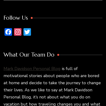
Follow Us
Facebook
Instagram
Twitter
What Our Team Do
Mark Davidson Personal Blog
is full of
motivational stories about people who are bored
at home and decide to take the journey to change
their lives. As we like to say at Mark Davidson
Personal Blog, it’s not about what you do on
vacation but how traveling changes you and what