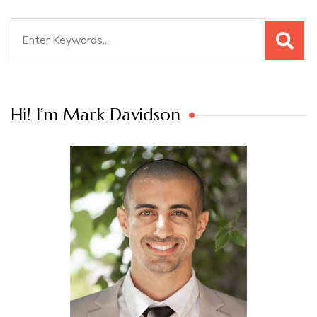
Search
for:
Hi! I’m Mark Davidson