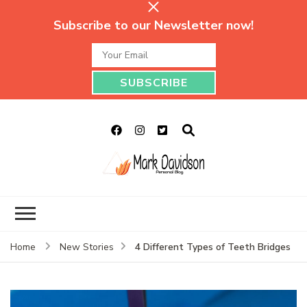
Subscribe to our Newsletter now!
Mark Davidson
My Story Will Tell
Personal Blog
4 Different Types of Teeth Bridges
Home
New Stories