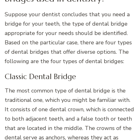
Suppose your dentist concludes that you need a
bridge for your teeth, the type of dental bridge
appropriate for your needs should be identified.
Based on the particular case, there are four types
of dental bridges that offer diverse options. The
following are the four types of dental bridges:
Classic Dental Bridge
The most common type of dental bridge is the
traditional one, which you might be familiar with.
It consists of one dental crown, which is connected
to both adjacent teeth, and a false tooth or teeth
that are located in the middle. The crowns of the
dental serve as anchors, whereas they act as