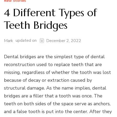
New Stories
4 Different Types of
Teeth Bridges
updated on
Mark
December 2, 2022
Dental bridges are the simplest type of dental
reconstruction used to replace teeth that are
missing, regardless of whether the tooth was lost
because of decay or extraction caused by
structural damage. As the name implies, dental
bridges are a filler that a tooth was once. The
teeth on both sides of the space serve as anchors,
and a false tooth is put into the center. After they