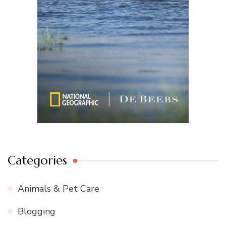
Categories
Animals & Pet Care
Blogging