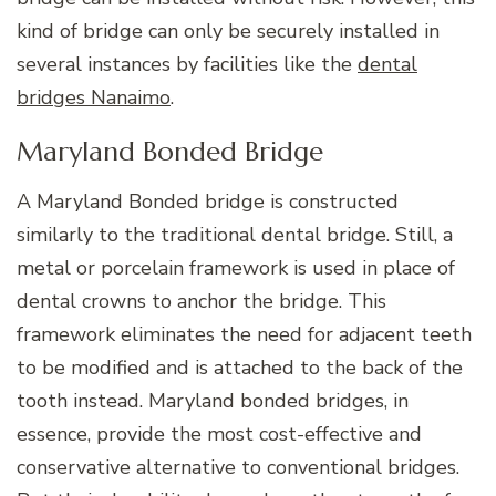
kind of bridge can only be securely installed in
several instances by facilities like the
dental
bridges Nanaimo
.
Maryland Bonded Bridge
A Maryland Bonded bridge is constructed
similarly to the traditional dental bridge. Still, a
metal or porcelain framework is used in place of
dental crowns to anchor the bridge. This
framework eliminates the need for adjacent teeth
to be modified and is attached to the back of the
tooth instead. Maryland bonded bridges, in
essence, provide the most cost-effective and
conservative alternative to conventional bridges.