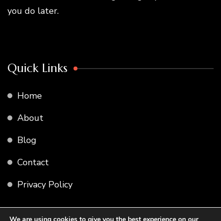
you do later.
Quick Links
Home
About
Blog
Contact
Privacy Policy
We are using cookies to give you the best experience on our