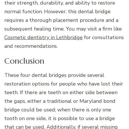
their strength, durability, and ability to restore
normal function. However, this dental bridge
requires a thorough placement procedure and a
subsequent healing time. You may visit a firm like
Cosmetic dentistry in Lethbridge
for consultations
and recommendations.
Conclusion
These four dental bridges provide several
restoration options for people who have lost their
teeth. If there are teeth on either side between
the gaps, either a traditional or Maryland bond
bridge could be used; when there is only one
tooth on one side, it is possible to use a bridge
that can be used. Additionally, if several missing