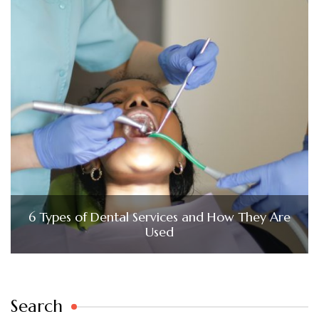
6 Types of Dental Services and How They Are
Used
Search