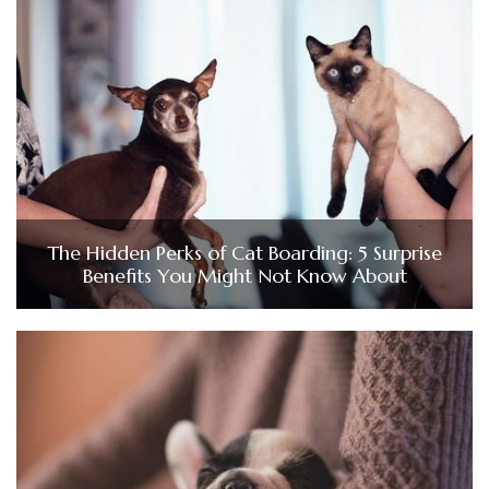
The Hidden Perks of Cat Boarding: 5 Surprise
Benefits You Might Not Know About