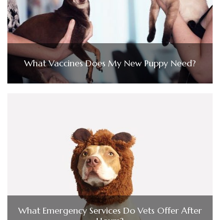
What Vaccines Does My New Puppy Need?
What Emergency Services Do Vets Offer After