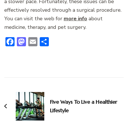
a slower pace. Fortunately, these issues can be
effectively resolved through a surgical procedure.
You can visit the web for
more info
about
medicine, therapy, and pet surgery.
Facebook
Mastodon
Email
Share
Post
Navigation
Five Ways To Live a Healthier
Lifestyle