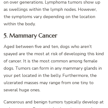
on over generations. Lymphoma tumors show up
as swellings within the lymph nodes. However,
the symptoms vary depending on the location
within the body.
5. Mammary Cancer
Aged between five and ten, dogs who aren’t
spayed are the most at risk of developing this kind
of cancer. It is the most common among female
dogs. Tumors can form in any mammary glands in
your pet located in the belly. Furthermore, the
ulcerated masses may range from one tiny to
several huge ones.
Cancerous and benign tumors typically develop at