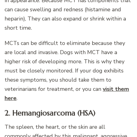
in appearance. Because MCT has components that
can cause swelling and redness (histamine and
heparin), They can also expand or shrink within a
short time.
MCTs can be difficult to eliminate because they
are local and invasive. Dogs with MCT have a
higher risk of developing more. This is why they
must be closely monitored. If your dog exhibits
these symptoms, you should take them to
veterinarians for treatment, or you can
visit them
here
.
2. Hemangiosarcoma (HSA)
The spleen, the heart, or the skin are all
commonly affected by this malignant, aggressive