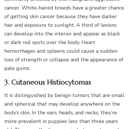
cancer. White-haired breeds have a greater chance
of getting skin cancer because they have darker
hair and exposure to sunlight. A third of lesions
can develop into the interior and appear as black
or dark red spots over the body. Heart
hemorrhages and spleens could cause a sudden
loss of strength or collapse and the appearance of
pale gums.
3. Cutaneous Histiocytomas
It is distinguished by benign tumors that are small
and spherical that may develop anywhere on the
body’s skin. In the ears, heads, and necks, they’re
more prevalent in puppies less than three years