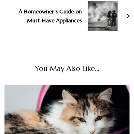
A Homeowner’s Guide on
Must-Have Appliances
You May Also Like...