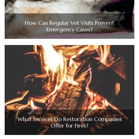
How Can Regular Vet Visits Prevent
Emergency Cases?
What Services Do Restoration Companies
Offer for Fires?