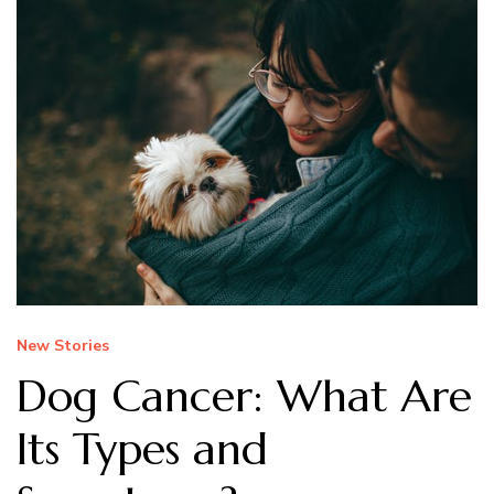
New Stories
Dog Cancer: What Are
Its Types and