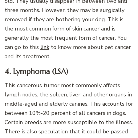
old. They usually disappear in between two and
three months. However, they may be surgically
removed if they are bothering your dog. This is
the most common form of skin cancer and is
generally the most frequent form of cancer. You
can go to this
link
to know more about pet cancer
and its treatment.
4. Lymphoma (LSA)
This cancerous tumor most commonly affects
lymph nodes, the spleen, liver, and other organs in
middle-aged and elderly canines. This accounts for
between 10%-20 percent of all cancers in dogs.
Certain breeds are more susceptible to the illness.
There is also speculation that it could be passed