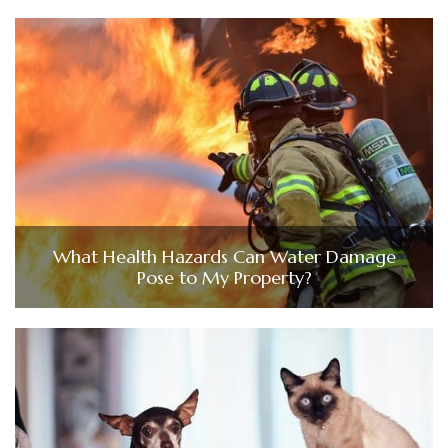
What Health Hazards Can Water Damage
Pose to My Property?