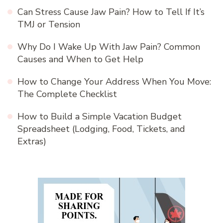
Can Stress Cause Jaw Pain? How to Tell If It’s
TMJ or Tension
Why Do I Wake Up With Jaw Pain? Common
Causes and When to Get Help
How to Change Your Address When You Move:
The Complete Checklist
How to Build a Simple Vacation Budget
Spreadsheet (Lodging, Food, Tickets, and
Extras)