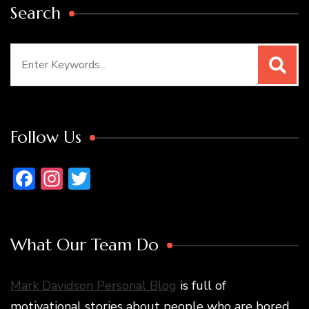
Search
Search
for:
Follow Us
Facebook
Instagram
Twitter
What Our Team Do
Mark Davidson Personal Blog
is full of
motivational stories about people who are bored