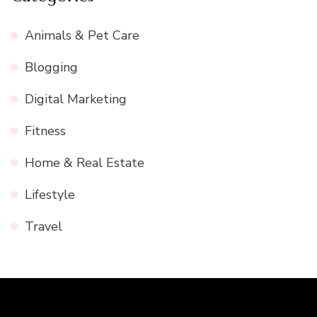
Animals & Pet Care
Blogging
Digital Marketing
Fitness
Home & Real Estate
Lifestyle
Travel