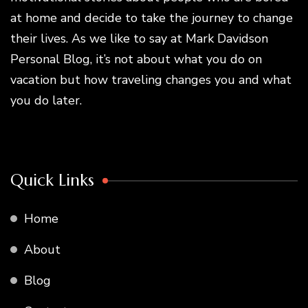
at home and decide to take the journey to change
their lives. As we like to say at Mark Davidson
Personal Blog, it’s not about what you do on
vacation but how traveling changes you and what
you do later.
Quick Links
Home
About
Blog