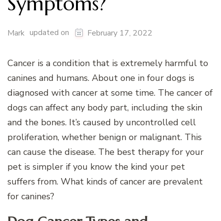
Symptoms?
updated on
Mark
February 17, 2022
Cancer is a condition that is extremely harmful to
canines and humans. About one in four dogs is
diagnosed with cancer at some time. The cancer of
dogs can affect any body part, including the skin
and the bones. It’s caused by uncontrolled cell
proliferation, whether benign or malignant. This
can cause the disease. The best therapy for your
pet is simpler if you know the kind your pet
suffers from. What kinds of cancer are prevalent
for canines?