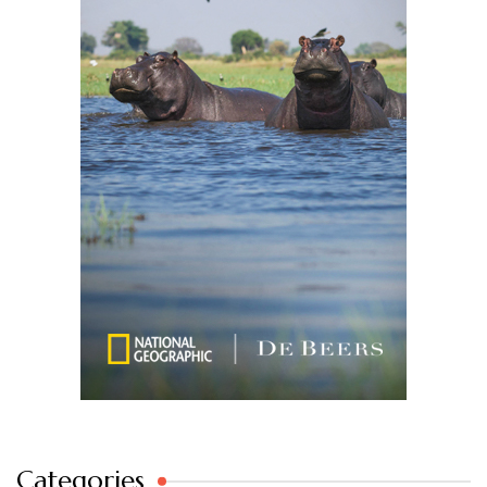
Categories