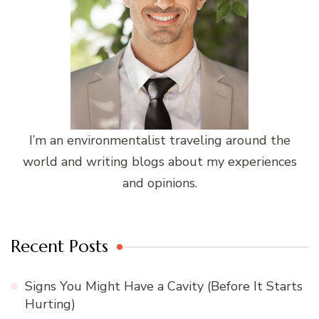
I’m an environmentalist traveling around the
world and writing blogs about my experiences
and opinions.
Recent Posts
Signs You Might Have a Cavity (Before It Starts
Hurting)