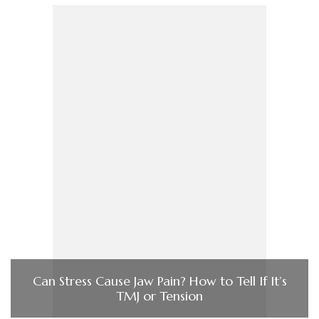
Can Stress Cause Jaw Pain? How to Tell If It’s
TMJ or Tension