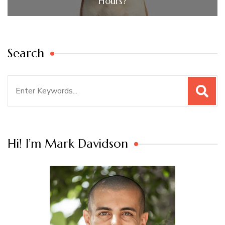
Hours?
Search
Search
for:
Hi! I’m Mark Davidson