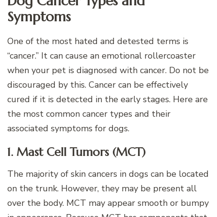
Dog Cancer Types and
Symptoms
One of the most hated and detested terms is
“cancer.” It can cause an emotional rollercoaster
when your pet is diagnosed with cancer. Do not be
discouraged by this. Cancer can be effectively
cured if it is detected in the early stages. Here are
the most common cancer types and their
associated symptoms for dogs.
1. Mast Cell Tumors (MCT)
The majority of skin cancers in dogs can be located
on the trunk. However, they may be present all
over the body. MCT may appear smooth or bumpy