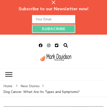
Subscribe to our Newsletter now!
Mark Davidson
My Story Will Tell
Personal Blog
Home
New Stories
Dog Cancer: What Are Its Types and Symptoms?