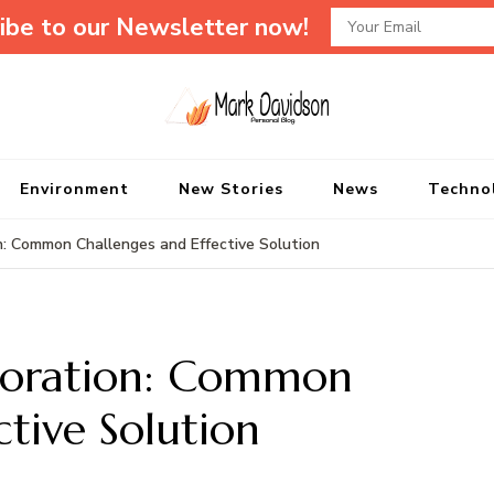
ibe to our Newsletter now!
Mark Davidson P
My Story Will Tell
Environment
New Stories
News
Techno
 Common Challenges and Effective Solution
toration: Common
ctive Solution