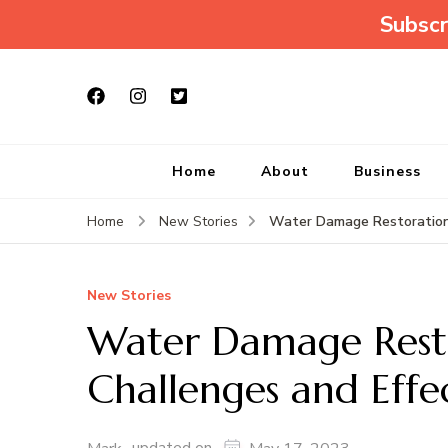
Subscr
Home
About
Business
Water Damage Restoration:
Home
New Stories
New Stories
Water Damage Res
Challenges and Effe