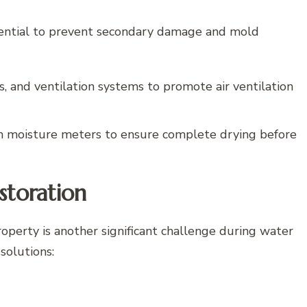
sential to prevent secondary damage and mold
s, and ventilation systems to promote air ventilation
h moisture meters to ensure complete drying before
storation
roperty is another significant challenge during water
solutions: