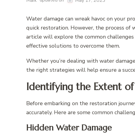
updated on
Mark
May 17, 2023
Water damage can wreak havoc on your prope
quick restoration. However, the process of 
article will explore the common challenges
effective solutions to overcome them.
Whether you’re dealing with water damage
the right strategies will help ensure a succe
Identifying the Extent 
Before embarking on the restoration journey
accurately. Here are some common challenge
Hidden Water Damage