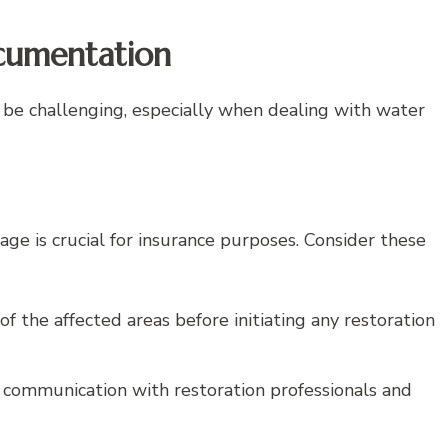
cumentation
 be challenging, especially when dealing with water
 is crucial for insurance purposes. Consider these
 the affected areas before initiating any restoration
d communication with restoration professionals and