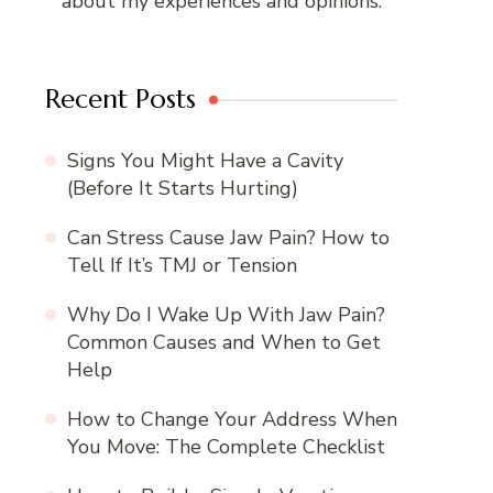
about my experiences and opinions.
Recent Posts
Signs You Might Have a Cavity
(Before It Starts Hurting)
Can Stress Cause Jaw Pain? How to
Tell If It’s TMJ or Tension
Why Do I Wake Up With Jaw Pain?
Common Causes and When to Get
Help
How to Change Your Address When
You Move: The Complete Checklist