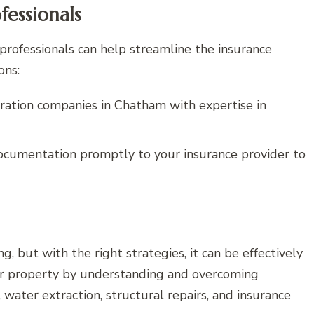
fessionals
professionals can help streamline the insurance
ons:
ation companies in Chatham with expertise in
cumentation promptly to your insurance provider to
 but with the right strategies, it can be effectively
ur property by understanding and overcoming
ater extraction, structural repairs, and insurance