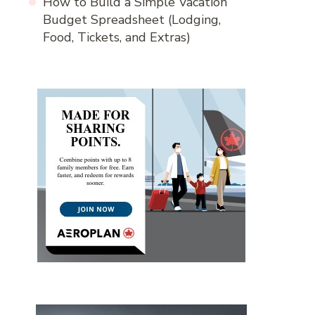
How to Build a Simple Vacation
Budget Spreadsheet (Lodging,
Food, Tickets, and Extras)