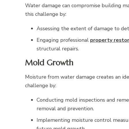
Water damage can compromise building materi
this challenge by:
Assessing the extent of damage to det
Engaging professional
property resto
structural repairs.
Mold Growth
Moisture from water damage creates an ide
challenge by:
Conducting mold inspections and remedi
removal and prevention.
Implementing moisture control measure
future mold growth.