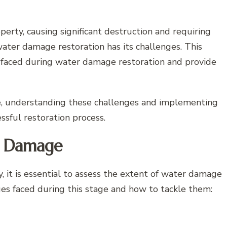
rty, causing significant destruction and requiring
water damage restoration has its challenges. This
 faced during water damage restoration and provide
, understanding these challenges and implementing
ssful restoration process.
of Damage
, it is essential to assess the extent of water damage
s faced during this stage and how to tackle them: