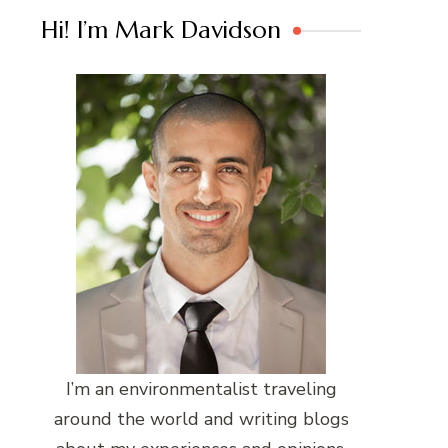
Hi! I’m Mark Davidson
I’m an environmentalist traveling
around the world and writing blogs