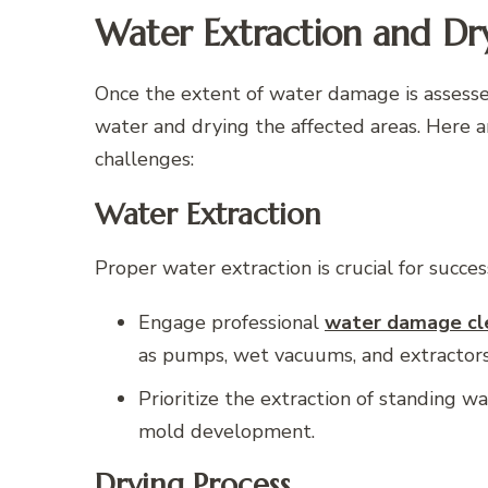
Water Extraction and Dr
Once the extent of water damage is assessed
water and drying the affected areas. Here 
challenges:
Water Extraction
Proper water extraction is crucial for succes
Engage professional
water damage cle
as pumps, wet vacuums, and extractors 
Prioritize the extraction of standing 
mold development.
Drying Process