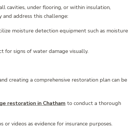
 cavities, under flooring, or within insulation,
 and address this challenge:
tilize moisture detection equipment such as moisture
 for signs of water damage visually.
nd creating a comprehensive restoration plan can be
e restoration in Chatham
to conduct a thorough
or videos as evidence for insurance purposes.