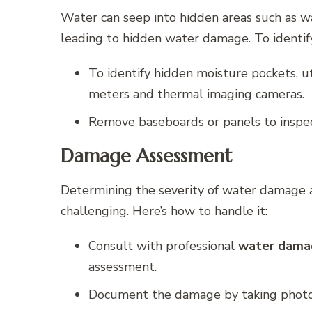
Water can seep into hidden areas such as wall
leading to hidden water damage. To identify
To identify hidden moisture pockets, u
meters and thermal imaging cameras.
Remove baseboards or panels to inspect
Damage Assessment
Determining the severity of water damage a
challenging. Here’s how to handle it:
Consult with professional
water damag
assessment.
Document the damage by taking photos 