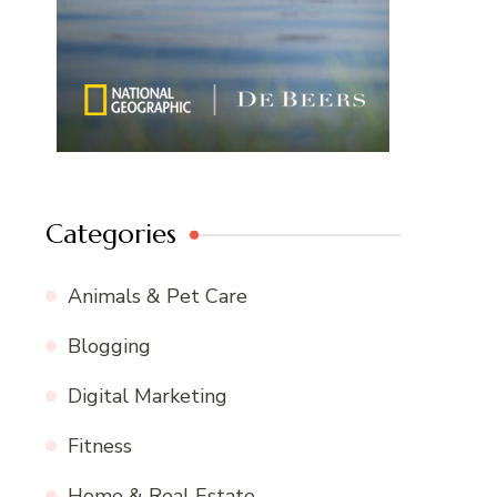
Categories
Animals & Pet Care
Blogging
Digital Marketing
Fitness
Home & Real Estate