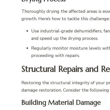
Thoroughly drying the affected areas is es
growth. Here’s how to tackle this challenge:
Use industrial-grade dehumidifiers, fan
and speed up the drying process.
Regularly monitor moisture levels wit
proceeding with repairs.
Structural Repairs and Re
Restoring the structural integrity of your p
damage restoration. Consider the following 
Building Material Damage