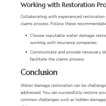
Working with Restoration Pro
Collaborating with experienced restoration 
claims process. Follow these recommendati
Choose reputable water damage restor
working with insurance companies.
Communicate and provide necessary do
facilitate the claims process.
Conclusion
Water damage restoration can be challenging,
addressed. You can successfully restore yo
common challenges such as hidden damage, w