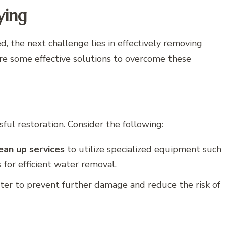
ying
, the next challenge lies in effectively removing
are some effective solutions to overcome these
sful restoration. Consider the following:
an up services
to utilize specialized equipment such
for efficient water removal.
water to prevent further damage and reduce the risk of