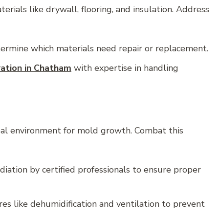
als like drywall, flooring, and insulation. Address
ermine which materials need repair or replacement.
ration in Chatham
with expertise in handling
al environment for mold growth. Combat this
ation by certified professionals to ensure proper
s like dehumidification and ventilation to prevent