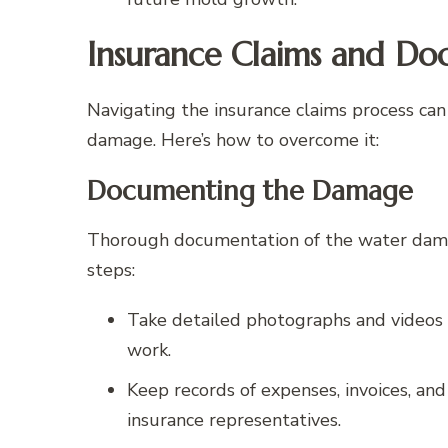
Insurance Claims and Do
Navigating the insurance claims process can
damage. Here’s how to overcome it:
Documenting the Damage
Thorough documentation of the water damage
steps:
Take detailed photographs and videos of
work.
Keep records of expenses, invoices, an
insurance representatives.