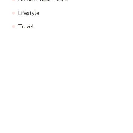
Lifestyle
Travel