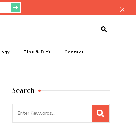
ersonal Blog
logy
Tips & DIYs
Contact
Search
Search
for: