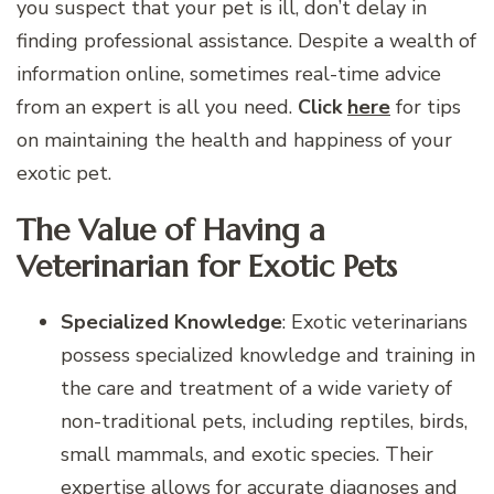
you suspect that your pet is ill, don’t delay in
finding professional assistance. Despite a wealth of
information online, sometimes real-time advice
from an expert is all you need.
Click
here
for tips
on maintaining the health and happiness of your
exotic pet.
The Value of Having a
Veterinarian for Exotic Pets
Specialized Knowledge
: Exotic veterinarians
possess specialized knowledge and training in
the care and treatment of a wide variety of
non-traditional pets, including reptiles, birds,
small mammals, and exotic species. Their
expertise allows for accurate diagnoses and