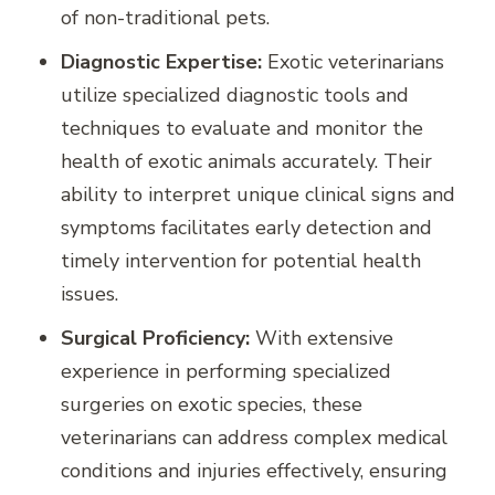
of non-traditional pets.
Diagnostic Expertise:
Exotic veterinarians
utilize specialized diagnostic tools and
techniques to evaluate and monitor the
health of exotic animals accurately. Their
ability to interpret unique clinical signs and
symptoms facilitates early detection and
timely intervention for potential health
issues.
Surgical Proficiency:
With extensive
experience in performing specialized
surgeries on exotic species, these
veterinarians can address complex medical
conditions and injuries effectively, ensuring