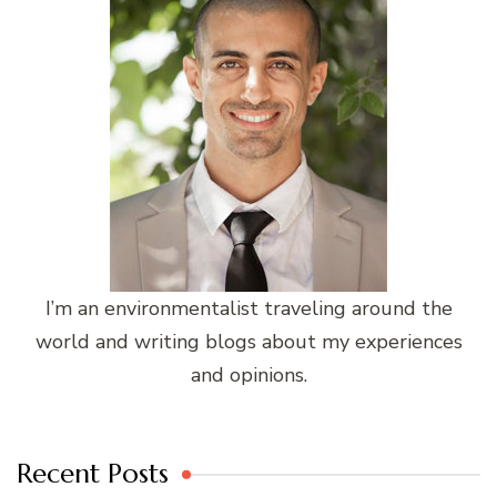
I’m an environmentalist traveling around the
world and writing blogs about my experiences
and opinions.
Recent Posts