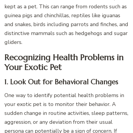
kept as a pet. This can range from rodents such as
guinea pigs and chinchillas, reptiles like iguanas
and snakes, birds including parrots and finches, and
distinctive mammals such as hedgehogs and sugar
gliders.
Recognizing Health Problems in
Your Exotic Pet
1. Look Out for Behavioral Changes
One way to identify potential health problems in
your exotic pet is to monitor their behavior. A
sudden change in routine activities, sleep patterns,
aggression, or any deviation from their usual
persona can potentially be a sign of concern. If