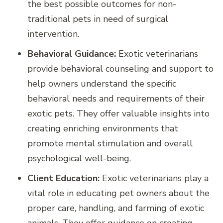
the best possible outcomes for non-
traditional pets in need of surgical
intervention.
Behavioral Guidance:
Exotic veterinarians
provide behavioral counseling and support to
help owners understand the specific
behavioral needs and requirements of their
exotic pets. They offer valuable insights into
creating enriching environments that
promote mental stimulation and overall
psychological well-being.
Client Education:
Exotic veterinarians play a
vital role in educating pet owners about the
proper care, handling, and farming of exotic
animals. They offer guidance on creating