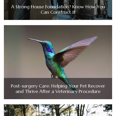
A Strong House Foundation? Know How You
Can Construct It
Post-surgery Care: Helping Your Pet Recover
and Thrive After a Veterinary Procedure