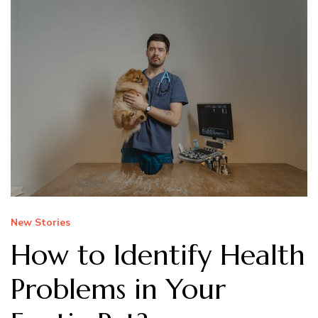
New Stories
How to Identify Health
Problems in Your