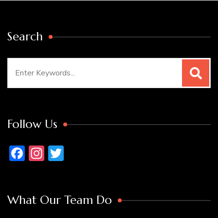
Search
Search
for:
Follow Us
Facebook
Instagram
Twitter
What Our Team Do