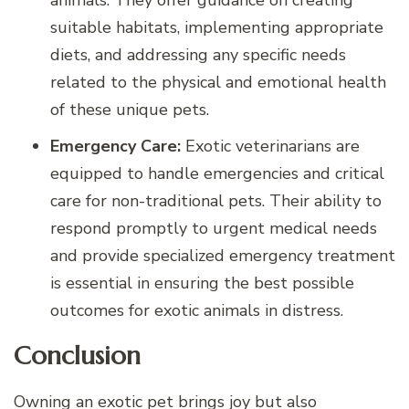
suitable habitats, implementing appropriate
diets, and addressing any specific needs
related to the physical and emotional health
of these unique pets.
Emergency Care:
Exotic veterinarians are
equipped to handle emergencies and critical
care for non-traditional pets. Their ability to
respond promptly to urgent medical needs
and provide specialized emergency treatment
is essential in ensuring the best possible
outcomes for exotic animals in distress.
Conclusion
Owning an exotic pet brings joy but also