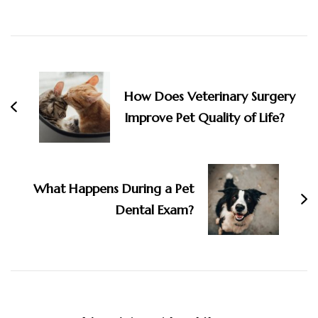
Post
Navigation
How Does Veterinary Surgery
Improve Pet Quality of Life?
What Happens During a Pet
Dental Exam?