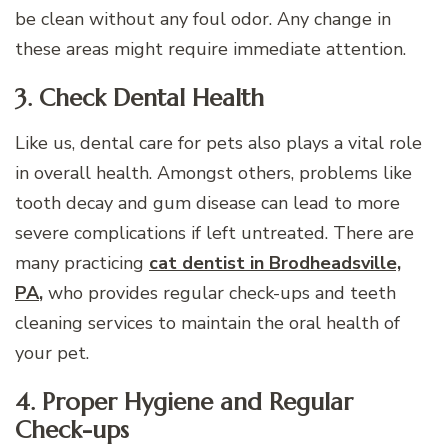
be clean without any foul odor. Any change in
these areas might require immediate attention.
3. Check Dental Health
Like us, dental care for pets also plays a vital role
in overall health. Amongst others, problems like
tooth decay and gum disease can lead to more
severe complications if left untreated. There are
many practicing
cat dentist in Brodheadsville,
PA
,
who provides regular check-ups and teeth
cleaning services to maintain the oral health of
your pet.
4. Proper Hygiene and Regular
Check-ups