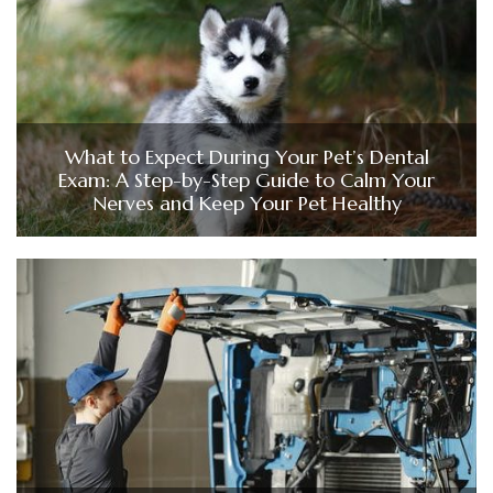
What to Expect During Your Pet’s Dental
Exam: A Step-by-Step Guide to Calm Your
Nerves and Keep Your Pet Healthy