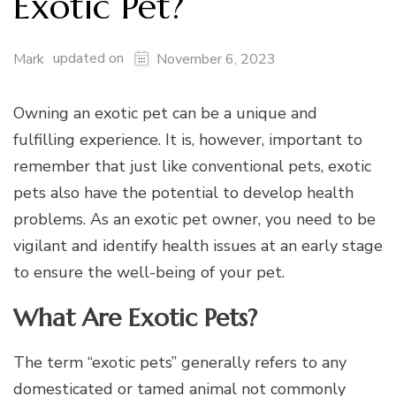
Exotic Pet?
updated on
Mark
November 6, 2023
Owning an exotic pet can be a unique and
fulfilling experience. It is, however, important to
remember that just like conventional pets, exotic
pets also have the potential to develop health
problems. As an exotic pet owner, you need to be
vigilant and identify health issues at an early stage
to ensure the well-being of your pet.
What Are Exotic Pets?
The term “exotic pets” generally refers to any
domesticated or tamed animal not commonly