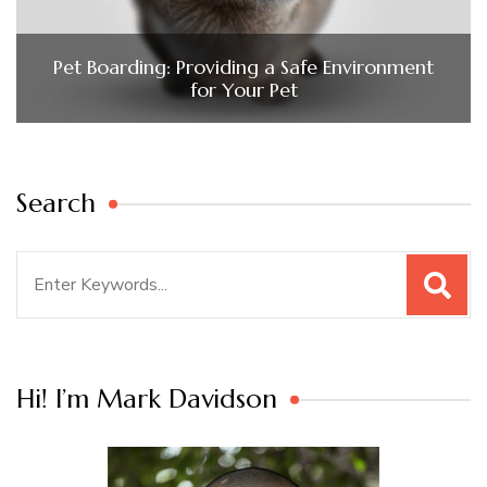
Pet Boarding: Providing a Safe Environment
for Your Pet
Search
Search
for:
Hi! I’m Mark Davidson