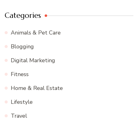
Categories
Animals & Pet Care
Blogging
Digital Marketing
Fitness
Home & Real Estate
Lifestyle
Travel