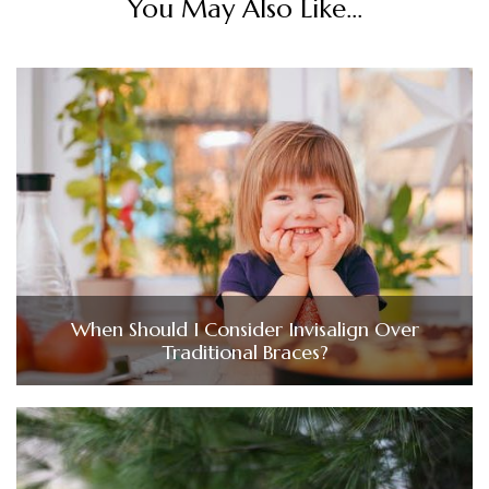
You May Also Like...
When Should I Consider Invisalign Over
Traditional Braces?