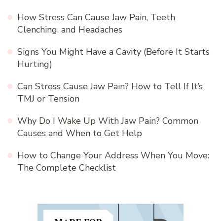
How Stress Can Cause Jaw Pain, Teeth
Clenching, and Headaches
Signs You Might Have a Cavity (Before It Starts
Hurting)
Can Stress Cause Jaw Pain? How to Tell If It’s
TMJ or Tension
Why Do I Wake Up With Jaw Pain? Common
Causes and When to Get Help
How to Change Your Address When You Move:
The Complete Checklist