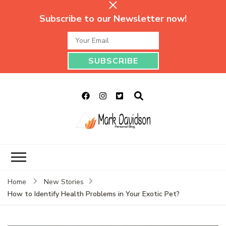
Subscribe to our Newsletter now!
Mark Davidson
My Story Will Tell
Personal Blog
Home
New Stories
How to Identify Health Problems in Your Exotic Pet?