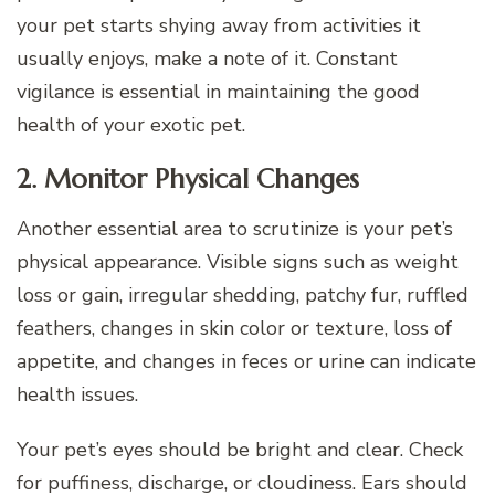
your pet starts shying away from activities it
usually enjoys, make a note of it. Constant
vigilance is essential in maintaining the good
health of your exotic pet.
2. Monitor Physical Changes
Another essential area to scrutinize is your pet’s
physical appearance. Visible signs such as weight
loss or gain, irregular shedding, patchy fur, ruffled
feathers, changes in skin color or texture, loss of
appetite, and changes in feces or urine can indicate
health issues.
Your pet’s eyes should be bright and clear. Check
for puffiness, discharge, or cloudiness. Ears should