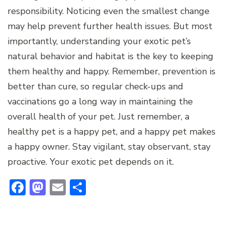
responsibility. Noticing even the smallest change
may help prevent further health issues. But most
importantly, understanding your exotic pet’s
natural behavior and habitat is the key to keeping
them healthy and happy. Remember, prevention is
better than cure, so regular check-ups and
vaccinations go a long way in maintaining the
overall health of your pet. Just remember, a
healthy pet is a happy pet, and a happy pet makes
a happy owner. Stay vigilant, stay observant, stay
proactive. Your exotic pet depends on it.
Facebook
Mastodon
Email
Share