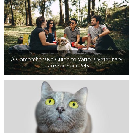
A Comprehensive Guide to Various Veterinary
Care For Your Pets