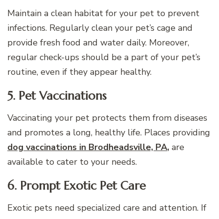
Maintain a clean habitat for your pet to prevent
infections. Regularly clean your pet’s cage and
provide fresh food and water daily. Moreover,
regular check-ups should be a part of your pet’s
routine, even if they appear healthy.
5. Pet Vaccinations
Vaccinating your pet protects them from diseases
and promotes a long, healthy life. Places providing
dog vaccinations in Brodheadsville, PA
,
are
available to cater to your needs.
6. Prompt Exotic Pet Care
Exotic pets need specialized care and attention. If