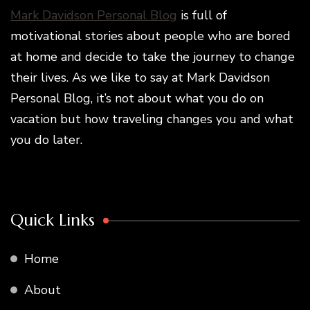
Mark Davidson Personal Blog
is full of
motivational stories about people who are bored
at home and decide to take the journey to change
their lives. As we like to say at Mark Davidson
Personal Blog, it’s not about what you do on
vacation but how traveling changes you and what
you do later.
Quick Links
Home
About