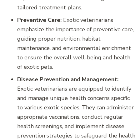
tailored treatment plans.
Preventive Care:
Exotic veterinarians
emphasize the importance of preventive care,
guiding proper nutrition, habitat
maintenance, and environmental enrichment
to ensure the overall well-being and health
of exotic pets.
Disease Prevention and Management:
Exotic veterinarians are equipped to identify
and manage unique health concerns specific
to various exotic species. They can administer
appropriate vaccinations, conduct regular
health screenings, and implement disease
prevention strategies to safeguard the health