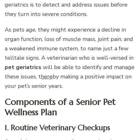
geriatrics is to detect and address issues before
they turn into severe conditions.
As pets age, they might experience a decline in
organ function, loss of muscle mass, joint pain, and
a weakened immune system, to name just a few
telltale signs. A veterinarian who is well-versed in
pet geriatrics
will be able to identify and manage
these issues, t
here
by making a positive impact on
your pet’s senior years.
Components of a Senior Pet
Wellness Plan
1. Routine Veterinary Checkups