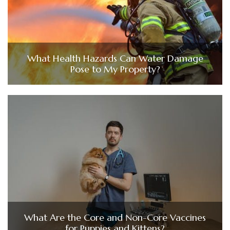
What Health Hazards Can Water Damage
Pose to My Property?
What Are the Core and Non-Core Vaccines
for Puppies and Kittens?