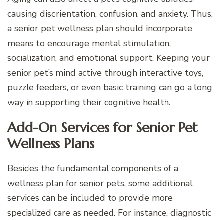
causing disorientation, confusion, and anxiety. Thus,
a senior pet wellness plan should incorporate
means to encourage mental stimulation,
socialization, and emotional support. Keeping your
senior pet’s mind active through interactive toys,
puzzle feeders, or even basic training can go a long
way in supporting their cognitive health.
Add-On Services for Senior Pet
Wellness Plans
Besides the fundamental components of a
wellness plan for senior pets, some additional
services can be included to provide more
specialized care as needed. For instance, diagnostic