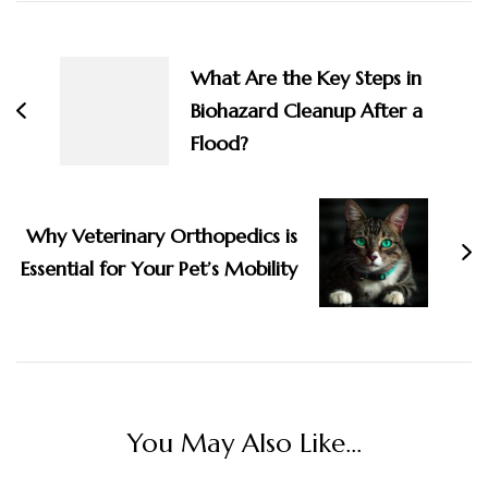
Post
Navigation
What Are the Key Steps in
Biohazard Cleanup After a
Flood?
Why Veterinary Orthopedics is
Essential for Your Pet’s Mobility
You May Also Like...