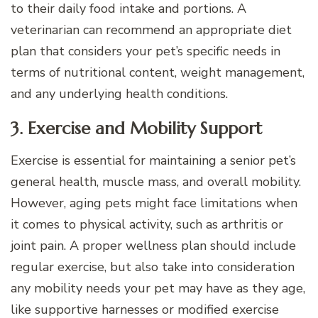
to their daily food intake and portions. A
veterinarian can recommend an appropriate diet
plan that considers your pet’s specific needs in
terms of nutritional content, weight management,
and any underlying health conditions.
3. Exercise and Mobility Support
Exercise is essential for maintaining a senior pet’s
general health, muscle mass, and overall mobility.
However, aging pets might face limitations when
it comes to physical activity, such as arthritis or
joint pain. A proper wellness plan should include
regular exercise, but also take into consideration
any mobility needs your pet may have as they age,
like supportive harnesses or modified exercise