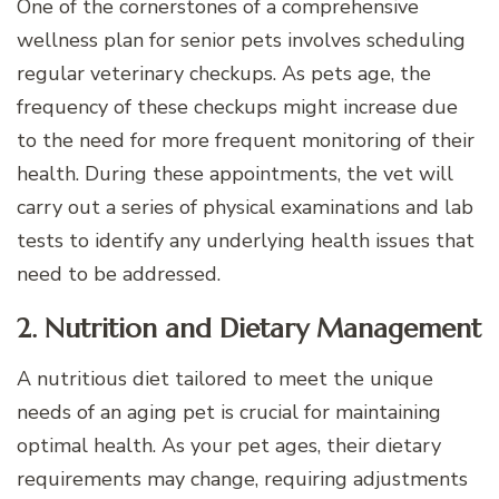
One of the cornerstones of a comprehensive
wellness plan for senior pets involves scheduling
regular veterinary checkups. As pets age, the
frequency of these checkups might increase due
to the need for more frequent monitoring of their
health. During these appointments, the vet will
carry out a series of physical examinations and lab
tests to identify any underlying health issues that
need to be addressed.
2. Nutrition and Dietary Management
A nutritious diet tailored to meet the unique
needs of an aging pet is crucial for maintaining
optimal health. As your pet ages, their dietary
requirements may change, requiring adjustments