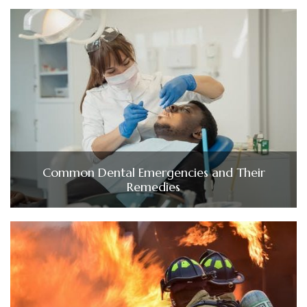
Common Dental Emergencies and Their
Remedies