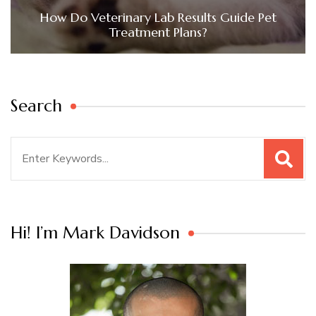
How Do Veterinary Lab Results Guide Pet
Treatment Plans?
Search
Search
for:
Hi! I’m Mark Davidson