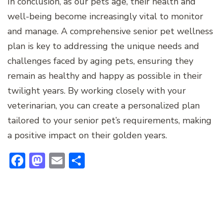
In conclusion, as our pets age, their health and
well-being become increasingly vital to monitor
and manage. A comprehensive senior pet wellness
plan is key to addressing the unique needs and
challenges faced by aging pets, ensuring they
remain as healthy and happy as possible in their
twilight years. By working closely with your
veterinarian, you can create a personalized plan
tailored to your senior pet’s requirements, making
a positive impact on their golden years.
Facebook
Mastodon
Email
Share