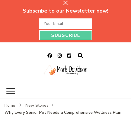
Subscribe to our Newsletter now!
Mark Davidson
My Story Will Tell
Personal Blog
Home
New Stories
Why Every Senior Pet Needs a Comprehensive Wellness Plan