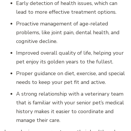
Early detection of health issues, which can
lead to more effective treatment options.
Proactive management of age-related
problems, like joint pain, dental health, and
cognitive decline.
Improved overall quality of life, helping your
pet enjoy its golden years to the fullest.
Proper guidance on diet, exercise, and special
needs to keep your pet fit and active.
A strong relationship with a veterinary team
that is familiar with your senior pet’s medical
history makes it easier to coordinate and
manage their care.