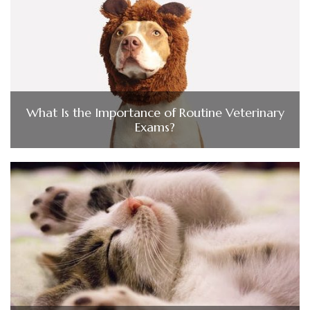
What Is the Importance of Routine Veterinary
Exams?