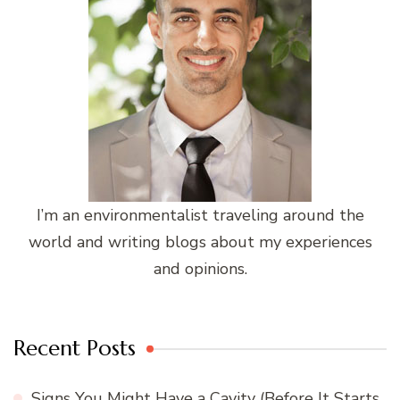
I’m an environmentalist traveling around the
world and writing blogs about my experiences
and opinions.
Recent Posts
Signs You Might Have a Cavity (Before It Starts