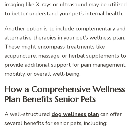
imaging like X-rays or ultrasound may be utilized
to better understand your pet’s internal health.
Another option is to include complementary and
alternative therapies in your pet’s wellness plan.
These might encompass treatments like
acupuncture, massage, or herbal supplements to
provide additional support for pain management,
mobility, or overall well-being.
How a Comprehensive Wellness
Plan Benefits Senior Pets
A well-structured
dog wellness plan
can offer
several benefits for senior pets, including: