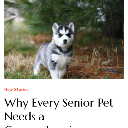
New Stories
Why Every Senior Pet
Needs a