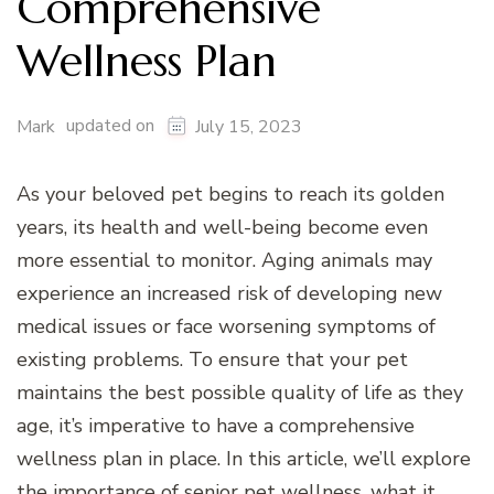
Comprehensive
Wellness Plan
updated on
Mark
July 15, 2023
As your beloved pet begins to reach its golden
years, its health and well-being become even
more essential to monitor. Aging animals may
experience an increased risk of developing new
medical issues or face worsening symptoms of
existing problems. To ensure that your pet
maintains the best possible quality of life as they
age, it’s imperative to have a comprehensive
wellness plan in place. In this article, we’ll explore
the importance of senior pet wellness, what it