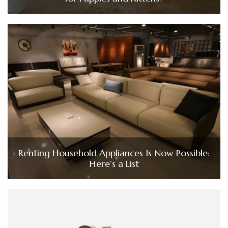
Renting Household Appliances Is Now Possible:
Here’s a List