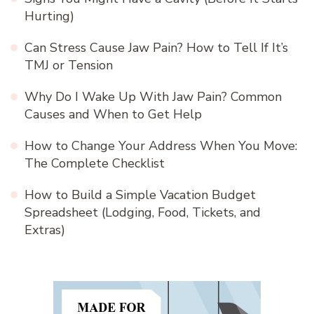
Hurting)
Can Stress Cause Jaw Pain? How to Tell If It’s
TMJ or Tension
Why Do I Wake Up With Jaw Pain? Common
Causes and When to Get Help
How to Change Your Address When You Move:
The Complete Checklist
How to Build a Simple Vacation Budget
Spreadsheet (Lodging, Food, Tickets, and
Extras)