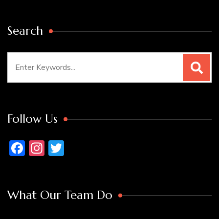
Search
Search
for:
Follow Us
Facebook
Instagram
Twitter
What Our Team Do