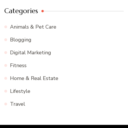
Categories
Animals & Pet Care
Blogging
Digital Marketing
Fitness
Home & Real Estate
Lifestyle
Travel