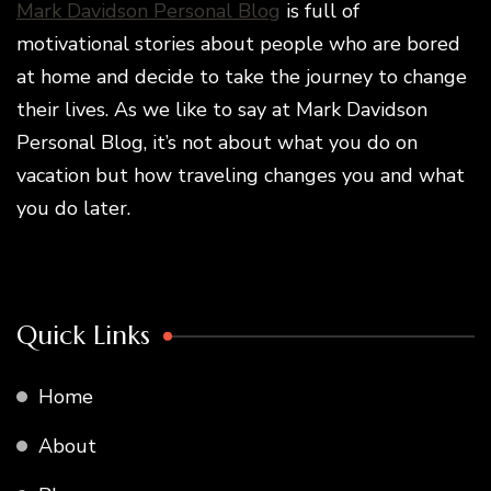
Mark Davidson Personal Blog
is full of
motivational stories about people who are bored
at home and decide to take the journey to change
their lives. As we like to say at Mark Davidson
Personal Blog, it’s not about what you do on
vacation but how traveling changes you and what
you do later.
Quick Links
Home
About