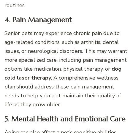
routines.
4. Pain Management
Senior pets may experience chronic pain due to
age-related conditions, such as arthritis, dental
issues, or neurological disorders. This may warrant
more specialized care, including pain management
options like medication, physical therapy, or
dog
cold laser therapy
. A comprehensive wellness
plan should address these pain management
needs to help your pet maintain their quality of
life as they grow older.
5. Mental Health and Emotional Care
Aging can also affect a pet’s cognitive abilities,