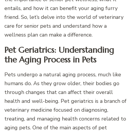
entails, and how it can benefit your aging furry
friend. So, let’s delve into the world of veterinary
care for senior pets and understand how a
wellness plan can make a difference.
Pet Geriatrics: Understanding
the Aging Process in Pets
Pets undergo a natural aging process, much like
humans do. As they grow older, their bodies go
through changes that can affect their overall
health and well-being. Pet geriatrics is a branch of
veterinary medicine focused on diagnosing,
treating, and managing health concerns related to
aging pets. One of the main aspects of pet