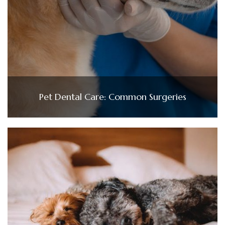
Pet Dental Care: Common Surgeries