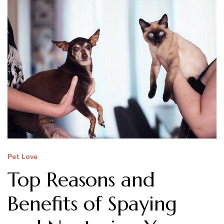
Pet Love
Top Reasons and
Benefits of Spaying