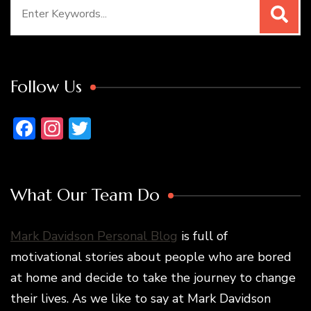
Search
for:
Follow Us
Facebook
Instagram
Twitter
What Our Team Do
Mark Davidson Personal Blog
is full of
motivational stories about people who are bored
at home and decide to take the journey to change
their lives. As we like to say at Mark Davidson