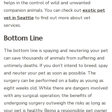
helps in the control of wild and unwanted
companion animals. You can check out
exotic pet
vet in Seattle
to find out more about vet
services.
Bottom Line
The bottom line is spaying and neutering your pet
can save thousands of animals from suffering and
untimely deaths. If you don’t intend to breed, spay
and neuter your pet as soon as possible. The
surgery can be performed on a baby as young as
eight weeks old. While there are dangers involved
with any surgical operation, the benefits of
undergoing surgery outweigh the risks as long as
your pet is healthy. Being a responsible pet owner