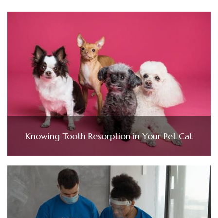
Knowing Tooth Resorption in Your Pet Cat