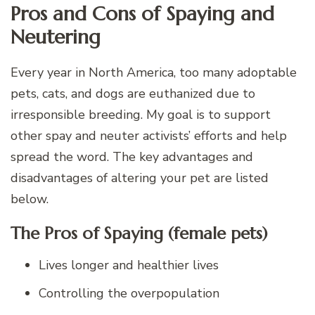
Pros and Cons of Spaying and
Neutering
Every year in North America, too many adoptable
pets, cats, and dogs are euthanized due to
irresponsible breeding. My goal is to support
other spay and neuter activists’ efforts and help
spread the word. The key advantages and
disadvantages of altering your pet are listed
below.
The Pros of Spaying (female pets)
Lives longer and healthier lives
Controlling the overpopulation