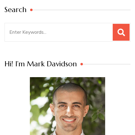
Search
Search
for:
Hi! I’m Mark Davidson