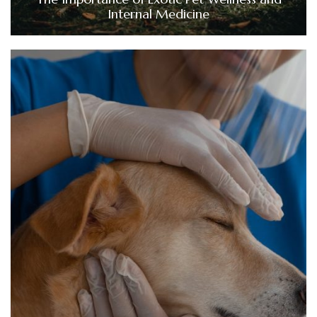
Internal Medicine