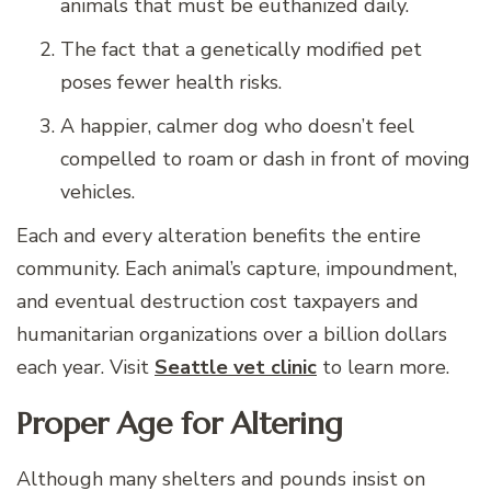
animals that must be euthanized daily.
The fact that a genetically modified pet
poses fewer health risks.
A happier, calmer dog who doesn’t feel
compelled to roam or dash in front of moving
vehicles.
Each and every alteration benefits the entire
community. Each animal’s capture, impoundment,
and eventual destruction cost taxpayers and
humanitarian organizations over a billion dollars
each year. Visit
Seattle vet clinic
to learn more.
Proper Age for Altering
Although many shelters and pounds insist on