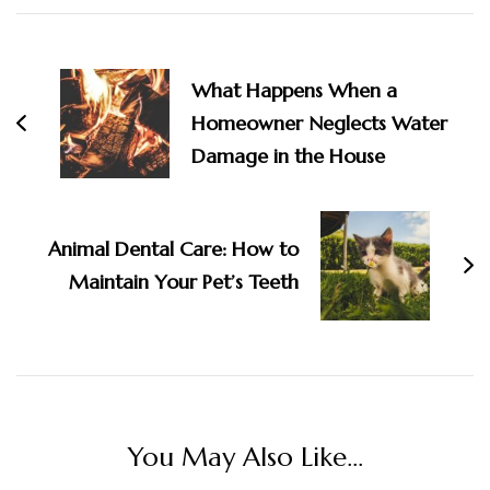
Post
Navigation
What Happens When a
Homeowner Neglects Water
Damage in the House
Animal Dental Care: How to
Maintain Your Pet’s Teeth
You May Also Like...