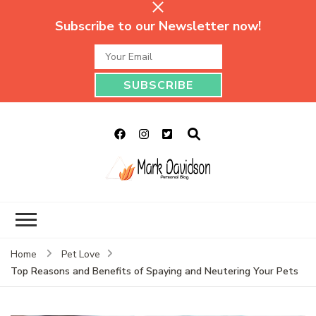
Subscribe to our Newsletter now!
Mark Davidson
My Story Will Tell
Personal Blog
Home
Pet Love
Top Reasons and Benefits of Spaying and Neutering Your Pets