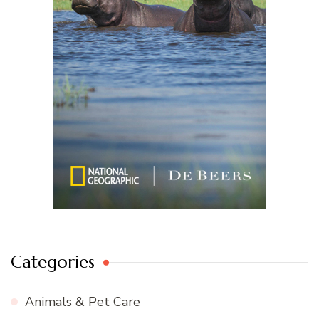
Categories
Animals & Pet Care