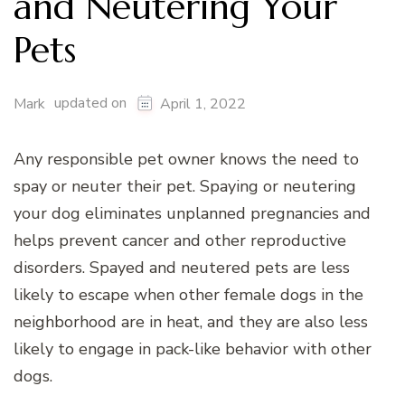
and Neutering Your
Pets
updated on
Mark
April 1, 2022
Any responsible pet owner knows the need to
spay or neuter their pet. Spaying or neutering
your dog eliminates unplanned pregnancies and
helps prevent cancer and other reproductive
disorders. Spayed and neutered pets are less
likely to escape when other female dogs in the
neighborhood are in heat, and they are also less
likely to engage in pack-like behavior with other
dogs.