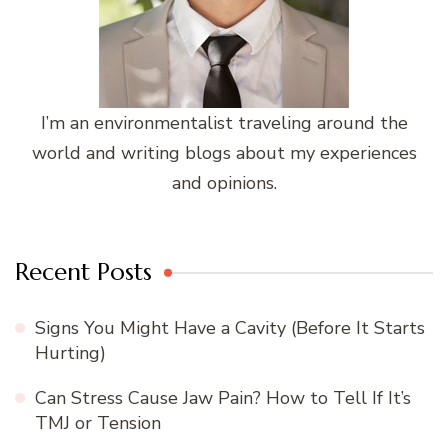
I’m an environmentalist traveling around the
world and writing blogs about my experiences
and opinions.
Recent Posts
Signs You Might Have a Cavity (Before It Starts
Hurting)
Can Stress Cause Jaw Pain? How to Tell If It’s
TMJ or Tension