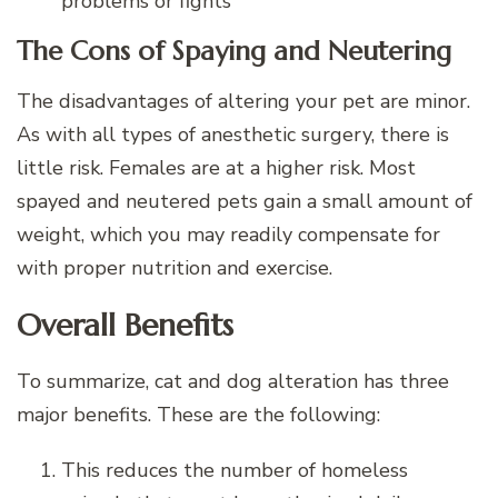
problems or fights
The Cons of Spaying and Neutering
The disadvantages of altering your pet are minor.
As with all types of anesthetic surgery, there is
little risk. Females are at a higher risk. Most
spayed and neutered pets gain a small amount of
weight, which you may readily compensate for
with proper nutrition and exercise.
Overall Benefits
To summarize, cat and dog alteration has three
major benefits. These are the following:
This reduces the number of homeless