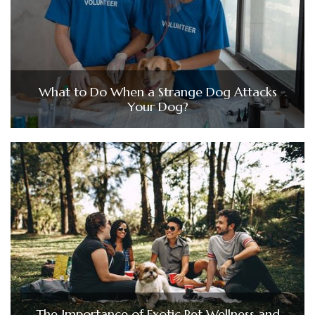
What to Do When a Strange Dog Attacks
Your Dog?
The Importance of Exotic Pet Wellness and