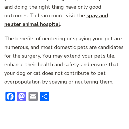
and doing the right thing have only good
outcomes. To learn more, visit the
spay and
neuter animal hospital
.
The benefits of neutering or spaying your pet are
numerous, and most domestic pets are candidates
for the surgery. You may extend your pet’s life,
enhance their health and safety, and ensure that
your dog or cat does not contribute to pet
overpopulation by spaying or neutering them.
Facebook
Mastodon
Email
Share