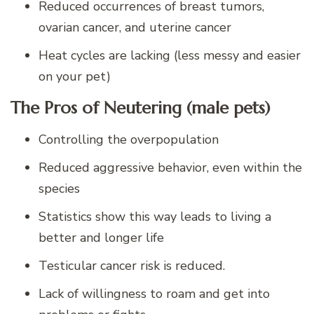
Reduced occurrences of breast tumors,
ovarian cancer, and uterine cancer
Heat cycles are lacking (less messy and easier
on your pet)
The Pros of Neutering (male pets)
Controlling the overpopulation
Reduced aggressive behavior, even within the
species
Statistics show this way leads to living a
better and longer life
Testicular cancer risk is reduced.
Lack of willingness to roam and get into