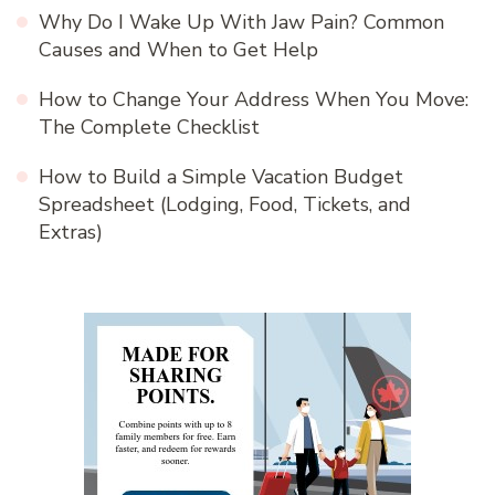
Why Do I Wake Up With Jaw Pain? Common
Causes and When to Get Help
How to Change Your Address When You Move:
The Complete Checklist
How to Build a Simple Vacation Budget
Spreadsheet (Lodging, Food, Tickets, and
Extras)