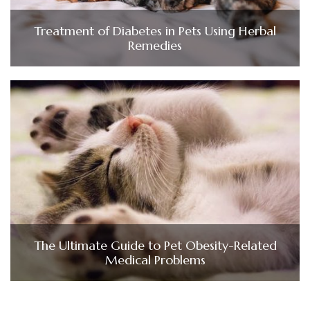
Treatment of Diabetes in Pets Using Herbal
Remedies
The Ultimate Guide to Pet Obesity-Related
Medical Problems