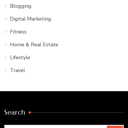
Blogging
Digital Marketing
Fitness
Home & Real Estate
Lifestyle
Travel
Search