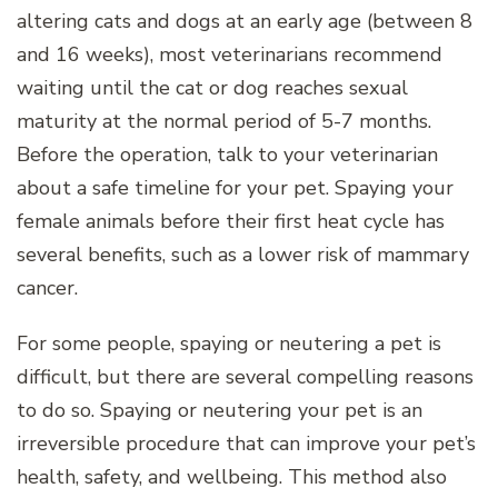
altering cats and dogs at an early age (between 8
and 16 weeks), most veterinarians recommend
waiting until the cat or dog reaches sexual
maturity at the normal period of 5-7 months.
Before the operation, talk to your veterinarian
about a safe timeline for your pet. Spaying your
female animals before their first heat cycle has
several benefits, such as a lower risk of mammary
cancer.
For some people, spaying or neutering a pet is
difficult, but there are several compelling reasons
to do so. Spaying or neutering your pet is an
irreversible procedure that can improve your pet’s
health, safety, and wellbeing. This method also