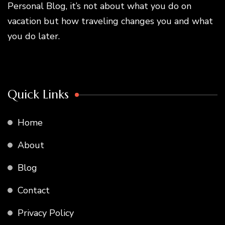
Personal Blog, it’s not about what you do on
vacation but how traveling changes you and what
you do later.
Quick Links
Home
About
Blog
Contact
Privacy Policy