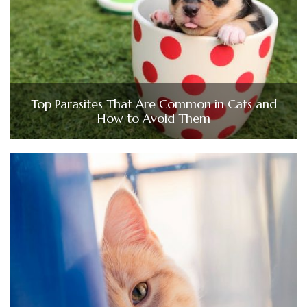
Top Parasites That Are Common in Cats and
How to Avoid Them