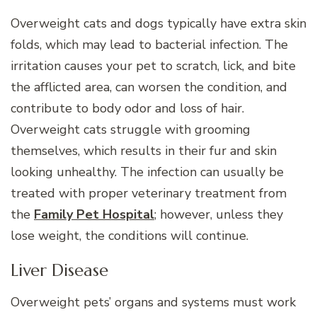
Overweight cats and dogs typically have extra skin
folds, which may lead to bacterial infection. The
irritation causes your pet to scratch, lick, and bite
the afflicted area, can worsen the condition, and
contribute to body odor and loss of hair.
Overweight cats struggle with grooming
themselves, which results in their fur and skin
looking unhealthy. The infection can usually be
treated with proper veterinary treatment from
the
Family Pet Hospital
; however, unless they
lose weight, the conditions will continue.
Liver Disease
Overweight pets’ organs and systems must work