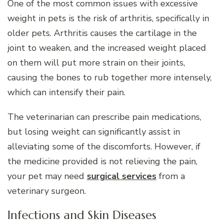
One of the most common issues with excessive
weight in pets is the risk of arthritis, specifically in
older pets. Arthritis causes the cartilage in the
joint to weaken, and the increased weight placed
on them will put more strain on their joints,
causing the bones to rub together more intensely,
which can intensify their pain.
The veterinarian can prescribe pain medications,
but losing weight can significantly assist in
alleviating some of the discomforts. However, if
the medicine provided is not relieving the pain,
your pet may need
surgical services
from a
veterinary surgeon.
Infections and Skin Diseases