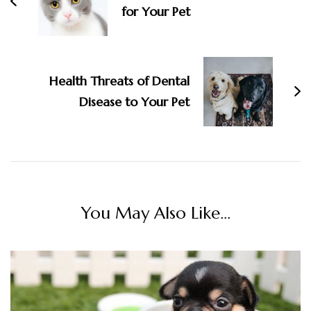
for Your Pet
Health Threats of Dental
Disease to Your Pet
You May Also Like...