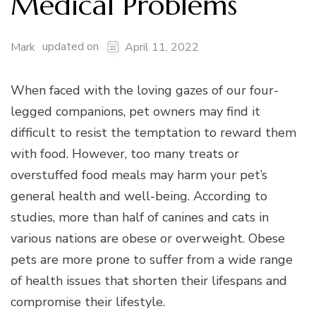
Medical Problems
updated on
Mark
April 11, 2022
When faced with the loving gazes of our four-
legged companions, pet owners may find it
difficult to resist the temptation to reward them
with food. However, too many treats or
overstuffed food meals may harm your pet’s
general health and well-being. According to
studies, more than half of canines and cats in
various nations are obese or overweight. Obese
pets are more prone to suffer from a wide range
of health issues that shorten their lifespans and
compromise their lifestyle.