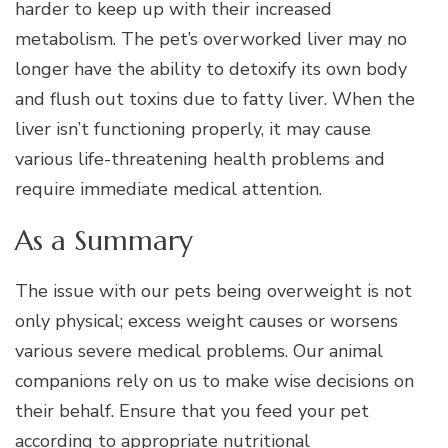
harder to keep up with their increased
metabolism. The pet’s overworked liver may no
longer have the ability to detoxify its own body
and flush out toxins due to fatty liver. When the
liver isn’t functioning properly, it may cause
various life-threatening health problems and
require immediate medical attention.
As a Summary
The issue with our pets being overweight is not
only physical; excess weight causes or worsens
various severe medical problems. Our animal
companions rely on us to make wise decisions on
their behalf. Ensure that you feed your pet
according to appropriate nutritional