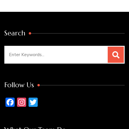
Search
Search
for:
Follow Us
Facebook
Instagram
Twitter