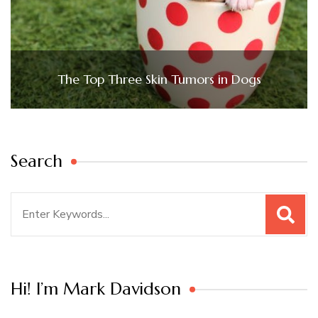
The Top Three Skin Tumors in Dogs
Search
Search
for:
Hi! I’m Mark Davidson