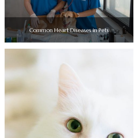
Common Heart Diseases in Pets