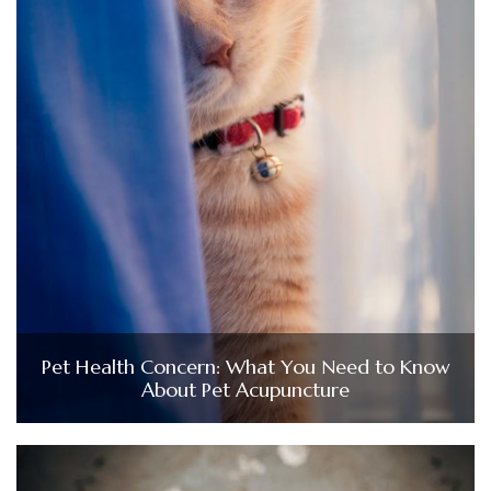
Pet Health Concern: What You Need to Know
About Pet Acupuncture