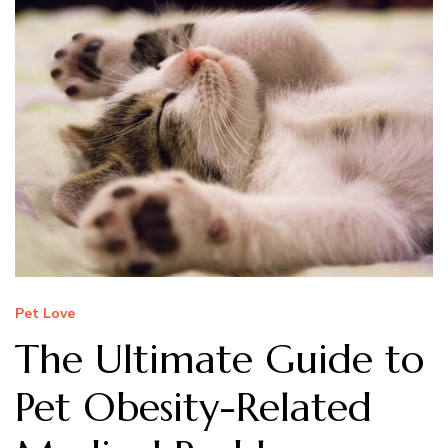
Pet Love
The Ultimate Guide to
Pet Obesity-Related