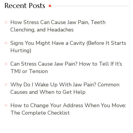
Recent Posts
How Stress Can Cause Jaw Pain, Teeth
Clenching, and Headaches
Signs You Might Have a Cavity (Before It Starts
Hurting)
Can Stress Cause Jaw Pain? How to Tell If It’s
TMJ or Tension
Why Do I Wake Up With Jaw Pain? Common
Causes and When to Get Help
How to Change Your Address When You Move:
The Complete Checklist