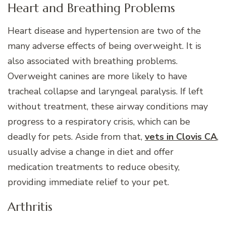
Heart and Breathing Problems
Heart disease and hypertension are two of the
many adverse effects of being overweight. It is
also associated with breathing problems.
Overweight canines are more likely to have
tracheal collapse and laryngeal paralysis. If left
without treatment, these airway conditions may
progress to a respiratory crisis, which can be
deadly for pets. Aside from that,
vets in Clovis CA
,
usually advise a change in diet and offer
medication treatments to reduce obesity,
providing immediate relief to your pet.
Arthritis