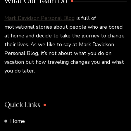
What Our Team Do
Mark Davidson Personal Blog
is full of
motivational stories about people who are bored
at home and decide to take the journey to change
their lives. As we like to say at Mark Davidson
Personal Blog, it’s not about what you do on
vacation but how traveling changes you and what
you do later.
Quick Links
Home