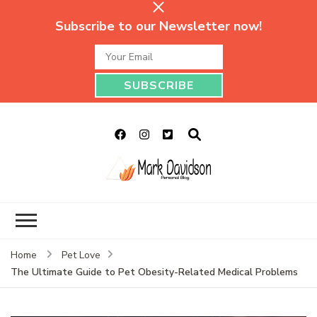
Subscribe to our Newsletter now!
Mark Davidson
My Story Will Tell
Personal Blog
Home
Pet Love
The Ultimate Guide to Pet Obesity-Related Medical Problems