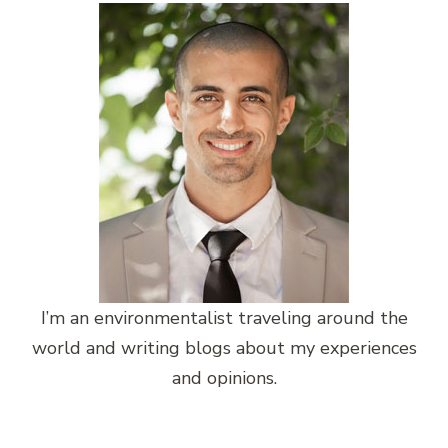
I’m an environmentalist traveling around the
world and writing blogs about my experiences
and opinions.