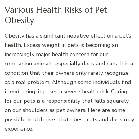
Various Health Risks of Pet
Obesity
Obesity has a significant negative effect on a pet’s
health. Excess weight in pets is becoming an
increasingly major health concern for our
companion animals, especially dogs and cats. It is a
condition that their owners only rarely recognize
as a real problem. Although some individuals find
it endearing, it poses a severe health risk. Caring
for our pets is a responsibility that falls squarely
on our shoulders as pet owners. Here are some
possible health risks that obese cats and dogs may
experience.