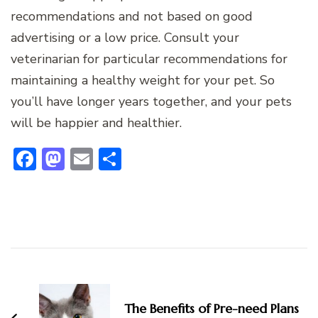
recommendations and not based on good
advertising or a low price. Consult your
veterinarian for particular recommendations for
maintaining a healthy weight for your pet. So
you’ll have longer years together, and your pets
will be happier and healthier.
Facebook
Mastodon
Email
Share
Post
Navigation
The Benefits of Pre-need Plans