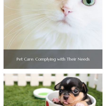
Pet Care: Complying with Their Needs