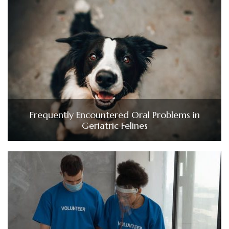
Frequently Encountered Oral Problems in
Geriatric Felines