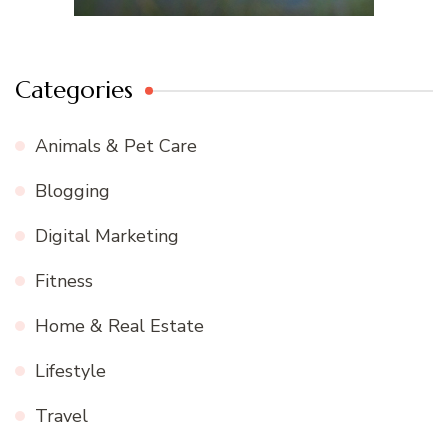
Categories
Animals & Pet Care
Blogging
Digital Marketing
Fitness
Home & Real Estate
Lifestyle
Travel