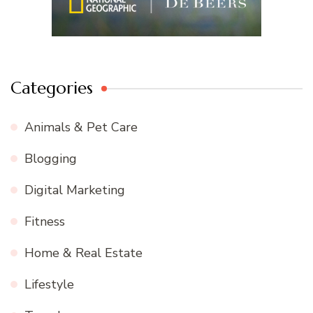
Categories
Animals & Pet Care
Blogging
Digital Marketing
Fitness
Home & Real Estate
Lifestyle