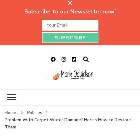
Subscribe to our Newsletter now!
Mark Davidson
My Story Will Tell
Personal Blog
Home
Policies
Problem With Carpet Water Damage? Here’s How to Restore
Them