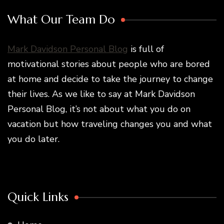
What Our Team Do
Mark Davidson Personal Blog
is full of
motivational stories about people who are bored
at home and decide to take the journey to change
their lives. As we like to say at Mark Davidson
Personal Blog, it’s not about what you do on
vacation but how traveling changes you and what
you do later.
Quick Links