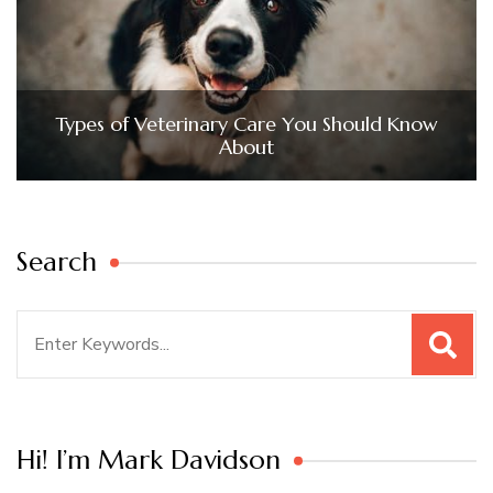
Types of Veterinary Care You Should Know
About
Search
Search
for:
Hi! I’m Mark Davidson