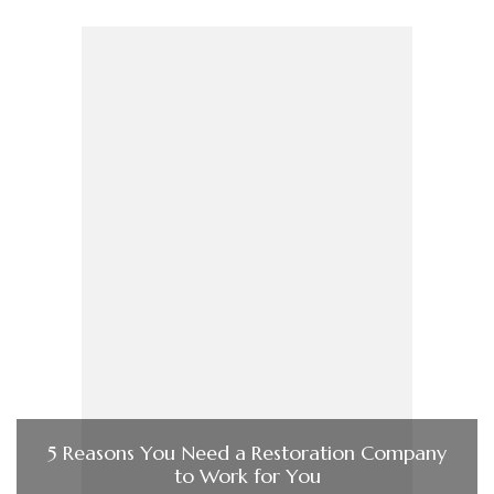
5 Reasons You Need a Restoration Company
to Work for You