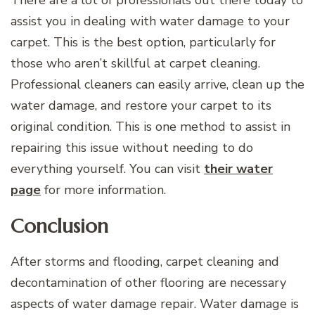
assist you in dealing with water damage to your
carpet. This is the best option, particularly for
those who aren’t skillful at carpet cleaning.
Professional cleaners can easily arrive, clean up the
water damage, and restore your carpet to its
original condition. This is one method to assist in
repairing this issue without needing to do
everything yourself. You can visit
their water
page
for more information.
Conclusion
After storms and flooding, carpet cleaning and
decontamination of other flooring are necessary
aspects of water damage repair. Water damage is