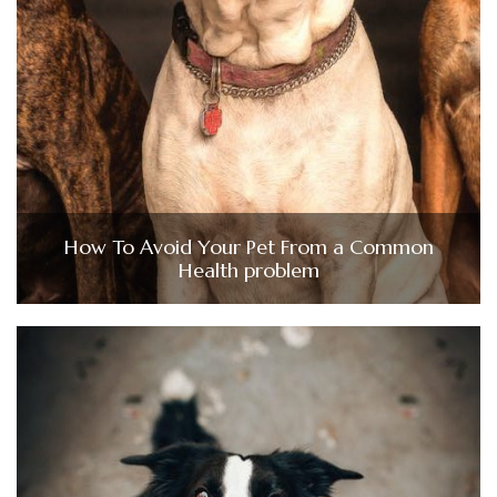
How To Avoid Your Pet From a Common
Health problem