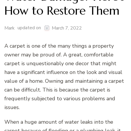
How to Restore Them
updated on
Mark
March 7, 2022
A carpet is one of the many things a property
owner may be proud of. A great, comfortable
carpet is unquestionably one decor that might
have a significant influence on the look and visual
value of a home. Owning and maintaining a carpet
can be difficult. This is because the carpet is
frequently subjected to various problems and
issues.
When a huge amount of water leaks into the
carpet because of flooding or a plumbing leak, it