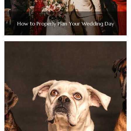
How to Properly Plan Your Wedding Day