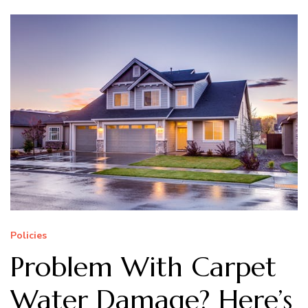
Policies
Problem With Carpet
Water Damage? Here’s