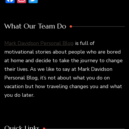
What Our Team Do
Mark Davidson Personal Blog
is full of
motivational stories about people who are bored
at home and decide to take the journey to change
their lives. As we like to say at Mark Davidson
Personal Blog, it’s not about what you do on
vacation but how traveling changes you and what
you do later.
Quick Links