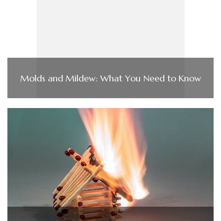
Molds and Mildew: What You Need to Know