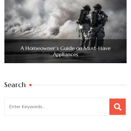
A Homeowner’s Guide on Must-Have
Appliances
Search
Search
for: