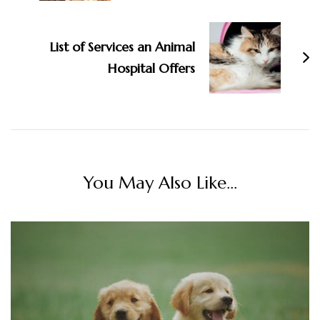
List of Services an Animal
Hospital Offers
You May Also Like...