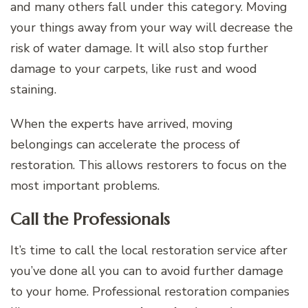
and many others fall under this category. Moving
your things away from your way will decrease the
risk of water damage. It will also stop further
damage to your carpets, like rust and wood
staining.
When the experts have arrived, moving
belongings can accelerate the process of
restoration. This allows restorers to focus on the
most important problems.
Call the Professionals
It’s time to call the local restoration service after
you’ve done all you can to avoid further damage
to your home. Professional restoration companies