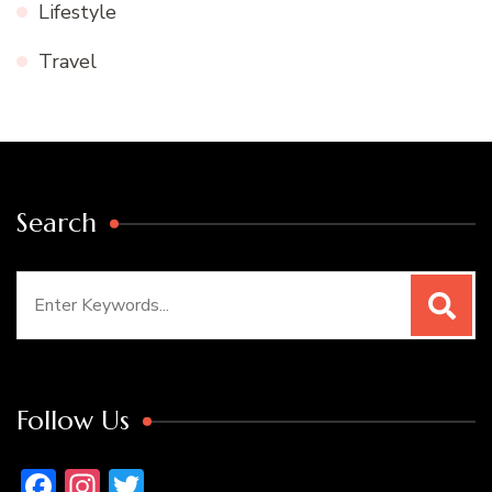
Lifestyle
Travel
Search
Search
for:
Follow Us
Facebook
Instagram
Twitter