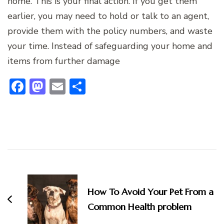
home. This is your final action. If you get them
earlier, you may need to hold or talk to an agent,
provide them with the policy numbers, and waste
your time. Instead of safeguarding your home and
items from further damage
Facebook
Mastodon
Email
Share
Post
Navigation
How To Avoid Your Pet From a
Common Health problem