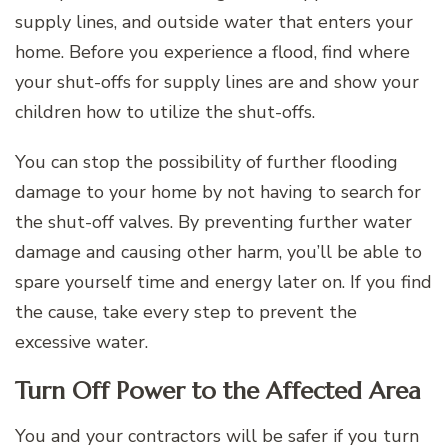
supply lines, and outside water that enters your
home. Before you experience a flood, find where
your shut-offs for supply lines are and show your
children how to utilize the shut-offs.
You can stop the possibility of further flooding
damage to your home by not having to search for
the shut-off valves. By preventing further water
damage and causing other harm, you’ll be able to
spare yourself time and energy later on. If you find
the cause, take every step to prevent the
excessive water.
Turn Off Power to the Affected Area
You and your contractors will be safer if you turn