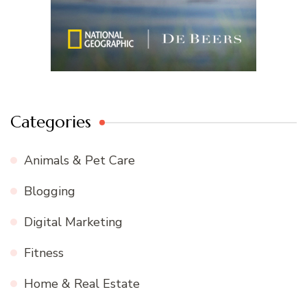
Categories
Animals & Pet Care
Blogging
Digital Marketing
Fitness
Home & Real Estate