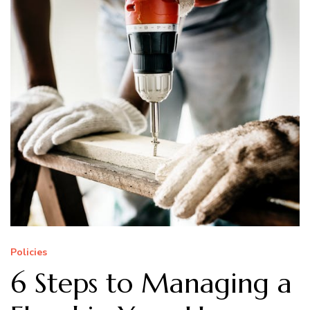
Policies
6 Steps to Managing a