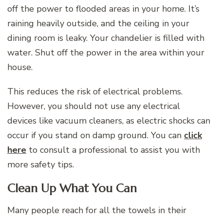
off the power to flooded areas in your home. It’s
raining heavily outside, and the ceiling in your
dining room is leaky. Your chandelier is filled with
water. Shut off the power in the area within your
house.
This reduces the risk of electrical problems.
However, you should not use any electrical
devices like vacuum cleaners, as electric shocks can
occur if you stand on damp ground. You can
click
here
to consult a professional to assist you with
more safety tips.
Clean Up What You Can
Many people reach for all the towels in their