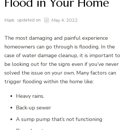
Flood in Your Home
updated on
Mark
May 4, 2022
The most damaging and painful experience
homeowners can go through is flooding. In the
case of water damage cleanup, it is important to
be looking out for the signs even if you’ve never
solved the issue on your own. Many factors can
trigger flooding within the home like:
Heavy rains.
Back-up sewer
A sump pump that’s not functioning