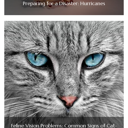
Preparing for a Disaster: Hurricanes
Feline Vision Problems: Common Signs of Cat-