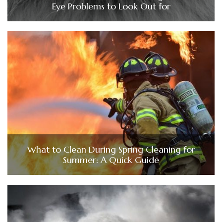
Eye Problems to Look Out for
What to Clean During Spring Cleaning for
Summer: A Quick Guide