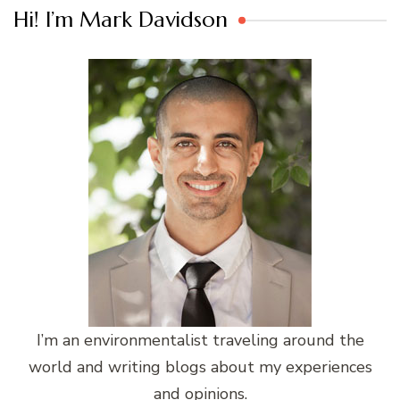
Hi! I’m Mark Davidson
I’m an environmentalist traveling around the
world and writing blogs about my experiences
and opinions.