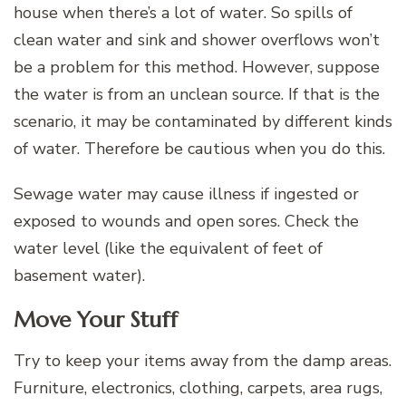
house when there’s a lot of water. So spills of
clean water and sink and shower overflows won’t
be a problem for this method. However, suppose
the water is from an unclean source. If that is the
scenario, it may be contaminated by different kinds
of water. Therefore be cautious when you do this.
Sewage water may cause illness if ingested or
exposed to wounds and open sores. Check the
water level (like the equivalent of feet of
basement water).
Move Your Stuff
Try to keep your items away from the damp areas.
Furniture, electronics, clothing, carpets, area rugs,