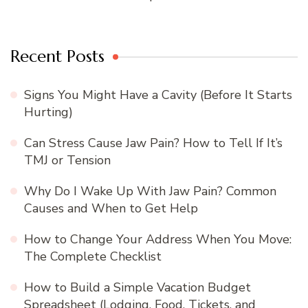
Recent Posts
Signs You Might Have a Cavity (Before It Starts
Hurting)
Can Stress Cause Jaw Pain? How to Tell If It’s
TMJ or Tension
Why Do I Wake Up With Jaw Pain? Common
Causes and When to Get Help
How to Change Your Address When You Move:
The Complete Checklist
How to Build a Simple Vacation Budget
Spreadsheet (Lodging, Food, Tickets, and