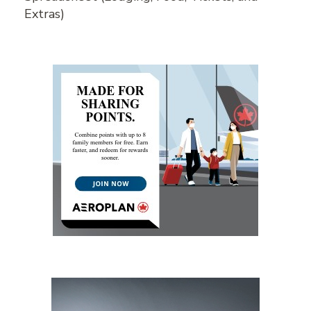
Extras)