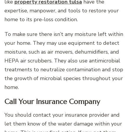
like
property restoration tulsa
have the
expertise, manpower, and tools to restore your
home to its pre-loss condition.
To make sure there isn’t any moisture left within
your home. They may use equipment to detect
moisture, such as air movers, dehumidifiers, and
HEPA air scrubbers. They also use antimicrobial
treatments to neutralize contamination and stop
the growth of microbial species throughout your
home.
Call Your Insurance Company
You should contact your insurance provider and
let them know of the water damage within your