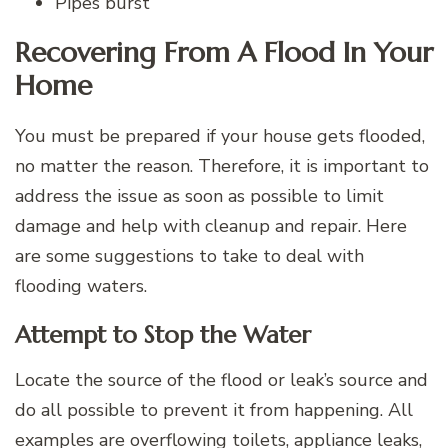
Pipes burst
Recovering From A Flood In Your
Home
You must be prepared if your house gets flooded,
no matter the reason. Therefore, it is important to
address the issue as soon as possible to limit
damage and help with cleanup and repair. Here
are some suggestions to take to deal with
flooding waters.
Attempt to Stop the Water
Locate the source of the flood or leak’s source and
do all possible to prevent it from happening. All
examples are overflowing toilets, appliance leaks,