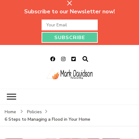
Subscribe to our Newsletter now!
Mark Davidson
My Story Will Tell
Personal Blog
Home
Policies
6 Steps to Managing a Flood in Your Home