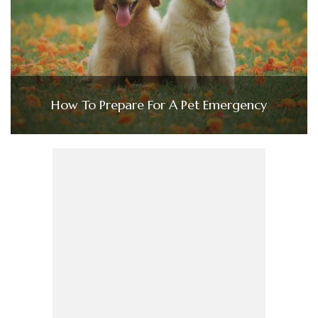
How To Prepare For A Pet Emergency