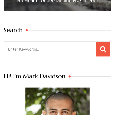
Pet Health: Understanding PDA in Dogs
Search
Search
for:
Hi! I’m Mark Davidson