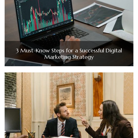
3 Must-Know Steps for a Successful Digital
Marketing Strategy