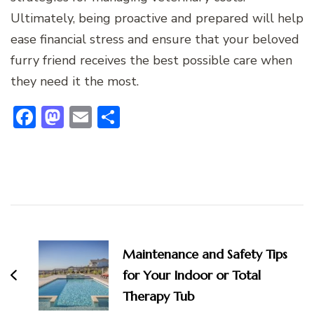
Ultimately, being proactive and prepared will help
ease financial stress and ensure that your beloved
furry friend receives the best possible care when
they need it the most.
Facebook
Mastodon
Email
Share
Post
Navigation
Maintenance and Safety Tips
for Your Indoor or Total
Therapy Tub