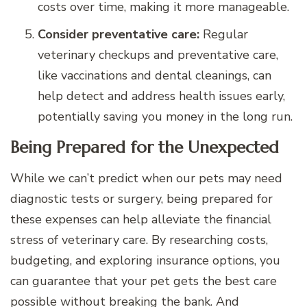
costs over time, making it more manageable.
Consider preventative care:
Regular
veterinary checkups and preventative care,
like vaccinations and dental cleanings, can
help detect and address health issues early,
potentially saving you money in the long run.
Being Prepared for the Unexpected
While we can’t predict when our pets may need
diagnostic tests or surgery, being prepared for
these expenses can help alleviate the financial
stress of veterinary care. By researching costs,
budgeting, and exploring insurance options, you
can guarantee that your pet gets the best care
possible without breaking the bank. And