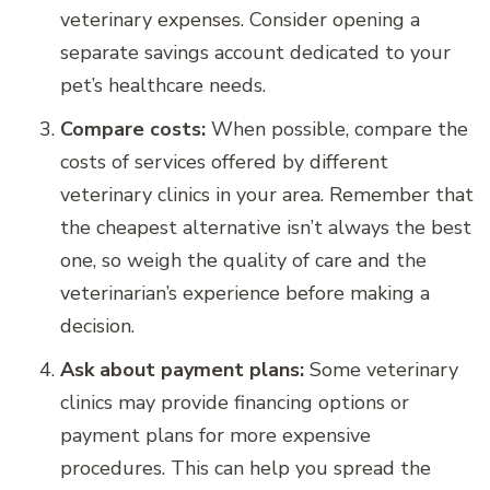
veterinary expenses. Consider opening a
separate savings account dedicated to your
pet’s healthcare needs.
Compare costs:
When possible, compare the
costs of services offered by different
veterinary clinics in your area. Remember that
the cheapest alternative isn’t always the best
one, so weigh the quality of care and the
veterinarian’s experience before making a
decision.
Ask about payment plans:
Some veterinary
clinics may provide financing options or
payment plans for more expensive
procedures. This can help you spread the