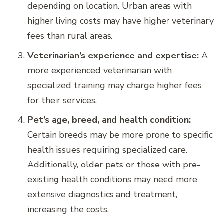
depending on location. Urban areas with
higher living costs may have higher veterinary
fees than rural areas.
Veterinarian’s experience and expertise:
A
more experienced veterinarian with
specialized training may charge higher fees
for their services.
Pet’s age, breed, and health condition:
Certain breeds may be more prone to specific
health issues requiring specialized care.
Additionally, older pets or those with pre-
existing health conditions may need more
extensive diagnostics and treatment,
increasing the costs.