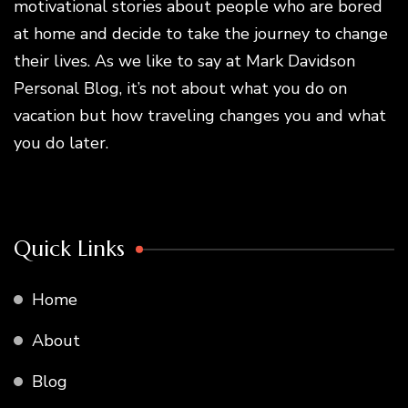
motivational stories about people who are bored
at home and decide to take the journey to change
their lives. As we like to say at Mark Davidson
Personal Blog, it’s not about what you do on
vacation but how traveling changes you and what
you do later.
Quick Links
Home
About
Blog