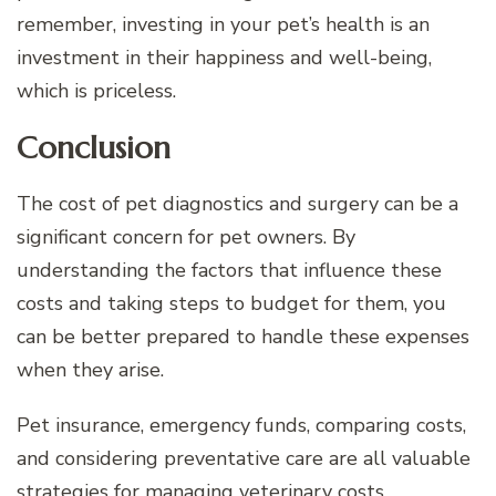
remember, investing in your pet’s health is an
investment in their happiness and well-being,
which is priceless.
Conclusion
The cost of pet diagnostics and surgery can be a
significant concern for pet owners. By
understanding the factors that influence these
costs and taking steps to budget for them, you
can be better prepared to handle these expenses
when they arise.
Pet insurance, emergency funds, comparing costs,
and considering preventative care are all valuable
strategies for managing veterinary costs.