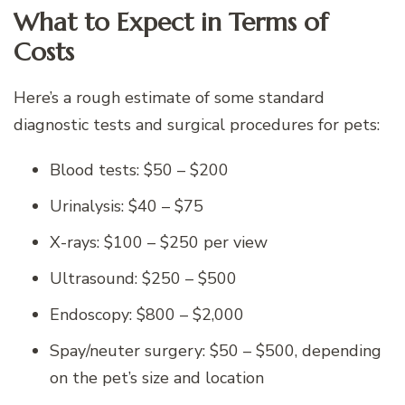
What to Expect in Terms of
Costs
Here’s a rough estimate of some standard
diagnostic tests and surgical procedures for pets:
Blood tests: $50 – $200
Urinalysis: $40 – $75
X-rays: $100 – $250 per view
Ultrasound: $250 – $500
Endoscopy: $800 – $2,000
Spay/neuter surgery: $50 – $500, depending
on the pet’s size and location