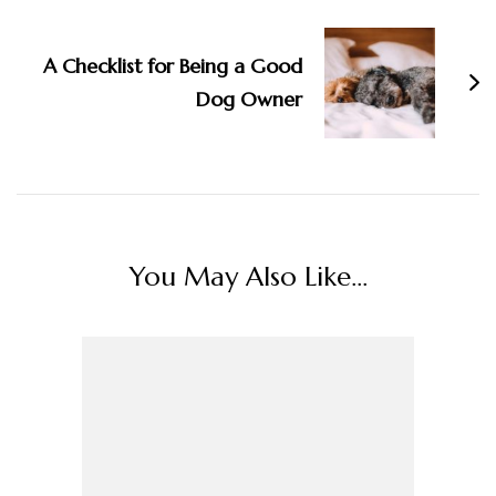
A Checklist for Being a Good
Dog Owner
You May Also Like...