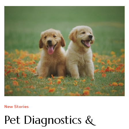
New Stories
Pet Diagnostics &