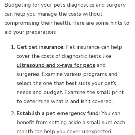
Budgeting for your pet’s diagnostics and surgery
can help you manage the costs without
compromising their health. Here are some hints to
aid your preparation:
Get pet insurance:
Pet insurance can help
cover the costs of diagnostic tests like
ultrasound and x-rays for pets
and
surgeries. Examine various programs and
select the one that best suits your pet’s
needs and budget. Examine the small print
to determine what is and isn’t covered.
Establish a pet emergency fund:
You can
benefit from setting aside a small sum each
month can help you cover unexpected