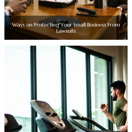
Ways on Protecting Your Small Business From
Lawsuits