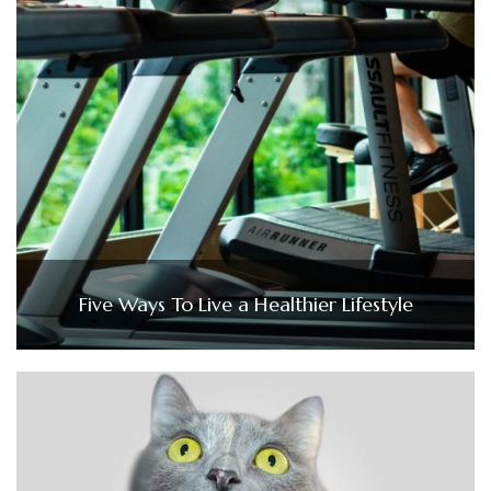
Five Ways To Live a Healthier Lifestyle