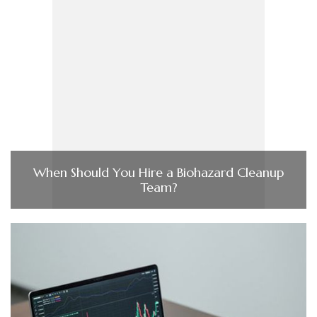
When Should You Hire a Biohazard Cleanup
Team?