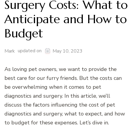
Surgery Costs: What to
Anticipate and How to
Budget
updated on
Mark
May 10, 2023
As loving pet owners, we want to provide the
best care for our furry friends. But the costs can
be overwhelming when it comes to pet
diagnostics and surgery. In this article, we’ll
discuss the factors influencing the cost of pet
diagnostics and surgery, what to expect, and how
to budget for these expenses. Let’s dive in.