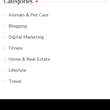
Categories
Animals & Pet Care
Blogging
Digital Marketing
Fitness
Home & Real Estate
Lifestyle
Travel