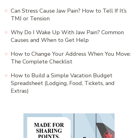
Can Stress Cause Jaw Pain? How to Tell If It’s
TMJ or Tension
Why Do I Wake Up With Jaw Pain? Common
Causes and When to Get Help
How to Change Your Address When You Move:
The Complete Checklist
How to Build a Simple Vacation Budget
Spreadsheet (Lodging, Food, Tickets, and
Extras)