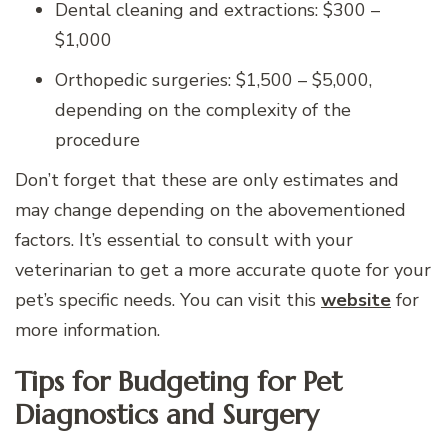
Dental cleaning and extractions: $300 –
$1,000
Orthopedic surgeries: $1,500 – $5,000,
depending on the complexity of the
procedure
Don’t forget that these are only estimates and
may change depending on the abovementioned
factors. It’s essential to consult with your
veterinarian to get a more accurate quote for your
pet’s specific needs. You can visit this
website
for
more information.
Tips for Budgeting for Pet
Diagnostics and Surgery