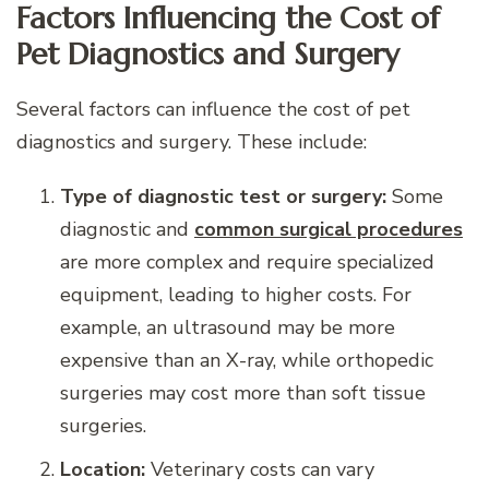
Factors Influencing the Cost of
Pet Diagnostics and Surgery
Several factors can influence the cost of pet
diagnostics and surgery. These include:
Type of diagnostic test or surgery:
Some
diagnostic and
common surgical procedures
are more complex and require specialized
equipment, leading to higher costs. For
example, an ultrasound may be more
expensive than an X-ray, while orthopedic
surgeries may cost more than soft tissue
surgeries.
Location:
Veterinary costs can vary