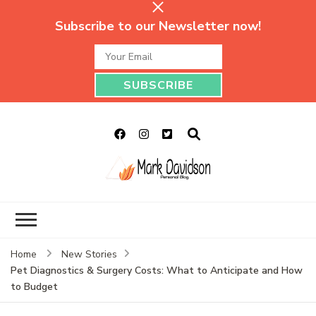
Subscribe to our Newsletter now!
Mark Davidson
My Story Will Tell
Personal Blog
Home
New Stories
Pet Diagnostics & Surgery Costs: What to Anticipate and How
to Budget