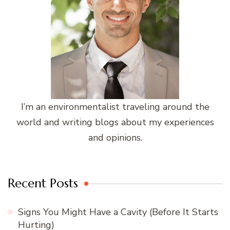
I’m an environmentalist traveling around the
world and writing blogs about my experiences
and opinions.
Recent Posts
Signs You Might Have a Cavity (Before It Starts
Hurting)