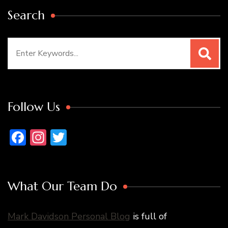
Search
Search
for:
Follow Us
Facebook
Instagram
Twitter
What Our Team Do
Mark Davidson Personal Blog
is full of