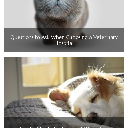
Questions to Ask When Choosing a Veterinary
Hospital