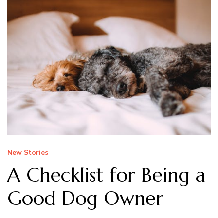
New Stories
A Checklist for Being a
Good Dog Owner