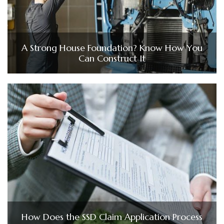
A Strong House Foundation? Know How You
Can Construct It
How Does the SSD Claim Application Process