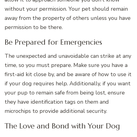
without your permission. Your pet should remain
away from the property of others unless you have
permission to be there.
Be Prepared for Emergencies
The unexpected and unavoidable can strike at any
time, so you must prepare. Make sure you have a
first-aid kit close by, and be aware of how to use it
if your dog requires help. Additionally, if you want
your pup to remain safe from being lost, ensure
they have identification tags on them and
microchips to provide additional security.
The Love and Bond with Your Dog