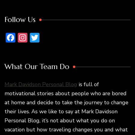
Follow Us
Facebook
Instagram
Twitter
What Our Team Do
Mark Davidson Personal Blog
is full of
motivational stories about people who are bored
at home and decide to take the journey to change
their lives. As we like to say at Mark Davidson
Personal Blog, it’s not about what you do on
vacation but how traveling changes you and what