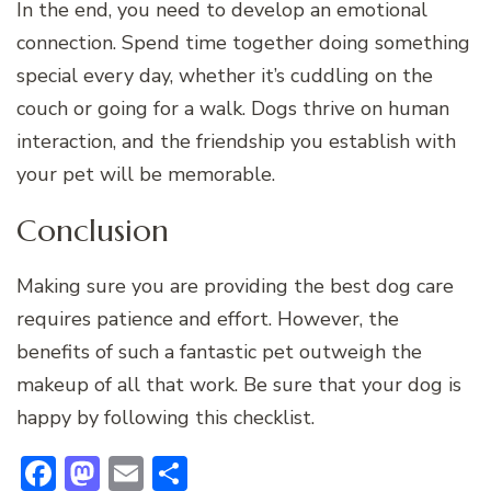
In the end, you need to develop an emotional
connection. Spend time together doing something
special every day, whether it’s cuddling on the
couch or going for a walk. Dogs thrive on human
interaction, and the friendship you establish with
your pet will be memorable.
Conclusion
Making sure you are providing the best dog care
requires patience and effort. However, the
benefits of such a fantastic pet outweigh the
makeup of all that work. Be sure that your dog is
happy by following this checklist.
Facebook
Mastodon
Email
Share