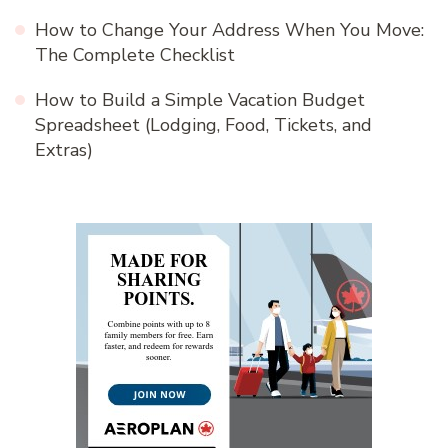
How to Change Your Address When You Move:
The Complete Checklist
How to Build a Simple Vacation Budget
Spreadsheet (Lodging, Food, Tickets, and
Extras)