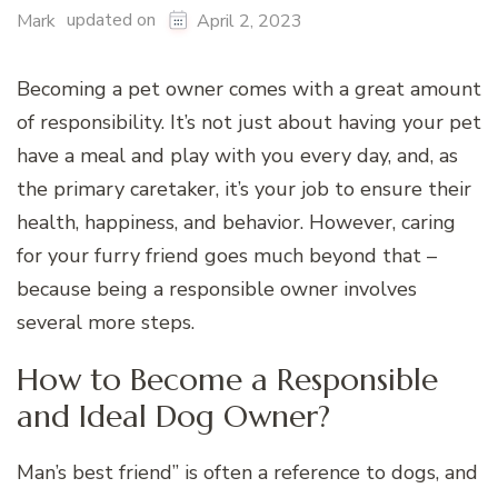
updated on
Mark
April 2, 2023
Becoming a pet owner comes with a great amount
of responsibility. It’s not just about having your pet
have a meal and play with you every day, and, as
the primary caretaker, it’s your job to ensure their
health, happiness, and behavior. However, caring
for your furry friend goes much beyond that –
because being a responsible owner involves
several more steps.
How to Become a Responsible
and Ideal Dog Owner?
Man’s best friend” is often a reference to dogs, and