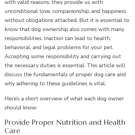
with valid reasons: they provide us with
unconditional love, companionship, and happiness
without obligations attached. But it is essential to
know that dog ownership also comes with many
responsibilities. Inaction can lead to health,
behavioral, and legal problems for your pet.
Accepting some responsibility and carrying out
the necessary duties is essential. This article will
discuss the fundamentals of proper dog care and
why adhering to these guidelines is vital.
Here’s a short overview of what each dog owner
should know:
Provide Proper Nutrition and Health
Care