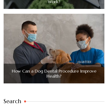
Work?
How Can a Dog Dental Procedure Improve
Health?
Search