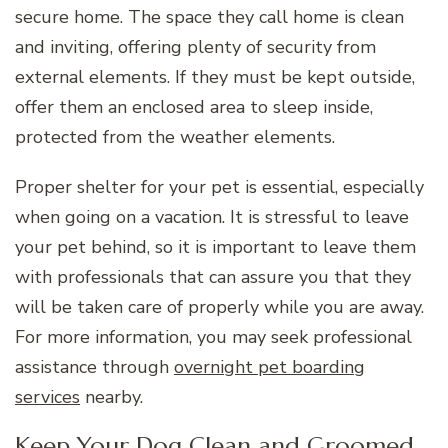
secure home. The space they call home is clean
and inviting, offering plenty of security from
external elements. If they must be kept outside,
offer them an enclosed area to sleep inside,
protected from the weather elements.
Proper shelter for your pet is essential, especially
when going on a vacation. It is stressful to leave
your pet behind, so it is important to leave them
with professionals that can assure you that they
will be taken care of properly while you are away.
For more information, you may seek professional
assistance through
overnight pet boarding
services
nearby.
Keep Your Dog Clean and Groomed