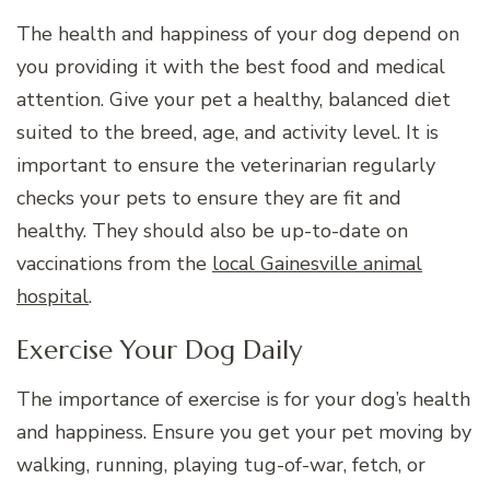
The health and happiness of your dog depend on
you providing it with the best food and medical
attention. Give your pet a healthy, balanced diet
suited to the breed, age, and activity level. It is
important to ensure the veterinarian regularly
checks your pets to ensure they are fit and
healthy. They should also be up-to-date on
vaccinations from the
local Gainesville animal
hospital
.
Exercise Your Dog Daily
The importance of exercise is for your dog’s health
and happiness. Ensure you get your pet moving by
walking, running, playing tug-of-war, fetch, or