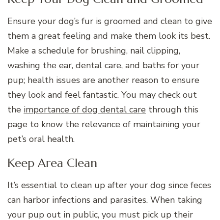
Ensure your dog’s fur is groomed and clean to give
them a great feeling and make them look its best.
Make a schedule for brushing, nail clipping,
washing the ear, dental care, and baths for your
pup; health issues are another reason to ensure
they look and feel fantastic. You may check out
the
importance of dog dental care
through this
page to know the relevance of maintaining your
pet’s oral health.
Keep Area Clean
It’s essential to clean up after your dog since feces
can harbor infections and parasites. When taking
your pup out in public, you must pick up their