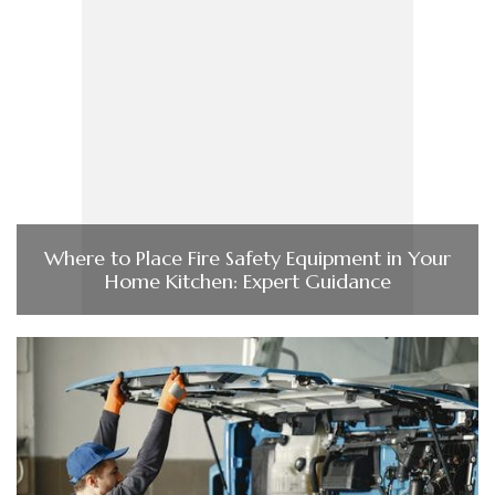
Where to Place Fire Safety Equipment in Your
Home Kitchen: Expert Guidance