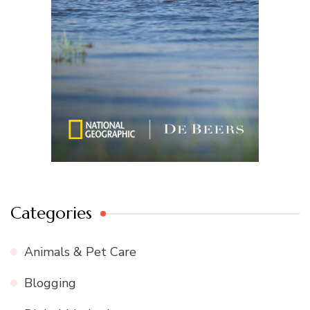
Categories
Animals & Pet Care
Blogging