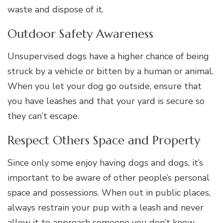
waste and dispose of it.
Outdoor Safety Awareness
Unsupervised dogs have a higher chance of being
struck by a vehicle or bitten by a human or animal.
When you let your dog go outside, ensure that
you have leashes and that your yard is secure so
they can’t escape.
Respect Others Space and Property
Since only some enjoy having dogs and dogs, it’s
important to be aware of other people’s personal
space and possessions. When out in public places,
always restrain your pup with a leash and never
allow it to approach someone you don’t know