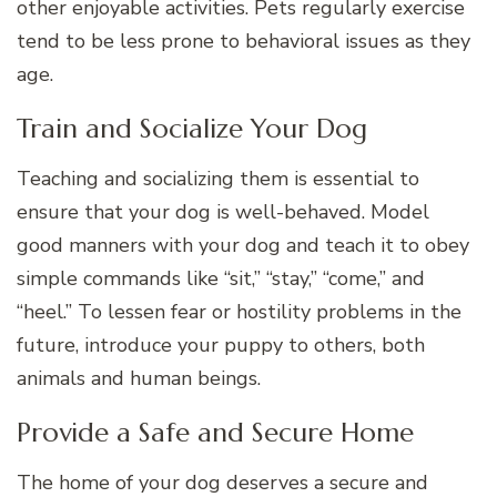
other enjoyable activities. Pets regularly exercise
tend to be less prone to behavioral issues as they
age.
Train and Socialize Your Dog
Teaching and socializing them is essential to
ensure that your dog is well-behaved. Model
good manners with your dog and teach it to obey
simple commands like “sit,” “stay,” “come,” and
“heel.” To lessen fear or hostility problems in the
future, introduce your puppy to others, both
animals and human beings.
Provide a Safe and Secure Home
The home of your dog deserves a secure and