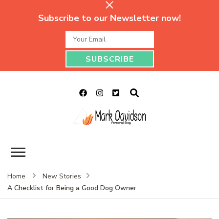
Subscribe to our Newsletter now!
Mark Davidson
My Story Will Tell
Personal Blog
Home
New Stories
A Checklist for Being a Good Dog Owner