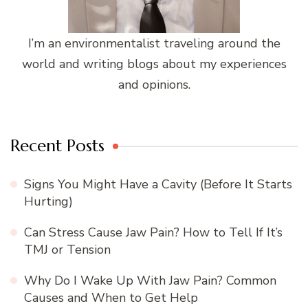
I’m an environmentalist traveling around the
world and writing blogs about my experiences
and opinions.
Recent Posts
Signs You Might Have a Cavity (Before It Starts
Hurting)
Can Stress Cause Jaw Pain? How to Tell If It’s
TMJ or Tension
Why Do I Wake Up With Jaw Pain? Common
Causes and When to Get Help