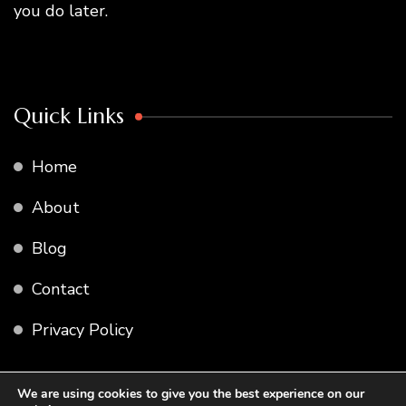
you do later.
Quick Links
Home
About
Blog
Contact
Privacy Policy
We are using cookies to give you the best experience on our