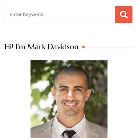
Search
for:
Hi! I’m Mark Davidson