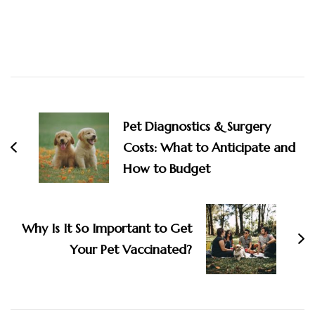
Post
Navigation
Pet Diagnostics & Surgery
Costs: What to Anticipate and
How to Budget
Why Is It So Important to Get
Your Pet Vaccinated?