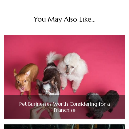
You May Also Like...
Pet Businesses Worth Considering for a
Franchise