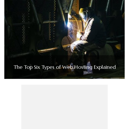
The Top Six Types of Web Hosting Explained