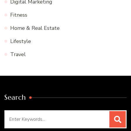
Digital Marketing
Fitness
Home & Real Estate
Lifestyle
Travel
Search
Search
for: