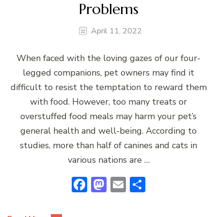
Problems
April 11, 2022
When faced with the loving gazes of our four-
legged companions, pet owners may find it
difficult to resist the temptation to reward them
with food. However, too many treats or
overstuffed food meals may harm your pet’s
general health and well-being. According to
studies, more than half of canines and cats in
various nations are …
Facebook
Mastodon
Email
Share