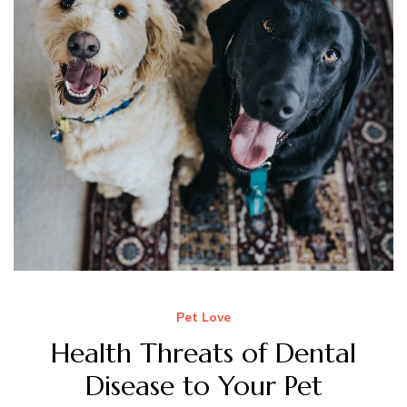
Pet Love
Health Threats of Dental
Disease to Your Pet