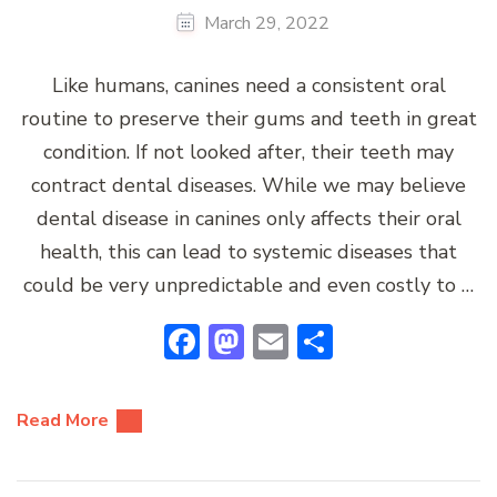
March 29, 2022
Like humans, canines need a consistent oral
routine to preserve their gums and teeth in great
condition. If not looked after, their teeth may
contract dental diseases. While we may believe
dental disease in canines only affects their oral
health, this can lead to systemic diseases that
could be very unpredictable and even costly to …
Facebook
Mastodon
Email
Share
Read More