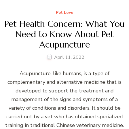
Pet Love
Pet Health Concern: What You
Need to Know About Pet
Acupuncture
April 11, 2022
Acupuncture, like humans, is a type of
complementary and alternative medicine that is
developed to support the treatment and
management of the signs and symptoms of a
variety of conditions and disorders. It should be
carried out by a vet who has obtained specialized
training in traditional Chinese veterinary medicine.