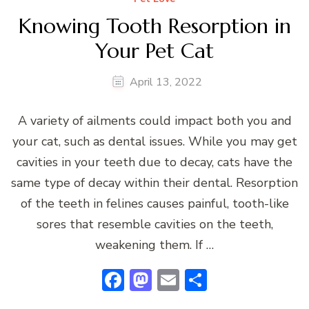
Knowing Tooth Resorption in
Your Pet Cat
April 13, 2022
A variety of ailments could impact both you and
your cat, such as dental issues. While you may get
cavities in your teeth due to decay, cats have the
same type of decay within their dental. Resorption
of the teeth in felines causes painful, tooth-like
sores that resemble cavities on the teeth,
weakening them. If …
Facebook
Mastodon
Email
Share