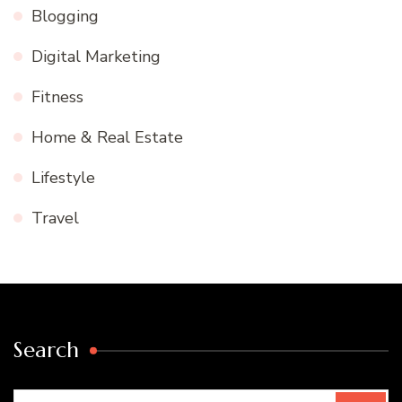
Blogging
Digital Marketing
Fitness
Home & Real Estate
Lifestyle
Travel
Search