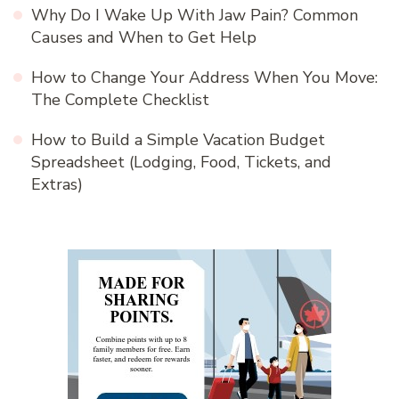
Why Do I Wake Up With Jaw Pain? Common
Causes and When to Get Help
How to Change Your Address When You Move:
The Complete Checklist
How to Build a Simple Vacation Budget
Spreadsheet (Lodging, Food, Tickets, and
Extras)