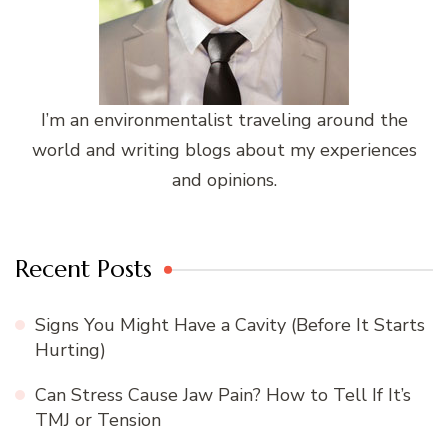
I’m an environmentalist traveling around the
world and writing blogs about my experiences
and opinions.
Recent Posts
Signs You Might Have a Cavity (Before It Starts
Hurting)
Can Stress Cause Jaw Pain? How to Tell If It’s
TMJ or Tension