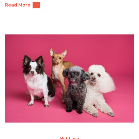
Read More
Pet Love