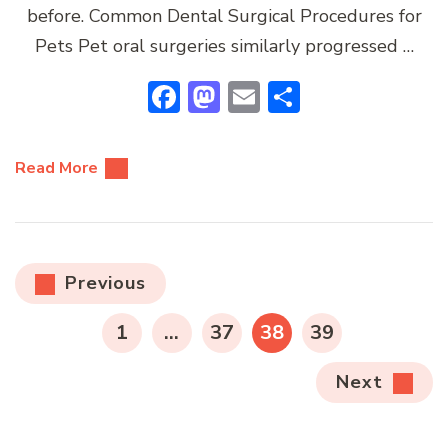
before. Common Dental Surgical Procedures for
Pets Pet oral surgeries similarly progressed …
Facebook
Mastodon
Email
Share
Read More
Posts
Previous
pagination
PAGE
PAGE
PAGE
PAGE
1
…
37
38
39
Next