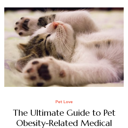
Pet Love
The Ultimate Guide to Pet
Obesity-Related Medical