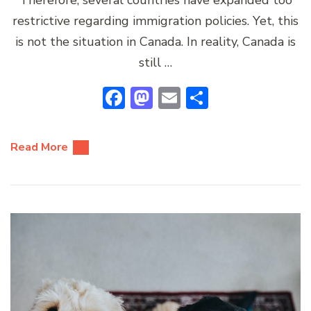
restrictive regarding immigration policies. Yet, this
is not the situation in Canada. In reality, Canada is
still …
Facebook
Mastodon
Email
Share
Read More