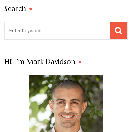
Search
Search
for:
Hi! I’m Mark Davidson