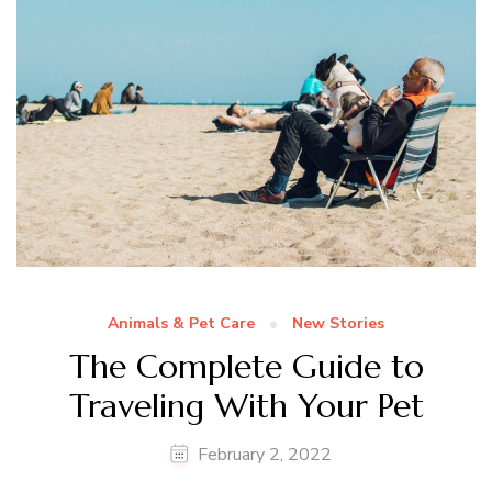
Animals & Pet Care
New Stories
The Complete Guide to
Traveling With Your Pet
February 2, 2022