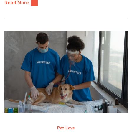
Read More
Pet Love