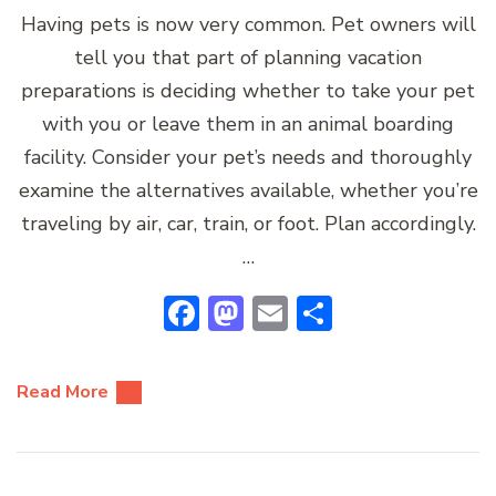
Having pets is now very common. Pet owners will
tell you that part of planning vacation
preparations is deciding whether to take your pet
with you or leave them in an animal boarding
facility. Consider your pet’s needs and thoroughly
examine the alternatives available, whether you’re
traveling by air, car, train, or foot. Plan accordingly.
…
Facebook
Mastodon
Email
Share
Read More