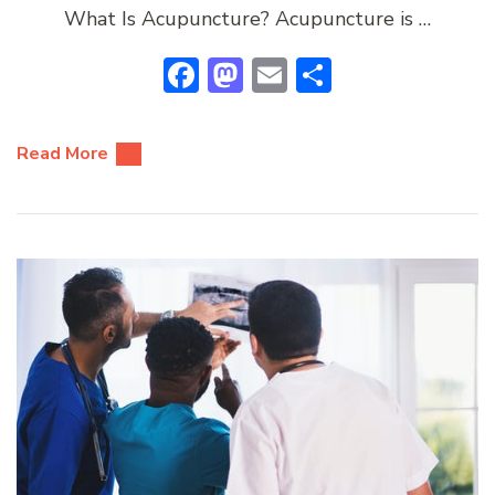
What Is Acupuncture? Acupuncture is …
Facebook
Mastodon
Email
Share
Read More