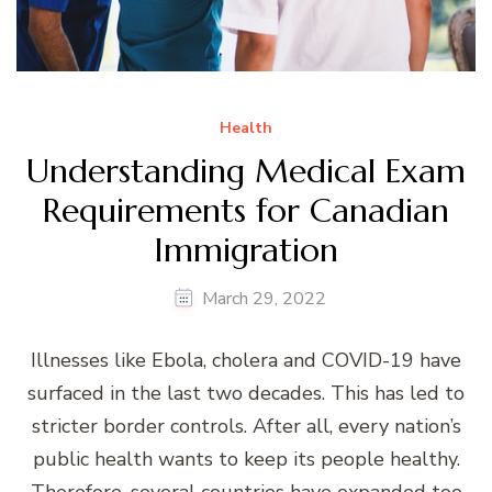
Health
Understanding Medical Exam
Requirements for Canadian
Immigration
March 29, 2022
Illnesses like Ebola, cholera and COVID-19 have
surfaced in the last two decades. This has led to
stricter border controls. After all, every nation’s
public health wants to keep its people healthy.
Therefore, several countries have expanded too