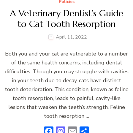
Policies
A Veterinary Dentist’s Guide
to Cat Tooth Resorption
April 11, 2022
Both you and your cat are vulnerable to a number
of the same health concerns, including dental
difficulties. Though you may struggle with cavities
in your teeth due to decay, cats have distinct
tooth deterioration. This condition, known as feline
tooth resorption, leads to painful, cavity-like
lesions that weaken the teeth’s strength. Feline
tooth resorption …
Facebook
Mastodon
Email
Share