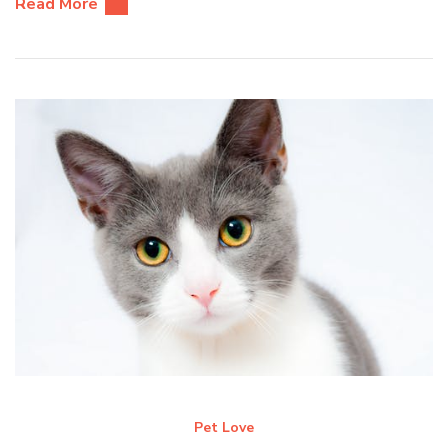
Read More
Pet Love