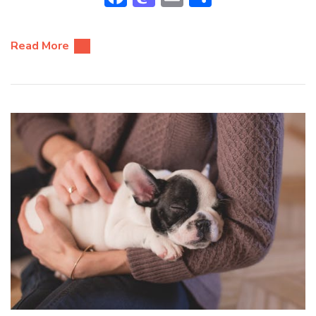
Read More