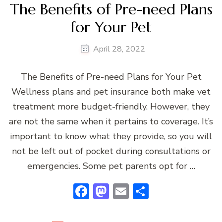
The Benefits of Pre-need Plans
for Your Pet
April 28, 2022
The Benefits of Pre-need Plans for Your Pet
Wellness plans and pet insurance both make vet
treatment more budget-friendly. However, they
are not the same when it pertains to coverage. It’s
important to know what they provide, so you will
not be left out of pocket during consultations or
emergencies. Some pet parents opt for …
Facebook
Mastodon
Email
Share