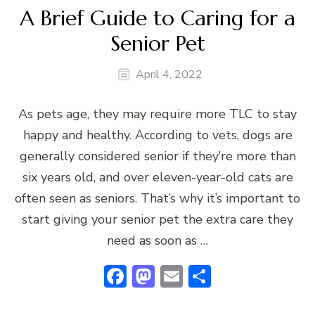
A Brief Guide to Caring for a
Senior Pet
April 4, 2022
As pets age, they may require more TLC to stay
happy and healthy. According to vets, dogs are
generally considered senior if they’re more than
six years old, and over eleven-year-old cats are
often seen as seniors. That’s why it’s important to
start giving your senior pet the extra care they
need as soon as …
Facebook
Mastodon
Email
Share