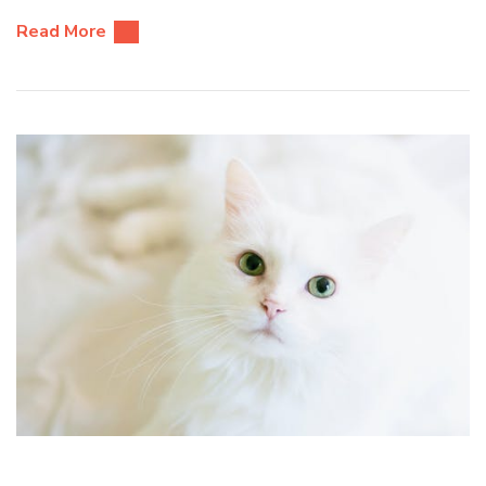
Read More