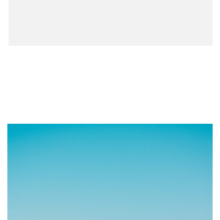
How to Change Your Address
When You Move: The Complete
Checklist