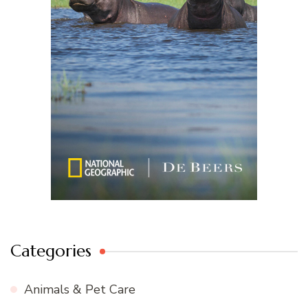
Categories
Animals & Pet Care