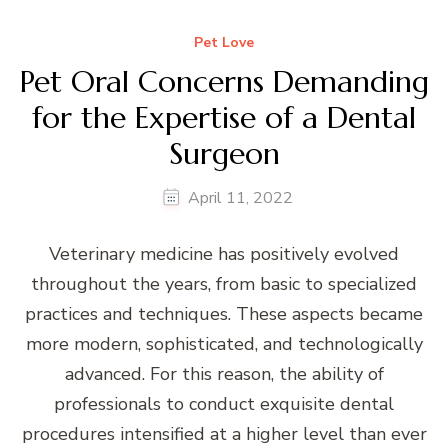
Pet Love
Pet Oral Concerns Demanding
for the Expertise of a Dental
Surgeon
April 11, 2022
Veterinary medicine has positively evolved
throughout the years, from basic to specialized
practices and techniques. These aspects became
more modern, sophisticated, and technologically
advanced. For this reason, the ability of
professionals to conduct exquisite dental
procedures intensified at a higher level than ever