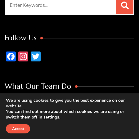
Search
for:
Follow Us
Facebook
Instagram
Twitter
What Our Team Do
We are using cookies to give you the best experience on our
Mark Davidson Personal Blog
is full of
website.
You can find out more about which cookies we are using or
motivational stories about people who are bored
switch them off in
settings
.
at home and decide to take the journey to change
Accept
their lives. As we like to say at Mark Davidson