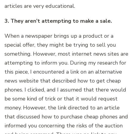
articles are very educational.
3. They aren’t attempting to make a sale.
When a newspaper brings up a product or a
special offer, they might be trying to sell you
something. However, most internet news sites are
attempting to inform you. During my research for
this piece, I encountered a link on an alternative
news website that described how to get cheap
phones. I clicked, and I assumed that there would
be some kind of trick or that it would request
money. However, the link directed to an article
that discussed how to purchase cheap phones and
informed you concerning the risks of the auction