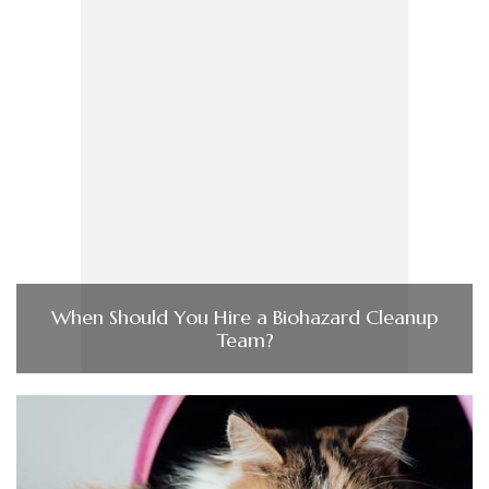
When Should You Hire a Biohazard Cleanup
Team?