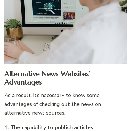
Alternative News Websites’
Advantages
As a result, it’s necessary to know some
advantages of checking out the news on
alternative news sources.
1. The capability to publish articles.