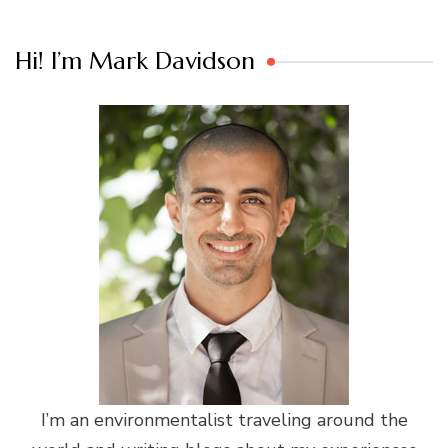
Hi! I’m Mark Davidson
I’m an environmentalist traveling around the