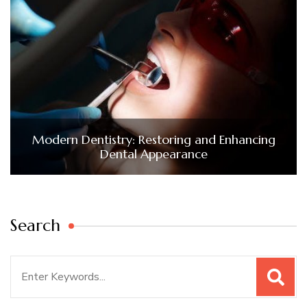
Modern Dentistry: Restoring and Enhancing
Dental Appearance
Search
Search
for: