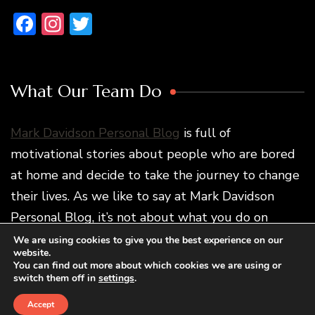
Facebook
Instagram
Twitter
What Our Team Do
Mark Davidson Personal Blog
is full of
motivational stories about people who are bored
at home and decide to take the journey to change
their lives. As we like to say at Mark Davidson
Personal Blog, it’s not about what you do on
vacation but how traveling changes you and what
We are using cookies to give you the best experience on our
website.
you do later.
You can find out more about which cookies we are using or
switch them off in
settings
.
Accept