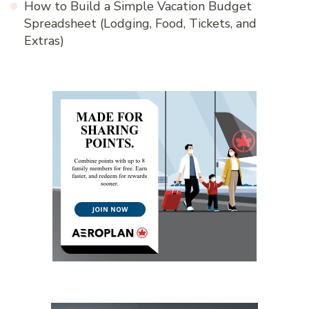
How to Build a Simple Vacation Budget
Spreadsheet (Lodging, Food, Tickets, and
Extras)