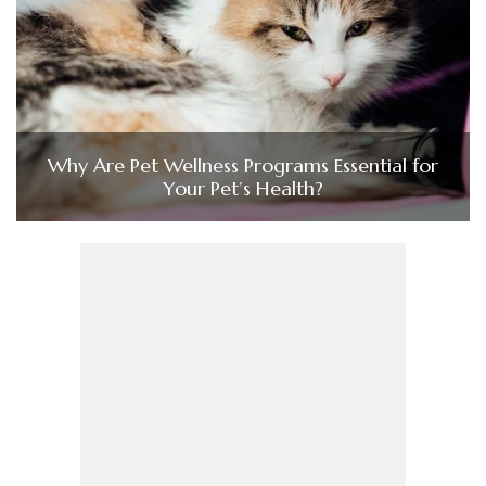
Why Are Pet Wellness Programs Essential for
Your Pet’s Health?