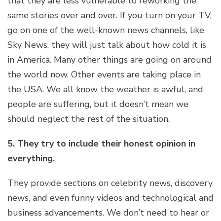
that they are less vulnerable to reworking the
same stories over and over. If you turn on your TV,
go on one of the well-known news channels, like
Sky News, they will just talk about how cold it is
in America. Many other things are going on around
the world now. Other events are taking place in
the USA. We all know the weather is awful, and
people are suffering, but it doesn’t mean we
should neglect the rest of the situation.
5. They try to include their honest opinion in
everything.
They provide sections on celebrity news, discovery
news, and even funny videos and technological and
business advancements. We don’t need to hear or