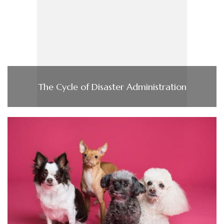
The Cycle of Disaster Administration