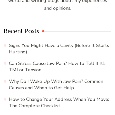
world and writing blogs about my experiences
and opinions.
Recent Posts
Signs You Might Have a Cavity (Before It Starts
Hurting)
Can Stress Cause Jaw Pain? How to Tell If It’s
TMJ or Tension
Why Do I Wake Up With Jaw Pain? Common
Causes and When to Get Help
How to Change Your Address When You Move:
The Complete Checklist