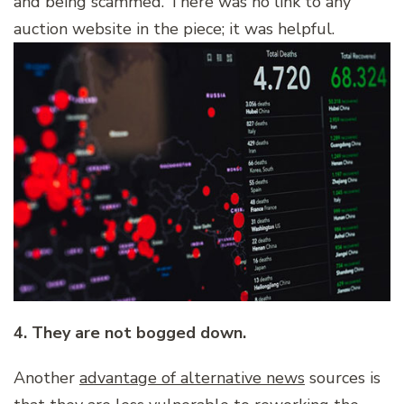
and being scammed. There was no link to any
auction website in the piece; it was helpful.
4. They are not bogged down.
Another
advantage of alternative news
sources is