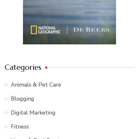
Categories
Animals & Pet Care
Blogging
Digital Marketing
Fitness