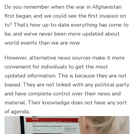
Do you remember when the war in Afghanistan
first began, and we could see the first invasion on
tv? That’s how up-to-date everything has come to
be, and we’ve never been more updated about
world events than we are now.
However, alternative news sources make it more
convenient for individuals to get the most
updated information. This is because they are not
biased. They are not linked with any political party
and have complete control over their news and
material. Their knowledge does not have any sort
of agenda.