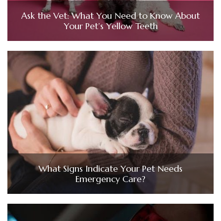
Ask the Vet: What You Need to Know About
Your Pet’s Yellow Teeth
What Signs Indicate Your Pet Needs
Emergency Care?