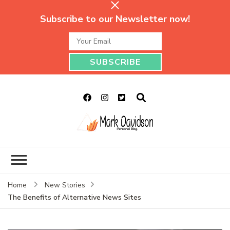
Subscribe to our Newsletter now!
Mark Davidson
My Story Will Tell
Personal Blog
Home
New Stories
The Benefits of Alternative News Sites