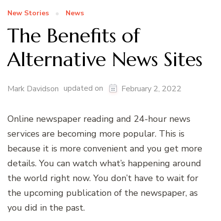
New Stories
News
The Benefits of
Alternative News Sites
updated on
Mark Davidson
February 2, 2022
Online newspaper reading and 24-hour news
services are becoming more popular. This is
because it is more convenient and you get more
details. You can watch what’s happening around
the world right now. You don’t have to wait for
the upcoming publication of the newspaper, as
you did in the past.