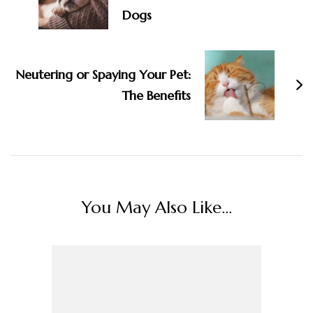
Dogs
Neutering or Spaying Your Pet:
The Benefits
You May Also Like...