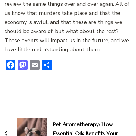
review the same things over and over again. All of
us know that murders take place and that the
economy is awful, and that these are things we
should be aware of, but what about the rest?
These events will impact us in the future, and we
have little understanding about them.
Facebook
Mastodon
Email
Share
Post
Navigation
Pet Aromatherapy: How
Essential Oils Benefits Your