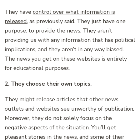
They have
control over what information is
released
, as previously said. They just have one
purpose: to provide the news. They aren’t
providing us with any information that has political
implications, and they aren’t in any way biased.
The news you get on these websites is entirely
for educational purposes.
2. They choose their own topics.
They might release articles that other news
outlets and websites see unworthy of publication.
Moreover, they do not solely focus on the
negative aspects of the situation. You’ll get
pleasant stories in the news, and some of their