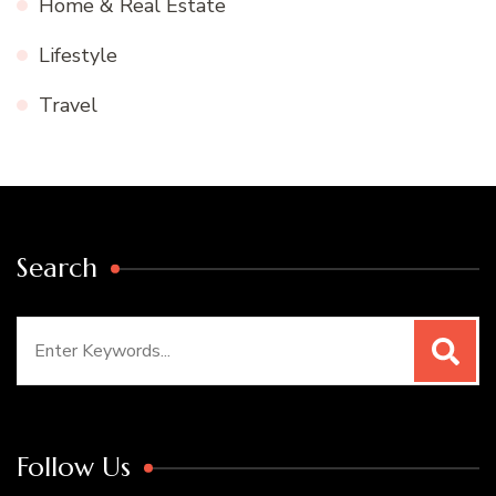
Home & Real Estate
Lifestyle
Travel
Search
Search
for:
Follow Us