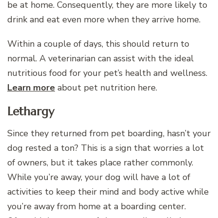
be at home. Consequently, they are more likely to
drink and eat even more when they arrive home.
Within a couple of days, this should return to
normal. A veterinarian can assist with the ideal
nutritious food for your pet’s health and wellness.
Learn more
about pet nutrition here.
Lethargy
Since they returned from pet boarding, hasn’t your
dog rested a ton? This is a sign that worries a lot
of owners, but it takes place rather commonly.
While you’re away, your dog will have a lot of
activities to keep their mind and body active while
you’re away from home at a boarding center.