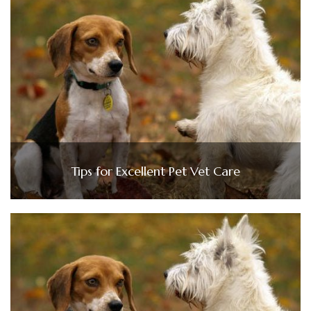
Tips for Excellent Pet Vet Care