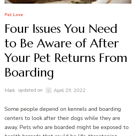
Pet Love
Four Issues You Need
to Be Aware of After
Your Pet Returns From
Boarding
updated on
Mark
April 29, 2022
Some people depend on kennels and boarding
centers to look after their dogs while they are
away. Pets who are boarded might be exposed to