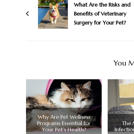
Navigation
What Are the Risks and
Benefits of Veterinary
Surgery for Your Pet?
You Ma
Why Are Pet Wellness
Programs Essential for
The
Your Pet’s Health?
Infectio