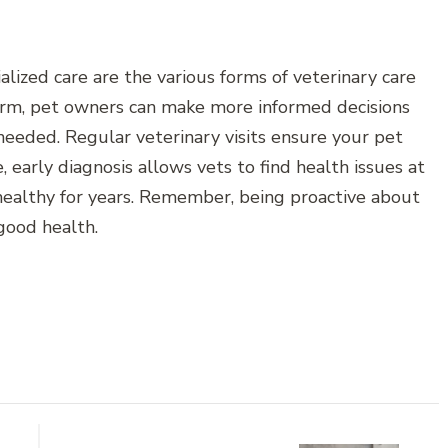
alized care are the various forms of veterinary care
form, pet owners can make more informed decisions
eeded. Regular veterinary visits ensure your pet
 early diagnosis allows vets to find health issues at
ealthy for years. Remember, being proactive about
 good health.