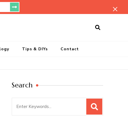
ersonal Blog
logy
Tips & DIYs
Contact
Search
Search
for: