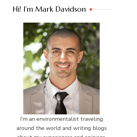
Hi! I’m Mark Davidson
I’m an environmentalist traveling
around the world and writing blogs