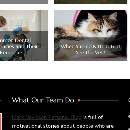
mmon Dental
ncies and Their
When Should Kittens First
Remedies
See the Vet?
What Our Team Do
Mark Davidson Personal Blog
is full of
motivational stories about people who are