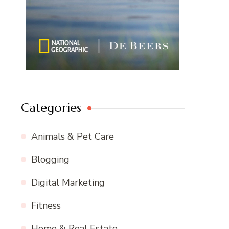
Categories
Animals & Pet Care
Blogging
Digital Marketing
Fitness
Home & Real Estate