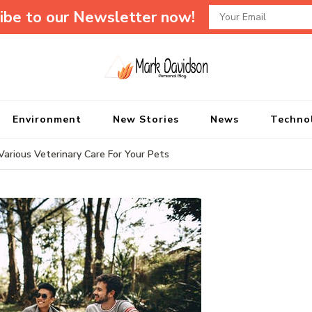
ibe to our Newsletter now!
Mark Davidson P
My Story Will Tell
Environment
New Stories
News
Techno
arious Veterinary Care For Your Pets