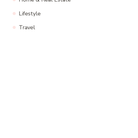
Lifestyle
Travel