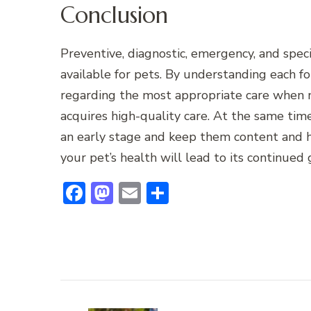
Conclusion
Preventive, diagnostic, emergency, and speci
available for pets. By understanding each 
regarding the most appropriate care when n
acquires high-quality care. At the same time,
an early stage and keep them content and h
your pet’s health will lead to its continued
Facebook
Mastodon
Email
Share
Post