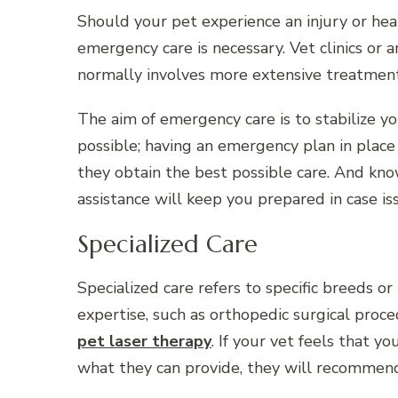
Should your pet experience an injury or hea
emergency care is necessary. Vet clinics or a
normally involves more extensive treatmen
The aim of emergency care is to stabilize yo
possible; having an emergency plan in place 
they obtain the best possible care. And kn
assistance will keep you prepared in case is
Specialized Care
Specialized care refers to specific breeds o
expertise, such as orthopedic surgical proc
pet laser therapy
. If your vet feels that 
what they can provide, they will recommend 