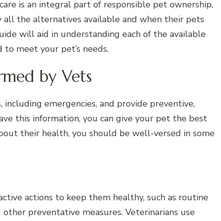
are is an integral part of responsible pet ownership,
all the alternatives available and when their pets
uide will aid in understanding each of the available
d to meet your pet’s needs.
ormed by Vets
ns, including emergencies, and provide preventive,
have this information, you can give your pet the best
bout their health, you should be well-versed in some
active actions to keep them healthy, such as routine
nd other preventative measures. Veterinarians use