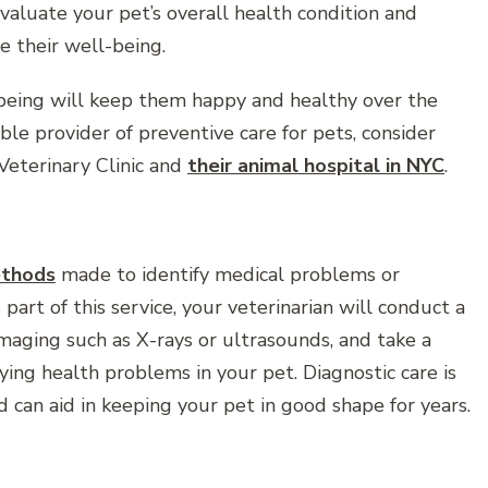
valuate your pet’s overall health condition and
e their well-being.
-being will keep them happy and healthy over the
able provider of preventive care for pets, consider
 Veterinary Clinic and
their animal hospital in NYC
.
thods
made to identify medical problems or
part of this service, your veterinarian will conduct a
maging such as X-rays or ultrasounds, and take a
ying health problems in your pet. Diagnostic care is
 can aid in keeping your pet in good shape for years.