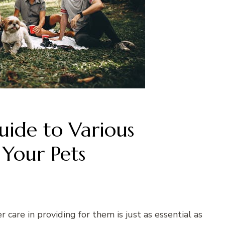
ide to Various
 Your Pets
r care in providing for them is just as essential as