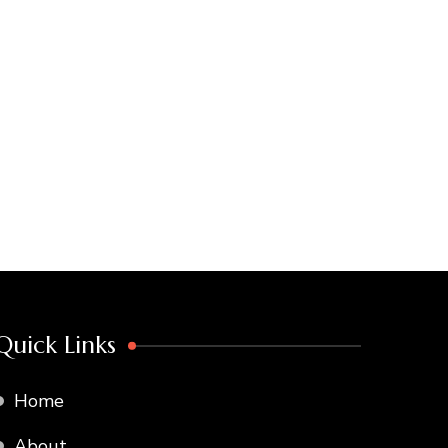
Quick Links
Home
About