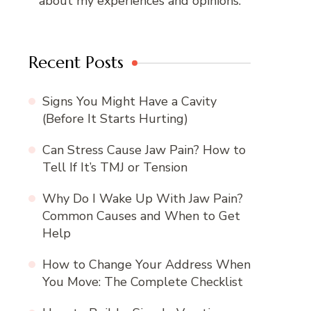
about my experiences and opinions.
Recent Posts
Signs You Might Have a Cavity
(Before It Starts Hurting)
Can Stress Cause Jaw Pain? How to
Tell If It’s TMJ or Tension
Why Do I Wake Up With Jaw Pain?
Common Causes and When to Get
Help
How to Change Your Address When
You Move: The Complete Checklist