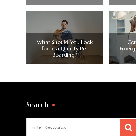
What Should You Look
Co
for in a Quality Pet
Emerge
Boarding?
Search
Search
for: