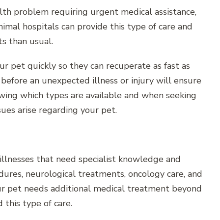
lth problem requiring urgent medical assistance,
nimal hospitals can provide this type of care and
ts than usual.
ur pet quickly so they can recuperate as fast as
before an unexpected illness or injury will ensure
owing which types are available and when seeking
sues arise regarding your pet.
r illnesses that need specialist knowledge and
edures, neurological treatments, oncology care, and
your pet needs additional medical treatment beyond
this type of care.