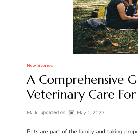
New Stories
A Comprehensive Gu
Veterinary Care For
updated on
Mark
May 4, 2023
Pets are part of the family, and taking prope