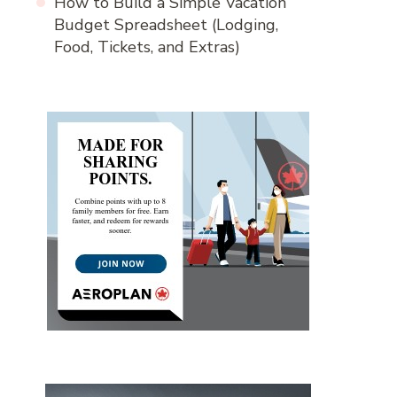
How to Build a Simple Vacation
Budget Spreadsheet (Lodging,
Food, Tickets, and Extras)