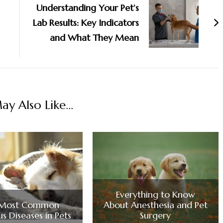
Understanding Your Pet’s
Lab Results: Key Indicators
and What They Mean
y Also Like...
Everything to Know
 Most Common
About Anesthesia and Pet
us Diseases in Pets
Surgery