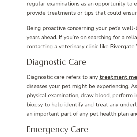
regular examinations as an opportunity to e
provide treatments or tips that could ensur
Being proactive concerning your pet’s well
years ahead. If you’re on searching for a reli
contacting a veterinary clinic like Rivergate
Diagnostic Care
Diagnostic care refers to any
treatment me
diseases your pet might be experiencing. As 
physical examination, draw blood, perform i
biopsy to help identify and treat any underl
an important part of any pet health plan and
Emergency Care