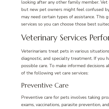
looking after any other family member. Vet c
but new pet owners might feel confused by 
may need certain types of assistance. This g
services so you can choose those best suite
Veterinary Services Perf
Veterinarians treat pets in various situatio
diagnostic, and specialty treatment. If you 
possible care. To make informed decisions a
of the following vet care services:
Preventive Care
Preventive care for pets involves taking pro
exams, vaccinations, parasite prevention, a