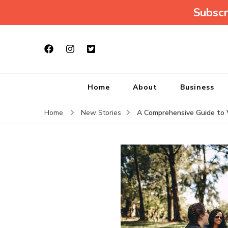
Subscr
Home
About
Business
A Comprehensive Guide to V
Home
New Stories