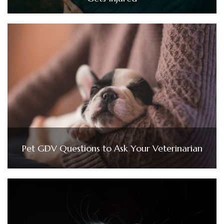
Pet GDV Questions to Ask Your Veterinarian