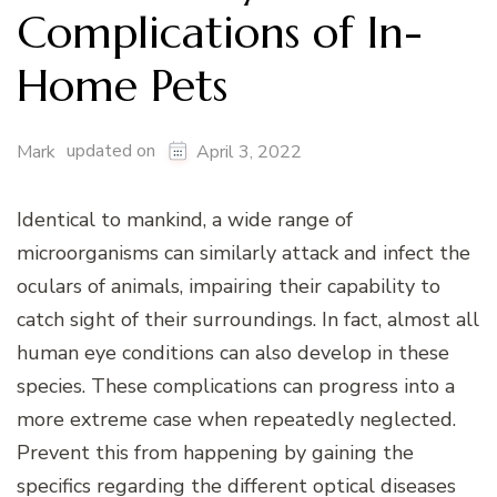
Complications of In-
Home Pets
updated on
Mark
April 3, 2022
Identical to mankind, a wide range of
microorganisms can similarly attack and infect the
oculars of animals, impairing their capability to
catch sight of their surroundings. In fact, almost all
human eye conditions can also develop in these
species. These complications can progress into a
more extreme case when repeatedly neglected.
Prevent this from happening by gaining the
specifics regarding the different optical diseases