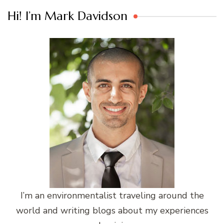
Hi! I’m Mark Davidson
I’m an environmentalist traveling around the
world and writing blogs about my experiences