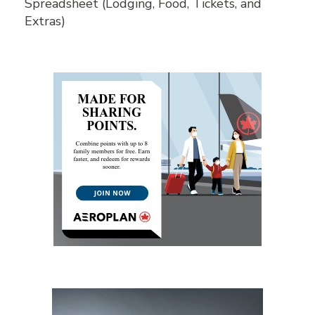
Spreadsheet (Lodging, Food, Tickets, and
Extras)