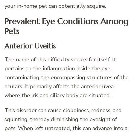
your in-home pet can potentially acquire.
Prevalent Eye Conditions Among
Pets
Anterior Uveitis
The name of this difficulty speaks for itself. It
pertains to the inflammation inside the eye,
contaminating the encompassing structures of the
oculars. It primarily affects the anterior uvea,
where the iris and ciliary body are situated.
This disorder can cause cloudiness, redness, and
squinting, thereby diminishing the eyesight of
pets. When left untreated, this can advance into a