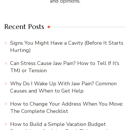
and opinions.
Recent Posts
Signs You Might Have a Cavity (Before It Starts
Hurting)
Can Stress Cause Jaw Pain? How to Tell If It’s
TMJ or Tension
Why Do I Wake Up With Jaw Pain? Common
Causes and When to Get Help
How to Change Your Address When You Move:
The Complete Checklist
How to Build a Simple Vacation Budget