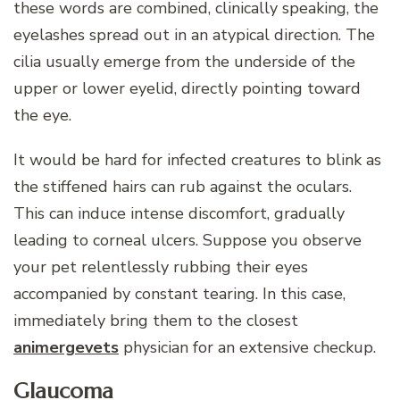
these words are combined, clinically speaking, the
eyelashes spread out in an atypical direction. The
cilia usually emerge from the underside of the
upper or lower eyelid, directly pointing toward
the eye.
It would be hard for infected creatures to blink as
the stiffened hairs can rub against the oculars.
This can induce intense discomfort, gradually
leading to corneal ulcers. Suppose you observe
your pet relentlessly rubbing their eyes
accompanied by constant tearing. In this case,
immediately bring them to the closest
animergevets
physician for an extensive checkup.
Glaucoma