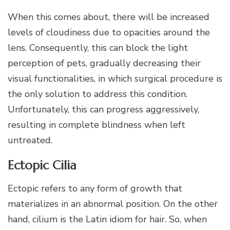
When this comes about, there will be increased
levels of cloudiness due to opacities around the
lens. Consequently, this can block the light
perception of pets, gradually decreasing their
visual functionalities, in which surgical procedure is
the only solution to address this condition.
Unfortunately, this can progress aggressively,
resulting in complete blindness when left
untreated.
Ectopic Cilia
Ectopic refers to any form of growth that
materializes in an abnormal position. On the other
hand, cilium is the Latin idiom for hair. So, when