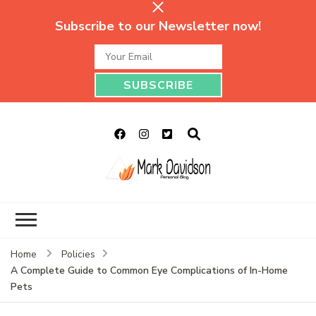
Subscribe to our Newsletter now!
Mark Davidson
My Story Will Tell
Personal Blog
Home
Policies
A Complete Guide to Common Eye Complications of In-Home
Pets