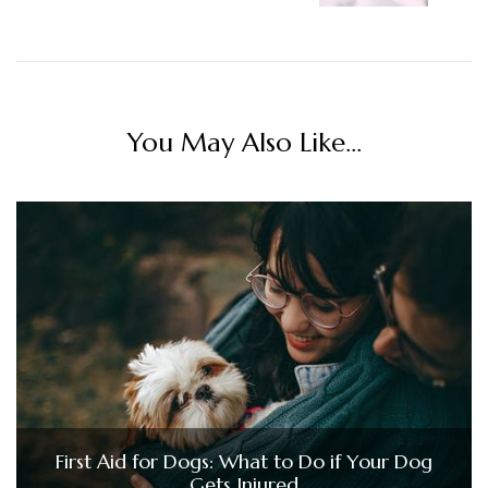
You May Also Like...
First Aid for Dogs: What to Do if Your Dog
Gets Injured