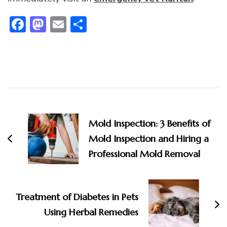
Facebook
Mastodon
Email
Share
Post
Navigation
Mold Inspection: 3 Benefits of
Mold Inspection and Hiring a
Professional Mold Removal
Treatment of Diabetes in Pets
Using Herbal Remedies