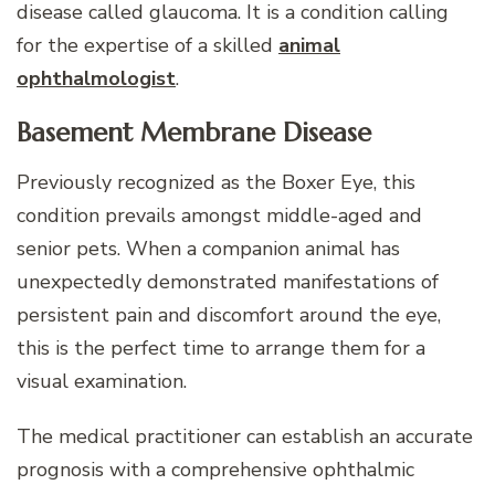
disease called glaucoma. It is a condition calling
for the expertise of a skilled
animal
ophthalmologist
.
Basement Membrane Disease
Previously recognized as the Boxer Eye, this
condition prevails amongst middle-aged and
senior pets. When a companion animal has
unexpectedly demonstrated manifestations of
persistent pain and discomfort around the eye,
this is the perfect time to arrange them for a
visual examination.
The medical practitioner can establish an accurate
prognosis with a comprehensive ophthalmic