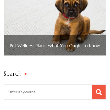
Pet Wellness Plans: What You Ought to Know
Search
Search
for: