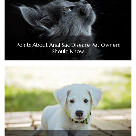
Points About Anal Sac Disease Pet Owners
Should Know