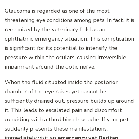
Glaucoma is regarded as one of the most
threatening eye conditions among pets. In fact, it is
recognized by the veterinary field as an
ophthalmic emergency situation. This complication
is significant for its potential to intensify the
pressure within the oculars, causing irreversible
impairment around the optic nerve.
When the fluid situated inside the posterior
chamber of the eye raises yet cannot be
sufficiently drained out, pressure builds up around
it. This leads to escalated pain and discomfort
coinciding with a throbbing headache. If your pet
suddenly presents these manifestations,
immediately visit an
emergency vet Raritan
.