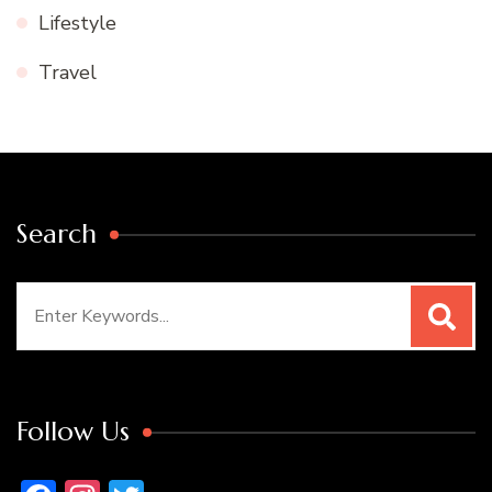
Lifestyle
Travel
Search
Search
for:
Follow Us