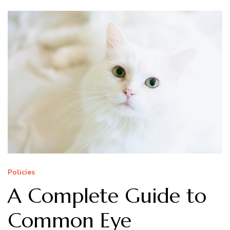
Policies
A Complete Guide to
Common Eye