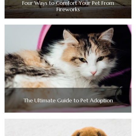
Four Ways to Comfort Your Pet From
Fireworks
The Ultimate Guide to Pet Adoption