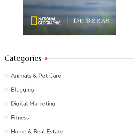
Categories
Animals & Pet Care
Blogging
Digital Marketing
Fitness
Home & Real Estate