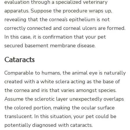
evaluation through a specialized veterinary
apparatus. Suppose the procedure wraps up,
revealing that the cornea’s epithelium is not
correctly connected and corneal ulcers are formed.
In this case, it is confirmation that your pet
secured basement membrane disease.
Cataracts
Comparable to humans, the animal eye is naturally
created with a white sclera acting as the base of
the cornea and iris that varies amongst species.
Assume the sclerotic layer unexpectedly overlaps
the colored portion, making the ocular surface
translucent. In this situation, your pet could be
potentially diagnosed with cataracts.