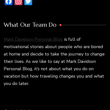
Facebook
Instagram
Twitter
What Our Team Do
Mark Davidson Personal Blog
is full of
motivational stories about people who are bored
at home and decide to take the journey to change
their lives. As we like to say at Mark Davidson
Personal Blog, it’s not about what you do on
vacation but how traveling changes you and what
you do later.