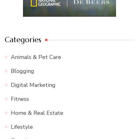
Categories
Animals & Pet Care
Blogging
Digital Marketing
Fitness
Home & Real Estate
Lifestyle