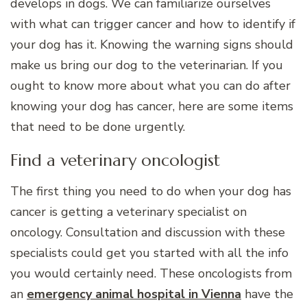
develops in dogs. We can familiarize ourselves
with what can trigger cancer and how to identify if
your dog has it. Knowing the warning signs should
make us bring our dog to the veterinarian. If you
ought to know more about what you can do after
knowing your dog has cancer, here are some items
that need to be done urgently.
Find a veterinary oncologist
The first thing you need to do when your dog has
cancer is getting a veterinary specialist on
oncology. Consultation and discussion with these
specialists could get you started with all the info
you would certainly need. These oncologists from
an
emergency animal hospital in Vienna
have the