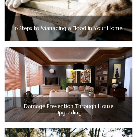
6 Steps to Managing a Flood in Your Home
Damage Prevention Through House
Upgrading