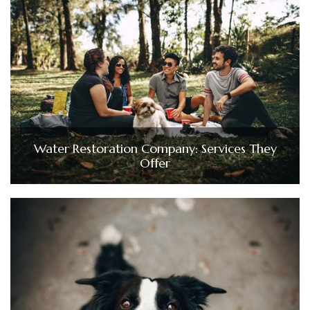
Water Restoration Company: Services They
Offer