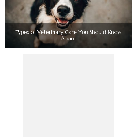
Types of Veterinary Care You Should Know
About