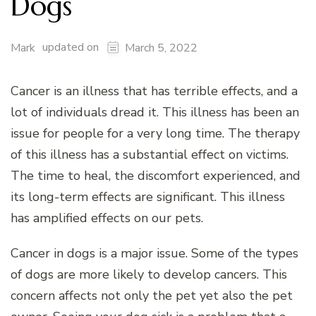
Dogs
updated on
Mark
March 5, 2022
Cancer is an illness that has terrible effects, and a
lot of individuals dread it. This illness has been an
issue for people for a very long time. The therapy
of this illness has a substantial effect on victims.
The time to heal, the discomfort experienced, and
its long-term effects are significant. This illness
has amplified effects on our pets.
Cancer in dogs is a major issue. Some of the types
of dogs are more likely to develop cancers. This
concern affects not only the pet yet also the pet