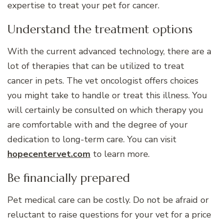
expertise to treat your pet for cancer.
Understand the treatment options
With the current advanced technology, there are a
lot of therapies that can be utilized to treat
cancer in pets. The vet oncologist offers choices
you might take to handle or treat this illness. You
will certainly be consulted on which therapy you
are comfortable with and the degree of your
dedication to long-term care. You can visit
hopecentervet.com
to learn more.
Be financially prepared
Pet medical care can be costly. Do not be afraid or
reluctant to raise questions for your vet for a price