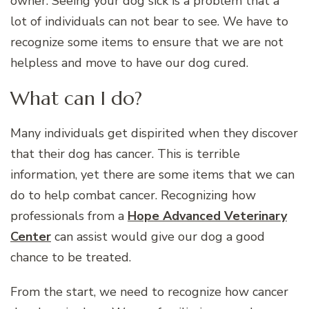
owner. Seeing your dog sick is a problem that a
lot of individuals can not bear to see. We have to
recognize some items to ensure that we are not
helpless and move to have our dog cured.
What can I do?
Many individuals get dispirited when they discover
that their dog has cancer. This is terrible
information, yet there are some items that we can
do to help combat cancer. Recognizing how
professionals from a
Hope Advanced Veterinary
Center
can assist would give our dog a good
chance to be treated.
From the start, we need to recognize how cancer