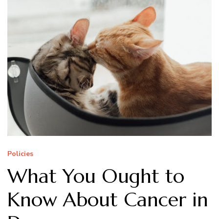
Policies
What You Ought to
Know About Cancer in