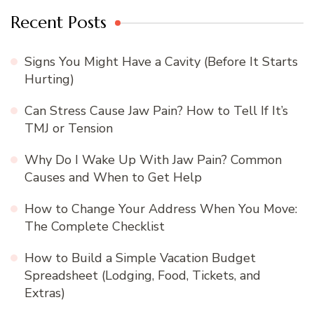
Recent Posts
Signs You Might Have a Cavity (Before It Starts
Hurting)
Can Stress Cause Jaw Pain? How to Tell If It’s
TMJ or Tension
Why Do I Wake Up With Jaw Pain? Common
Causes and When to Get Help
How to Change Your Address When You Move:
The Complete Checklist
How to Build a Simple Vacation Budget
Spreadsheet (Lodging, Food, Tickets, and
Extras)