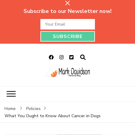
Subscribe to our Newsletter now!
Mark Davidson
My Story Will Tell
Personal Blog
Home
Policies
What You Ought to Know About Cancer in Dogs