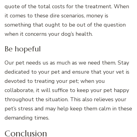
quote of the total costs for the treatment. When
it comes to these dire scenarios, money is
something that ought to be out of the question
when it concerns your dog’s health.
Be hopeful
Our pet needs us as much as we need them. Stay
dedicated to your pet and ensure that your vet is
devoted to treating your pet; when you
collaborate, it will suffice to keep your pet happy
throughout the situation. This also relieves your
pet’s stress and may help keep them calm in these
demanding times.
Conclusion