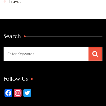
Travel
Search
Search
for:
Follow Us
Facebook
Instagram
Twitter