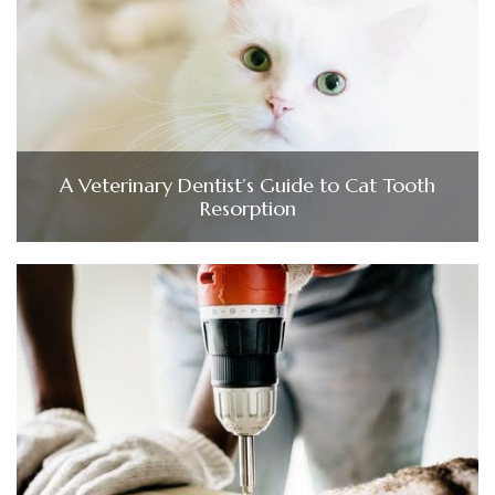
A Veterinary Dentist’s Guide to Cat Tooth
Resorption