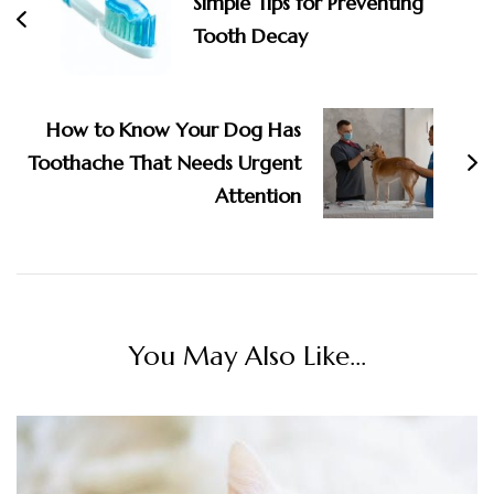
Simple Tips for Preventing
Tooth Decay
How to Know Your Dog Has
Toothache That Needs Urgent
Attention
You May Also Like...