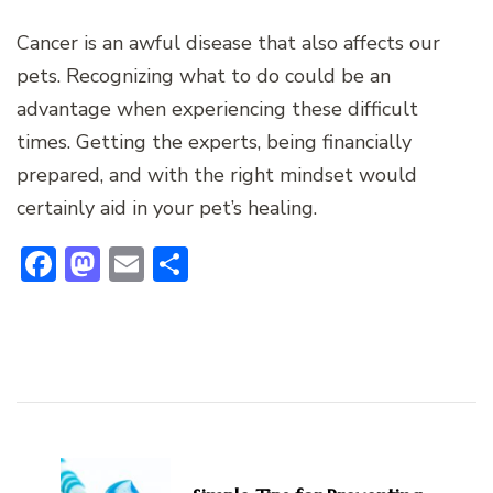
Cancer is an awful disease that also affects our
pets. Recognizing what to do could be an
advantage when experiencing these difficult
times. Getting the experts, being financially
prepared, and with the right mindset would
certainly aid in your pet’s healing.
Facebook
Mastodon
Email
Share
Post
Navigation