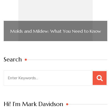
Molds and Mildew: What You Need to Know
Search
Search
for:
Hi! I’m Mark Davidson