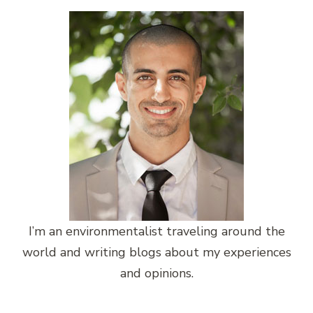
I’m an environmentalist traveling around the
world and writing blogs about my experiences
and opinions.