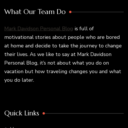
What Our Team Do
Mark Davidson Personal Blog
is full of
motivational stories about people who are bored
at home and decide to take the journey to change
their lives. As we like to say at Mark Davidson
Personal Blog, it’s not about what you do on
vacation but how traveling changes you and what
you do later.
Quick Links