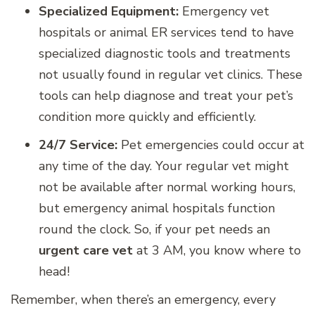
Specialized Equipment:
Emergency vet
hospitals or animal ER services tend to have
specialized diagnostic tools and treatments
not usually found in regular vet clinics. These
tools can help diagnose and treat your pet’s
condition more quickly and efficiently.
24/7 Service:
Pet emergencies could occur at
any time of the day. Your regular vet might
not be available after normal working hours,
but emergency animal hospitals function
round the clock. So, if your pet needs an
urgent care vet
at 3 AM, you know where to
head!
Remember, when there’s an emergency, every