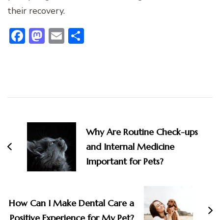
their recovery.
Facebook
Mastodon
Email
Share
Post
Navigation
Why Are Routine Check-ups
and Internal Medicine
Important for Pets?
How Can I Make Dental Care a
Positive Experience for My Pet?