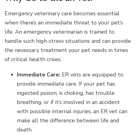
Emergency veterinary care becomes essential
when there’s an immediate threat to your pet’s
life. An emergency veterinarian is trained to
handle such high-stress situations and can provide
the necessary treatment your pet needs in times
of critical health crises.
Immediate Care:
ER vets are equipped to
provide immediate care. If your pet has
ingested poison, is choking, has trouble
breathing, or if it’s involved in an accident
with possible internal injuries, an ER vet can
make all the difference between life and
death.