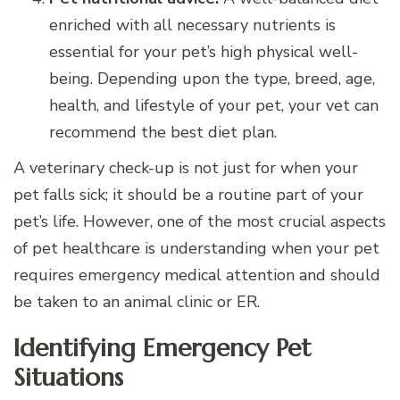
enriched with all necessary nutrients is
essential for your pet’s high physical well-
being. Depending upon the type, breed, age,
health, and lifestyle of your pet, your vet can
recommend the best diet plan.
A veterinary check-up is not just for when your
pet falls sick; it should be a routine part of your
pet’s life. However, one of the most crucial aspects
of pet healthcare is understanding when your pet
requires emergency medical attention and should
be taken to an animal clinic or ER.
Identifying Emergency Pet
Situations