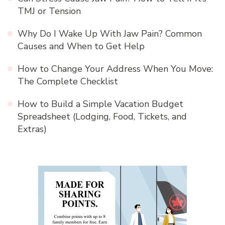
TMJ or Tension
Why Do I Wake Up With Jaw Pain? Common
Causes and When to Get Help
How to Change Your Address When You Move:
The Complete Checklist
How to Build a Simple Vacation Budget
Spreadsheet (Lodging, Food, Tickets, and
Extras)