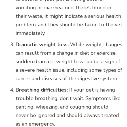
vomiting or diarrhea, or if there’s blood in
their waste, it might indicate a serious health
problem, and they should be taken to the vet
immediately.
Dramatic weight loss:
While weight changes
can result from a change in diet or exercise,
sudden dramatic weight loss can be a sign of
a severe health issue, including some types of
cancer and diseases of the digestive system.
Breathing difficulties:
If your pet is having
trouble breathing, don’t wait. Symptoms like
panting, wheezing, and coughing should
never be ignored and should always treated
as an emergency.