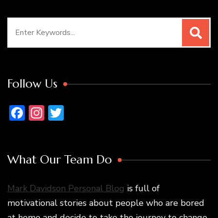
Search
for:
Follow Us
Facebook
Instagram
Twitter
What Our Team Do
Mark Davidson Personal Blog
is full of
motivational stories about people who are bored
at home and decide to take the journey to change