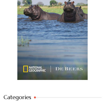
Categories