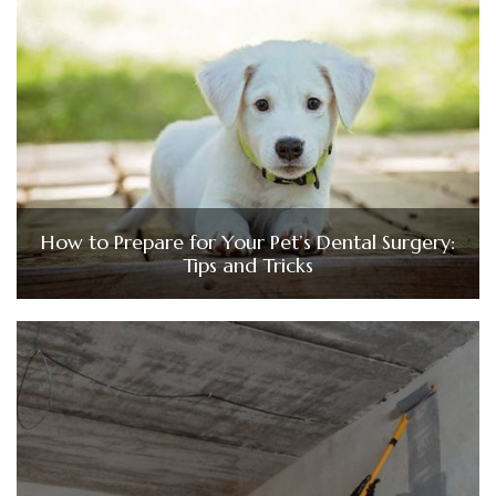
How to Prepare for Your Pet’s Dental Surgery:
Tips and Tricks