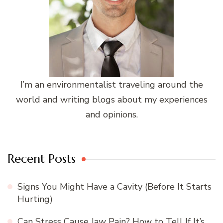
I’m an environmentalist traveling around the
world and writing blogs about my experiences
and opinions.
Recent Posts
Signs You Might Have a Cavity (Before It Starts
Hurting)
Can Stress Cause Jaw Pain? How to Tell If It’s