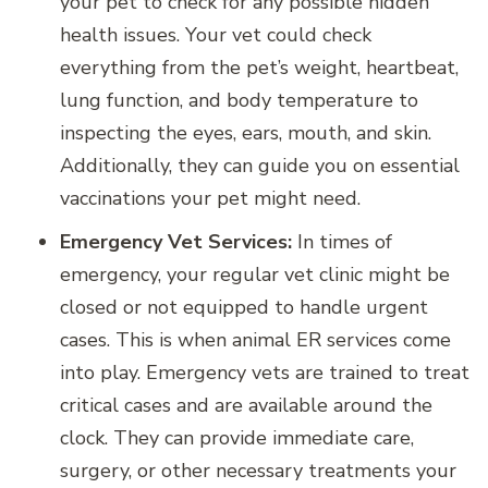
your pet to check for any possible hidden
health issues. Your vet could check
everything from the pet’s weight, heartbeat,
lung function, and body temperature to
inspecting the eyes, ears, mouth, and skin.
Additionally, they can guide you on essential
vaccinations your pet might need.
Emergency Vet Services:
In times of
emergency, your regular vet clinic might be
closed or not equipped to handle urgent
cases. This is when animal ER services come
into play. Emergency vets are trained to treat
critical cases and are available around the
clock. They can provide immediate care,
surgery, or other necessary treatments your