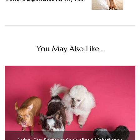
You May Also Like...