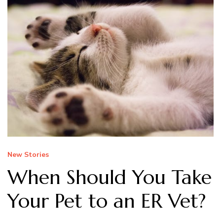
New Stories
When Should You Take
Your Pet to an ER Vet?