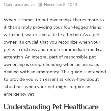
updated on
Mark
November 8, 2023
When it comes to pet ownership, there’s more to
it than simply providing your four-legged friend
with food, water, and a little affection. As a pet
owner, it’s crucial that you recognize when your
pet is in distress and requires immediate medical
attention. An integral part of responsible pet
ownership is comprehending when an animal is
dealing with an emergency. This guide is intended
to provide you with essential know-how about
situations when your pet might require an
emergency vet
Understanding Pet Healthcare