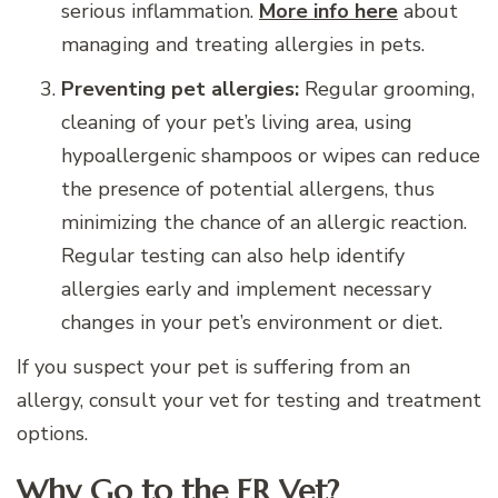
serious inflammation.
More info here
about
managing and treating allergies in pets.
Preventing pet allergies:
Regular grooming,
cleaning of your pet’s living area, using
hypoallergenic shampoos or wipes can reduce
the presence of potential allergens, thus
minimizing the chance of an allergic reaction.
Regular testing can also help identify
allergies early and implement necessary
changes in your pet’s environment or diet.
If you suspect your pet is suffering from an
allergy, consult your vet for testing and treatment
options.
Why Go to the ER Vet?