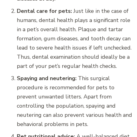
Dental care for pets:
Just like in the case of
humans, dental health plays a significant role
in a pet’s overall health. Plaque and tartar
formation, gum diseases, and tooth decay can
lead to severe health issues if left unchecked.
Thus, dental examination should ideally be a
part of your pet’s regular health checks.
Spaying and neutering:
This surgical
procedure is recommended for pets to
prevent unwanted litters. Apart from
controlling the population, spaying and
neutering can also prevent various health and
behavioral problems in pets.
Pet nutritional advice:
A well-balanced diet