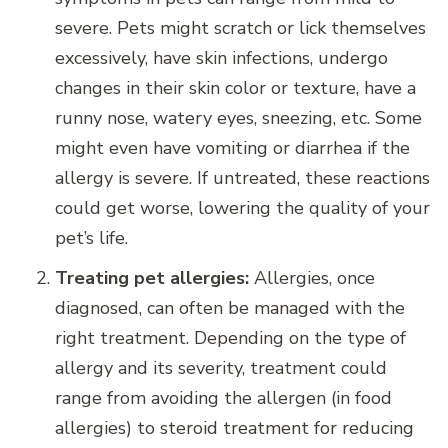
severe. Pets might scratch or lick themselves
excessively, have skin infections, undergo
changes in their skin color or texture, have a
runny nose, watery eyes, sneezing, etc. Some
might even have vomiting or diarrhea if the
allergy is severe. If untreated, these reactions
could get worse, lowering the quality of your
pet’s life.
Treating pet allergies:
Allergies, once
diagnosed, can often be managed with the
right treatment. Depending on the type of
allergy and its severity, treatment could
range from avoiding the allergen (in food
allergies) to steroid treatment for reducing