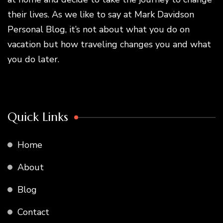
their lives. As we like to say at Mark Davidson
Personal Blog, it’s not about what you do on
vacation but how traveling changes you and what
you do later.
Quick Links
Home
About
Blog
Contact