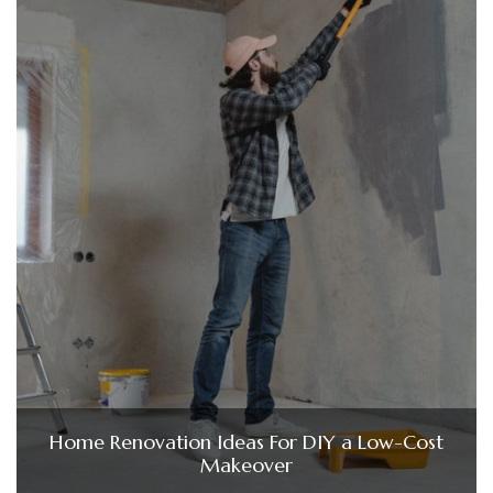
Home Renovation Ideas For DIY a Low-Cost
Makeover