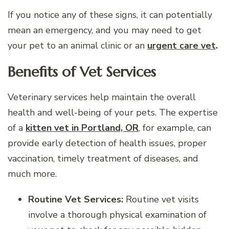
If you notice any of these signs, it can potentially
mean an emergency, and you may need to get
your pet to an animal clinic or an
urgent care vet
.
Benefits of Vet Services
Veterinary services help maintain the overall
health and well-being of your pets. The expertise
of a
kitten vet in Portland, OR
, for example, can
provide early detection of health issues, proper
vaccination, timely treatment of diseases, and
much more.
Routine Vet Services:
Routine vet visits
involve a thorough physical examination of