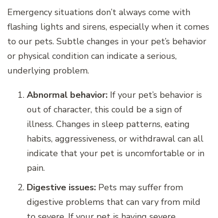
Emergency situations don’t always come with
flashing lights and sirens, especially when it comes
to our pets. Subtle changes in your pet’s behavior
or physical condition can indicate a serious,
underlying problem.
Abnormal behavior:
If your pet’s behavior is
out of character, this could be a sign of
illness. Changes in sleep patterns, eating
habits, aggressiveness, or withdrawal can all
indicate that your pet is uncomfortable or in
pain.
Digestive issues:
Pets may suffer from
digestive problems that can vary from mild
to severe. If your pet is having severe