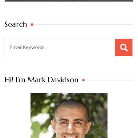
Search
Search
for:
Hi! I’m Mark Davidson