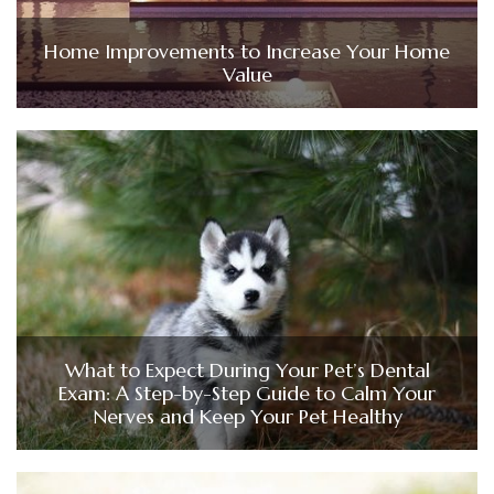
Home Improvements to Increase Your Home
Value
What to Expect During Your Pet’s Dental
Exam: A Step-by-Step Guide to Calm Your
Nerves and Keep Your Pet Healthy