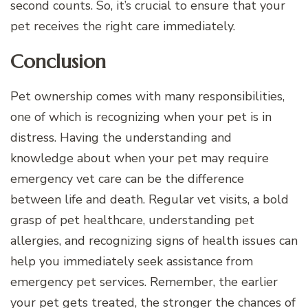
second counts. So, it’s crucial to ensure that your
pet receives the right care immediately.
Conclusion
Pet ownership comes with many responsibilities,
one of which is recognizing when your pet is in
distress. Having the understanding and
knowledge about when your pet may require
emergency vet care can be the difference
between life and death. Regular vet visits, a bold
grasp of pet healthcare, understanding pet
allergies, and recognizing signs of health issues can
help you immediately seek assistance from
emergency pet services. Remember, the earlier
your pet gets treated, the stronger the chances of