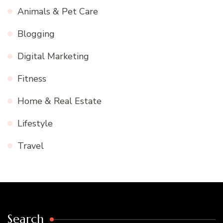
Animals & Pet Care
Blogging
Digital Marketing
Fitness
Home & Real Estate
Lifestyle
Travel
Search