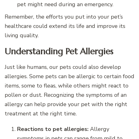
pet might need during an emergency.
Remember, the efforts you put into your pet’s
healthcare could extend its life and improve its
living quality.
Understanding Pet Allergies
Just like humans, our pets could also develop
allergies. Some pets can be allergic to certain food
items, some to fleas, while others might react to
pollen or dust. Recognizing the symptoms of an
allergy can help provide your pet with the right
treatment at the right time.
Reactions to pet allergies:
Allergy
symptoms in pets can range from mild to