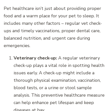
Pet healthcare isn’t just about providing proper
food and a warm place for your pet to sleep. It
includes many other factors – regular vet check-
ups and timely vaccinations, proper dental care,
balanced nutrition, and urgent care during
emergencies.
Veterinary check-up:
A regular veterinary
check-up plays a vital role in spotting health
issues early. A check-up might include a
thorough physical examination, vaccination,
blood tests, or a urine or stool sample
analysis. This preventive healthcare measure
can help enhance pet lifespan and keep
diseases at bay.