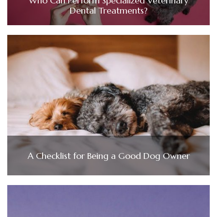
Who Can Perform Specialized Veterinary
Dental Treatments?
A Checklist for Being a Good Dog Owner