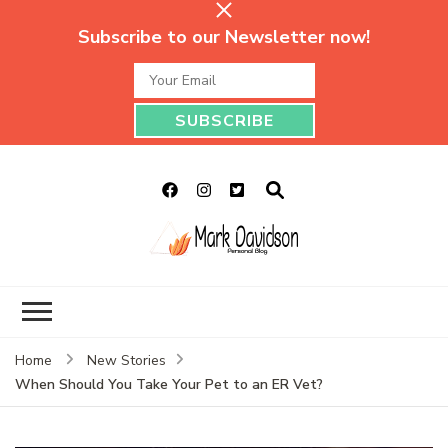
Subscribe to our Newsletter now!
Mark Davidson
My Story Will Tell
Personal Blog
Home
New Stories
When Should You Take Your Pet to an ER Vet?