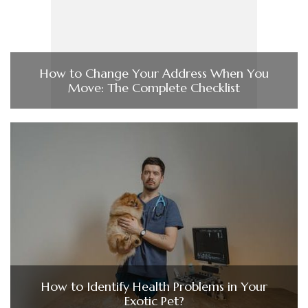
How to Change Your Address When You
Move: The Complete Checklist
How to Identify Health Problems in Your
Exotic Pet?