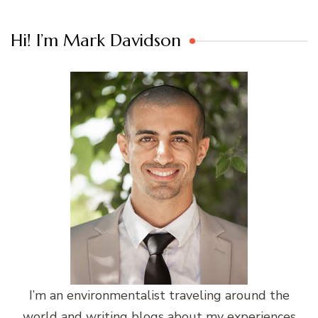
Hi! I’m Mark Davidson
I’m an environmentalist traveling around the
world and writing blogs about my experiences