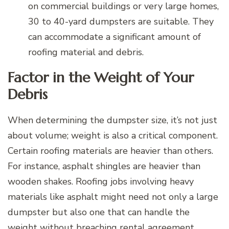
on commercial buildings or very large homes,
30 to 40-yard dumpsters are suitable. They
can accommodate a significant amount of
roofing material and debris.
Factor in the Weight of Your
Debris
When determining the dumpster size, it’s not just
about volume; weight is also a critical component.
Certain roofing materials are heavier than others.
For instance, asphalt shingles are heavier than
wooden shakes. Roofing jobs involving heavy
materials like asphalt might need not only a large
dumpster but also one that can handle the
weight without breaching rental agreement