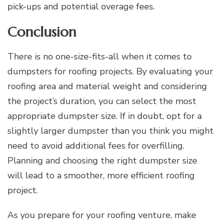
pick-ups and potential overage fees.
Conclusion
There is no one-size-fits-all when it comes to
dumpsters for roofing projects. By evaluating your
roofing area and material weight and considering
the project’s duration, you can select the most
appropriate dumpster size. If in doubt, opt for a
slightly larger dumpster than you think you might
need to avoid additional fees for overfilling.
Planning and choosing the right dumpster size
will lead to a smoother, more efficient roofing
project.
As you prepare for your roofing venture, make