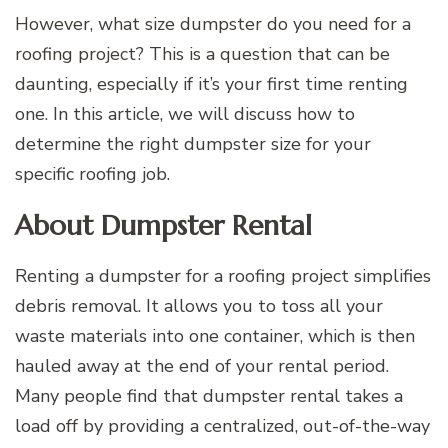
However, what size dumpster do you need for a
roofing project? This is a question that can be
daunting, especially if it’s your first time renting
one. In this article, we will discuss how to
determine the right dumpster size for your
specific roofing job.
About Dumpster Rental
Renting a dumpster for a roofing project simplifies
debris removal. It allows you to toss all your
waste materials into one container, which is then
hauled away at the end of your rental period.
Many people find that dumpster rental takes a
load off by providing a centralized, out-of-the-way