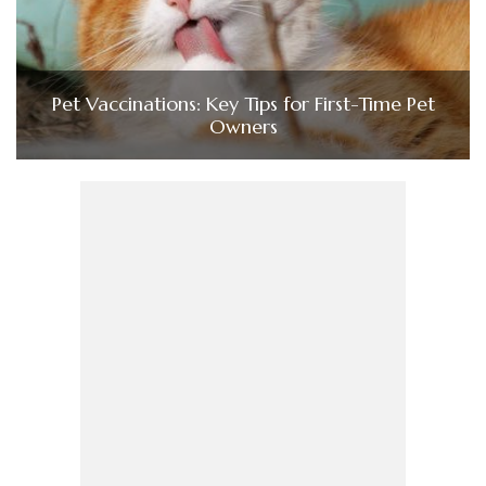
Pet Vaccinations: Key Tips for First-Time Pet
Owners