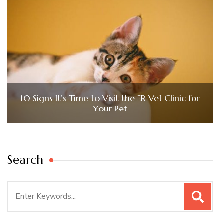
10 Signs It’s Time to Visit the ER Vet Clinic for
Your Pet
Search
Search
for: