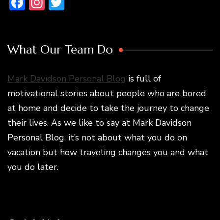
Facebook
Instagram
Twitter
What Our Team Do
Mark Davidson Personal Blog
is full of
motivational stories about people who are bored
at home and decide to take the journey to change
their lives. As we like to say at Mark Davidson
Personal Blog, it’s not about what you do on
vacation but how traveling changes you and what
you do later.