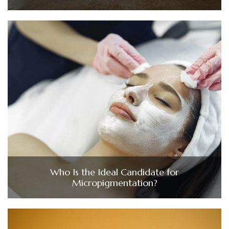
Who Is the Ideal Candidate for
Micropigmentation?