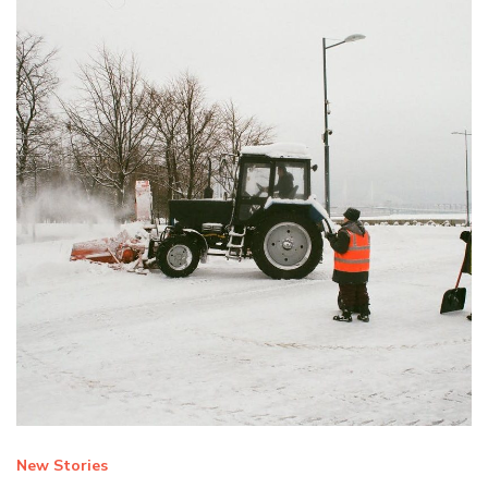
New Stories