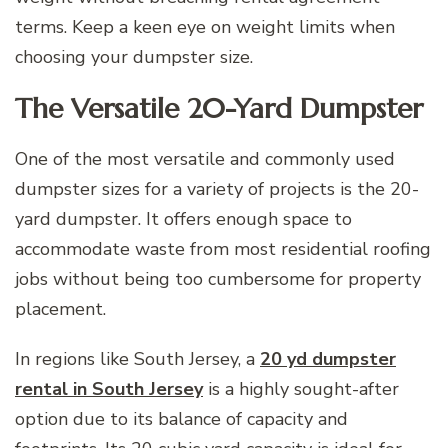
terms. Keep a keen eye on weight limits when
choosing your dumpster size.
The Versatile 20-Yard Dumpster
One of the most versatile and commonly used
dumpster sizes for a variety of projects is the 20-
yard dumpster. It offers enough space to
accommodate waste from most residential roofing
jobs without being too cumbersome for property
placement.
In regions like South Jersey, a
20 yd dumpster
rental in South Jersey
is a highly sought-after
option due to its balance of capacity and