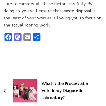
sure to consider all these factors carefully. By
doing so, you will ensure that waste disposal is
the least of your worries, allowing you to focus on
the actual roofing work.
Facebook
Mastodon
Email
Share
Post
Navigation
What Is the Process at a
Veterinary Diagnostic
Laboratory?