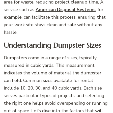
area for waste, reducing project cleanup time. A
service such as
American Disposal Systems
, for
example, can facilitate this process, ensuring that
your work site stays clean and safe without any
hassle.
Understanding Dumpster Sizes
Dumpsters come in a range of sizes, typically
measured in cubic yards. This measurement
indicates the volume of material the dumpster
can hold. Common sizes available for rental
include 10, 20, 30, and 40 cubic yards. Each size
serves particular types of projects, and selecting
the right one helps avoid overspending or running
out of space. Let’s dive into the factors that will