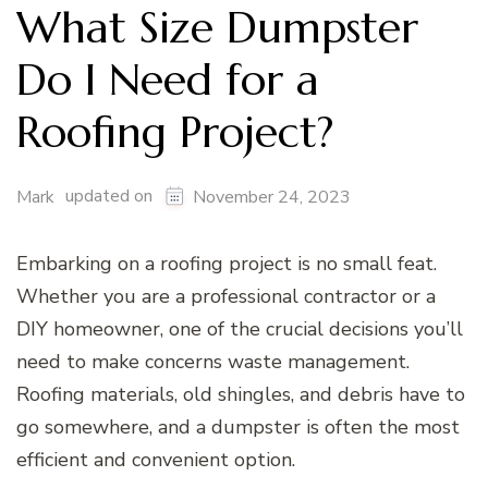
What Size Dumpster
Do I Need for a
Roofing Project?
updated on
Mark
November 24, 2023
Embarking on a roofing project is no small feat.
Whether you are a professional contractor or a
DIY homeowner, one of the crucial decisions you’ll
need to make concerns waste management.
Roofing materials, old shingles, and debris have to
go somewhere, and a dumpster is often the most
efficient and convenient option.