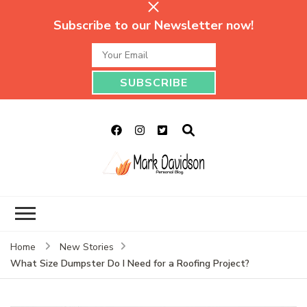
Subscribe to our Newsletter now!
Mark Davidson
My Story Will Tell
Personal Blog
Home
New Stories
What Size Dumpster Do I Need for a Roofing Project?