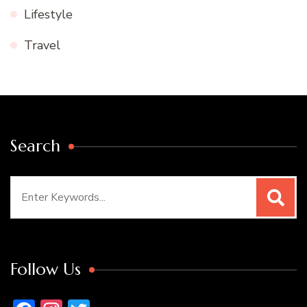
Lifestyle
Travel
Search
Search
for:
Follow Us