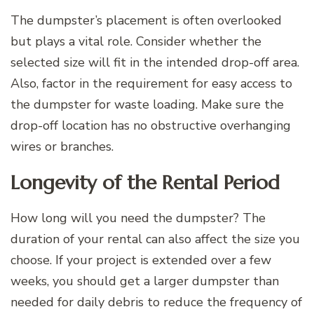
The dumpster’s placement is often overlooked
but plays a vital role. Consider whether the
selected size will fit in the intended drop-off area.
Also, factor in the requirement for easy access to
the dumpster for waste loading. Make sure the
drop-off location has no obstructive overhanging
wires or branches.
Longevity of the Rental Period
How long will you need the dumpster? The
duration of your rental can also affect the size you
choose. If your project is extended over a few
weeks, you should get a larger dumpster than
needed for daily debris to reduce the frequency of