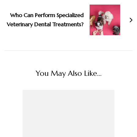
Who Can Perform Specialized
Veterinary Dental Treatments?
You May Also Like...