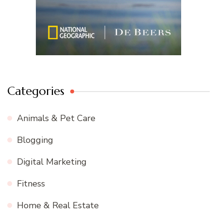
Categories
Animals & Pet Care
Blogging
Digital Marketing
Fitness
Home & Real Estate