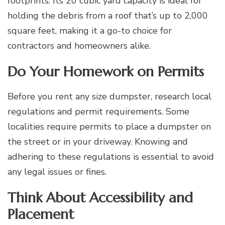
footprints. Its 20 cubic yard capacity is ideal for
holding the debris from a roof that’s up to 2,000
square feet, making it a go-to choice for
contractors and homeowners alike.
Do Your Homework on Permits
Before you rent any size dumpster, research local
regulations and permit requirements. Some
localities require permits to place a dumpster on
the street or in your driveway. Knowing and
adhering to these regulations is essential to avoid
any legal issues or fines.
Think About Accessibility and
Placement