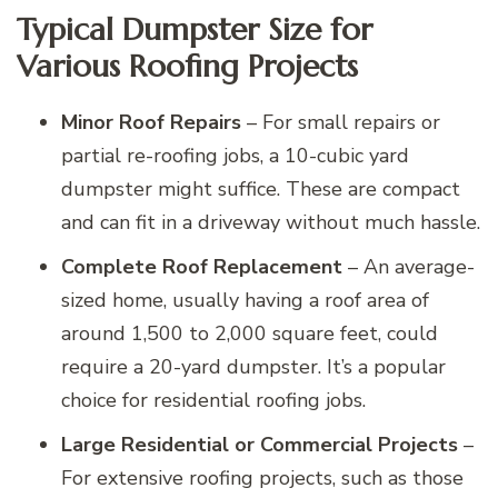
Typical Dumpster Size for
Various Roofing Projects
Minor Roof Repairs
– For small repairs or
partial re-roofing jobs, a 10-cubic yard
dumpster might suffice. These are compact
and can fit in a driveway without much hassle.
Complete Roof Replacement
– An average-
sized home, usually having a roof area of
around 1,500 to 2,000 square feet, could
require a 20-yard dumpster. It’s a popular
choice for residential roofing jobs.
Large Residential or Commercial Projects
–
For extensive roofing projects, such as those