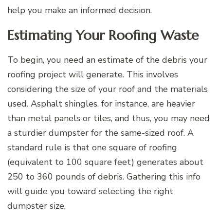
help you make an informed decision.
Estimating Your Roofing Waste
To begin, you need an estimate of the debris your
roofing project will generate. This involves
considering the size of your roof and the materials
used. Asphalt shingles, for instance, are heavier
than metal panels or tiles, and thus, you may need
a sturdier dumpster for the same-sized roof. A
standard rule is that one square of roofing
(equivalent to 100 square feet) generates about
250 to 360 pounds of debris. Gathering this info
will guide you toward selecting the right
dumpster size.