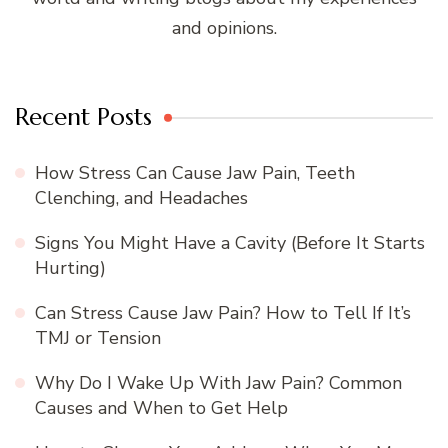
and opinions.
Recent Posts
How Stress Can Cause Jaw Pain, Teeth
Clenching, and Headaches
Signs You Might Have a Cavity (Before It Starts
Hurting)
Can Stress Cause Jaw Pain? How to Tell If It’s
TMJ or Tension
Why Do I Wake Up With Jaw Pain? Common
Causes and When to Get Help