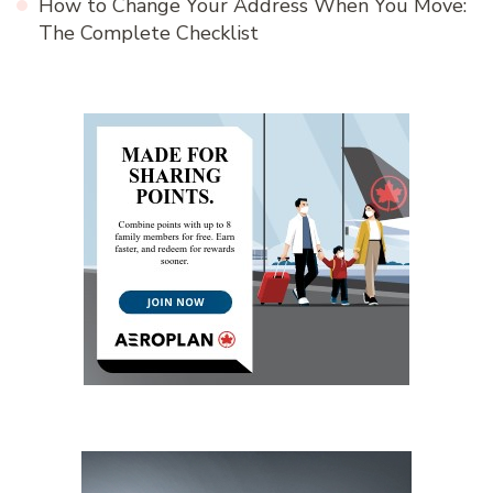
How to Change Your Address When You Move:
The Complete Checklist