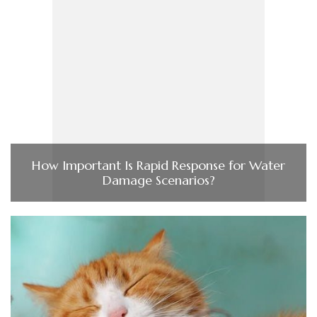
How Important Is Rapid Response for Water
Damage Scenarios?