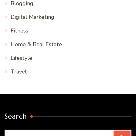
Blogging
Digital Marketing
Fitness
Home & Real Estate
Lifestyle
Travel
Search
Search