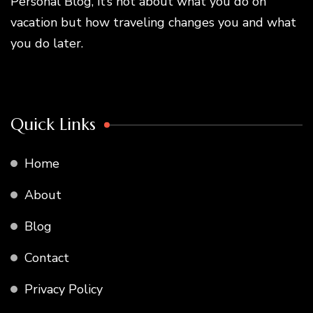
Personal Blog, it’s not about what you do on
vacation but how traveling changes you and what
you do later.
Quick Links
Home
About
Blog
Contact
Privacy Policy