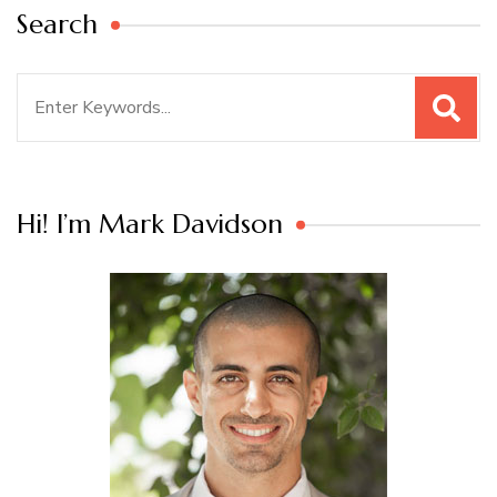
Search
Search
for:
Hi! I’m Mark Davidson