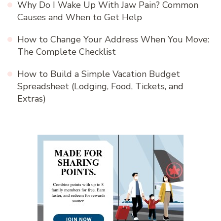
Why Do I Wake Up With Jaw Pain? Common
Causes and When to Get Help
How to Change Your Address When You Move:
The Complete Checklist
How to Build a Simple Vacation Budget
Spreadsheet (Lodging, Food, Tickets, and
Extras)