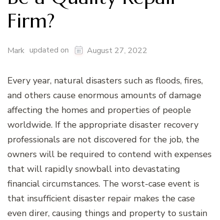
Firm?
updated on
Mark
August 27, 2022
Every year, natural disasters such as floods, fires,
and others cause enormous amounts of damage
affecting the homes and properties of people
worldwide. If the appropriate disaster recovery
professionals are not discovered for the job, the
owners will be required to contend with expenses
that will rapidly snowball into devastating
financial circumstances. The worst-case event is
that insufficient disaster repair makes the case
even direr, causing things and property to sustain