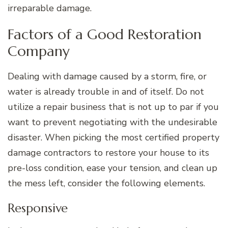
irreparable damage.
Factors of a Good Restoration
Company
Dealing with damage caused by a storm, fire, or
water is already trouble in and of itself. Do not
utilize a repair business that is not up to par if you
want to prevent negotiating with the undesirable
disaster. When picking the most certified property
damage contractors to restore your house to its
pre-loss condition, ease your tension, and clean up
the mess left, consider the following elements.
Responsive