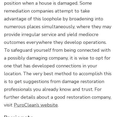
position when a house is damaged. Some
remediation companies attempt to take
advantage of this loophole by broadening into
numerous places simultaneously, where they may
provide irregular service and yield mediocre
outcomes everywhere they develop operations.
To safeguard yourself from being connected with
a possibly damaging company, it is wise to opt for
one that has developed connections in your
location. The very best method to accomplish this
is to get suggestions from damage restoration
professionals you already know and trust. For
further details about a good restoration company,
visit
PuroClean’s website
.