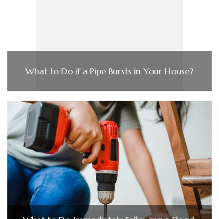
What to Do if a Pipe Bursts in Your House?