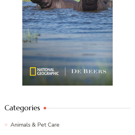
Categories
Animals & Pet Care