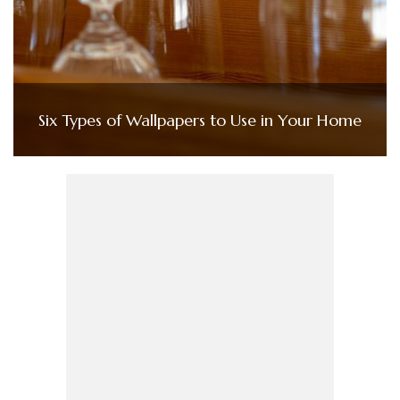
Six Types of Wallpapers to Use in Your Home