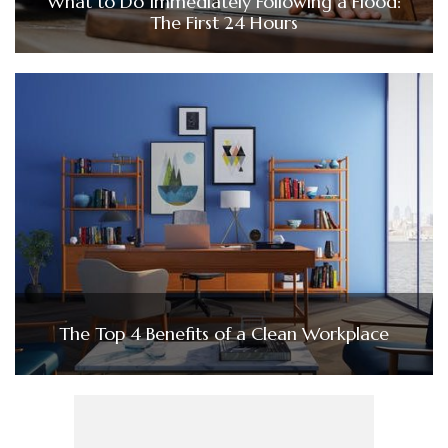
What to Do Immediately Following a Flood:
The First 24 Hours
The Top 4 Benefits of a Clean Workplace