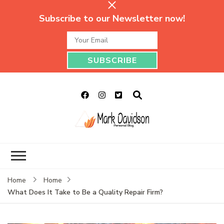
Subscribe to our Newsletter now!
Mark Davidson
My Story Will Tell
Personal Blog
Home
Home
What Does It Take to Be a Quality Repair Firm?