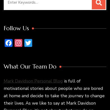
for:
Follow Us
Facebook
Instagram
Twitter
What Our Team Do
Mark Davidson Personal Blog
is full of
motivational stories about people who are bored
at home and decide to take the journey to change
their lives. As we like to say at Mark Davidson