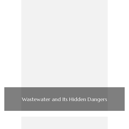
Wastewater and Its Hidden Dangers