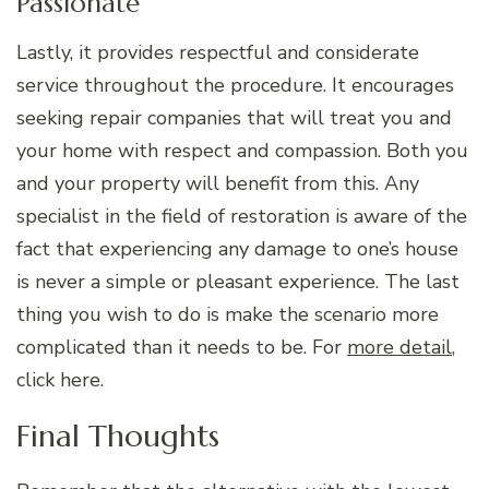
Passionate
Lastly, it provides respectful and considerate
service throughout the procedure. It encourages
seeking repair companies that will treat you and
your home with respect and compassion. Both you
and your property will benefit from this. Any
specialist in the field of restoration is aware of the
fact that experiencing any damage to one’s house
is never a simple or pleasant experience. The last
thing you wish to do is make the scenario more
complicated than it needs to be. For
more detail
,
click here.
Final Thoughts