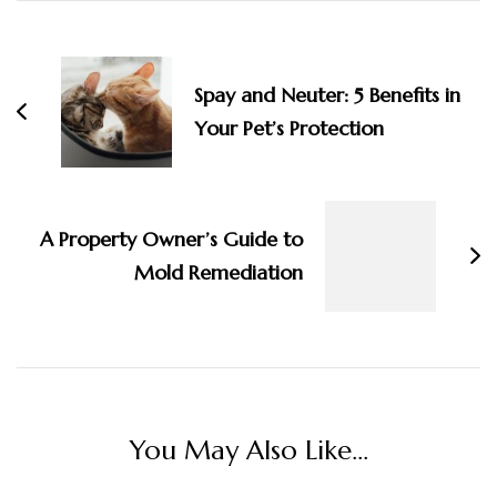
Post
Navigation
Spay and Neuter: 5 Benefits in
Your Pet’s Protection
A Property Owner’s Guide to
Mold Remediation
You May Also Like...