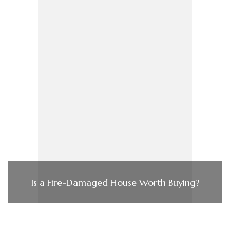
Is a Fire-Damaged House Worth Buying?