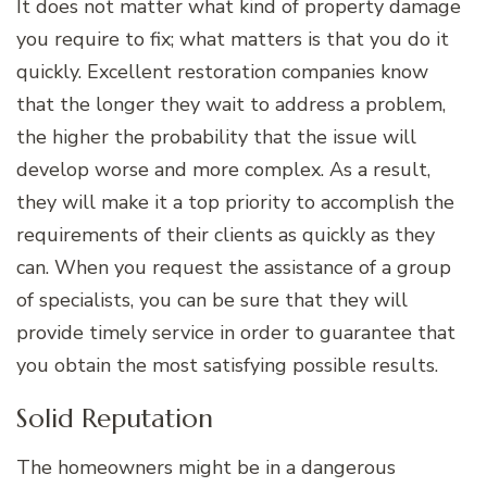
It does not matter what kind of property damage
you require to fix; what matters is that you do it
quickly. Excellent restoration companies know
that the longer they wait to address a problem,
the higher the probability that the issue will
develop worse and more complex. As a result,
they will make it a top priority to accomplish the
requirements of their clients as quickly as they
can. When you request the assistance of a group
of specialists, you can be sure that they will
provide timely service in order to guarantee that
you obtain the most satisfying possible results.
Solid Reputation
The homeowners might be in a dangerous