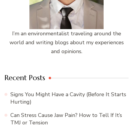
I’m an environmentalist traveling around the
world and writing blogs about my experiences
and opinions.
Recent Posts
Signs You Might Have a Cavity (Before It Starts
Hurting)
Can Stress Cause Jaw Pain? How to Tell If It’s
TMJ or Tension