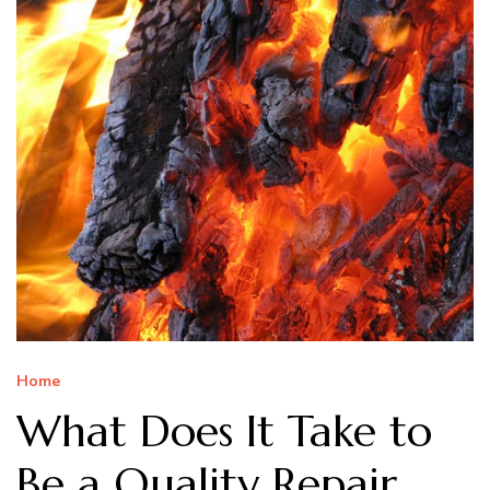
Home
What Does It Take to
Be a Quality Repair