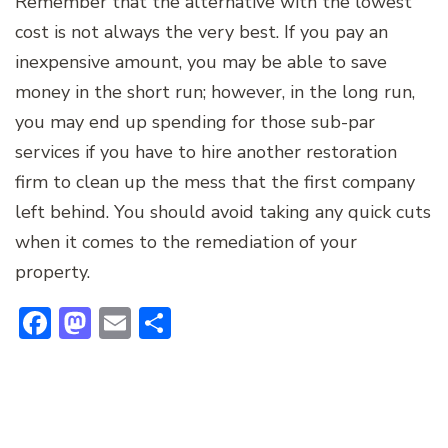
Remember that the alternative with the lowest
cost is not always the very best. If you pay an
inexpensive amount, you may be able to save
money in the short run; however, in the long run,
you may end up spending for those sub-par
services if you have to hire another restoration
firm to clean up the mess that the first company
left behind. You should avoid taking any quick cuts
when it comes to the remediation of your
property.
Facebook
Mastodon
Email
Share