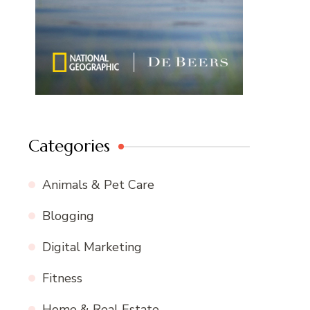
Categories
Animals & Pet Care
Blogging
Digital Marketing
Fitness
Home & Real Estate