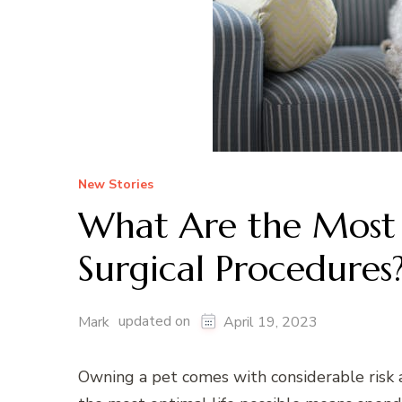
New Stories
What Are the Most
Surgical Procedures
updated on
Mark
April 19, 2023
Owning a pet comes with considerable risk a