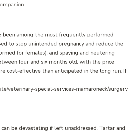
 companion.
ave been among the most frequently performed
used to stop unintended pregnancy and reduce the
rformed for females), and spaying and neutering
etween four and six months old, with the price
e cost-effective than anticipated in the long run. If
site/veterinary-special-services-mamaroneck/surgery
 can be devastating if left unaddressed. Tartar and