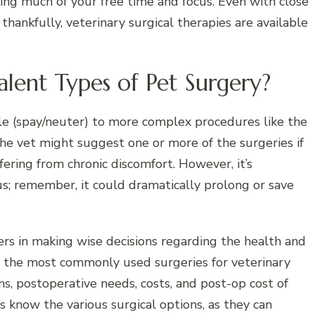
ing much of your free time and focus. Even with close
; thankfully, veterinary surgical therapies are available
lent Types of Pet Surgery?
le (spay/neuter) to more complex procedures like the
he vet might suggest one or more of the surgeries if
uffering from chronic discomfort. However, it’s
s; remember, it could dramatically prolong or save
ers in making wise decisions regarding the health and
of the most commonly used surgeries for veterinary
ons, postoperative needs, costs, and post-op cost of
ts know the various surgical options, as they can