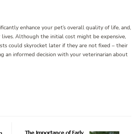
cantly enhance your pet’s overall quality of life, and,
 lives. Although the initial cost might be expensive,
ts could skyrocket later if they are not fixed – their
 an informed decision with your veterinarian about
The Importance of Early