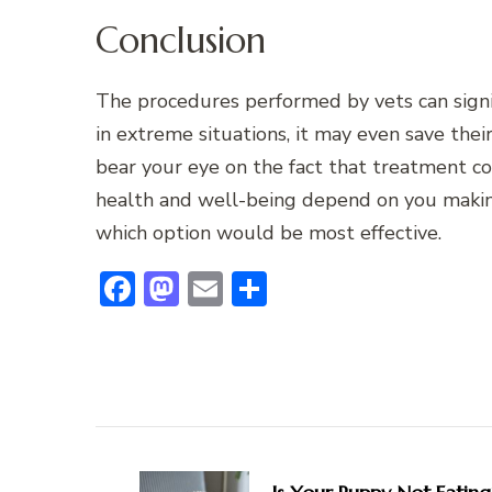
Conclusion
The procedures performed by vets can signifi
in extreme situations, it may even save their
bear your eye on the fact that treatment cos
health and well-being depend on you making
which option would be most effective.
Facebook
Mastodon
Email
Share
Post
Navigation