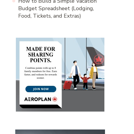
How to Build a Simple Vacation
Budget Spreadsheet (Lodging,
Food, Tickets, and Extras)