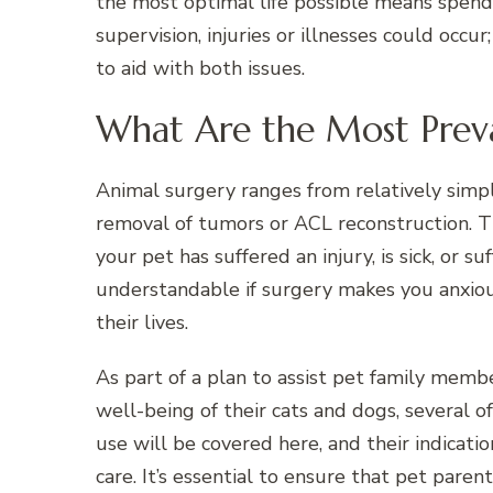
the most optimal life possible means spend
supervision, injuries or illnesses could occur
to aid with both issues.
What Are the Most Preva
Animal surgery ranges from relatively simp
removal of tumors or ACL reconstruction. T
your pet has suffered an injury, is sick, or s
understandable if surgery makes you anxiou
their lives.
As part of a plan to assist pet family memb
well-being of their cats and dogs, several 
use will be covered here, and their indicati
care. It’s essential to ensure that pet paren