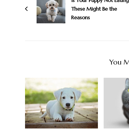
Is Your Puppy Not Eating
These Might Be the
Reasons
You Ma