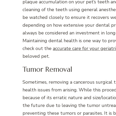
plaque accumulation on your pet’s teeth a
cleaning of the teeth using general anesth
be watched closely to ensure it recovers we
depending on how extensive your dental p
always be considered an investment in long
Maintaining dental health is one way to pro
check out
the
accurate care for your geriatr
beloved pet.
Tumor Removal
Sometimes, removing a cancerous surgical tu
health issues from arising. While this proce
because of its erratic nature and size/locatio
the future due to leaving the tumor untreat
preventing these tumors or parasites. It is 