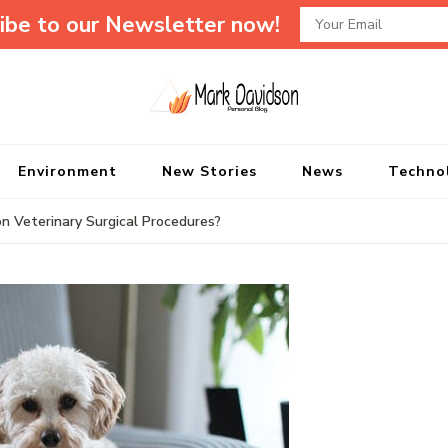
ibe to our Newsletter now!
Mark Davidson P
My Story Will Tell
Environment
New Stories
News
Techno
Veterinary Surgical Procedures?