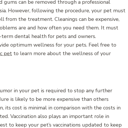
nd gums can be removed through a professional
esia. However, following the procedure, your pet must
ll from the treatment. Cleanings can be expensive,
roblems are and how often you need them. It must
-term dental health for pets and owners.
vide optimum wellness for your pets. Feel free to
ic pet
to learn more about the wellness of your
mor in your pet is required to stop any further
dure is likely to be more expensive than others
n, its cost is minimal in comparison with the costs in
ed. Vaccination also plays an important role in
best to keep your pet’s vaccinations updated to keep