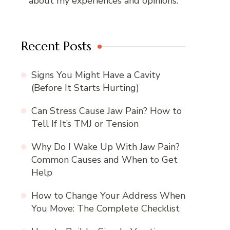
about my experiences and opinions.
Recent Posts
Signs You Might Have a Cavity
(Before It Starts Hurting)
Can Stress Cause Jaw Pain? How to
Tell If It’s TMJ or Tension
Why Do I Wake Up With Jaw Pain?
Common Causes and When to Get
Help
How to Change Your Address When
You Move: The Complete Checklist