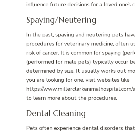
influence future decisions for a loved one’s
Spaying/Neutering
In the past, spaying and neutering pets h
procedures for veterinary medicine, often 
risk of cancer. It is common for spaying (pe
(performed for male pets) typically occur b
determined by size. It usually works out mor
you are looking for one, visit websites like
https://www.millerclarkanimalhospital.com/
to learn more about the procedures.
Dental Cleaning
Pets often experience dental disorders that