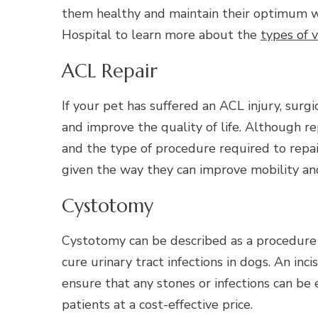
them healthy and maintain their optimum we
Hospital to learn more about the
types of 
ACL Repair
If your pet has suffered an ACL injury, surg
and improve the quality of life. Although rep
and the type of procedure required to repai
given the way they can improve mobility and 
Cystotomy
Cystotomy can be described as a procedure
cure urinary tract infections in dogs. An inc
ensure that any stones or infections can be e
patients at a cost-effective price.