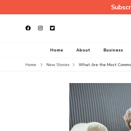
Subscr
Home
About
Business
What Are the Most Common 
Home
New Stories