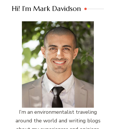
Hi! I’m Mark Davidson
I’m an environmentalist traveling
around the world and writing blogs