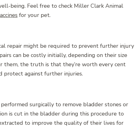
ll-being. Feel free to check Miller Clark Animal
vaccines
for your pet.
ical repair might be required to prevent further injury
airs can be costly initially, depending on their size
r them, the truth is that they’re worth every cent
protect against further injuries.
 performed surgically to remove bladder stones or
ision is cut in the bladder during this procedure to
xtracted to improve the quality of their lives for