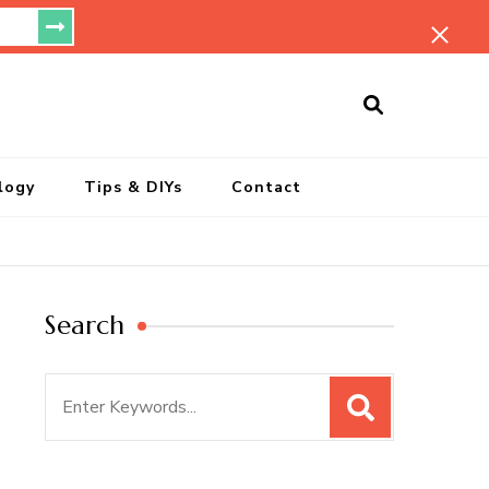
ersonal Blog
logy
Tips & DIYs
Contact
Search
Search
for: