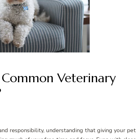
 Common Veterinary
?
nd responsibility, understanding that giving your pet