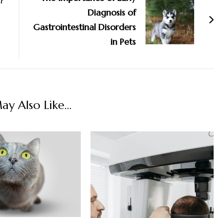
?
Diagnosis of
Gastrointestinal Disorders
in Pets
y Also Like...