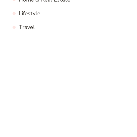
Lifestyle
Travel