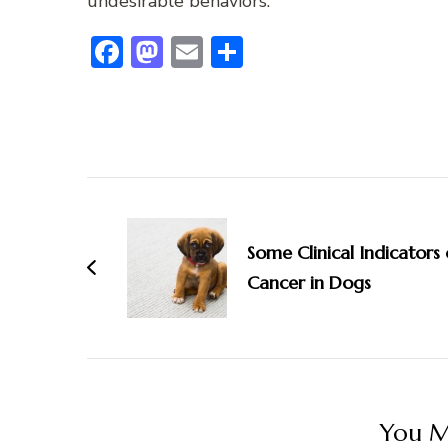
undesirable behaviors.
Facebook
Mastodon
Email
Share
Post
Navigation
Some Clinical Indicators 
Cancer in Dogs
You Ma