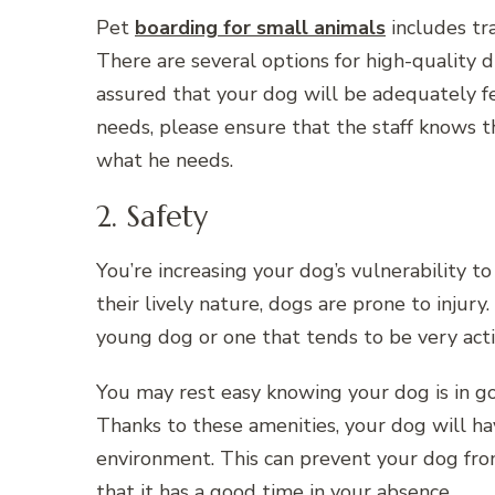
Pet
boarding for small animals
includes tra
There are several options for high-quality d
assured that your dog will be adequately fe
needs, please ensure that the staff knows t
what he needs.
2. Safety
You’re increasing your dog’s vulnerability 
their lively nature, dogs are prone to injury.
young dog or one that tends to be very acti
You may rest easy knowing your dog is in go
Thanks to these amenities, your dog will ha
environment. This can prevent your dog fr
that it has a good time in your absence.