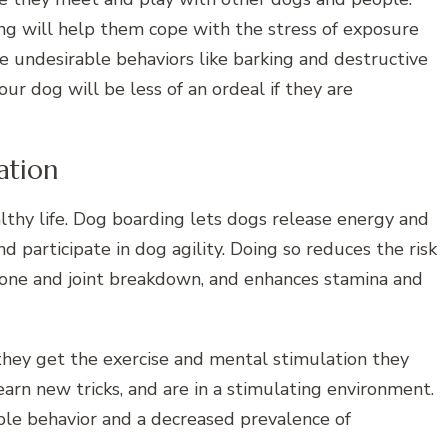
ing will help them cope with the stress of exposure
undesirable behaviors like barking and destructive
ur dog will be less of an ordeal if they are
ation
althy life. Dog boarding lets dogs release energy and
d participate in dog agility. Doing so reduces the risk
bone and joint breakdown, and enhances stamina and
they get the exercise and mental stimulation they
earn new tricks, and are in a stimulating environment.
able behavior and a decreased prevalence of