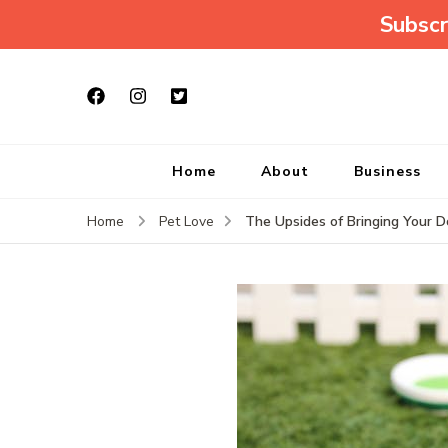
Subscr
Home
About
Business
The Upsides of Bringing Your 
Home
Pet Love