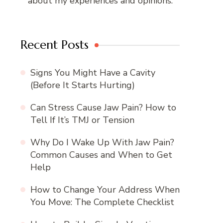
about my experiences and opinions.
Recent Posts
Signs You Might Have a Cavity
(Before It Starts Hurting)
Can Stress Cause Jaw Pain? How to
Tell If It’s TMJ or Tension
Why Do I Wake Up With Jaw Pain?
Common Causes and When to Get
Help
How to Change Your Address When
You Move: The Complete Checklist