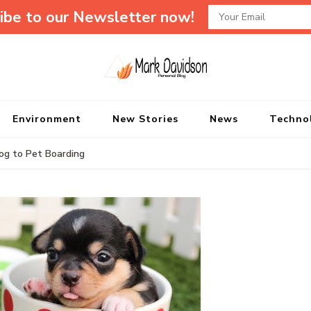
ibe to our Newsletter now!
Mark Davidson P
My Story Will Tell
Environment
New Stories
News
Techno
Dog to Pet Boarding