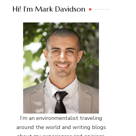
Hi! I’m Mark Davidson
I’m an environmentalist traveling
around the world and writing blogs