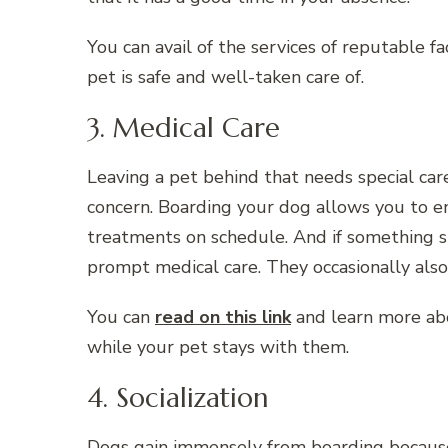
You can avail of the services of reputable fac
pet is safe and well-taken care of.
3. Medical Care
Leaving a pet behind that needs special care
concern. Boarding your dog allows you to e
treatments on schedule. And if something s
prompt medical care. They occasionally also
You can
read on this link
and learn more abou
while your pet stays with them.
4. Socialization
Dogs gain immensely from boarding because