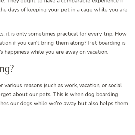
ge. They ought to have a comparable experience if
the days of keeping your pet in a cage while you are
it is only sometimes practical for every trip. How
tion if you can’t bring them along? Pet boarding is
’s happiness while you are away on vacation.
ng?
 various reasons (such as work, vacation, or social
forget about our pets. This is when dog boarding
ches our dogs while we’re away but also helps them