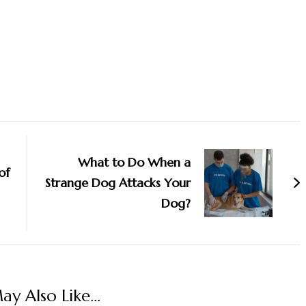
What to Do When a
of
Strange Dog Attacks Your
Dog?
y Also Like...