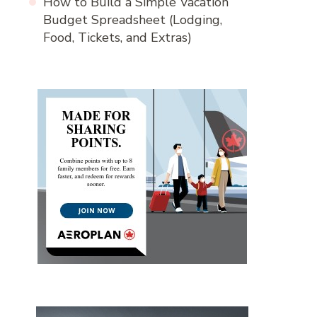
How to Build a Simple Vacation
Budget Spreadsheet (Lodging,
Food, Tickets, and Extras)