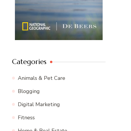
Categories
Animals & Pet Care
Blogging
Digital Marketing
Fitness
Home & Real Estate