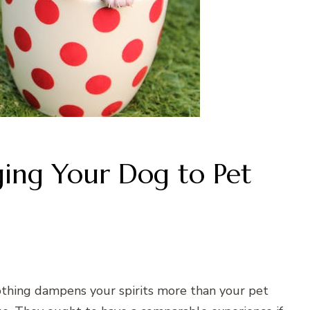
ging Your Dog to Pet
othing dampens your spirits more than your pet