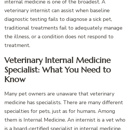
internal medicine is one of the broadest. A
veterinary internist can assist when baseline
diagnostic testing fails to diagnose a sick pet,
traditional treatments fail to adequately manage
the illness, or a condition does not respond to
treatment.
Veterinary Internal Medicine
Specialist: What You Need to
Know
Many pet owners are unaware that veterinary
medicine has specialists. There are many different
specialties for pets, just as for humans. Among
them is Internal Medicine. An internist is a vet who
is a board-certified specialist in internal medicine.