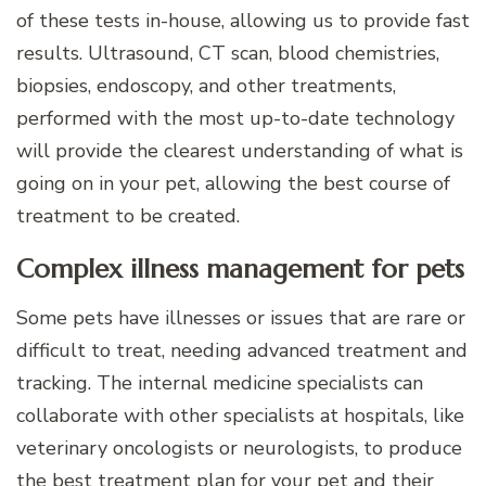
of these tests in-house, allowing us to provide fast
results. Ultrasound, CT scan, blood chemistries,
biopsies, endoscopy, and other treatments,
performed with the most up-to-date technology
will provide the clearest understanding of what is
going on in your pet, allowing the best course of
treatment to be created.
Complex illness management for pets
Some pets have illnesses or issues that are rare or
difficult to treat, needing advanced treatment and
tracking. The internal medicine specialists can
collaborate with other specialists at hospitals, like
veterinary oncologists or neurologists, to produce
the best treatment plan for your pet and their