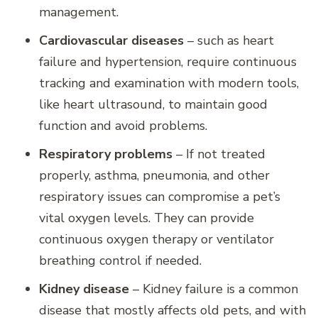
management.
Cardiovascular diseases
– such as heart
failure and hypertension, require continuous
tracking and examination with modern tools,
like heart ultrasound, to maintain good
function and avoid problems.
Respiratory problems
– If not treated
properly, asthma, pneumonia, and other
respiratory issues can compromise a pet’s
vital oxygen levels. They can provide
continuous oxygen therapy or ventilator
breathing control if needed.
Kidney disease
– Kidney failure is a common
disease that mostly affects old pets, and with