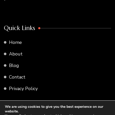
Quick Links
Home
About
Blog
Contact
Privacy Policy
We are using cookies to give you the best experience on our
website.