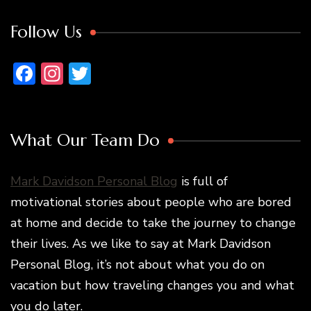
Follow Us
Facebook
Instagram
Twitter
What Our Team Do
Mark Davidson Personal Blog
is full of
motivational stories about people who are bored
at home and decide to take the journey to change
their lives. As we like to say at Mark Davidson
Personal Blog, it’s not about what you do on
vacation but how traveling changes you and what
you do later.