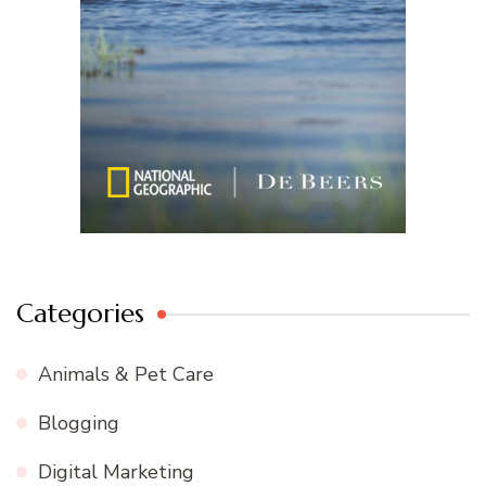
Categories
Animals & Pet Care
Blogging
Digital Marketing