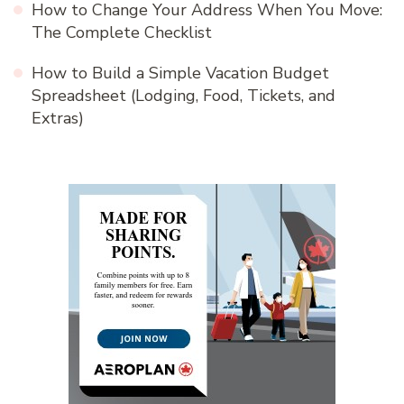
How to Change Your Address When You Move:
The Complete Checklist
How to Build a Simple Vacation Budget
Spreadsheet (Lodging, Food, Tickets, and
Extras)