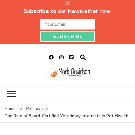
Subscribe to our Newsletter now!
Mark Davidson
My Story Will Tell
Personal Blog
Home
Pet Love
The Role of Board-Certified Veterinary Internists in Pet Health