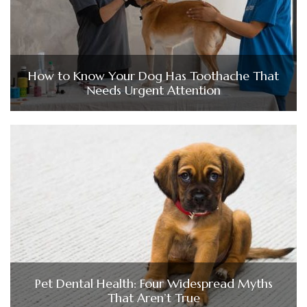
How to Know Your Dog Has Toothache That
Needs Urgent Attention
Pet Dental Health: Four Widespread Myths
That Aren’t True