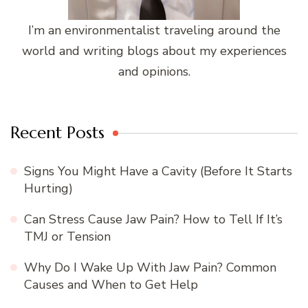
I’m an environmentalist traveling around the
world and writing blogs about my experiences
and opinions.
Recent Posts
Signs You Might Have a Cavity (Before It Starts
Hurting)
Can Stress Cause Jaw Pain? How to Tell If It’s
TMJ or Tension
Why Do I Wake Up With Jaw Pain? Common
Causes and When to Get Help