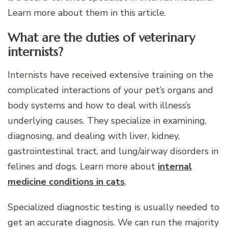
Learn more about them in this article.
What are the duties of veterinary
internists?
Internists have received extensive training on the
complicated interactions of your pet’s organs and
body systems and how to deal with illness’s
underlying causes. They specialize in examining,
diagnosing, and dealing with liver, kidney,
gastrointestinal tract, and lung/airway disorders in
felines and dogs. Learn more about
internal
medicine conditions in cats
.
Specialized diagnostic testing is usually needed to
get an accurate diagnosis. We can run the majority