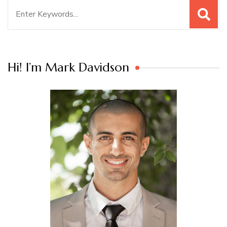
Search
for:
Hi! I’m Mark Davidson