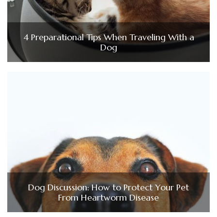
4 Preparational Tips When Traveling With a
Dog
Dog Discussion: How to Protect Your Pet
From Heartworm Disease