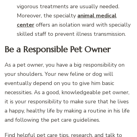
vigorous treatments are usually needed.
Moreover, the specialty
animal medical
center
offers an isolation ward with specially
skilled staff to prevent illness transmission.
Be a Responsible Pet Owner
As a pet owner, you have a big responsibility on
your shoulders. Your new feline or dog will
eventually depend on you to give him basic
necessities. As a good, knowledgeable pet owner,
it is your responsibility to make sure that he lives
a happy, healthy life by making a routine in his life
and following the pet care guidelines.
Find helpful pet care tips, research, and talk to