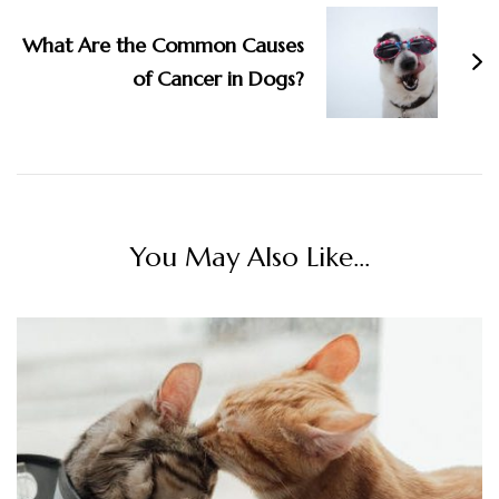
What Are the Common Causes
of Cancer in Dogs?
You May Also Like...