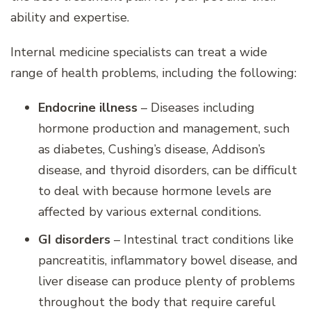
ability and expertise.
Internal medicine specialists can treat a wide
range of health problems, including the following:
Endocrine illness
– Diseases including
hormone production and management, such
as diabetes, Cushing’s disease, Addison’s
disease, and thyroid disorders, can be difficult
to deal with because hormone levels are
affected by various external conditions.
GI disorders
– Intestinal tract conditions like
pancreatitis, inflammatory bowel disease, and
liver disease can produce plenty of problems
throughout the body that require careful