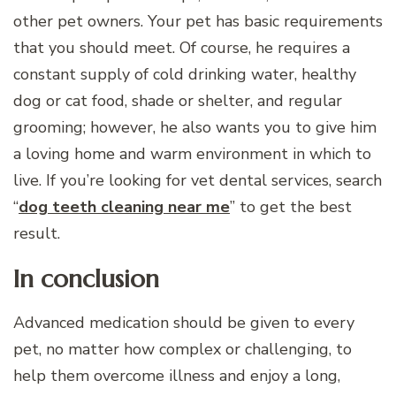
other pet owners. Your pet has basic requirements
that you should meet. Of course, he requires a
constant supply of cold drinking water, healthy
dog or cat food, shade or shelter, and regular
grooming; however, he also wants you to give him
a loving home and warm environment in which to
live. If you’re looking for vet dental services, search
“
dog teeth cleaning near me
” to get the best
result.
In conclusion
Advanced medication should be given to every
pet, no matter how complex or challenging, to
help them overcome illness and enjoy a long,