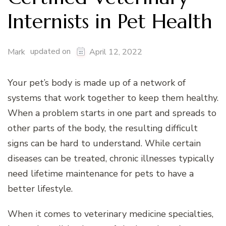
Internists in Pet Health
updated on
Mark
April 12, 2022
Your pet’s body is made up of a network of
systems that work together to keep them healthy.
When a problem starts in one part and spreads to
other parts of the body, the resulting difficult
signs can be hard to understand. While certain
diseases can be treated, chronic illnesses typically
need lifetime maintenance for pets to have a
better lifestyle.
When it comes to veterinary medicine specialties,