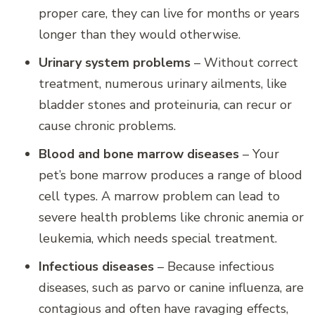
proper care, they can live for months or years
longer than they would otherwise.
Urinary system problems
– Without correct
treatment, numerous urinary ailments, like
bladder stones and proteinuria, can recur or
cause chronic problems.
Blood and bone marrow diseases
– Your
pet’s bone marrow produces a range of blood
cell types. A marrow problem can lead to
severe health problems like chronic anemia or
leukemia, which needs special treatment.
Infectious diseases
– Because infectious
diseases, such as parvo or canine influenza, are
contagious and often have ravaging effects,