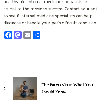
healthy life. Internal medicine specialists are
crucial to the mission’s success. Contact your vet
to see if internal medicine specialists can help
diagnose or handle your pet’s difficult condition.
Facebook
Mastodon
Email
Share
Post
Navigation
The Parvo Virus: What You
Should Know