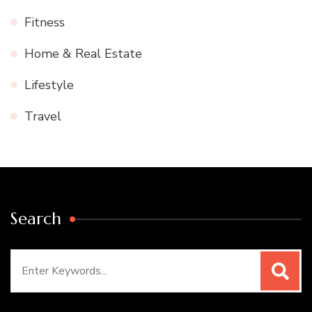
Fitness
Home & Real Estate
Lifestyle
Travel
Search
Search
for: