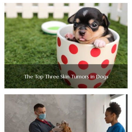
The Top Three Skin Tumors in Dogs