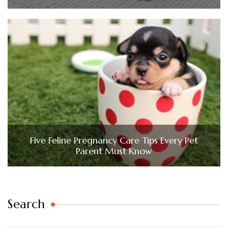
Five Feline Pregnancy Care Tips Every Pet
Parent Must Know
Search