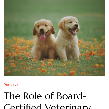
Pet Love
The Role of Board-
Certified Veterinary