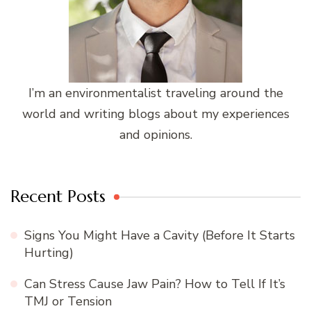
I’m an environmentalist traveling around the
world and writing blogs about my experiences
and opinions.
Recent Posts
Signs You Might Have a Cavity (Before It Starts
Hurting)
Can Stress Cause Jaw Pain? How to Tell If It’s
TMJ or Tension