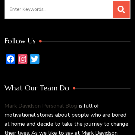
Search
for:
Follow Us
Facebook
Instagram
Twitter
What Our Team Do
Mark Davidson Personal Blog
is full of
motivational stories about people who are bored
at home and decide to take the journey to change
their lives. As we like to say at Mark Davidson