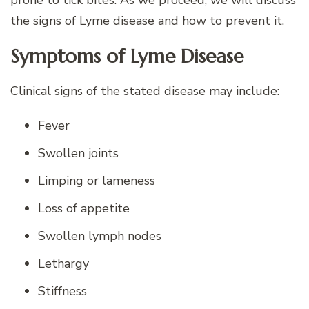
prone to tick bites. As we proceed, we will discuss
the signs of Lyme disease and how to prevent it.
Symptoms of Lyme Disease
Clinical signs of the stated disease may include:
Fever
Swollen joints
Limping or lameness
Loss of appetite
Swollen lymph nodes
Lethargy
Stiffness