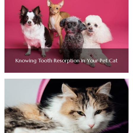
Knowing Tooth Resorption in Your Pet Cat