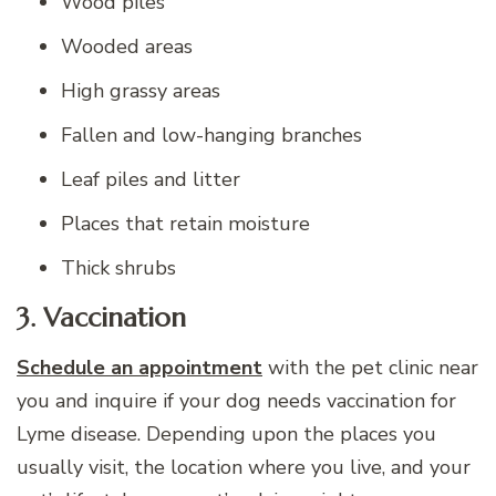
Wood piles
Wooded areas
High grassy areas
Fallen and low-hanging branches
Leaf piles and litter
Places that retain moisture
Thick shrubs
3. Vaccination
Schedule an appointment
with the pet clinic near
you and inquire if your dog needs vaccination for
Lyme disease. Depending upon the places you
usually visit, the location where you live, and your