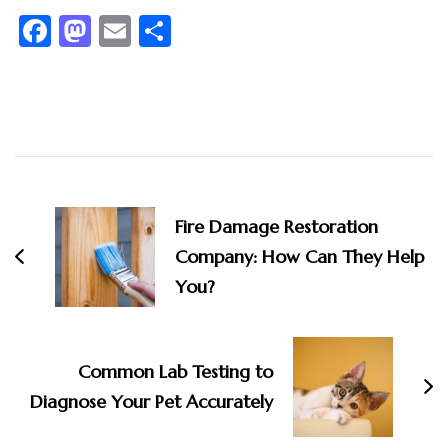
Facebook
Mastodon
Email
Share
Post
Navigation
Fire Damage Restoration
Company: How Can They Help
You?
Common Lab Testing to
Diagnose Your Pet Accurately