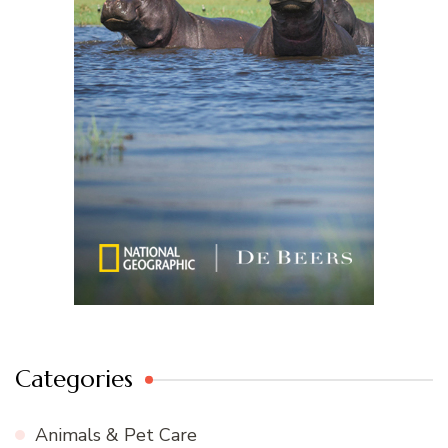
Categories
Animals & Pet Care