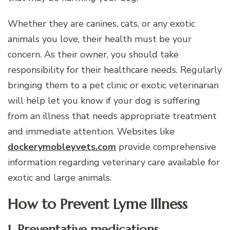
Whether they are canines, cats, or any exotic
animals you love, their health must be your
concern. As their owner, you should take
responsibility for their healthcare needs. Regularly
bringing them to a pet clinic or exotic veterinarian
will help let you know if your dog is suffering
from an illness that needs appropriate treatment
and immediate attention. Websites like
dockerymobleyvets.com
provide comprehensive
information regarding veterinary care available for
exotic and large animals.
How to Prevent Lyme Illness
1. Preventative medications