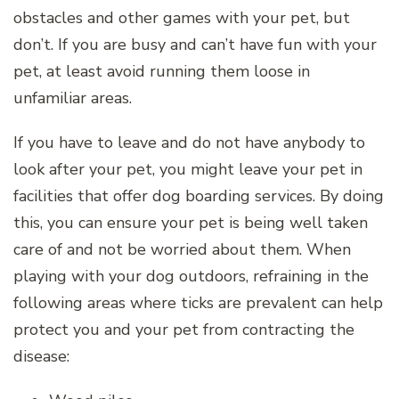
obstacles and other games with your pet, but
don’t. If you are busy and can’t have fun with your
pet, at least avoid running them loose in
unfamiliar areas.
If you have to leave and do not have anybody to
look after your pet, you might leave your pet in
facilities that offer dog boarding services. By doing
this, you can ensure your pet is being well taken
care of and not be worried about them. When
playing with your dog outdoors, refraining in the
following areas where ticks are prevalent can help
protect you and your pet from contracting the
disease: