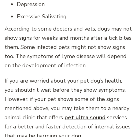
Depression
Excessive Salivating
According to some doctors and vets, dogs may not
show signs for weeks and months after a tick bites
them. Some infected pets might not show signs
too. The symptoms of Lyme disease will depend
on the development of infection.
If you are worried about your pet dog’s health,
you shouldn’t wait before they show symptoms.
However, if your pet shows some of the signs
mentioned above, you may take them to a nearby
animal clinic that offers
pet ultra sound
services
for a better and faster detection of internal issues
that may be harming your dog.