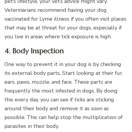
pet’s lifestyle, your vet’s advice might vary.
Veterinarians recommend having your dog
vaccinated for Lyme illness if you often visit places
that may be at threat for your dogs, especially if
you live in areas where tick exposure is high.
4. Body Inspection
One way to prevent it in your dog is by checking
its external body parts. Start looking at their fur,
ears, paws, muzzle, and face. These parts are
frequently the most infested in dogs. By doing
this every day, you can see if ticks are sticking
around their body and remove it as soon as
possible. This can help stop the multiplication of
parasites in their body.