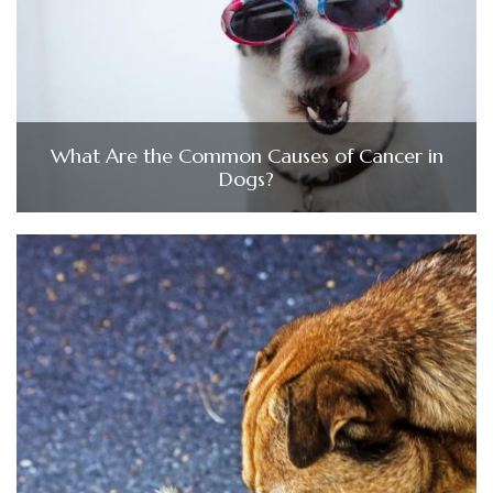
What Are the Common Causes of Cancer in
Dogs?