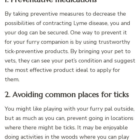
By taking preventive measures to decrease the
possibilities of contracting Lyme disease, you and
your dog can be secured. One way to prevent it
for your furry companion is by using trustworthy
tick-preventive products. By bringing your pet to
vets, they can see your pet’s condition and suggest
the most effective product ideal to apply for
them.
2. Avoiding common places for ticks
You might like playing with your furry pal outside,
but as much as you can, prevent going in locations
where there might be ticks. It may be enjoyable
doing activities in the woods where you can play