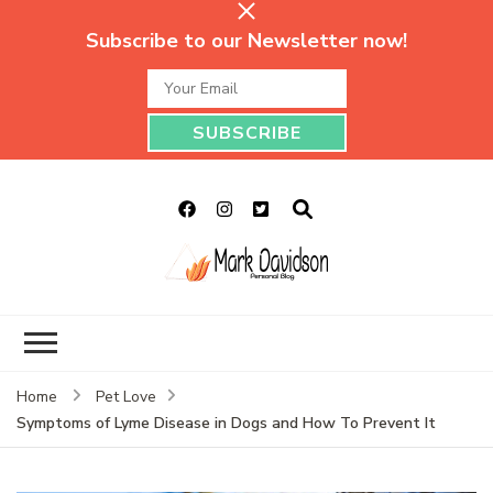
Subscribe to our Newsletter now!
Mark Davidson
My Story Will Tell
Personal Blog
Home
Pet Love
Symptoms of Lyme Disease in Dogs and How To Prevent It