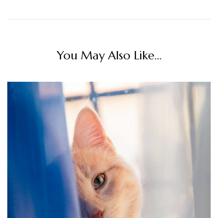
You May Also Like...