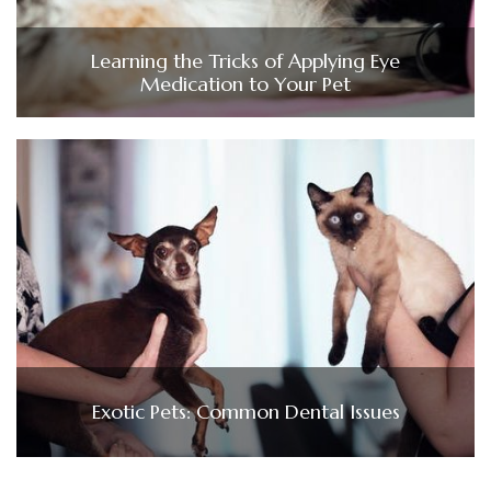
Learning the Tricks of Applying Eye
Medication to Your Pet
Exotic Pets: Common Dental Issues