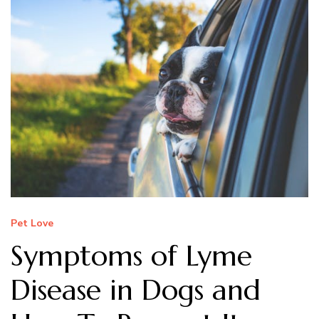
Pet Love
Symptoms of Lyme
Disease in Dogs and