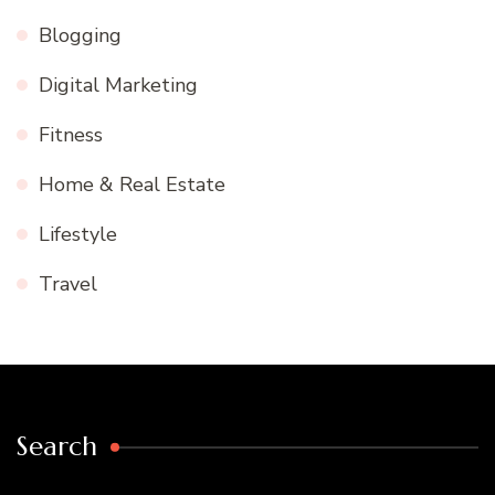
Blogging
Digital Marketing
Fitness
Home & Real Estate
Lifestyle
Travel
Search