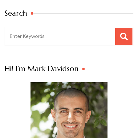
Search
Search
for:
Hi! I’m Mark Davidson