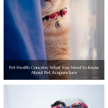
Pet Health Concern: What You Need to Know
About Pet Acupuncture