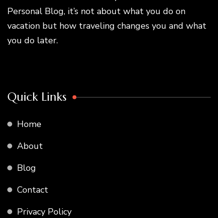
Personal Blog, it’s not about what you do on
vacation but how traveling changes you and what
you do later.
Quick Links
Home
About
Blog
Contact
Privacy Policy