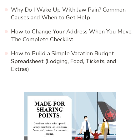
Why Do I Wake Up With Jaw Pain? Common
Causes and When to Get Help
How to Change Your Address When You Move:
The Complete Checklist
How to Build a Simple Vacation Budget
Spreadsheet (Lodging, Food, Tickets, and
Extras)