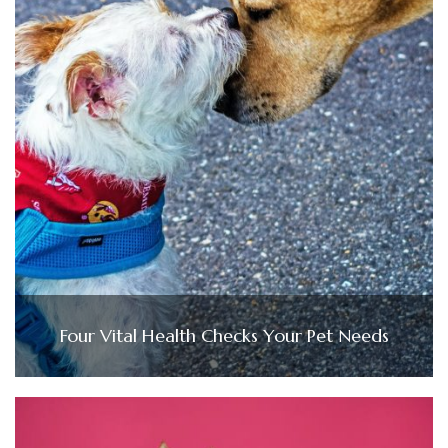
Four Vital Health Checks Your Pet Needs