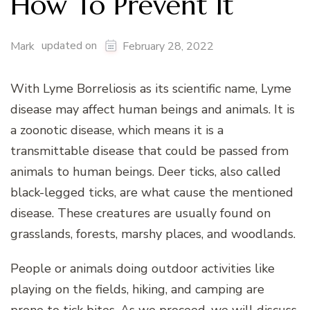
How To Prevent It
updated on
Mark
February 28, 2022
With Lyme Borreliosis as its scientific name, Lyme
disease may affect human beings and animals. It is
a zoonotic disease, which means it is a
transmittable disease that could be passed from
animals to human beings. Deer ticks, also called
black-legged ticks, are what cause the mentioned
disease. These creatures are usually found on
grasslands, forests, marshy places, and woodlands.
People or animals doing outdoor activities like
playing on the fields, hiking, and camping are