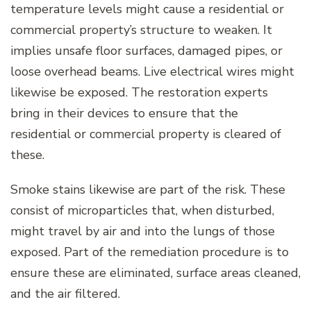
temperature levels might cause a residential or
commercial property’s structure to weaken. It
implies unsafe floor surfaces, damaged pipes, or
loose overhead beams. Live electrical wires might
likewise be exposed. The restoration experts
bring in their devices to ensure that the
residential or commercial property is cleared of
these.
Smoke stains likewise are part of the risk. These
consist of microparticles that, when disturbed,
might travel by air and into the lungs of those
exposed. Part of the remediation procedure is to
ensure these are eliminated, surface areas cleaned,
and the air filtered.