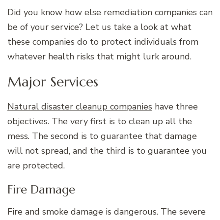
Did you know how else remediation companies can
be of your service? Let us take a look at what
these companies do to protect individuals from
whatever health risks that might lurk around.
Major Services
Natural disaster cleanup companies
have three
objectives. The very first is to clean up all the
mess. The second is to guarantee that damage
will not spread, and the third is to guarantee you
are protected.
Fire Damage
Fire and smoke damage is dangerous. The severe