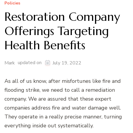
Policies
Restoration Company
Offerings Targeting
Health Benefits
updated on
Mark
July 19, 2022
As all of us know, after misfortunes like fire and
flooding strike, we need to call a remediation
company. We are assured that these expert
companies address fire and water damage well.
They operate in a really precise manner, turning
everything inside out systematically.