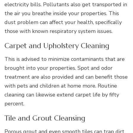
electricity bills. Pollutants also get transported in
the air you breathe inside your properties. This
dust problem can affect your health, specifically
those with known respiratory system issues.
Carpet and Upholstery Cleaning
This is advised to minimize contaminants that are
brought into your properties. Spot and odor
treatment are also provided and can benefit those
with pets and children at home more. Routine
cleaning can likewise extend carpet life by fifty
percent.
Tile and Grout Cleansing
Porous grout and even smooth tiles can trap dirt