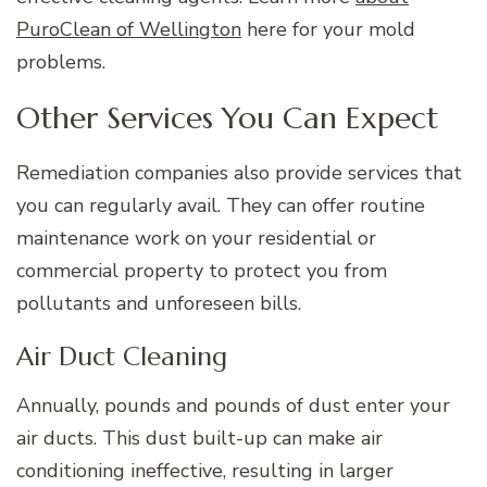
PuroClean of Wellington
here for your mold
problems.
Other Services You Can Expect
Remediation companies also provide services that
you can regularly avail. They can offer routine
maintenance work on your residential or
commercial property to protect you from
pollutants and unforeseen bills.
Air Duct Cleaning
Annually, pounds and pounds of dust enter your
air ducts. This dust built-up can make air
conditioning ineffective, resulting in larger