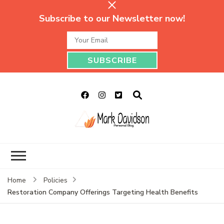
Subscribe to our Newsletter now!
Mark Davidson
My Story Will Tell
Personal Blog
Home
Policies
Restoration Company Offerings Targeting Health Benefits