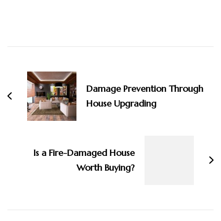
Post
Navigation
Damage Prevention Through
House Upgrading
Is a Fire-Damaged House
Worth Buying?