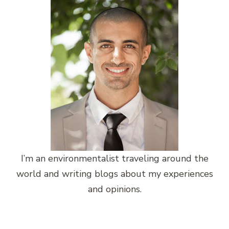
I’m an environmentalist traveling around the
world and writing blogs about my experiences
and opinions.