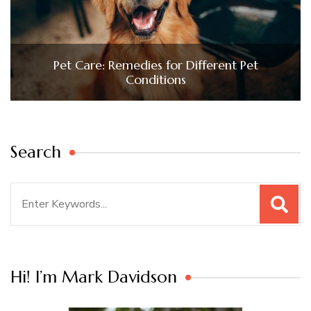
Pet Care: Remedies for Different Pet
Conditions
Search
Search
for:
Hi! I’m Mark Davidson