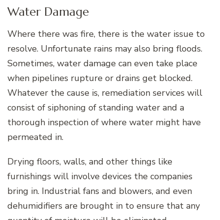
Water Damage
Where there was fire, there is the water issue to
resolve. Unfortunate rains may also bring floods.
Sometimes, water damage can even take place
when pipelines rupture or drains get blocked.
Whatever the cause is, remediation services will
consist of siphoning of standing water and a
thorough inspection of where water might have
permeated in.
Drying floors, walls, and other things like
furnishings will involve devices the companies
bring in. Industrial fans and blowers, and even
dehumidifiers are brought in to ensure that any