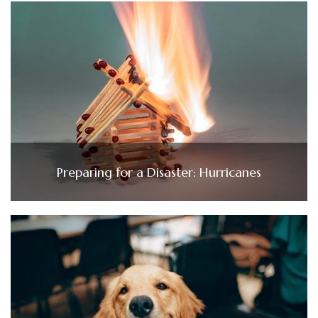
Preparing for a Disaster: Hurricanes