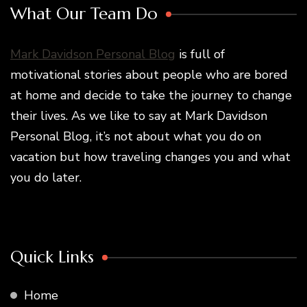
What Our Team Do
Mark Davidson Personal Blog
is full of
motivational stories about people who are bored
at home and decide to take the journey to change
their lives. As we like to say at Mark Davidson
Personal Blog, it’s not about what you do on
vacation but how traveling changes you and what
you do later.
Quick Links
Home