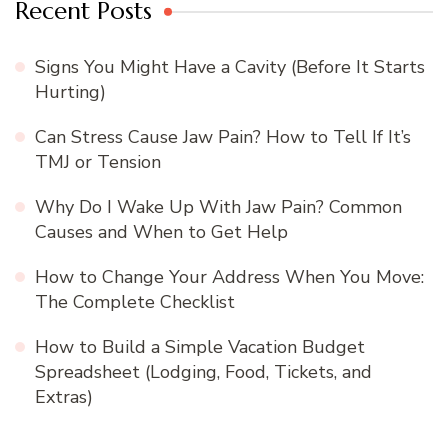
Recent Posts
Signs You Might Have a Cavity (Before It Starts
Hurting)
Can Stress Cause Jaw Pain? How to Tell If It’s
TMJ or Tension
Why Do I Wake Up With Jaw Pain? Common
Causes and When to Get Help
How to Change Your Address When You Move:
The Complete Checklist
How to Build a Simple Vacation Budget
Spreadsheet (Lodging, Food, Tickets, and
Extras)