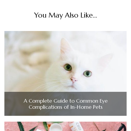
You May Also Like...
A Complete Guide to Common Eye
Complications of In-Home Pets