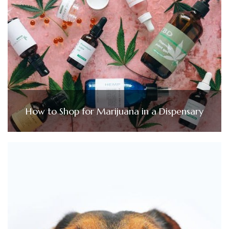
How to Shop for Marijuana in a Dispensary