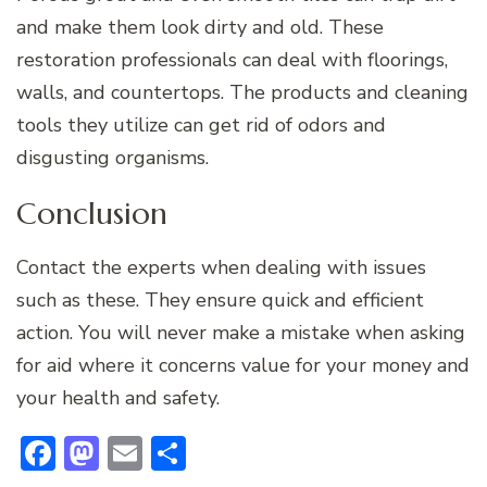
and make them look dirty and old. These
restoration professionals can deal with floorings,
walls, and countertops. The products and cleaning
tools they utilize can get rid of odors and
disgusting organisms.
Conclusion
Contact the experts when dealing with issues
such as these. They ensure quick and efficient
action. You will never make a mistake when asking
for aid where it concerns value for your money and
your health and safety.
Facebook
Mastodon
Email
Share