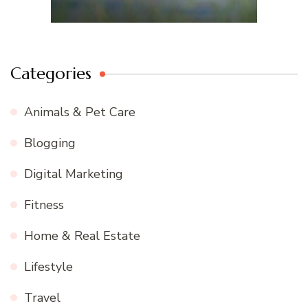
Categories
Animals & Pet Care
Blogging
Digital Marketing
Fitness
Home & Real Estate
Lifestyle
Travel