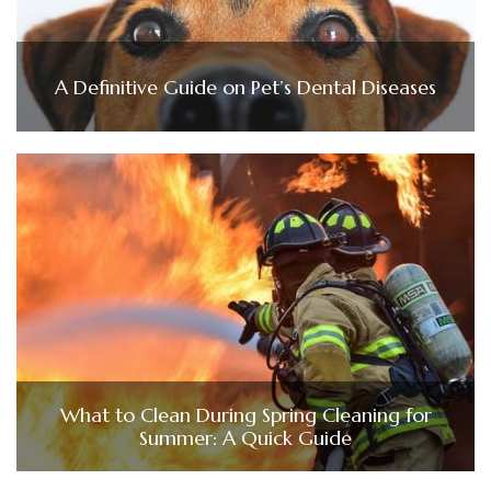
A Definitive Guide on Pet’s Dental Diseases
What to Clean During Spring Cleaning for
Summer: A Quick Guide