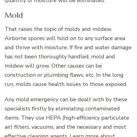
quantity of moisture will be eliminated.
Mold
That raises the topic of molds and mildew.
Airborne spores will hold on to any surface area
and thrive with moisture. If fire and water damage
has not been thoroughly handled, mold and
mildew will grow. Other causes can be
construction or plumbing flaws, etc. In the long
run, molds cause health issues to those exposed.
Any mold emergency can be dealt with by these
specialists firstly by eliminating contaminated
items. They use HEPA (high-efficiency particulate
air) filters, vacuums, and the necessary and most
effective cleaning agents. Learn more
about