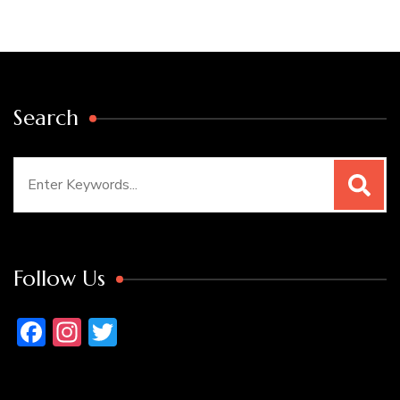
Search
Search
for:
Follow Us
Facebook
Instagram
Twitter