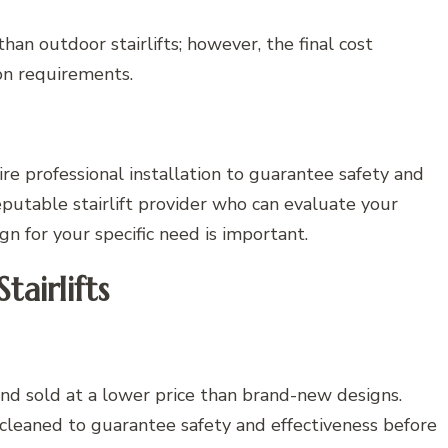
han outdoor stairlifts; however, the final cost
on requirements.
re professional installation to guarantee safety and
putable stairlift provider who can evaluate your
 for your specific need is important.
airlifts
and sold at a lower price than brand-new designs.
cleaned to guarantee safety and effectiveness before