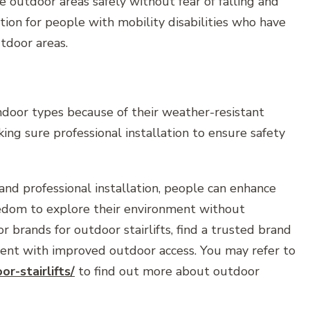
e outdoor areas safely without fear of falling and
ption for people with mobility disabilities who have
utdoor areas.
indoor types because of their weather-resistant
ing sure professional installation to ensure safety
and professional installation, people can enhance
reedom to explore their environment without
or brands for outdoor stairlifts, find a trusted brand
ment with improved outdoor access. You may refer to
or-stairlifts/
to find out more about outdoor