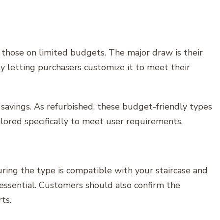
 those on limited budgets. The major draw is their
ly letting purchasers customize it to meet their
t savings. As refurbished, these budget-friendly types
lored specifically to meet user requirements.
ring the type is compatible with your staircase and
essential. Customers should also confirm the
ts.