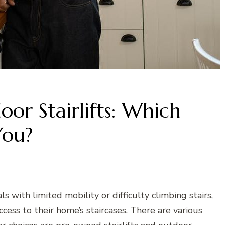
r Stairlifts: Which
You?
uals with limited mobility or difficulty climbing stairs,
ccess to their home’s staircases. There are various