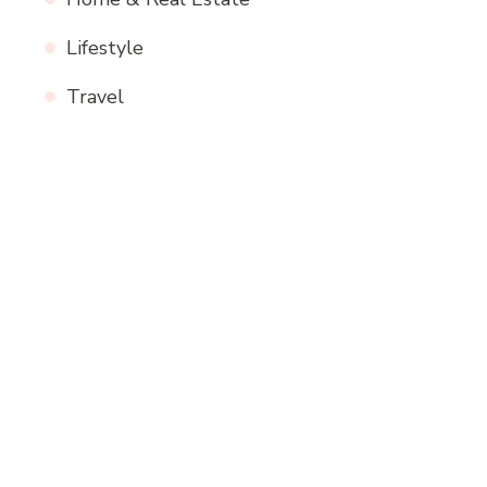
Lifestyle
Travel