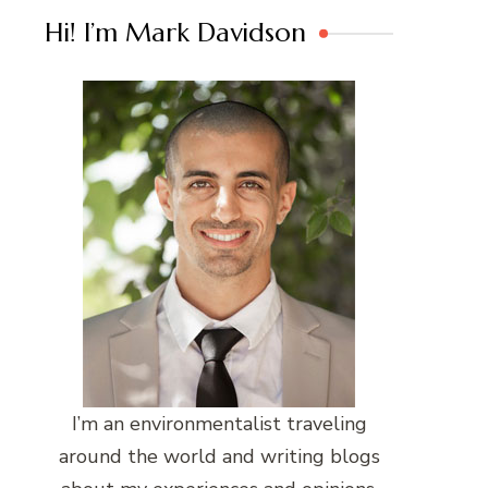
Hi! I’m Mark Davidson
I’m an environmentalist traveling
around the world and writing blogs