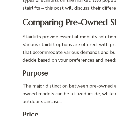
types of stairlifts on the market; two popul
stairlifts – this post will discuss their diff
Comparing Pre-Owned Stai
Stairlifts provide essential mobility solutio
Various stairlift options are offered, with 
that accommodate various demands and budg
decide based on your preferences and needs
Purpose
The major distinction between pre-owned and
owned models can be utilized inside, while 
outdoor staircases.
Price