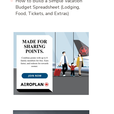
How to Build a Simple Vacation
Budget Spreadsheet (Lodging,
Food, Tickets, and Extras)