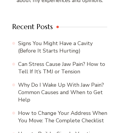
about my experiences and opinions.
Recent Posts
Signs You Might Have a Cavity
(Before It Starts Hurting)
Can Stress Cause Jaw Pain? How to
Tell If It’s TMJ or Tension
Why Do I Wake Up With Jaw Pain?
Common Causes and When to Get
Help
How to Change Your Address When
You Move: The Complete Checklist