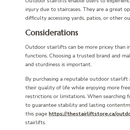
Outdoor stairlifts enable users to experienc
injury due to staircases. They are a great o
difficulty accessing yards, patios, or other o
Considerations
Outdoor stairlifts can be more pricey than 
functions. Choosing a trusted brand and mak
and sturdiness is important.
By purchasing a reputable outdoor stairlift 
their quality of life while enjoying more f
restrictions or limitations. When searching f
to guarantee stability and lasting content
this page
https://thestairliftstore.ca/outdo
stairlifts.