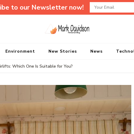
ibe to our Newsletter now!
Mark Davidson P
My Story Will Tell
Environment
New Stories
News
Techno
lifts: Which One Is Suitable for You?