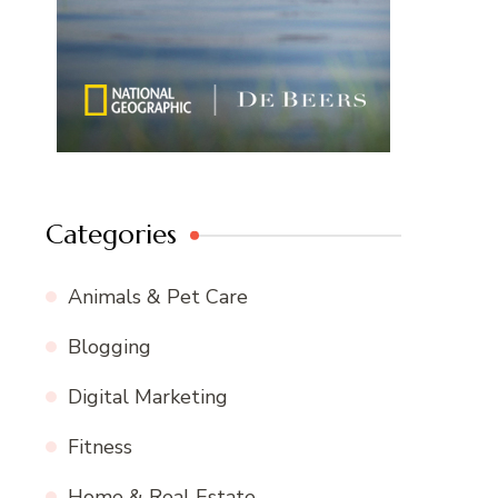
Categories
Animals & Pet Care
Blogging
Digital Marketing
Fitness
Home & Real Estate