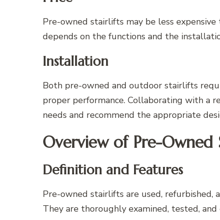
Pre-owned stairlifts may be less expensive t
depends on the functions and the installati
Installation
Both pre-owned and outdoor stairlifts requi
proper performance. Collaborating with a re
needs and recommend the appropriate design
Overview of Pre-Owned St
Definition and Features
Pre-owned stairlifts are used, refurbished, 
They are thoroughly examined, tested, and 