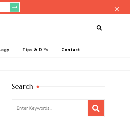
ersonal Blog
logy
Tips & DIYs
Contact
Search
Search
for: