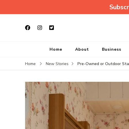
Subscr
Home
About
Business
Pre-Owned or Outdoor Stair
Home
New Stories