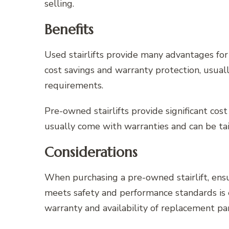
selling.
Benefits
Used stairlifts provide many advantages for
cost savings and warranty protection, usual
requirements.
Pre-owned stairlifts provide significant cos
usually come with warranties and can be tai
Considerations
When purchasing a pre-owned stairlift, ensu
meets safety and performance standards is 
warranty and availability of replacement par