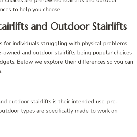
ar choices are pre-owned stairlifts and outdoor
erences to help you choose.
rlifts and Outdoor Stairlifts
ns for individuals struggling with physical problems.
pre-owned and outdoor stairlifts being popular choices
ets. Below we explore their differences so you can
.
 outdoor stairlifts is their intended use: pre-
outdoor types are specifically made to work on