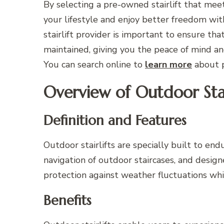
By selecting a pre-owned stairlift that mee
your lifestyle and enjoy better freedom wit
stairlift provider is important to ensure tha
maintained, giving you the peace of mind an
You can search online to
learn more
about p
Overview of Outdoor Stair
Definition and Features
Outdoor stairlifts are specially built to en
navigation of outdoor staircases, and desi
protection against weather fluctuations whil
Benefits