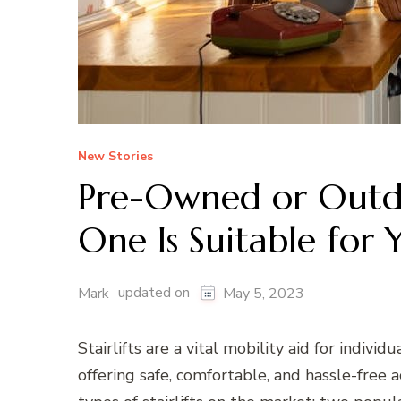
New Stories
Pre-Owned or Outdoo
One Is Suitable for 
updated on
Mark
May 5, 2023
Stairlifts are a vital mobility aid for individ
offering safe, comfortable, and hassle-free a