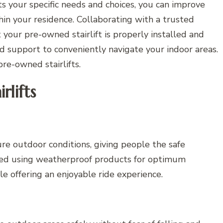
ts your specific needs and choices, you can improve
hin your residence. Collaborating with a trusted
t your pre-owned stairlift is properly installed and
d support to conveniently navigate your indoor areas.
re-owned stairlifts.
lifts
dure outdoor conditions, giving people the safe
gned using weatherproof products for optimum
e offering an enjoyable ride experience.