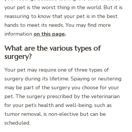
your pet is the worst thing in the world. But it is
reassuring to know that your pet is in the best
hands to meet its needs. You may find more
information
on this page
.
What are the various types of
surgery?
Your pet may require one of three types of
surgery during its lifetime. Spaying or neutering
may be part of the surgery you choose for your
pet. The surgery prescribed by the veterinarian
for your pet’s health and well-being, such as
tumor removal, is non-elective but can be
scheduled.