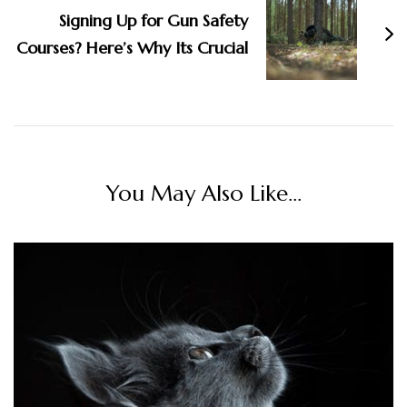
Signing Up for Gun Safety
Courses? Here’s Why Its Crucial
You May Also Like...