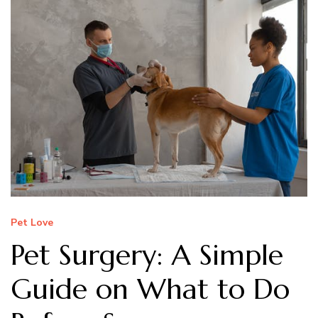
Pet Love
Pet Surgery: A Simple
Guide on What to Do