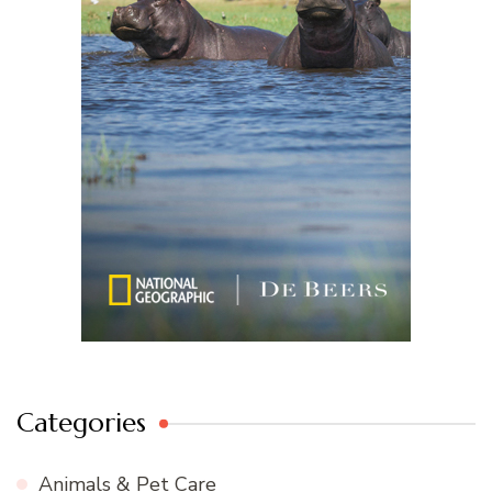
Categories
Animals & Pet Care