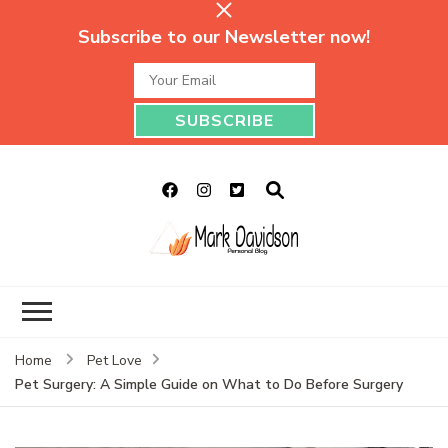
Subscribe to our Newsletter now!
Mark Davidson
My Story Will Tell
Personal Blog
Home
Pet Love
Pet Surgery: A Simple Guide on What to Do Before Surgery