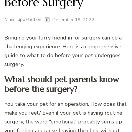
Before Surgery
updated on
Mark
December 19, 2022
Bringing your furry friend in for surgery can be a
challenging experience. Here is a comprehensive
guide to what to do before your pet undergoes
surgery.
What should pet parents know
before the surgery?
You take your pet for an operation. How does that
make you feel? Even if your pet is having routine
surgery, the word “emotional” probably sums up
your feelings because leaving the clinic without