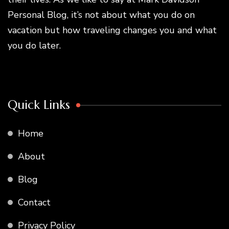
Personal Blog, it’s not about what you do on
vacation but how traveling changes you and what
you do later.
Quick Links
Home
About
Blog
Contact
Privacy Policy