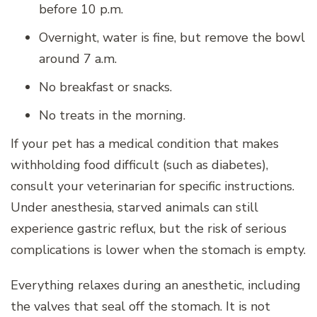
before 10 p.m.
Overnight, water is fine, but remove the bowl
around 7 a.m.
No breakfast or snacks.
No treats in the morning.
If your pet has a medical condition that makes
withholding food difficult (such as diabetes),
consult your veterinarian for specific instructions.
Under anesthesia, starved animals can still
experience gastric reflux, but the risk of serious
complications is lower when the stomach is empty.
Everything relaxes during an anesthetic, including
the valves that seal off the stomach. It is not