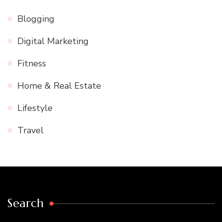
Blogging
Digital Marketing
Fitness
Home & Real Estate
Lifestyle
Travel
Search