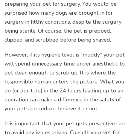
preparing your pet for surgery. You would be
surprised how many dogs are brought in for
surgery in filthy conditions, despite the surgery
being sterile. Of course, the pet is prepped,
clipped, and scrubbed before being shaved.
However, if its hygiene level is “muddy,” your pet
will spend unnecessary time under anesthetic to
get clean enough to scrub up. It is where the
responsible human enters the picture. What you
do (or don’t do) in the 24 hours leading up to an
operation can make a difference in the safety of
your pet’s procedure, believe it or not.
It is important that your pet gets preventive care
to avoid any issues arising. Consult your vet for