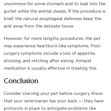
uncommon for some stomach acid to leak into the
gullet while the animal sleeps. If the procedure is
brief, the natural esophageal defenses keep the
acid away from the delicate tissue.
However, for more lengthy procedures, the pet
may experience heartburn-like symptoms. Post-
surgery symptoms include a loss of appetite,
drooling, and retching after eating. Antacid
medication is usually effective in treating this.
Conclusion
Consider starving your pet before surgery. Know
that your veterinarian has your back — they have
protocols in place to anticipate problems like