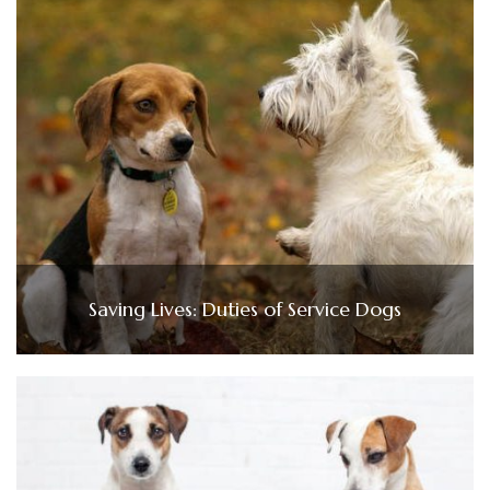
Saving Lives: Duties of Service Dogs