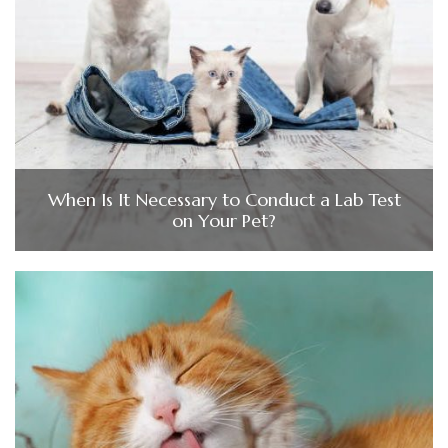
When Is It Necessary to Conduct a Lab Test
on Your Pet?