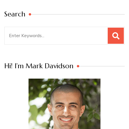
Search
Search
for:
Hi! I’m Mark Davidson