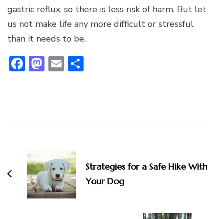
gastric reflux, so there is less risk of harm. But let
us not make life any more difficult or stressful
than it needs to be.
Facebook
Mastodon
Email
Share
Post
Navigation
Strategies for a Safe Hike With
Your Dog