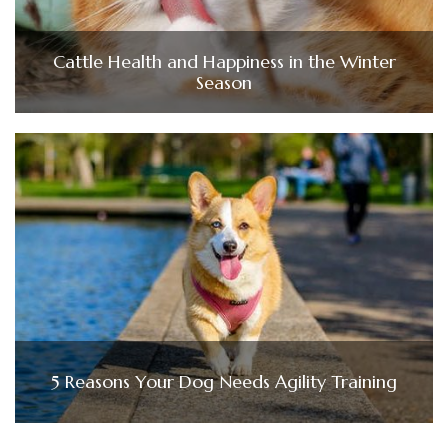
Cattle Health and Happiness in the Winter
Season
5 Reasons Your Dog Needs Agility Training