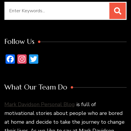
Search
for:
Follow Us
Facebook
Instagram
Twitter
What Our Team Do
Mark Davidson Personal Blog
is full of
motivational stories about people who are bored
at home and decide to take the journey to change
their lives. As we like to say at Mark Davidson