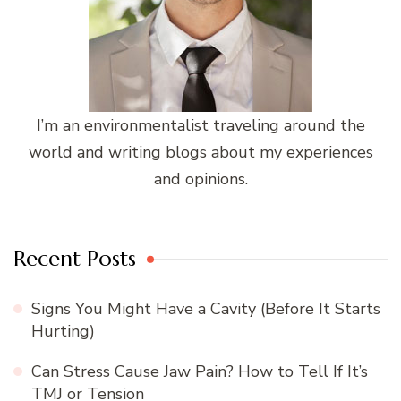
I’m an environmentalist traveling around the
world and writing blogs about my experiences
and opinions.
Recent Posts
Signs You Might Have a Cavity (Before It Starts
Hurting)
Can Stress Cause Jaw Pain? How to Tell If It’s
TMJ or Tension