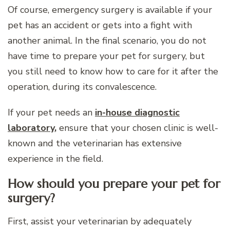
Of course, emergency surgery is available if your
pet has an accident or gets into a fight with
another animal. In the final scenario, you do not
have time to prepare your pet for surgery, but
you still need to know how to care for it after the
operation, during its convalescence.
If your pet needs an
in-house diagnostic
laboratory
,
ensure that your chosen clinic is well-
known and the veterinarian has extensive
experience in the field.
How should you prepare your pet for
surgery?
First, assist your veterinarian by adequately