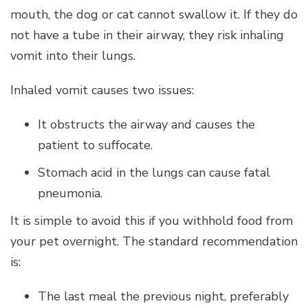
mouth, the dog or cat cannot swallow it. If they do
not have a tube in their airway, they risk inhaling
vomit into their lungs.
Inhaled vomit causes two issues:
It obstructs the airway and causes the
patient to suffocate.
Stomach acid in the lungs can cause fatal
pneumonia.
It is simple to avoid this if you withhold food from
your pet overnight. The standard recommendation
is:
The last meal the previous night, preferably