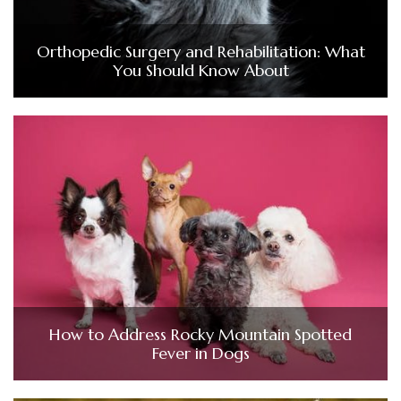
Orthopedic Surgery and Rehabilitation: What
You Should Know About
How to Address Rocky Mountain Spotted
Fever in Dogs