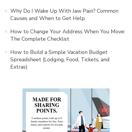
Why Do I Wake Up With Jaw Pain? Common
Causes and When to Get Help
How to Change Your Address When You Move:
The Complete Checklist
How to Build a Simple Vacation Budget
Spreadsheet (Lodging, Food, Tickets, and
Extras)