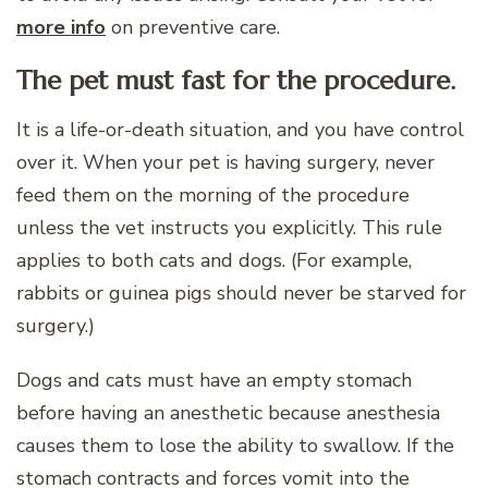
more info
on preventive care.
The pet must fast for the procedure.
It is a life-or-death situation, and you have control
over it. When your pet is having surgery, never
feed them on the morning of the procedure
unless the vet instructs you explicitly. This rule
applies to both cats and dogs. (For example,
rabbits or guinea pigs should never be starved for
surgery.)
Dogs and cats must have an empty stomach
before having an anesthetic because anesthesia
causes them to lose the ability to swallow. If the
stomach contracts and forces vomit into the