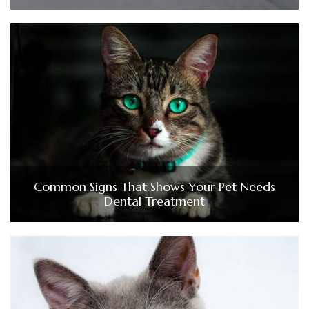
Common Signs That Shows Your Pet Needs
Dental Treatment