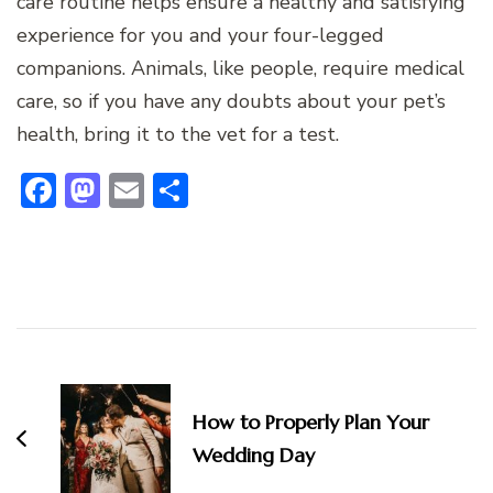
care routine helps ensure a healthy and satisfying
experience for you and your four-legged
companions. Animals, like people, require medical
care, so if you have any doubts about your pet’s
health, bring it to the vet for a test.
Facebook
Mastodon
Email
Share
Post
Navigation
How to Properly Plan Your
Wedding Day