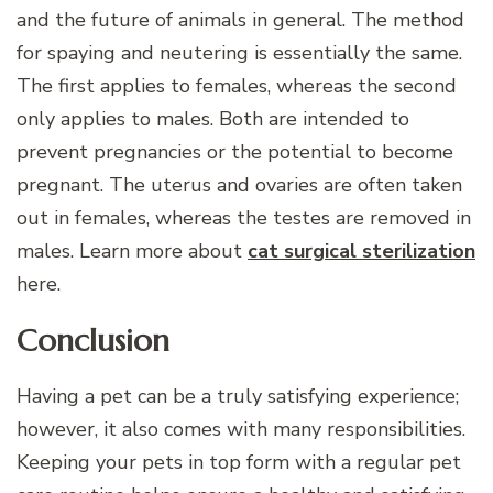
and the future of animals in general. The method
for spaying and neutering is essentially the same.
The first applies to females, whereas the second
only applies to males. Both are intended to
prevent pregnancies or the potential to become
pregnant. The uterus and ovaries are often taken
out in females, whereas the testes are removed in
males. Learn more about
cat surgical sterilization
here.
Conclusion
Having a pet can be a truly satisfying experience;
however, it also comes with many responsibilities.
Keeping your pets in top form with a regular pet