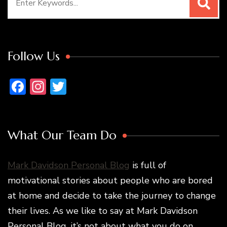
for:
Follow Us
Facebook
Instagram
Twitter
What Our Team Do
Mark Davidson Personal Blog
is full of
motivational stories about people who are bored
at home and decide to take the journey to change
their lives. As we like to say at Mark Davidson
Personal Blog, it’s not about what you do on