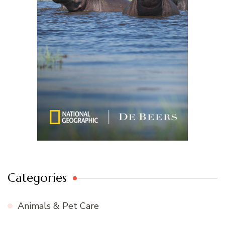
Categories
Animals & Pet Care