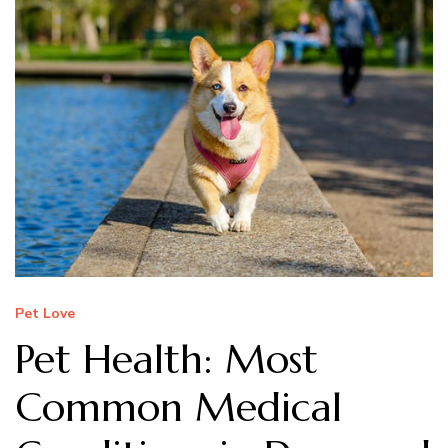
Pet Love
Pet Health: Most
Common Medical