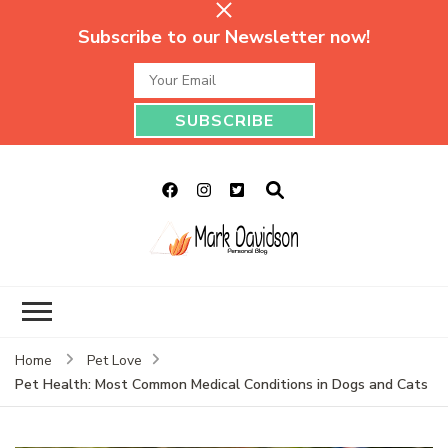
Subscribe to our Newsletter now!
Mark Davidson
My Story Will Tell
Personal Blog
Home
Pet Love
Pet Health: Most Common Medical Conditions in Dogs and Cats