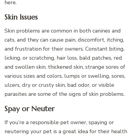
here.
Skin Issues
Skin problems are common in both canines and
cats, and they can cause pain, discomfort, itching,
and frustration for their owners. Constant biting,
licking, or scratching, hair loss, bald patches, red
and swollen skin, thickened skin, strange sores of
various sizes and colors, lumps or swelling, sores,
ulcers, dry or crusty skin, bad odor, or visible
parasites are some of the signs of skin problems.
Spay or Neuter
If you’re a responsible pet owner, spaying or
neutering your pet is a great idea for their health