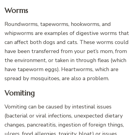
Worms
Roundworms, tapeworms, hookworms, and
whipworms are examples of digestive worms that
can affect both dogs and cats. These worms could
have been transferred from your pet’s mom, from
the environment, or taken in through fleas (which
have tapeworm eggs). Heartworms, which are
spread by mosquitoes, are also a problem.
Vomiting
Vomiting can be caused by intestinal issues
(bacterial or viral infections, unexpected dietary
changes, pancreatitis, ingestion of foreign things,
ulcers, food allergies, toxicity, bloat) or issues