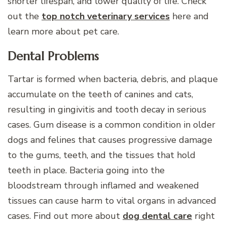
shorter lifespan, and lower quality of life. Check
out the
top notch veterinary services
here and
learn more about pet care.
Dental Problems
Tartar is formed when bacteria, debris, and plaque
accumulate on the teeth of canines and cats,
resulting in gingivitis and tooth decay in serious
cases. Gum disease is a common condition in older
dogs and felines that causes progressive damage
to the gums, teeth, and the tissues that hold
teeth in place. Bacteria going into the
bloodstream through inflamed and weakened
tissues can cause harm to vital organs in advanced
cases. Find out more about
dog dental care
right