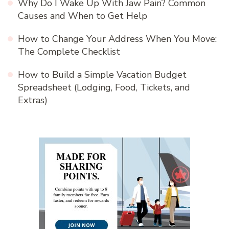
Why Do I Wake Up With Jaw Pain? Common
Causes and When to Get Help
How to Change Your Address When You Move:
The Complete Checklist
How to Build a Simple Vacation Budget
Spreadsheet (Lodging, Food, Tickets, and
Extras)