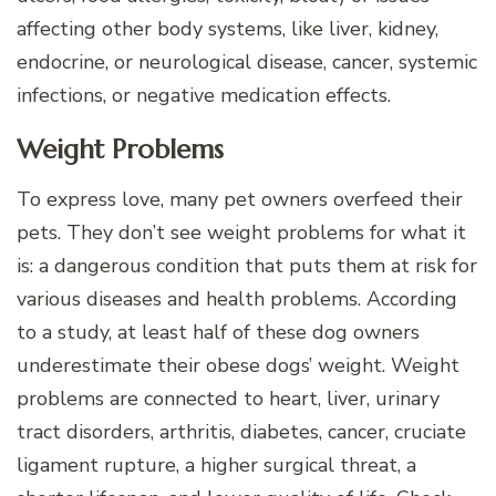
affecting other body systems, like liver, kidney,
endocrine, or neurological disease, cancer, systemic
infections, or negative medication effects.
Weight Problems
To express love, many pet owners overfeed their
pets. They don’t see weight problems for what it
is: a dangerous condition that puts them at risk for
various diseases and health problems. According
to a study, at least half of these dog owners
underestimate their obese dogs’ weight. Weight
problems are connected to heart, liver, urinary
tract disorders, arthritis, diabetes, cancer, cruciate
ligament rupture, a higher surgical threat, a