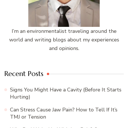
I’m an environmentalist traveling around the
world and writing blogs about my experiences
and opinions.
Recent Posts
Signs You Might Have a Cavity (Before It Starts
Hurting)
Can Stress Cause Jaw Pain? How to Tell If It’s
TMJ or Tension