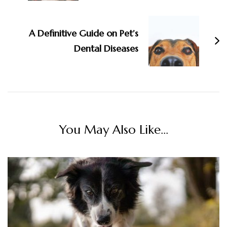
A Definitive Guide on Pet’s
Dental Diseases
You May Also Like...