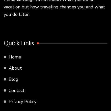
vacation but how traveling changes you and what
you do later.
Quick Links
Home
About
Blog
Contact
Privacy Policy