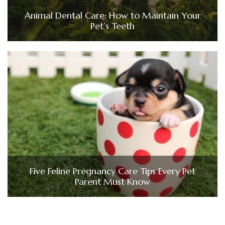
Animal Dental Care: How to Maintain Your
Pet’s Teeth
Five Feline Pregnancy Care Tips Every Pet
Parent Must Know