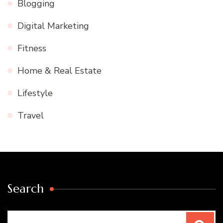
Blogging
Digital Marketing
Fitness
Home & Real Estate
Lifestyle
Travel
Search
Search