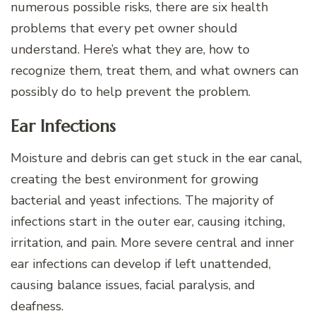
numerous possible risks, there are six health
problems that every pet owner should
understand. Here’s what they are, how to
recognize them, treat them, and what owners can
possibly do to help prevent the problem.
Ear Infections
Moisture and debris can get stuck in the ear canal,
creating the best environment for growing
bacterial and yeast infections. The majority of
infections start in the outer ear, causing itching,
irritation, and pain. More severe central and inner
ear infections can develop if left unattended,
causing balance issues, facial paralysis, and
deafness.