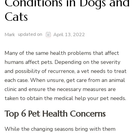
Conditions in Dogs and
Cats
updated on
Mark
April 13, 2022
Many of the same health problems that affect
humans affect pets. Depending on the severity
and possibility of recurrence, a vet needs to treat
each case. When unsure, get care from an animal
clinic and ensure the necessary measures are
taken to obtain the medical help your pet needs.
Top 6 Pet Health Concerns
While the changing seasons bring with them