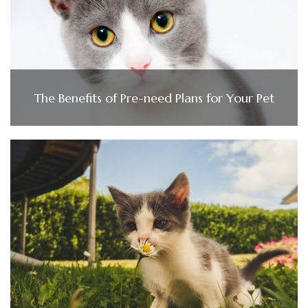
The Benefits of Pre-need Plans for Your Pet