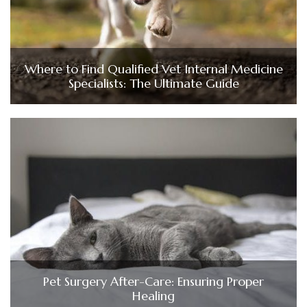
Where to Find Qualified Vet Internal Medicine
Specialists: The Ultimate Guide
Pet Surgery After-Care: Ensuring Proper
Healing