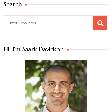
Search
Search
for:
Hi! I’m Mark Davidson