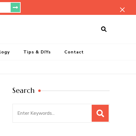
ersonal Blog
logy
Tips & DIYs
Contact
Search
Search
for: