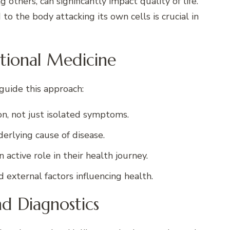
g others, can significantly impact quality of life.
 the body attacking its own cells is crucial in
ctional Medicine
guide this approach:
on, not just isolated symptoms.
derlying cause of disease.
active role in their health journey.
 external factors influencing health.
nd Diagnostics