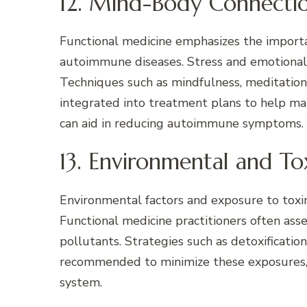
12. Mind-Body Connecti
Functional medicine emphasizes the import
autoimmune diseases. Stress and emotional 
Techniques such as mindfulness, meditation
integrated into treatment plans to help ma
can aid in reducing autoimmune symptoms.
13. Environmental and To
Environmental factors and exposure to toxi
Functional medicine practitioners often ass
pollutants. Strategies such as detoxificatio
recommended to minimize these exposures,
system.