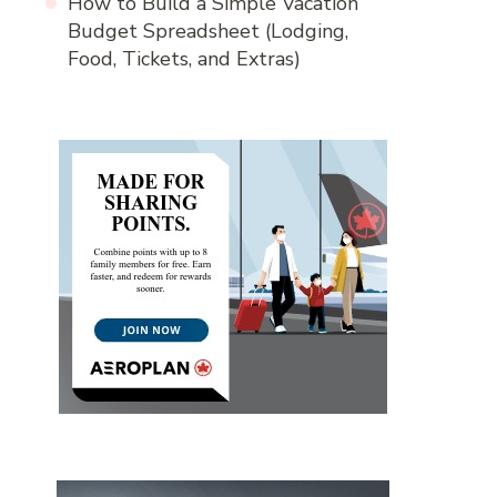
How to Build a Simple Vacation
Budget Spreadsheet (Lodging,
Food, Tickets, and Extras)