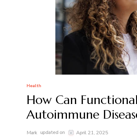
Health
How Can Functional
Autoimmune Disea
updated on
Mark
April 21, 2025