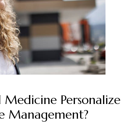
 Medicine Personalize
se Management?