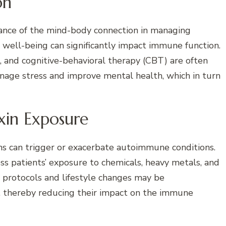
on
ance of the mind-body connection in managing
well-being can significantly impact immune function.
, and cognitive-behavioral therapy (CBT) are often
nage stress and improve mental health, which in turn
xin Exposure
ns can trigger or exacerbate autoimmune conditions.
ess patients’ exposure to chemicals, heavy metals, and
n protocols and lifestyle changes may be
 thereby reducing their impact on the immune