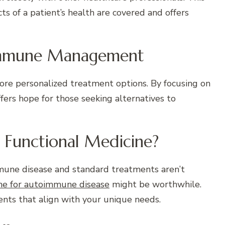
s of a patient’s health are covered and offers
oimmune Management
ore personalized treatment options. By focusing on
fers hope for those seeking alternatives to
m Functional Medicine?
mune disease and standard treatments aren’t
ine for autoimmune disease
might be worthwhile.
ents that align with your unique needs.