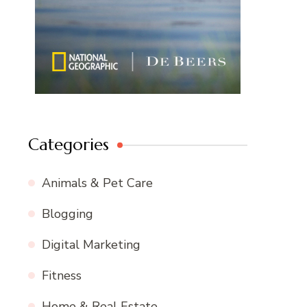
Categories
Animals & Pet Care
Blogging
Digital Marketing
Fitness
Home & Real Estate