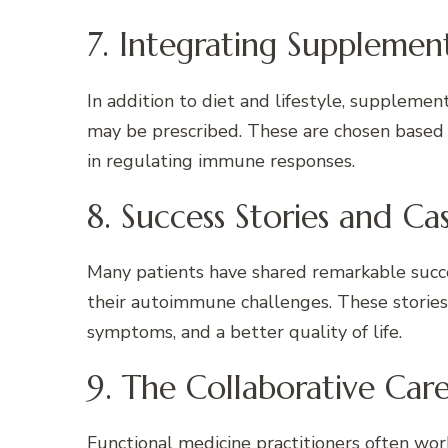
7. Integrating Supplemen
In addition to diet and lifestyle, supplement
may be prescribed. These are chosen based o
in regulating immune responses.
8. Success Stories and Ca
Many patients have shared remarkable succes
their autoimmune challenges. These stories
symptoms, and a better quality of life.
9. The Collaborative Ca
Functional medicine practitioners often work