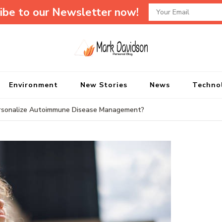
ibe to our Newsletter now!
Mark Davidson P
My Story Will Tell
Environment
New Stories
News
Techno
ersonalize Autoimmune Disease Management?