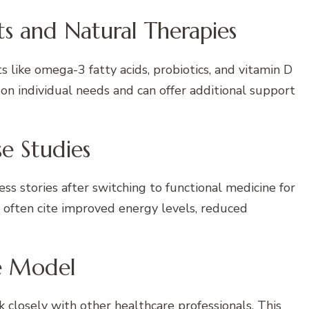
ts and Natural Therapies
s like omega-3 fatty acids, probiotics, and vitamin D
n individual needs and can offer additional support
se Studies
s stories after switching to functional medicine for
 often cite improved energy levels, reduced
re Model
 closely with other healthcare professionals. This