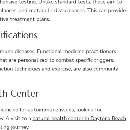
hensive testing. Unlike standard tests, these aim to
alances, and metabolic disturbances. This can provide
tive treatment plans.
ifications
mmune diseases. Functional medicine practitioners
t are personalized to combat specific triggers.
duction techniques and exercise, are also commonly
lth Center
 medicine for autoimmune issues, looking for
y. A visit to a
natural health center in Daytona Beach
ling journey.