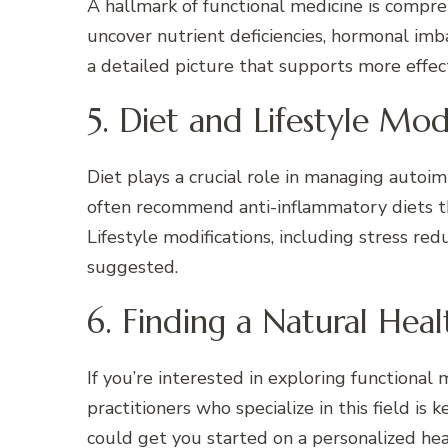
A hallmark of functional medicine is compre
uncover nutrient deficiencies, hormonal imb
a detailed picture that supports more effec
5. Diet and Lifestyle Mod
Diet plays a crucial role in managing autoi
often recommend anti-inflammatory diets tha
Lifestyle modifications, including stress re
suggested.
6. Finding a Natural Hea
If you’re interested in exploring functional
practitioners who specialize in this field is ke
could get you started on a personalized hea