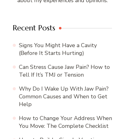
about my experiences and opinions.
Recent Posts
Signs You Might Have a Cavity
(Before It Starts Hurting)
Can Stress Cause Jaw Pain? How to
Tell If It’s TMJ or Tension
Why Do I Wake Up With Jaw Pain?
Common Causes and When to Get
Help
How to Change Your Address When
You Move: The Complete Checklist