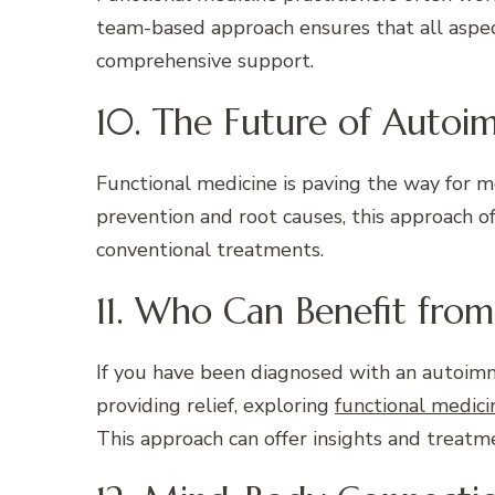
team-based approach ensures that all aspect
comprehensive support.
10. The Future of Aut
Functional medicine is paving the way for m
prevention and root causes, this approach of
conventional treatments.
11. Who Can Benefit fro
If you have been diagnosed with an autoim
providing relief, exploring
functional medic
This approach can offer insights and treatm