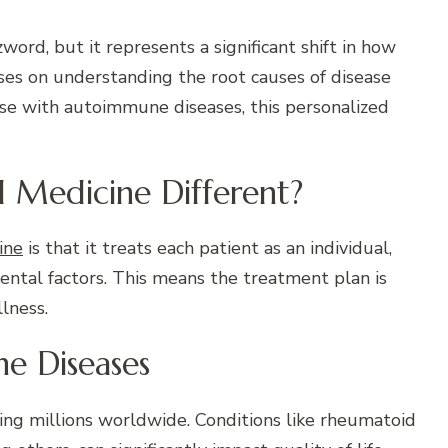
ord, but it represents a significant shift in how
ses on understanding the root causes of disease
ose with autoimmune diseases, this personalized
l Medicine Different?
ine
is that it treats each patient as an individual,
mental factors. This means the treatment plan is
lness.
e Diseases
ing millions worldwide. Conditions like rheumatoid