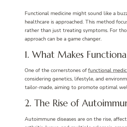
Functional medicine might sound like a buzzw
healthcare is approached. This method focu
rather than just treating symptoms. For th
approach can be a game changer.
1. What Makes Functiona
One of the cornerstones of
functional medic
considering genetics, lifestyle, and environ
tailor-made, aiming to promote optimal wel
2. The Rise of Autoimmun
Autoimmune diseases are on the rise, affect