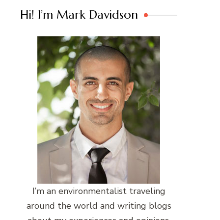
Hi! I’m Mark Davidson
I’m an environmentalist traveling
around the world and writing blogs