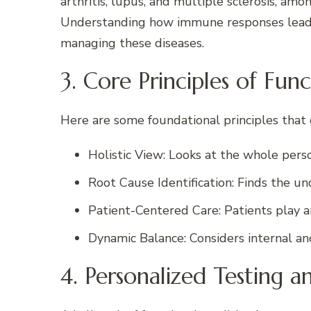
arthritis, lupus, and multiple sclerosis, amon
Understanding how immune responses lead to
managing these diseases.
3. Core Principles of Fun
Here are some foundational principles that 
Holistic View: Looks at the whole pers
Root Cause Identification: Finds the un
Patient-Centered Care: Patients play an 
Dynamic Balance: Considers internal and
4. Personalized Testing a