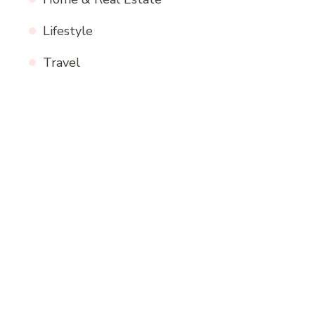
Lifestyle
Travel