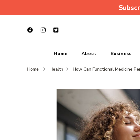
Subscr
Home
About
Business
How Can Functional Medicine P
Home
Health