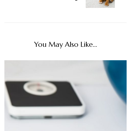
You May Also Like...