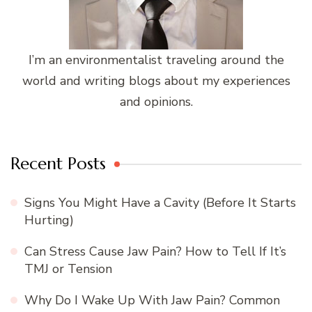
I’m an environmentalist traveling around the
world and writing blogs about my experiences
and opinions.
Recent Posts
Signs You Might Have a Cavity (Before It Starts
Hurting)
Can Stress Cause Jaw Pain? How to Tell If It’s
TMJ or Tension
Why Do I Wake Up With Jaw Pain? Common