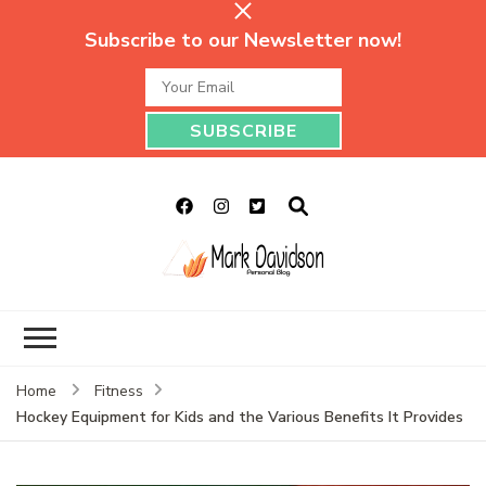
Subscribe to our Newsletter now!
Mark Davidson
My Story Will Tell
Personal Blog
Home
Fitness
Hockey Equipment for Kids and the Various Benefits It Provides