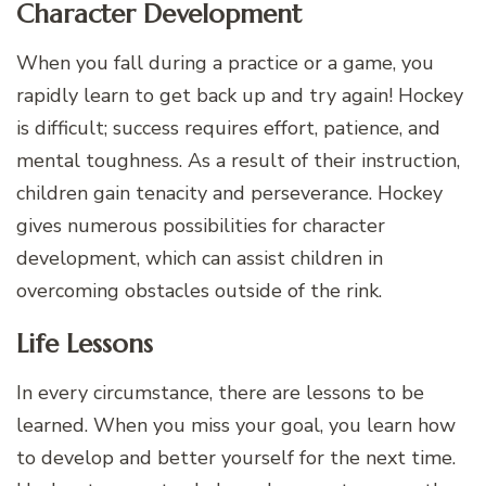
Character Development
When you fall during a practice or a game, you
rapidly learn to get back up and try again! Hockey
is difficult; success requires effort, patience, and
mental toughness. As a result of their instruction,
children gain tenacity and perseverance. Hockey
gives numerous possibilities for character
development, which can assist children in
overcoming obstacles outside of the rink.
Life Lessons
In every circumstance, there are lessons to be
learned. When you miss your goal, you learn how
to develop and better yourself for the next time.