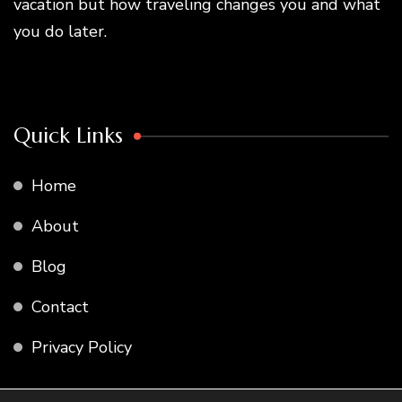
vacation but how traveling changes you and what
you do later.
Quick Links
Home
About
Blog
Contact
Privacy Policy