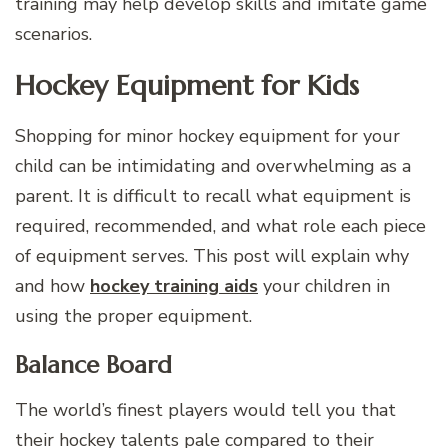
training may help develop skills and imitate game
scenarios.
Hockey Equipment for Kids
Shopping for minor hockey equipment for your
child can be intimidating and overwhelming as a
parent. It is difficult to recall what equipment is
required, recommended, and what role each piece
of equipment serves. This post will explain why
and how
hockey training aids
your children in
using the proper equipment.
Balance Board
The world’s finest players would tell you that
their hockey talents pale compared to their