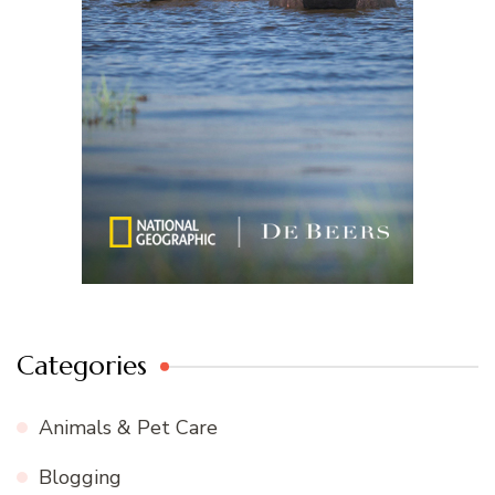
Categories
Animals & Pet Care
Blogging