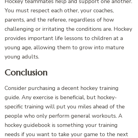
Hockey teammates help and support one another.
You must respect each other, your coaches,
parents, and the referee, regardless of how
challenging or irritating the conditions are. Hockey
provides important life lessons to children at a
young age, allowing them to grow into mature
young adults.
Conclusion
Consider purchasing a decent hockey training
guide. Any exercise is beneficial, but hockey-
specific training will put you miles ahead of the
people who only perform general workouts. A
hockey guidebook is something your training
needs if you want to take your game to the next