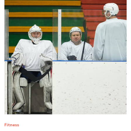
Fitness