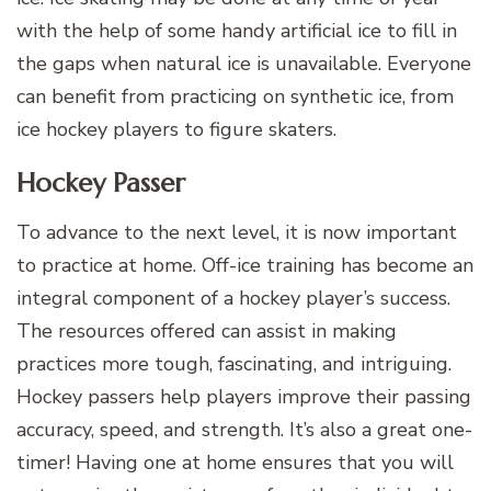
with the help of some handy artificial ice to fill in
the gaps when natural ice is unavailable. Everyone
can benefit from practicing on synthetic ice, from
ice hockey players to figure skaters.
Hockey Passer
To advance to the next level, it is now important
to practice at home. Off-ice training has become an
integral component of a hockey player’s success.
The resources offered can assist in making
practices more tough, fascinating, and intriguing.
Hockey passers help players improve their passing
accuracy, speed, and strength. It’s also a great one-
timer! Having one at home ensures that you will