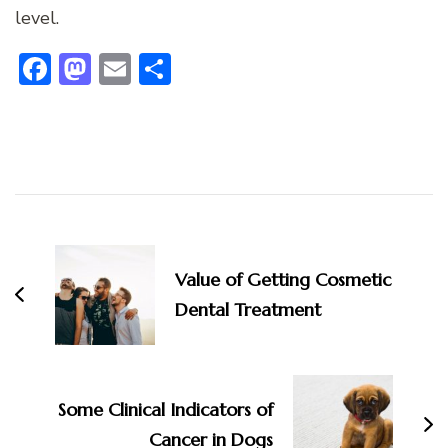
level.
Facebook
Mastodon
Email
Share
Post
Navigation
Value of Getting Cosmetic
Dental Treatment
Some Clinical Indicators of
Cancer in Dogs