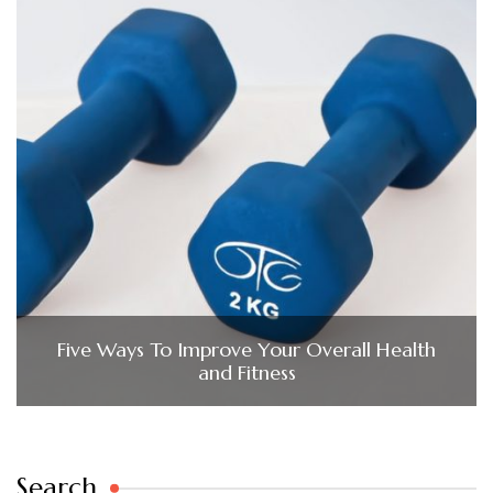
Five Ways To Improve Your Overall Health
and Fitness
Search