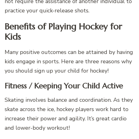
not require the assistance of another individual to
practice your quick-release shots.
Benefits of Playing Hockey for
Kids
Many positive outcomes can be attained by having
kids engage in sports. Here are three reasons why
you should sign up your child for hockey!
Fitness / Keeping Your Child Active
Skating involves balance and coordination. As they
skate across the ice, hockey players work hard to
increase their power and agility. It’s great cardio
and lower-body workout!