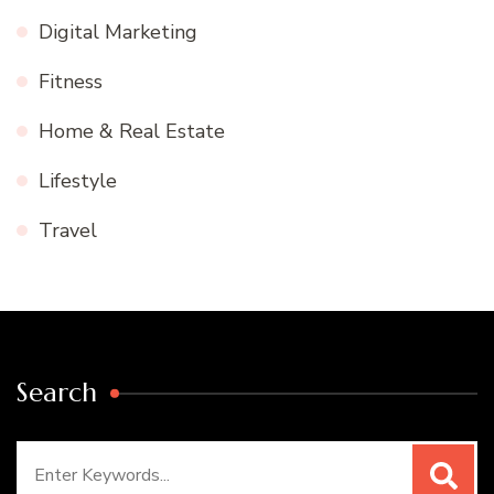
Digital Marketing
Fitness
Home & Real Estate
Lifestyle
Travel
Search
Search
for: