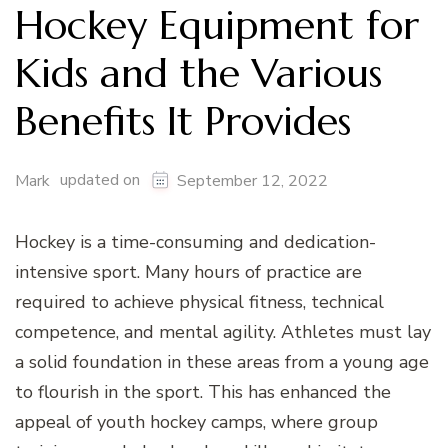
Hockey Equipment for
Kids and the Various
Benefits It Provides
updated on
Mark
September 12, 2022
Hockey is a time-consuming and dedication-
intensive sport. Many hours of practice are
required to achieve physical fitness, technical
competence, and mental agility. Athletes must lay
a solid foundation in these areas from a young age
to flourish in the sport. This has enhanced the
appeal of youth hockey camps, where group