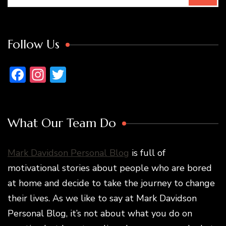
Follow Us
Facebook
Instagram
Twitter
What Our Team Do
Mark Davidson Personal Blog
is full of
motivational stories about people who are bored
at home and decide to take the journey to change
their lives. As we like to say at Mark Davidson
Personal Blog, it’s not about what you do on