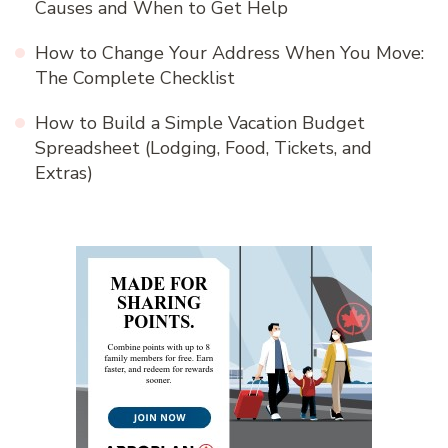
Causes and When to Get Help
How to Change Your Address When You Move:
The Complete Checklist
How to Build a Simple Vacation Budget
Spreadsheet (Lodging, Food, Tickets, and
Extras)