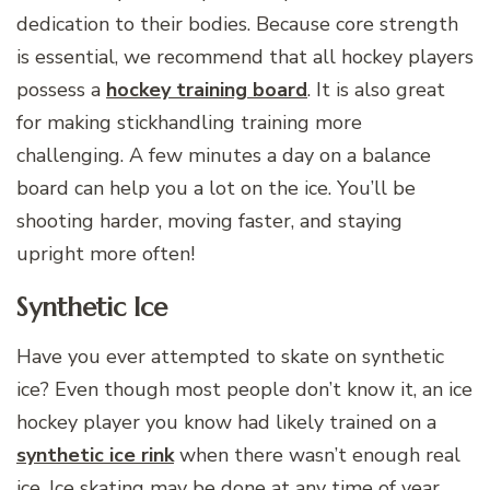
dedication to their bodies. Because core strength
is essential, we recommend that all hockey players
possess a
hockey training board
. It is also great
for making stickhandling training more
challenging. A few minutes a day on a balance
board can help you a lot on the ice. You’ll be
shooting harder, moving faster, and staying
upright more often!
Synthetic Ice
Have you ever attempted to skate on synthetic
ice? Even though most people don’t know it, an ice
hockey player you know had likely trained on a
synthetic ice rink
when there wasn’t enough real
ice. Ice skating may be done at any time of year