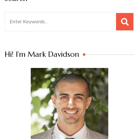
Search
for:
Hi! I’m Mark Davidson