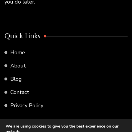
you do later.
Quick Links
Home
About
Blog
Contact
Privacy Policy
We are using cookies to give you the best experience on our
website.