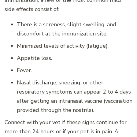
immunization, a few of the most common mild
side effects consist of:
There is a soreness, slight swelling, and
discomfort at the immunization site.
Minimized levels of activity (fatigue).
Appetite loss.
Fever.
Nasal discharge, sneezing, or other
respiratory symptoms can appear 2 to 4 days
after getting an intranasal vaccine (vaccination
provided through the nostrils).
Connect with your vet if these signs continue for
more than 24 hours or if your pet is in pain. A