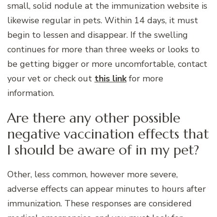
small, solid nodule at the immunization website is
likewise regular in pets. Within 14 days, it must
begin to lessen and disappear. If the swelling
continues for more than three weeks or looks to
be getting bigger or more uncomfortable, contact
your vet or check out
this link
for more
information.
Are there any other possible
negative vaccination effects that
I should be aware of in my pet?
Other, less common, however more severe,
adverse effects can appear minutes to hours after
immunization. These responses are considered