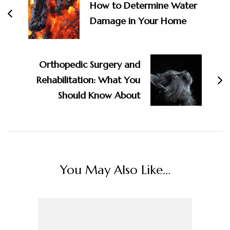
How to Determine Water
Damage in Your Home
Orthopedic Surgery and
Rehabilitation: What You
Should Know About
You May Also Like...