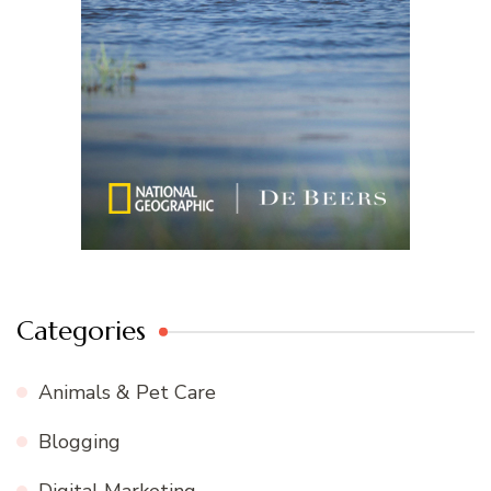
Categories
Animals & Pet Care
Blogging