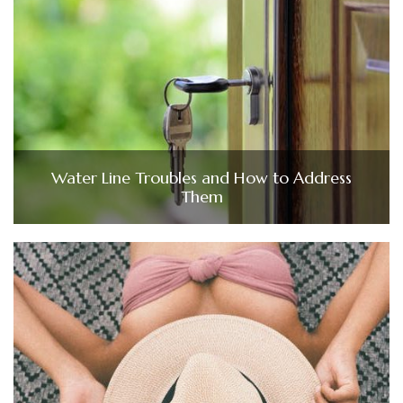
Water Line Troubles and How to Address
Them