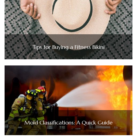
Tips for Buying a Fitness Bikini
Mold Classifications: A Quick Guide