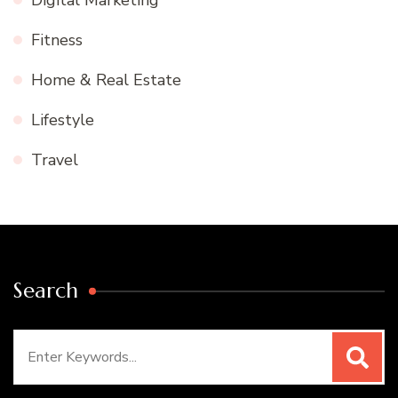
Digital Marketing
Fitness
Home & Real Estate
Lifestyle
Travel
Search
Search
for: