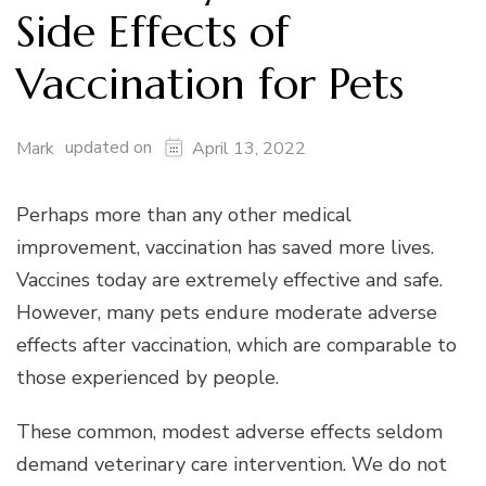
Side Effects of
Vaccination for Pets
updated on
Mark
April 13, 2022
Perhaps more than any other medical
improvement, vaccination has saved more lives.
Vaccines today are extremely effective and safe.
However, many pets endure moderate adverse
effects after vaccination, which are comparable to
those experienced by people.
These common, modest adverse effects seldom
demand veterinary care intervention. We do not