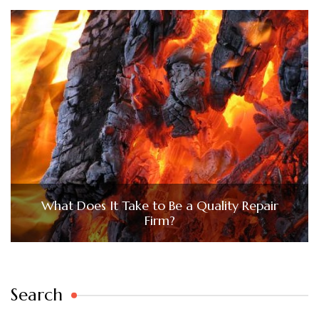
What Does It Take to Be a Quality Repair
Firm?
Search