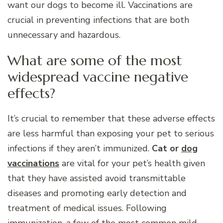
want our dogs to become ill. Vaccinations are
crucial in preventing infections that are both
unnecessary and hazardous.
What are some of the most
widespread vaccine negative
effects?
It’s crucial to remember that these adverse effects
are less harmful than exposing your pet to serious
infections if they aren’t immunized.
Cat or
dog
vaccinations
are vital for your pet’s health given
that they have assisted avoid transmittable
diseases and promoting early detection and
treatment of medical issues. Following