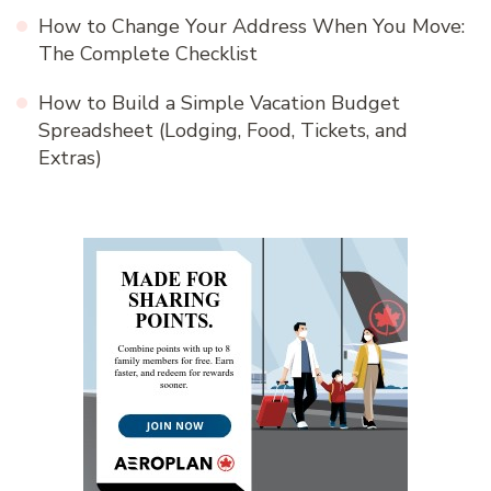
How to Change Your Address When You Move:
The Complete Checklist
How to Build a Simple Vacation Budget
Spreadsheet (Lodging, Food, Tickets, and
Extras)