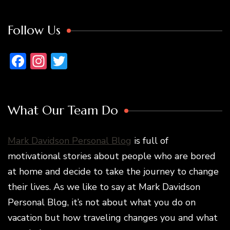
Follow Us
Facebook
Instagram
Twitter
What Our Team Do
Mark Davidson Personal Blog
is full of
motivational stories about people who are bored
at home and decide to take the journey to change
their lives. As we like to say at Mark Davidson
Personal Blog, it’s not about what you do on
vacation but how traveling changes you and what