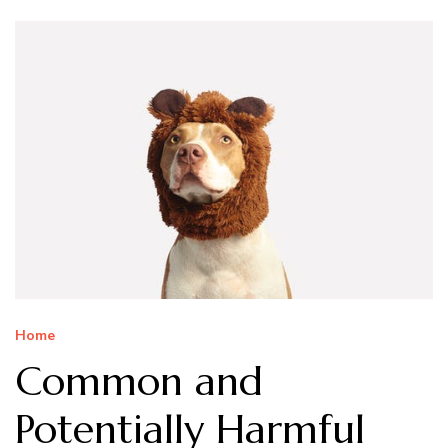
Home
Common and
Potentially Harmful