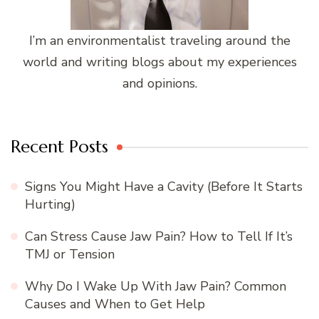
I’m an environmentalist traveling around the
world and writing blogs about my experiences
and opinions.
Recent Posts
Signs You Might Have a Cavity (Before It Starts
Hurting)
Can Stress Cause Jaw Pain? How to Tell If It’s
TMJ or Tension
Why Do I Wake Up With Jaw Pain? Common
Causes and When to Get Help