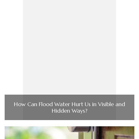
How Can Flood Water Hurt Us in Visible and
Hidden Ways?