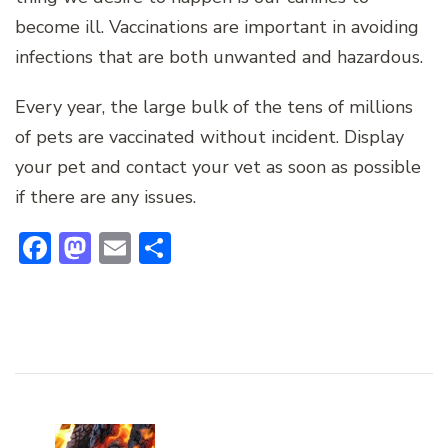
become ill. Vaccinations are important in avoiding
infections that are both unwanted and hazardous.
Every year, the large bulk of the tens of millions
of pets are vaccinated without incident. Display
your pet and contact your vet as soon as possible
if there are any issues.
Facebook
Mastodon
Email
Share
Post
Navigation