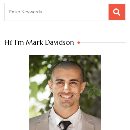
Search
for:
Hi! I’m Mark Davidson