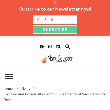
Subscribe to our Newsletter now!
Mark Davidson
My Story Will Tell
Personal Blog
Home
Home
Common and Potentially Harmful Side Effects of Vaccination for
Pets