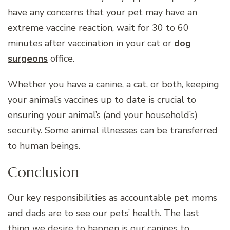
have any concerns that your pet may have an
extreme vaccine reaction, wait for 30 to 60
minutes after vaccination in your cat or
dog
surgeons
office.
Whether you have a canine, a cat, or both, keeping
your animal’s vaccines up to date is crucial to
ensuring your animal’s (and your household’s)
security. Some animal illnesses can be transferred
to human beings.
Conclusion
Our key responsibilities as accountable pet moms
and dads are to see our pets’ health. The last
thing we desire to happen is our canines to