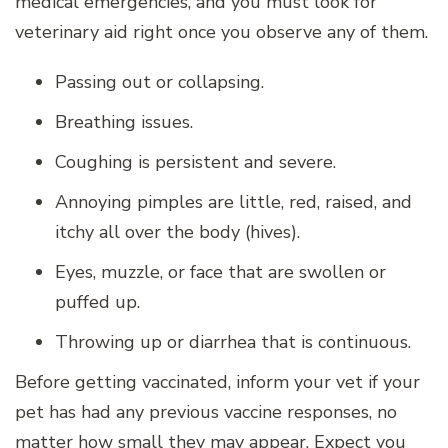
medical emergencies, and you must look for
veterinary aid right once you observe any of them.
Passing out or collapsing.
Breathing issues.
Coughing is persistent and severe.
Annoying pimples are little, red, raised, and
itchy all over the body (hives).
Eyes, muzzle, or face that are swollen or
puffed up.
Throwing up or diarrhea that is continuous.
Before getting vaccinated, inform your vet if your
pet has had any previous vaccine responses, no
matter how small they may appear. Expect you