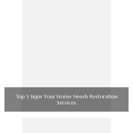
Top 3 Signs Your Home Needs Restoration
Services