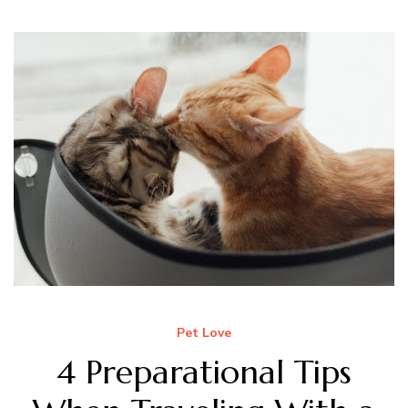
Pet Love
4 Preparational Tips