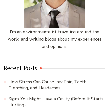
I’m an environmentalist traveling around the
world and writing blogs about my experiences
and opinions.
Recent Posts
How Stress Can Cause Jaw Pain, Teeth
Clenching, and Headaches
Signs You Might Have a Cavity (Before It Starts
Hurting)