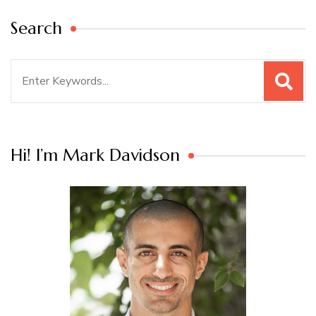
Search
Search
for:
Hi! I’m Mark Davidson