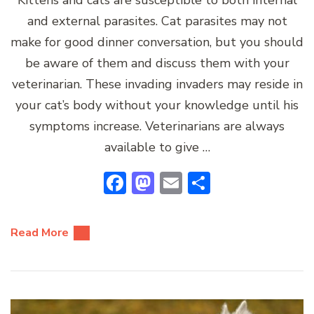
and external parasites. Cat parasites may not
make for good dinner conversation, but you should
be aware of them and discuss them with your
veterinarian. These invading invaders may reside in
your cat’s body without your knowledge until his
symptoms increase. Veterinarians are always
available to give …
Facebook
Mastodon
Email
Share
Read More