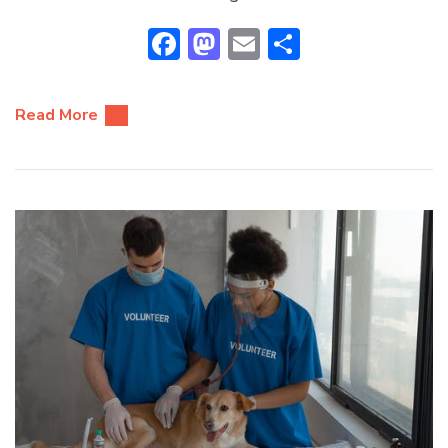
Facebook
Mastodon
Email
Share
Read More