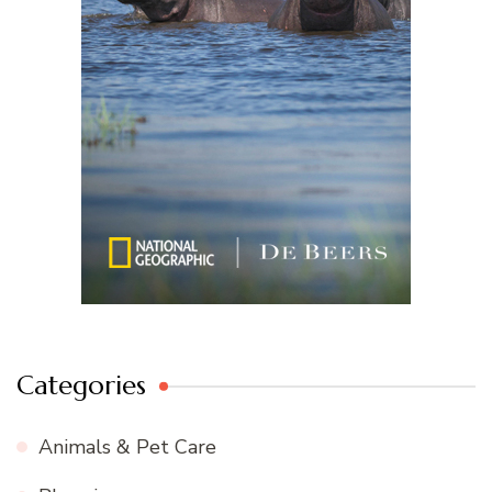
Categories
Animals & Pet Care