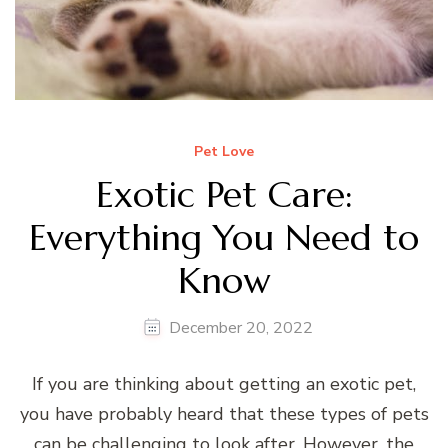
Pet Love
Exotic Pet Care:
Everything You Need to
Know
December 20, 2022
If you are thinking about getting an exotic pet,
you have probably heard that these types of pets
can be challenging to look after. However, the