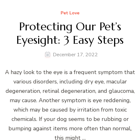
Pet Love
Protecting Our Pet’s
Eyesight: 3 Easy Steps
December 17, 2022
A hazy look to the eye is a frequent symptom that
various disorders, including dry eye, macular
degeneration, retinal degeneration, and glaucoma,
may cause. Another symptom is eye reddening,
which may be caused by irritation from toxic
chemicals. If your dog seems to be rubbing or
bumping against items more often than normal,
this might …