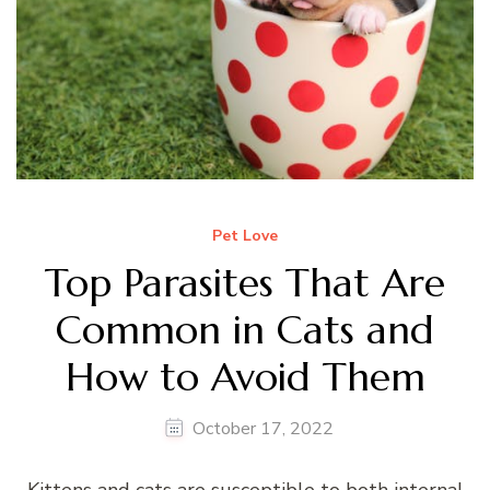
Pet Love
Top Parasites That Are
Common in Cats and
How to Avoid Them
October 17, 2022
Kittens and cats are susceptible to both internal