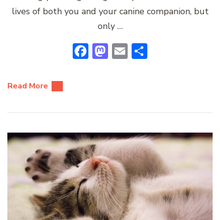
lives of both you and your canine companion, but
only …
Facebook
Mastodon
Email
Share
Read More