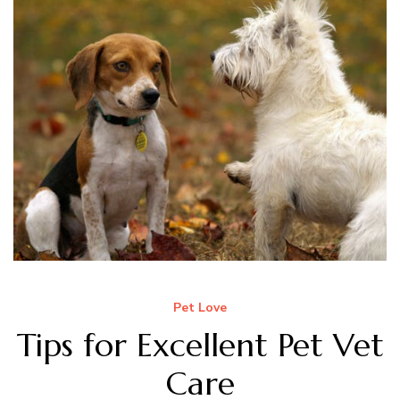
Pet Love
Tips for Excellent Pet Vet
Care