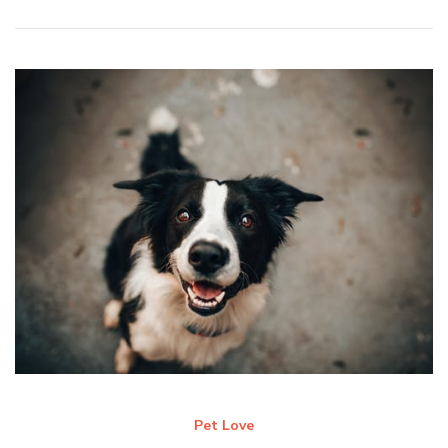
Pet Love