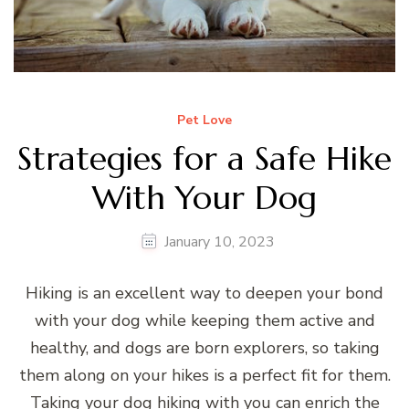
Pet Love
Strategies for a Safe Hike
With Your Dog
January 10, 2023
Hiking is an excellent way to deepen your bond
with your dog while keeping them active and
healthy, and dogs are born explorers, so taking
them along on your hikes is a perfect fit for them.
Taking your dog hiking with you can enrich the