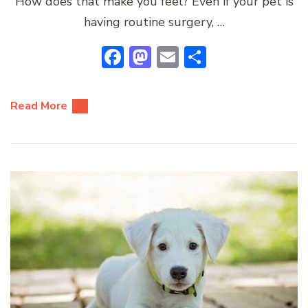
How does that make you feel? Even if your pet is
having routine surgery, …
Facebook
Mastodon
Email
Share
Read More