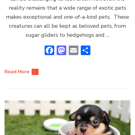
reality remains that a wide range of exotic pets
makes exceptional and one-of-a-kind pets. These
creatures can all be kept as beloved pets, from
sugar gliders to hedgehogs and …
Facebook
Mastodon
Email
Share
Read More