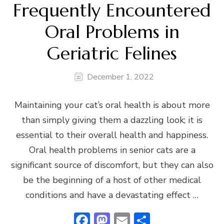
Frequently Encountered
Oral Problems in
Geriatric Felines
December 1, 2022
Maintaining your cat’s oral health is about more
than simply giving them a dazzling look; it is
essential to their overall health and happiness.
Oral health problems in senior cats are a
significant source of discomfort, but they can also
be the beginning of a host of other medical
conditions and have a devastating effect …
Facebook
Mastodon
Email
Share