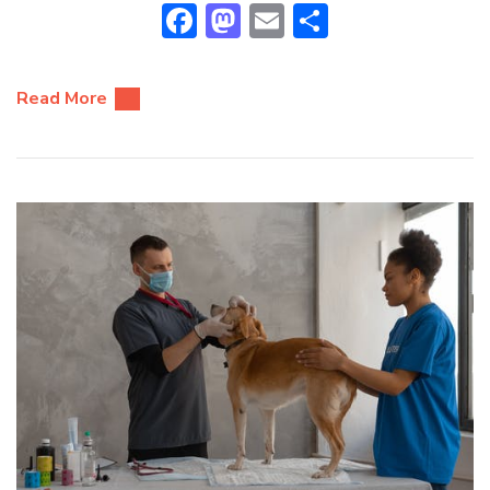
Facebook
Mastodon
Email
Share
Read More