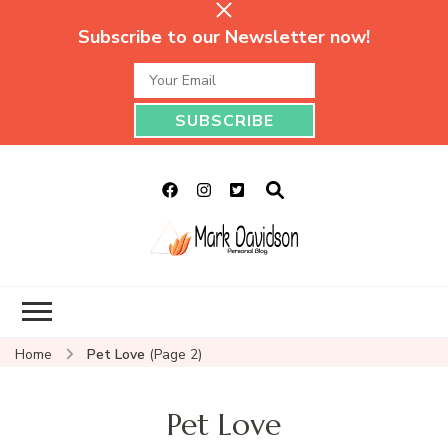
Subscribe to our Newsletter now!
Mark Davidson
My Story Will Tell
Personal Blog
Home
Pet Love
(Page 2)
Pet Love