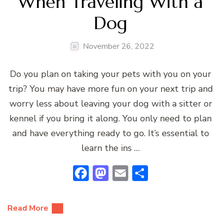
When Traveling With a
Dog
November 26, 2022
Do you plan on taking your pets with you on your
trip? You may have more fun on your next trip and
worry less about leaving your dog with a sitter or
kennel if you bring it along. You only need to plan
and have everything ready to go. It’s essential to
learn the ins …
Facebook
Mastodon
Email
Share
Read More