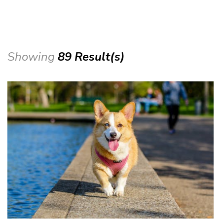
Showing
89 Result(s)