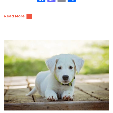
Read More