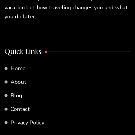
vacation but how traveling changes you and what
you do later.
Quick Links
Home
About
Blog
Contact
Privacy Policy