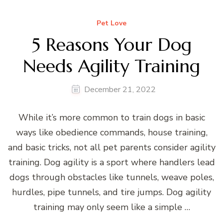
Pet Love
5 Reasons Your Dog
Needs Agility Training
December 21, 2022
While it’s more common to train dogs in basic
ways like obedience commands, house training,
and basic tricks, not all pet parents consider agility
training. Dog agility is a sport where handlers lead
dogs through obstacles like tunnels, weave poles,
hurdles, pipe tunnels, and tire jumps. Dog agility
training may only seem like a simple …