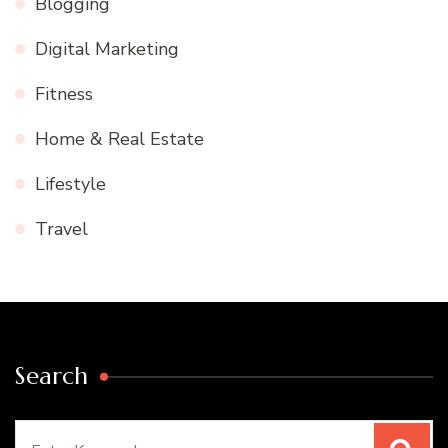
Blogging
Digital Marketing
Fitness
Home & Real Estate
Lifestyle
Travel
Search
Search