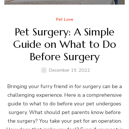
Pet Love
Pet Surgery: A Simple
Guide on What to Do
Before Surgery
December 19, 2022
Bringing your furry friend in for surgery can be a
challenging experience. Here is a comprehensive
guide to what to do before your pet undergoes
surgery. What should pet parents know before
the surgery? You take your pet for an operation.