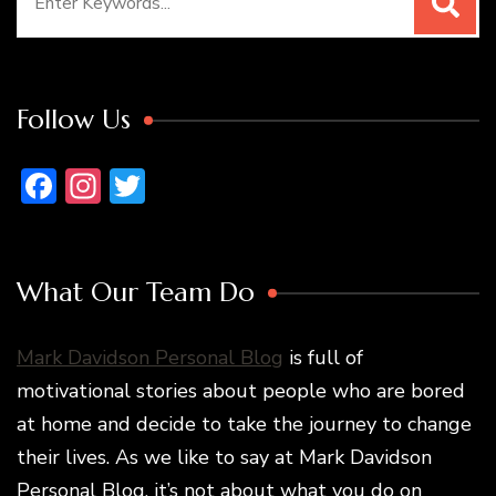
for:
Follow Us
Facebook
Instagram
Twitter
What Our Team Do
Mark Davidson Personal Blog
is full of
motivational stories about people who are bored
at home and decide to take the journey to change
their lives. As we like to say at Mark Davidson
Personal Blog, it’s not about what you do on