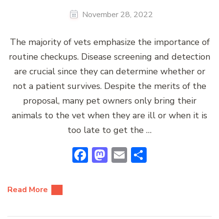
November 28, 2022
The majority of vets emphasize the importance of
routine checkups. Disease screening and detection
are crucial since they can determine whether or
not a patient survives. Despite the merits of the
proposal, many pet owners only bring their
animals to the vet when they are ill or when it is
too late to get the …
Facebook
Mastodon
Email
Share
Read More