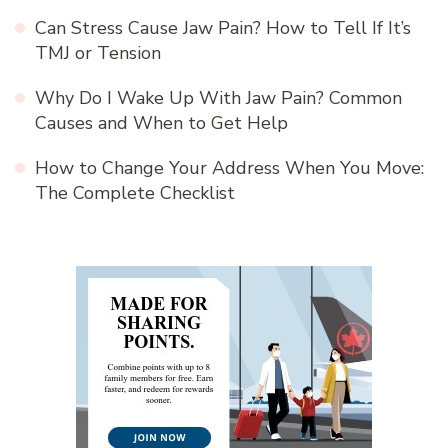
Can Stress Cause Jaw Pain? How to Tell If It’s
TMJ or Tension
Why Do I Wake Up With Jaw Pain? Common
Causes and When to Get Help
How to Change Your Address When You Move:
The Complete Checklist