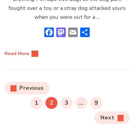
fought over a toy, or a stray dog attacked yours
when you were out for a …
Facebook
Mastodon
Email
Share
Read More
Posts
Previous
pagination
PAGE
PAGE
PAGE
PAGE
1
2
3
…
9
Next