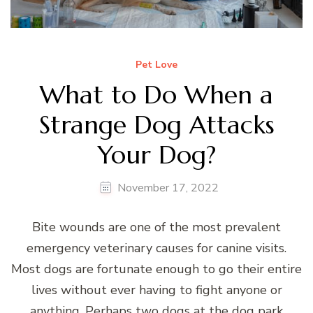
Pet Love
What to Do When a
Strange Dog Attacks
Your Dog?
November 17, 2022
Bite wounds are one of the most prevalent
emergency veterinary causes for canine visits.
Most dogs are fortunate enough to go their entire
lives without ever having to fight anyone or
anything. Perhaps two dogs at the dog park