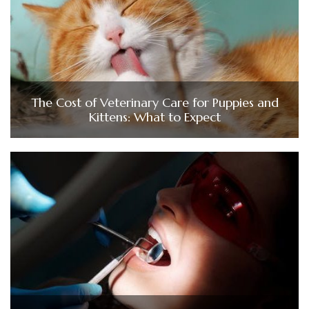
The Cost of Veterinary Care for Puppies and
Kittens: What to Expect