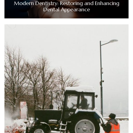
Modern Dentistry: Restoring and Enhancing
Dental Appearance