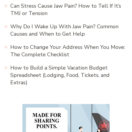
Can Stress Cause Jaw Pain? How to Tell If It’s
TMJ or Tension
Why Do I Wake Up With Jaw Pain? Common
Causes and When to Get Help
How to Change Your Address When You Move:
The Complete Checklist
How to Build a Simple Vacation Budget
Spreadsheet (Lodging, Food, Tickets, and
Extras)