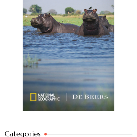
Categories