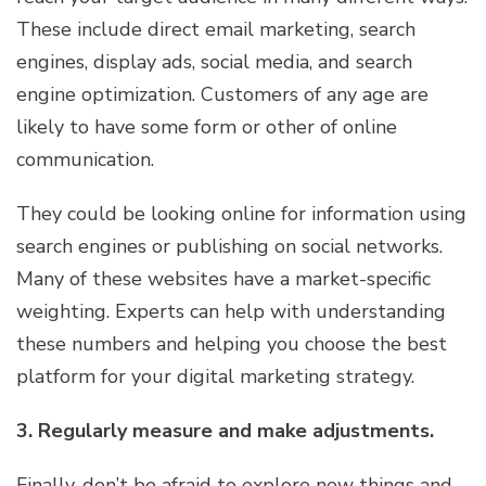
These include direct email marketing, search
engines, display ads, social media, and search
engine optimization. Customers of any age are
likely to have some form or other of online
communication.
They could be looking online for information using
search engines or publishing on social networks.
Many of these websites have a market-specific
weighting. Experts can help with understanding
these numbers and helping you choose the best
platform for your digital marketing strategy.
3. Regularly measure and make adjustments.
Finally, don’t be afraid to explore new things and