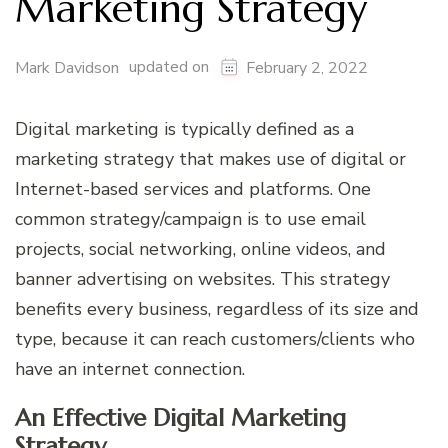
Marketing Strategy
updated on
Mark Davidson
February 2, 2022
Digital marketing is typically defined as a
marketing strategy that makes use of digital or
Internet-based services and platforms. One
common strategy/campaign is to use email
projects, social networking, online videos, and
banner advertising on websites. This strategy
benefits every business, regardless of its size and
type, because it can reach customers/clients who
have an internet connection.
An Effective Digital Marketing
Strategy