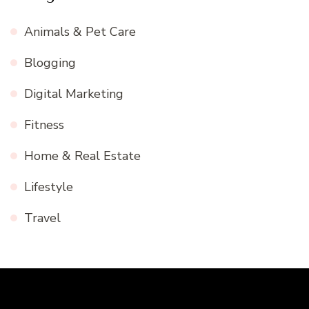
Animals & Pet Care
Blogging
Digital Marketing
Fitness
Home & Real Estate
Lifestyle
Travel