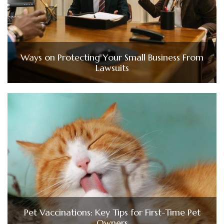
Ways on Protecting Your Small Business From
Lawsuits
Pet Vaccinations: Key Tips for First-Time Pet
Owners