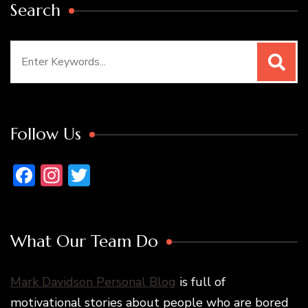
Search
Search
for:
Follow Us
Facebook
Instagram
Twitter
What Our Team Do
Mark Davidson Personal Blog
is full of
motivational stories about people who are bored