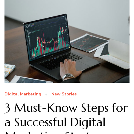
Digital Marketing
New Stories
3 Must-Know Steps for
a Successful Digital