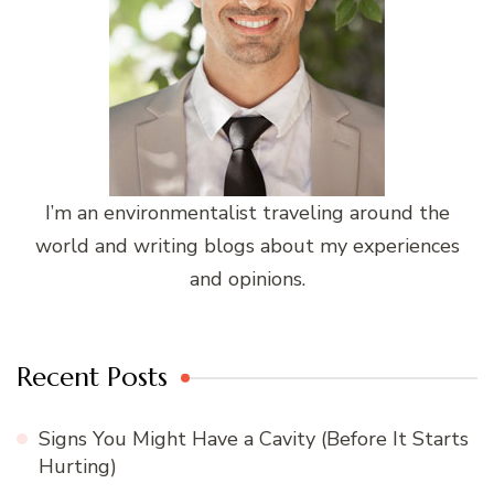
I’m an environmentalist traveling around the
world and writing blogs about my experiences
and opinions.
Recent Posts
Signs You Might Have a Cavity (Before It Starts
Hurting)