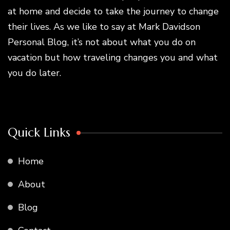
at home and decide to take the journey to change
their lives. As we like to say at Mark Davidson
Personal Blog, it’s not about what you do on
vacation but how traveling changes you and what
you do later.
Quick Links
Home
About
Blog