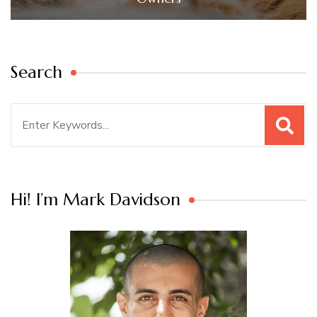
Search
Search
for:
Hi! I’m Mark Davidson