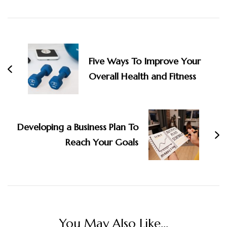
Post
Navigation
Five Ways To Improve Your
Overall Health and Fitness
Developing a Business Plan To
Reach Your Goals
You May Also Like...