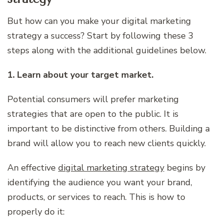
But how can you make your digital marketing
strategy a success? Start by following these 3
steps along with the additional guidelines below.
1. Learn about your target market.
Potential consumers will prefer marketing
strategies that are open to the public. It is
important to be distinctive from others. Building a
brand will allow you to reach new clients quickly.
An effective
digital marketing strategy
begins by
identifying the audience you want your brand,
products, or services to reach. This is how to
properly do it: