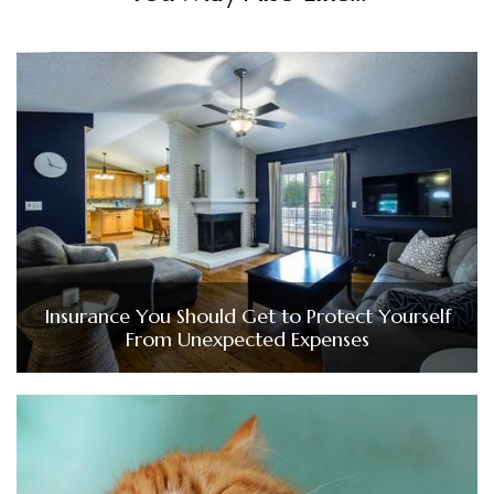
Insurance You Should Get to Protect Yourself
From Unexpected Expenses