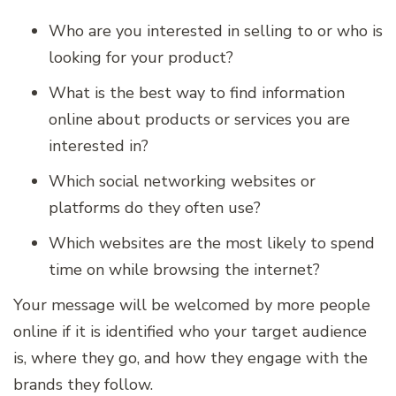
Who are you interested in selling to or who is
looking for your product?
What is the best way to find information
online about products or services you are
interested in?
Which social networking websites or
platforms do they often use?
Which websites are the most likely to spend
time on while browsing the internet?
Your message will be welcomed by more people
online if it is identified who your target audience
is, where they go, and how they engage with the
brands they follow.