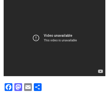
Facebook
Mastodon
Email
Share