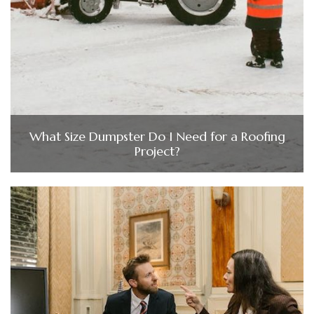
What Size Dumpster Do I Need for a Roofing
Project?