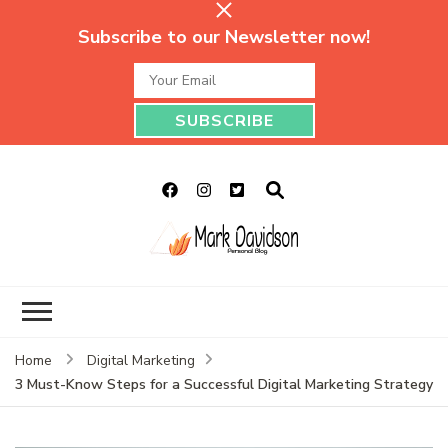
Subscribe to our Newsletter now!
Mark Davidson
My Story Will Tell
Personal Blog
Home
Digital Marketing
3 Must-Know Steps for a Successful Digital Marketing Strategy