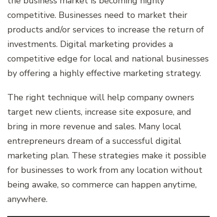
the business market is becoming highly
competitive. Businesses need to market their
products and/or services to increase the return of
investments. Digital marketing provides a
competitive edge for local and national businesses
by offering a highly effective marketing strategy.
The right technique will help company owners
target new clients, increase site exposure, and
bring in more revenue and sales. Many local
entrepreneurs dream of a successful digital
marketing plan. These strategies make it possible
for businesses to work from any location without
being awake, so commerce can happen anytime,
anywhere.