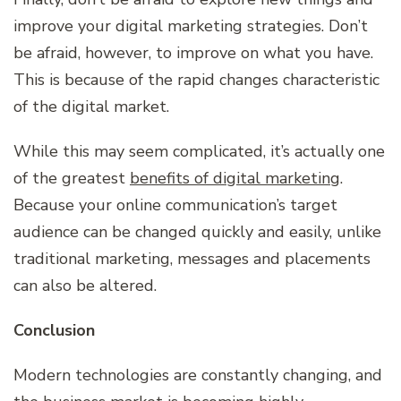
improve your digital marketing strategies. Don’t
be afraid, however, to improve on what you have.
This is because of the rapid changes characteristic
of the digital market.
While this may seem complicated, it’s actually one
of the greatest
benefits of digital marketing
.
Because your online communication’s target
audience can be changed quickly and easily, unlike
traditional marketing, messages and placements
can also be altered.
Conclusion
Modern technologies are constantly changing, and