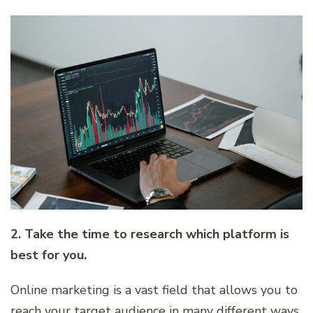
2. Take the time to research which platform is
best for you.
Online marketing is a vast field that allows you to
reach your target audience in many different ways.